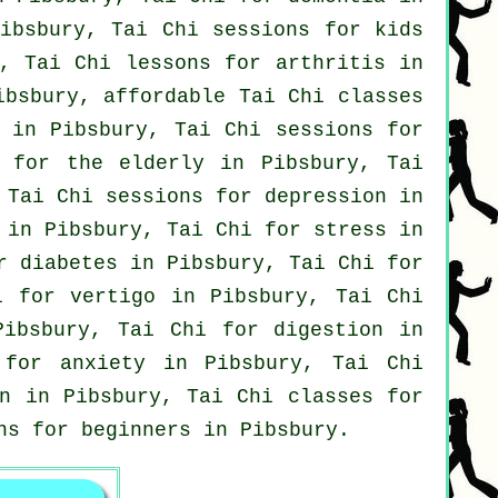
ibsbury, Tai Chi sessions for kids
, Tai Chi lessons for
arthritis
in
Pibsbury, affordable
Tai Chi classes
in Pibsbury, Tai Chi sessions for
s for the elderly in Pibsbury, Tai
 Tai Chi sessions for
depression
in
in Pibsbury, Tai Chi for
stress
in
r diabetes in Pibsbury, Tai Chi for
hi for
vertigo
in Pibsbury, Tai Chi
Pibsbury, Tai Chi for digestion in
s for
anxiety
in Pibsbury, Tai Chi
n
in Pibsbury, Tai Chi classes for
ons for
beginners
in Pibsbury.