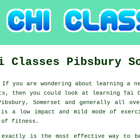
hi Classes
Pibsbury
S
:
If you are wondering about learning a 
nts, then you could look at
learning Tai 
Pibsbury, Somerset and generally all ov
is a low impact and mild mode of exerc
 of fitness.
 exactly is the most effective way to 