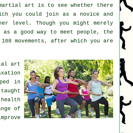
martial art
is to see whether there
ch you could join as a novice and
her level. Though you might merely
 as a good way to meet people, the
 108 movements, after which you are
ial art
axation
ped in
 taught
health
ange of
mprove