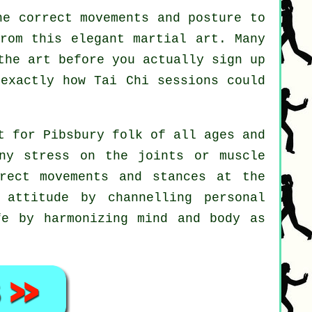
e correct movements and posture to
from this elegant martial art. Many
the art before you actually sign up
 exactly how
Tai Chi
sessions could
t for Pibsbury folk of all ages and
ny stress on the joints or muscle
rect movements and stances at the
attitude by channelling personal
fe by harmonizing mind and body as