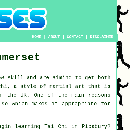
HOME
|
ABOUT
|
CONTACT
|
DISCLAIMER
omerset
new
skill
and are aiming to get both
Chi
, a style of martial art that is
er the UK. One of the main reasons
ise which makes it appropriate for
begin learning
Tai Chi
in Pibsbury?