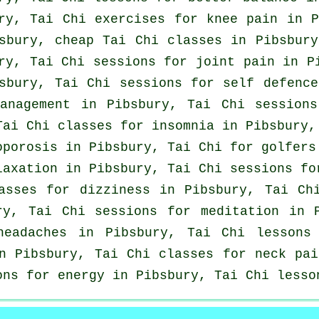
ry, Tai Chi exercises for knee pain in P
bsbury, cheap
Tai Chi classes
in Pibsbury
ry, Tai Chi sessions for joint pain in 
bsbury, Tai Chi sessions for
self defence
management in Pibsbury, Tai Chi session
 Tai Chi classes for
insomnia
in Pibsbury,
oporosis in Pibsbury, Tai Chi for
golfers
laxation in Pibsbury, Tai Chi sessions fo
asses for dizziness in Pibsbury, Tai C
ry, Tai Chi sessions for meditation in 
headaches
in Pibsbury, Tai Chi lesson
in Pibsbury, Tai Chi classes for
neck pai
ons for energy in Pibsbury, Tai Chi less