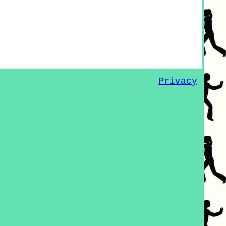
Privacy