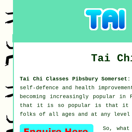
Tai C
Tai Chi Classes Pibsbury Somerset
self-defence and health improveme
becoming increasingly popular in 
that it is so popular is that it 
folks of all ages and at any level
So, what