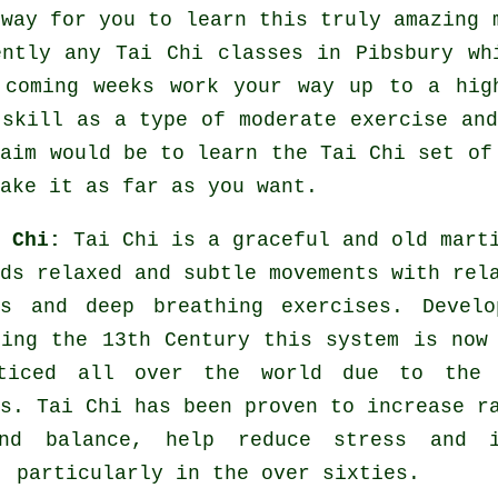
 way for you to learn this truly amazing
ently any
Tai Chi classes
in Pibsbury whi
 coming weeks work your way up to a hig
 skill as a type of moderate
exercise
and
 aim would be to learn the Tai Chi set of
ake it as far as you want.
i Chi:
Tai Chi is a graceful and old mart
ds relaxed and subtle movements with rel
es and deep breathing exercises. Develo
ring the 13th Century this system is now
ticed all over the world due to the 
s. Tai Chi has been proven to increase r
nd balance, help reduce stress and i
, particularly in the over sixties.