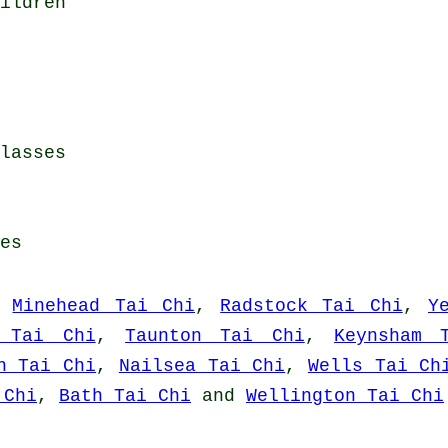
ildren
lasses
es
,
Minehead Tai Chi
,
Radstock Tai Chi
,
Y
a Tai Chi
,
Taunton Tai Chi
,
Keynsham 
n Tai Chi
,
Nailsea Tai Chi
,
Wells Tai Ch
 Chi
,
Bath Tai Chi
and
Wellington Tai Chi