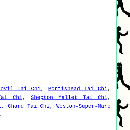
eovil Tai Chi
,
Portishead Tai Chi
,
Tai Chi
,
Shepton Mallet Tai Chi
,
i
,
Chard Tai Chi
,
Weston-Super-Mare
.