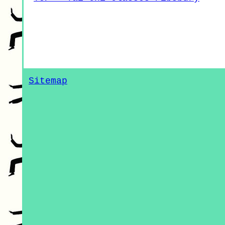
Sitemap