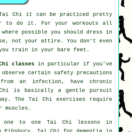
Tai Chi
it can be practiced pretty
r to do it. For your workouts all
 where possible you should dress in
se, not your attire. You don't even
you train in your bare feet.
Chi classes
in particular if you've
 observe certain safety precautions
from an infection, have chronic
Chi is basically a gentle pursuit
way. The Tai Chi exercises require
r muscles.
: one to one Tai Chi lessons in
in Pibsbury, Tai Chi for
dementia
in