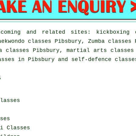
coming and related sites: kickboxing c
aekwondo classes Pibsbury, Zumba classes 
a classes Pibsbury, martial arts classes
asses in Pibsbury and self-defence classe
s
lasses
ses
i Classes