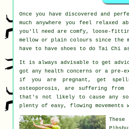
Once you have discovered and perf
much anywhere you feel relaxed a
you'll need are comfy, loose-fitti
mellow or plain colours since the 
have to have shoes to do
Tai Chi
as
It is always advisable to get advi
got any health concerns or a pre-e
if you are pregnant, get spell
osteoporosis, are suffering from
that's not likely to cause any so
plenty of easy, flowing movements 
These
Pibsbu