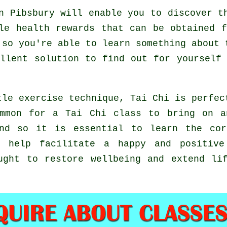
 Pibsbury will enable you to discover th
le health rewards that can be obtained 
 so you're able to learn something about 
ellent solution to find out for yourself
tle exercise technique, Tai Chi is perfec
ommon for a Tai Chi class to bring on a
and so it is essential to learn the cor
 help facilitate a happy and positive 
ught to restore wellbeing and extend li