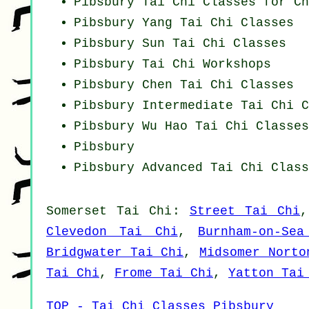
Pibsbury Tai Chi Classes for Ch
Pibsbury Yang
Tai Chi Classes
Pibsbury Sun Tai Chi Classes
Pibsbury
Tai Chi Workshops
Pibsbury
Chen Tai Chi Classes
Pibsbury Intermediate Tai Chi C
Pibsbury Wu Hao
Tai Chi Classes
Pibsbury
Pibsbury Advanced
Tai Chi Class
Somerset
Tai Chi
:
Street Tai Chi
Clevedon Tai Chi
,
Burnham-on-Se
Bridgwater Tai Chi
,
Midsomer Norto
Tai Chi
,
Frome Tai Chi
,
Yatton Tai
TOP - Tai Chi Classes Pibsbury