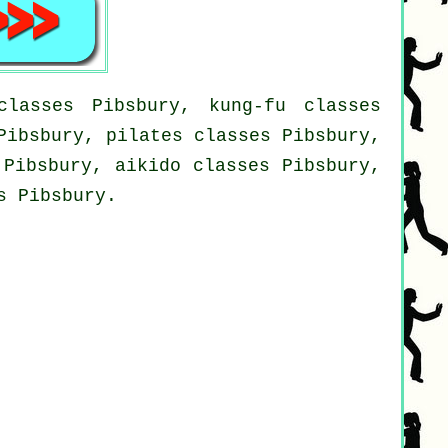
lasses Pibsbury, kung-fu classes
Pibsbury, pilates classes Pibsbury,
 Pibsbury, aikido classes Pibsbury,
s Pibsbury.