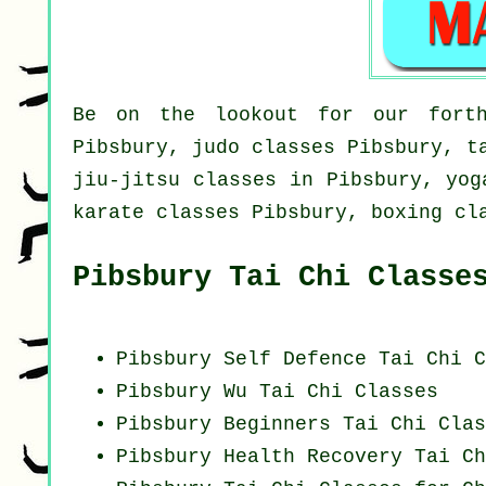
Be on the lookout for our forth
Pibsbury, judo classes Pibsbury, t
jiu-jitsu classes in Pibsbury, yog
karate classes Pibsbury, boxing cl
Pibsbury Tai Chi Classe
Pibsbury Self Defence Tai Chi C
Pibsbury Wu Tai Chi Classes
Pibsbury Beginners
Tai Chi Clas
Pibsbury Health Recovery
Tai Ch