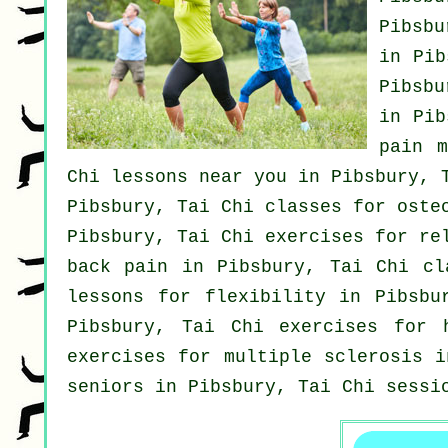
Pibsbu
in Pi
Pibsbu
in Pi
pain 
Chi lessons near you in Pibsbury,
Pibsbury, Tai Chi classes for oste
Pibsbury, Tai Chi exercises for re
back pain
in Pibsbury, Tai Chi cl
lessons for flexibility in Pibsbu
Pibsbury, Tai Chi exercises for
exercises for multiple sclerosis 
seniors in Pibsbury, Tai Chi sessi