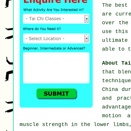
The best
are curr
over the
use this
ultimate
able to t
About Ta
that blen
techniqu
China du
and prac
advantage
motion a
muscle strength in the lower limbs