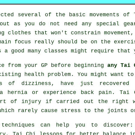
ected several of the basic movements of
bout as you do not need any special gea
ng clothes that won't constrain movement,
main focus really should be on the exerci
 a good many classes might require that 
ce from your GP before beginning
any Tai 
xisting health problem. You might want to
s of dizziness, have just recovered 
 a hernia or experience back pain. Tai 
rt of injury if carried out the right 
which rarely cause stress to the joints o
 techniques can help you to discover
ry, Tai Chi lessons for better balance 