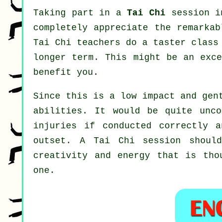
Taking part in a
Tai Chi
session in
completely appreciate the remarkab
Tai Chi teachers do a taster class
longer term. This might be an exc
benefit you.
Since this is a low impact and gen
abilities. It would be quite unc
injuries if conducted correctly 
outset. A
Tai Chi
session should
creativity and energy that is tho
one.