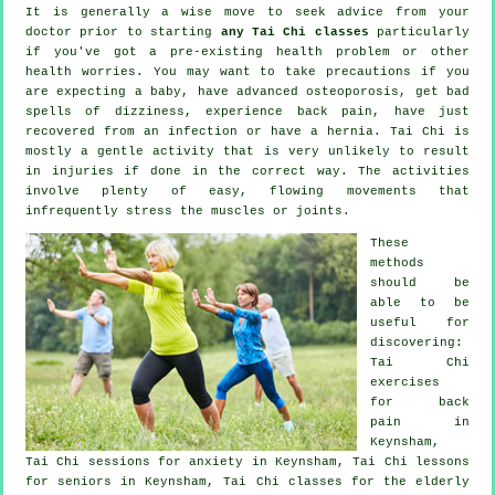
It is generally a wise move to seek advice from your
doctor prior to starting
any Tai Chi classes
particularly
if you've got a pre-existing health problem or other
health worries. You may want to take precautions if you
are expecting a baby, have advanced osteoporosis, get bad
spells of dizziness, experience back pain, have just
recovered from an infection or have a hernia. Tai Chi is
mostly a gentle activity that is very unlikely to result
in injuries if done in the correct way. The activities
involve plenty of easy, flowing movements that
infrequently stress the muscles or joints.
These
methods
should be
able to be
useful for
discovering:
Tai Chi
exercises
for
back
pain
in
Keynsham,
Tai Chi sessions for
anxiety
in Keynsham, Tai Chi lessons
for seniors in Keynsham, Tai Chi classes for the elderly