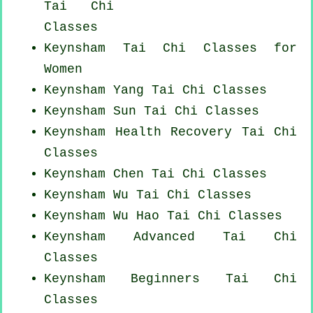
Tai Chi
Classes
Keynsham Tai Chi Classes for
Women
Keynsham Yang
Tai Chi Classes
Keynsham Sun Tai Chi Classes
Keynsham Health Recovery
Tai Chi
Classes
Keynsham
Chen Tai Chi Classes
Keynsham Wu Tai Chi Classes
Keynsham Wu Hao
Tai Chi Classes
Keynsham Advanced
Tai Chi
Classes
Keynsham Beginners
Tai Chi
Classes