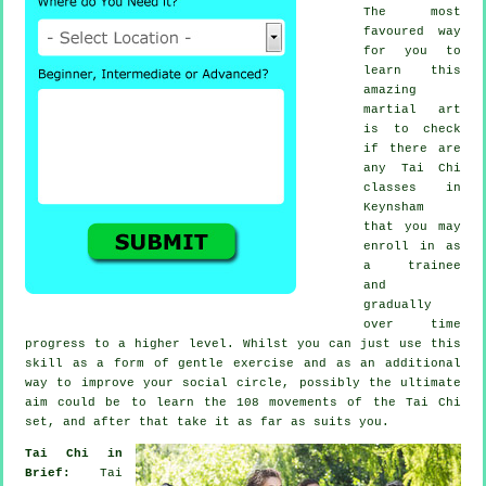
The most
favoured way
for you to
learn this
amazing
martial art
is to check
if there are
any
Tai Chi
classes
in
Keynsham
that you may
enroll in as
a trainee
and
gradually
over time
progress to a higher level. Whilst you can just use this
skill as a form of gentle
exercise
and as an additional
way to improve your social circle, possibly the ultimate
aim could be to learn the 108 movements of the Tai Chi
set, and after that take it as far as suits you.
Tai Chi in
Brief:
Tai