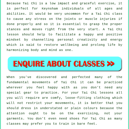
Because Tai Chi is a low impact and graceful exercise, it
is perfect for Keynsham individuals of all ages and
abilities. It would be very uncommon for a Tai Chi class
to cause any stress on the joints or muscle injuries if
done properly and so it is essential to grasp the proper
stances and moves right from the very start. A
Tai Chi
lesson should help to facilitate a happy and positive
mindset by channelling personal creativity and energy
which is said to restore wellbeing and prolong life by
harmonizing body and mind as one.
When you've discovered and perfected many of the
fundamental movements of
Tai Chi
it can be practiced
wherever you feel happy with as you don't need any
special gear to practice. For your Tai Chi lessons all
you will require are comfy, loose-fitting clothing which
will not restrict your movements, it is better that you
should dress in understated or plain colours because the
attention ought to be on the exercising, not your
garments. You don't even need shoes for
Tai Chi
as many
classes may prefer you to train in bare feet.