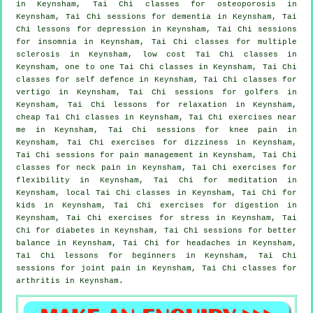
in Keynsham, Tai Chi classes for osteoporosis in
Keynsham, Tai Chi sessions for
dementia
in Keynsham, Tai
Chi lessons for
depression
in Keynsham, Tai Chi sessions
for
insomnia
in Keynsham, Tai Chi classes for multiple
sclerosis in Keynsham, low cost
Tai Chi classes
in
Keynsham, one to one Tai Chi classes in Keynsham, Tai Chi
classes for
self defence
in Keynsham, Tai Chi classes for
vertigo
in Keynsham, Tai Chi sessions for
golfers
in
Keynsham, Tai Chi lessons for relaxation in Keynsham,
cheap
Tai Chi classes
in Keynsham, Tai Chi exercises near
me in Keynsham, Tai Chi sessions for knee pain in
Keynsham, Tai Chi exercises for dizziness in Keynsham,
Tai Chi sessions for pain management in Keynsham, Tai Chi
classes for
neck pain
in Keynsham, Tai Chi exercises for
flexibility in Keynsham, Tai Chi for meditation in
Keynsham, local
Tai Chi classes
in Keynsham, Tai Chi for
kids in Keynsham, Tai Chi exercises for digestion in
Keynsham, Tai Chi exercises for
stress
in Keynsham, Tai
Chi for diabetes in Keynsham, Tai Chi sessions for better
balance in Keynsham, Tai Chi for
headaches
in Keynsham,
Tai Chi lessons for
beginners
in Keynsham, Tai Chi
sessions for joint pain in Keynsham, Tai Chi classes for
arthritis
in Keynsham.