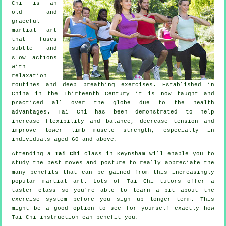
Chi is an
old and
graceful
martial art
that fuses
subtle and
slow actions
with
relaxation
routines and deep breathing exercises. Established in
China in the Thirteenth Century it is now taught and
practiced all over the globe due to the health
advantages. Tai Chi has been demonstrated to help
increase flexibility and balance, decrease tension and
improve lower limb muscle strength, especially in
individuals aged 60 and above.
Attending a
Tai Chi
class in Keynsham will enable you to
study the best moves and posture to really appreciate the
many benefits that can be gained from this increasingly
popular martial art. Lots of Tai Chi tutors offer a
taster class so you're able to learn a bit about the
exercise system before you sign up longer term. This
might be a good option to see for yourself exactly how
Tai Chi
instruction can benefit you.