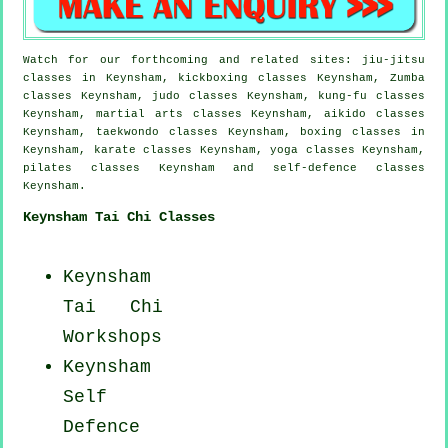
Watch for our forthcoming and related sites: jiu-jitsu
classes in Keynsham, kickboxing classes Keynsham, Zumba
classes Keynsham, judo classes Keynsham, kung-fu classes
Keynsham, martial arts classes Keynsham, aikido classes
Keynsham, taekwondo classes Keynsham, boxing classes in
Keynsham, karate classes Keynsham, yoga classes Keynsham,
pilates classes Keynsham and self-defence classes
Keynsham.
Keynsham Tai Chi Classes
Keynsham
Tai Chi
Workshops
Keynsham
Self
Defence