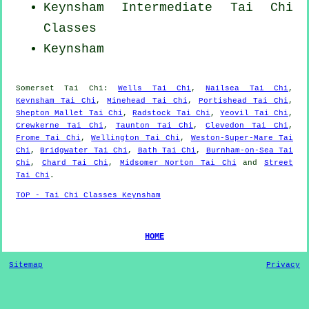
Keynsham Intermediate Tai Chi
Classes
Keynsham
Somerset
Tai Chi
:
Wells Tai Chi
,
Nailsea Tai Chi
,
Keynsham Tai Chi
,
Minehead Tai Chi
,
Portishead Tai Chi
,
Shepton Mallet Tai Chi
,
Radstock Tai Chi
,
Yeovil Tai Chi
,
Crewkerne Tai Chi
,
Taunton Tai Chi
,
Clevedon Tai Chi
,
Frome Tai Chi
,
Wellington Tai Chi
,
Weston-Super-Mare Tai
Chi
,
Bridgwater Tai Chi
,
Bath Tai Chi
,
Burnham-on-Sea Tai
Chi
,
Chard Tai Chi
,
Midsomer Norton Tai Chi
and
Street
Tai Chi
.
TOP - Tai Chi Classes Keynsham
HOME
Sitemap
Privacy