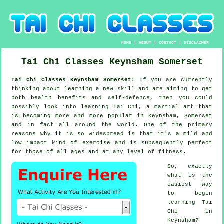
HOME
|
ABOUT
|
CONTACT
|
DISCLAIMER
Tai Chi Classes
Keynsham
Somerset
Tai Chi Classes Keynsham Somerset:
If you are currently
thinking about learning a new
skill
and are aiming to get
both health benefits and self-defence, then you could
possibly look into
learning Tai Chi
, a martial art that
is becoming more and more popular in Keynsham, Somerset
and in fact all around the world. One of the primary
reasons why it is so widespread is that it's a mild and
low impact kind of exercise and is subsequently perfect
for those of all ages and at any level of fitness.
So, exactly
what is the
easiest way
to begin
learning
Tai
Chi
in
Keynsham?