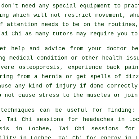
 don't need any special equipment to prac
ing which will not restrict movement, wh
f attention needs to be on the routines
Tai Chi
as many tutors may require you to
get help and advice from your doctor b
ng medical condition or other health iss
vere osteoporosis, experience back pai
ring from a hernia or get spells of diz
ause any kind of injury if done correctly
o not cause stress to the muscles or join
 techniques can be useful for finding
e, Tai Chi sessions for
headaches
in Loc
osis in Lochee, Tai Chi sessions fo
ility in Lochee, Tai Chi for energy in L