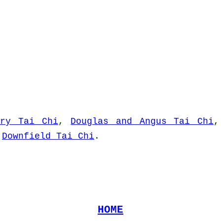
rry Tai Chi
,
Douglas and Angus Tai Chi
d
Downfield Tai Chi
.
HOME