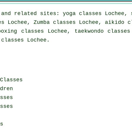
 and related sites: yoga classes Lochee, 
es Lochee, Zumba classes Lochee, aikido c
boxing classes Lochee, taekwondo classes
 classes Lochee.
Classes
dren
sses
sses
s