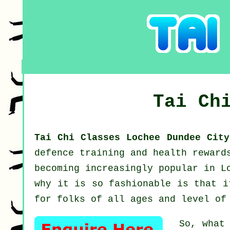
Tai Ch
Tai Chi Classes Lochee Dundee Cit
defence training and health reward
becoming increasingly popular in L
why it is so fashionable is that i
for folks of all ages and level of
So, what