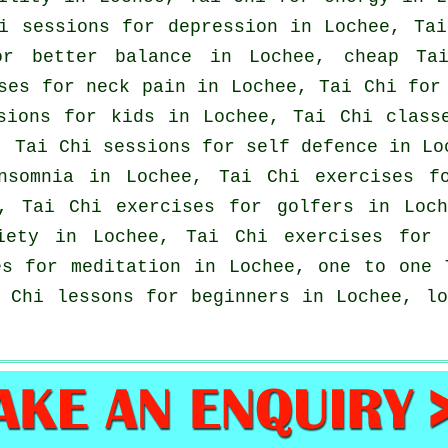
hi sessions for
depression
in Lochee, Tai
or better balance in Lochee, cheap
Ta
ises for
neck pain
in Lochee, Tai Chi for 
sions for kids in Lochee, Tai Chi clas
, Tai Chi sessions for
self defence
in Loc
nsomnia
in Lochee, Tai Chi exercises fo
e, Tai Chi exercises for
golfers
in Loch
iety
in Lochee, Tai Chi exercises for
es for meditation in Lochee, one to one 
i Chi lessons for
beginners
in Lochee, l