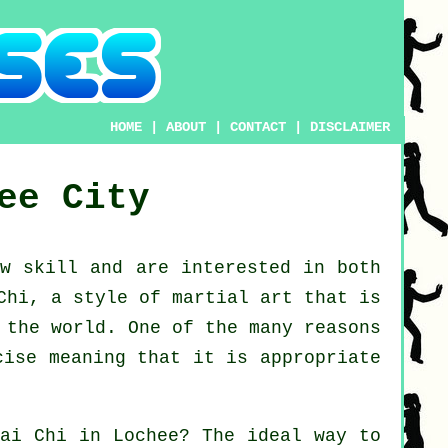
HOME
|
ABOUT
|
CONTACT
|
DISCLAIMER
ee City
new
skill
and are interested in both
Chi
, a style of martial art that is
 the world. One of the many reasons
cise meaning that it is appropriate
Tai Chi
in Lochee? The ideal way to