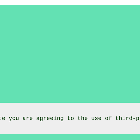
te you are agreeing to the use of third-p
lasses
Lochee
Dundee City