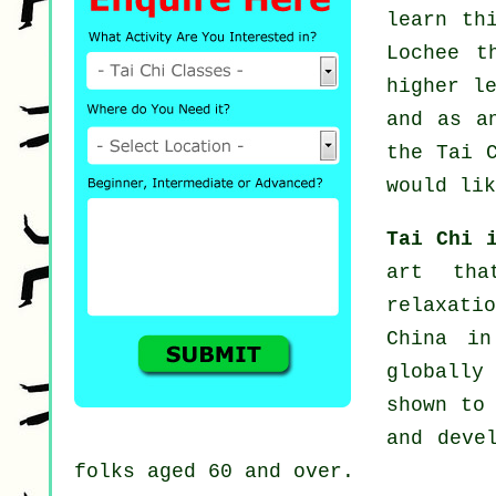
learn th
Lochee t
higher l
and as a
the Tai 
would lik
Tai Chi 
art tha
relaxati
China in
globally 
shown to
and deve
folks aged 60 and over.