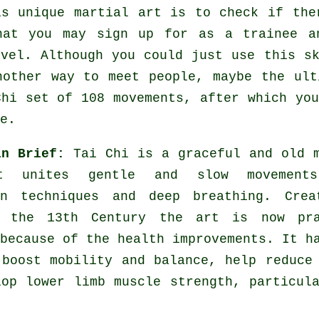
is unique
martial art
is to check if the
hat you may sign up for as a trainee a
evel. Although you could just use this s
nother way to meet people, maybe the ult
Chi set of 108 movements, after which yo
e.
in Brief:
Tai Chi is a graceful and old 
t unites gentle and slow movement
on techniques and deep breathing. Crea
 the 13th Century the art is now pra
because of the health improvements. It h
 boost mobility and balance, help reduce
lop lower limb muscle strength, particul