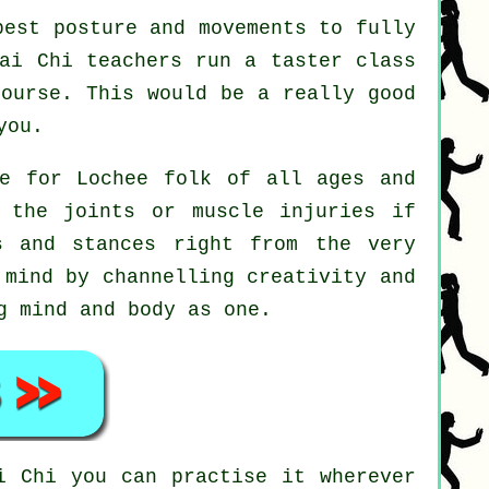
est posture and movements to fully
Tai Chi teachers run a taster class
course. This would be a really good
you.
le for Lochee folk of all ages and
 the joints or muscle injuries if
s and stances right from the very
mind by channelling creativity and
g mind and body as one.
i Chi
you can practise it wherever