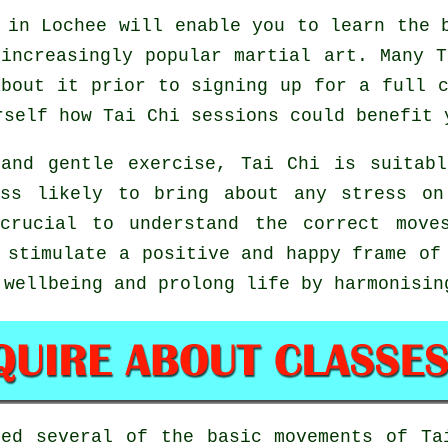
in Lochee will enable you to learn the b
increasingly popular martial art. Many 
bout it prior to signing up for a full 
urself how
Tai Chi
sessions could benefit 
and gentle exercise, Tai Chi is suitab
ess likely to bring about any stress on
 crucial to understand the correct move
stimulate a positive and happy frame of 
 wellbeing and prolong life by harmonisin
ted several of the basic movements of
Ta