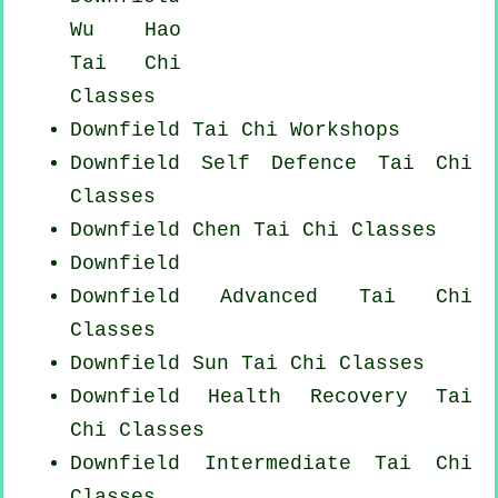
Wu Hao
Tai Chi
Classes
Downfield
Tai Chi Workshops
Downfield Self Defence Tai Chi
Classes
Downfield
Chen Tai Chi Classes
Downfield
Downfield Advanced
Tai Chi
Classes
Downfield Sun Tai Chi Classes
Downfield Health Recovery
Tai
Chi Classes
Downfield Intermediate Tai Chi
Classes