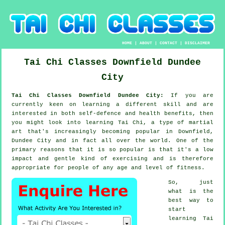
HOME
|
ABOUT
|
CONTACT
|
DISCLAIMER
Tai Chi Classes
Downfield
Dundee
City
Tai Chi Classes Downfield Dundee City:
If you are
currently keen on learning a different
skill
and are
interested in both self-defence and health benefits, then
you might look into
learning Tai Chi
, a type of martial
art that's increasingly becoming popular in Downfield,
Dundee City and in fact all over the world. One of the
primary reasons that it is so popular is that it's a low
impact and gentle kind of exercising and is therefore
appropriate for people of any age and level of fitness.
So, just
what is the
best way to
start
learning
Tai