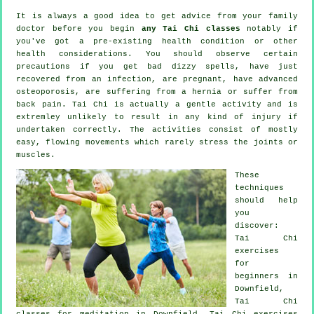
It is always a good idea to get advice from your family
doctor before you begin
any Tai Chi classes
notably if
you've got a pre-existing health condition or other
health considerations. You should observe certain
precautions if you get bad dizzy spells, have just
recovered from an infection, are pregnant, have advanced
osteoporosis, are suffering from a hernia or suffer from
back pain. Tai Chi is actually a gentle activity and is
extremley unlikely to result in any kind of injury if
undertaken correctly. The activities consist of mostly
easy, flowing movements which rarely stress the joints or
muscles.
These
techniques
should help
you
discover:
Tai Chi
exercises
for
beginners
in
Downfield,
Tai Chi
classes for meditation in Downfield, Tai Chi exercises