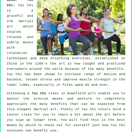
Chi:
Tai Chi
is a
graceful and
old martial
art which
couples
relaxed and
subtle moves
with
relaxation
techniques and deep breathing exercises. Established in
China in the 1200's the art is now taught and practiced
everywhere around the world because of the many benefits.
Tai Chi has been shown to increase range of motion and
balance, lessen stress and improve muscle strength in the
lower limbs, especially in folks aged 60 and over.
Attending a
Tai Chi
class in Downfield will enable you to
master the precise moves and posture to completely
appreciate the many benefits that can be expected from
this elegant martial art. Plenty of Tai Chi tutors hold a
taster class for you to learn a bit about the art before
you sign up longer term. You will find this is the best
means by which to check out for yourself just how
Tai Chi
sessions can benefit you.