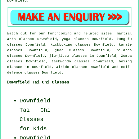
Downfield.
Watch out for our forthcoming and related sites: martial
arts classes Downfield, yoga classes Downfield, kung-fu
classes Downfield, kickboxing classes Downfield, karate
classes Downfield, judo classes Downfield, pilates
classes Downfield, jiu-jitsu classes in Downfield, Zumba
classes Downfield, taekwondo classes Downfield, boxing
classes in Downfield, aikido classes Downfield and self-
defence classes Downfield.
Downfield Tai Chi Classes
Downfield
Tai Chi
Classes
for Kids
Downfield