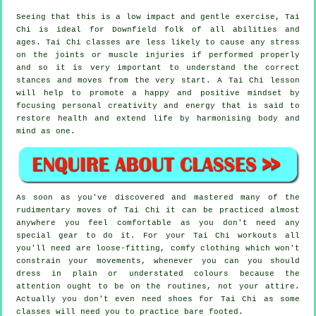
Seeing that this is a low impact and gentle exercise, Tai
Chi is ideal for Downfield folk of all abilities and
ages. Tai Chi classes are less likely to cause any stress
on the joints or muscle injuries if performed properly
and so it is very important to understand the correct
stances and moves from the very start. A
Tai Chi
lesson
will help to promote a happy and positive mindset by
focusing personal creativity and energy that is said to
restore health and extend life by harmonising body and
mind as one.
As soon as you've discovered and mastered many of the
rudimentary moves of
Tai Chi
it can be practiced almost
anywhere you feel comfortable as you don't need any
special gear to do it. For your Tai Chi workouts all
you'll need are loose-fitting, comfy clothing which won't
constrain your movements, whenever you can you should
dress in plain or understated colours because the
attention ought to be on the routines, not your attire.
Actually you don't even need shoes for
Tai Chi
as some
classes will need you to practice bare footed.