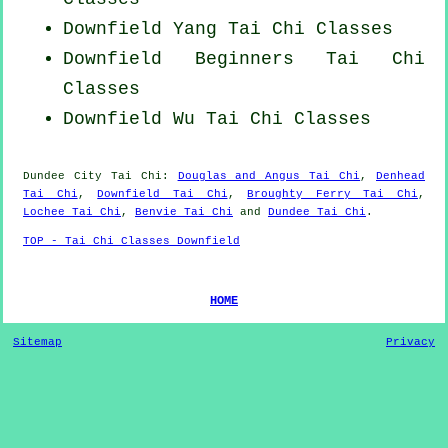
Downfield Yang
Tai Chi Classes
Downfield Beginners
Tai Chi
Classes
Downfield Wu Tai Chi Classes
Dundee City
Tai Chi
:
Douglas and Angus Tai Chi
,
Denhead
Tai Chi
,
Downfield Tai Chi
,
Broughty Ferry Tai Chi
,
Lochee Tai Chi
,
Benvie Tai Chi
and
Dundee Tai Chi
.
TOP - Tai Chi Classes Downfield
HOME
Sitemap
Privacy