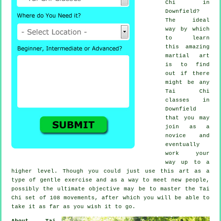
Chi
in
Downfield?
The ideal
way by which
to learn
this amazing
martial art
is to find
out if there
might be any
Tai Chi
classes
in
Downfield
that you may
join as a
novice and
eventually
work your
way up to a
higher level. Though you could just use this art as a
type of gentle
exercise
and as a way to meet new people,
possibly the ultimate objective may be to master the Tai
Chi set of 108 movements, after which you will be able to
take it as far as you wish it to go.
About Tai