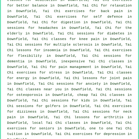
for better balance in Downfield, Tai Chi for relaxation
in Downfield, Tai Chi exercises for
back pain
in
Downfield, Tai Chi exercises for
self defence
in
Downfield, Tai Chi for digestion in Downfield, Tai Chi
sessions for
headaches
in Downfield, Tai Chi for the
elderly in Downfield, Tai Chi sessions for diabetes in
Downfield, Tai Chi classes for knee pain in Downfield,
Tai Chi sessions for multiple sclerosis in Downfield, Tai
Chi lessons for
insomnia
in Downfield, Tai Chi exercises
for flexibility in Downfield, Tai Chi sessions for
dementia
in Downfield, inexpensive
Tai Chi classes
in
Downfield, Tai Chi for pain management in Downfield, Tai
Chi exercises for
stress
in Downfield, Tai Chi classes
for energy in Downfield, Tai Chi lessons for joint pain
in Downfield, Tai Chi sessions for
anxiety
in Downfield,
Tai Chi classes near you in Downfield, Tai Chi sessions
for osteoporosis in Downfield, cheap
Tai Chi classes
in
Downfield, Tai Chi sessions for kids in Downfield, Tai
Chi sessions for
golfers
in Downfield, Tai Chi exercises
for dizziness in Downfield, Tai Chi sessions for
neck
pain
in Downfield, Tai Chi lessons for
arthritis
in
Downfield, local
Tai Chi classes
in Downfield, Tai Chi
exercises for seniors in Downfield, one to one Tai Chi
tuition in Downfield, Tai Chi exercises for
depression
in