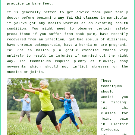
practice in bare feet.
It is generally better to get advice from your family
doctor before beginning
any Tai Chi classes
in particular
if you've got any health worries or an existing health
condition. You might need to observe certain safety
precautions if you suffer from back pain, have recently
recovered from an infection, get bad spells of dizziness,
have chronic osteoporosis, have a hernia or are pregnant.
Tai Chi is basically a gentle exercise that's very
unlikely to result in injuries if carried out the right
way. The techniques require plenty of flowing, easy
movements which should not inflict stresses on the
muscles or joints.
These
techniques
should
assist you
in finding:
Tai Chi
classes for
joint pain
in Llanfair
Clydogau,
Tai Chi