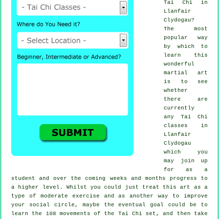
Tai Chi
in
Llanfair
Clydogau?
The most
popular way
by which to
learn this
wonderful
martial art
is to see
whether
there are
currently
any
Tai Chi
classes
in
Llanfair
Clydogau
which you
may join up
for as a
student and over the coming weeks and months progress to
a higher level. Whilst you could just treat this art as a
type of moderate
exercise
and as another way to improve
your social circle, maybe the eventual goal could be to
learn the 108 movements of the Tai Chi set, and then take