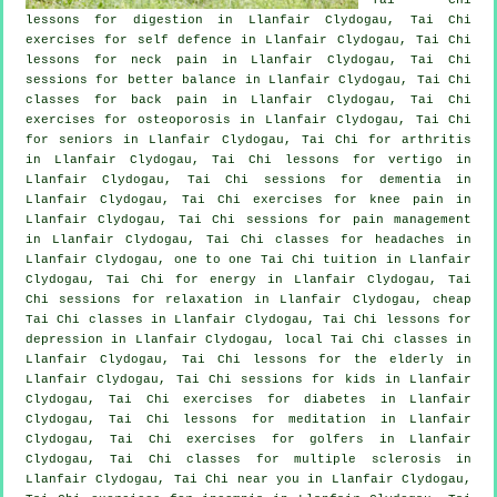
lessons for digestion in Llanfair Clydogau, Tai Chi
exercises for
self defence
in Llanfair Clydogau, Tai Chi
lessons for
neck pain
in Llanfair Clydogau, Tai Chi
sessions for better balance in Llanfair Clydogau, Tai Chi
classes for
back pain
in Llanfair Clydogau, Tai Chi
exercises for osteoporosis in Llanfair Clydogau, Tai Chi
for seniors in Llanfair Clydogau, Tai Chi for
arthritis
in Llanfair Clydogau, Tai Chi lessons for
vertigo
in
Llanfair Clydogau, Tai Chi sessions for
dementia
in
Llanfair Clydogau, Tai Chi exercises for knee pain in
Llanfair Clydogau, Tai Chi sessions for pain management
in Llanfair Clydogau, Tai Chi classes for
headaches
in
Llanfair Clydogau, one to one Tai Chi tuition in Llanfair
Clydogau, Tai Chi for energy in Llanfair Clydogau, Tai
Chi sessions for relaxation in Llanfair Clydogau, cheap
Tai Chi classes
in Llanfair Clydogau, Tai Chi lessons for
depression
in Llanfair Clydogau, local
Tai Chi classes
in
Llanfair Clydogau, Tai Chi lessons for the elderly in
Llanfair Clydogau, Tai Chi sessions for kids in Llanfair
Clydogau, Tai Chi exercises for diabetes in Llanfair
Clydogau, Tai Chi lessons for meditation in Llanfair
Clydogau, Tai Chi exercises for
golfers
in Llanfair
Clydogau, Tai Chi classes for multiple sclerosis in
Llanfair Clydogau, Tai Chi near you in Llanfair Clydogau,