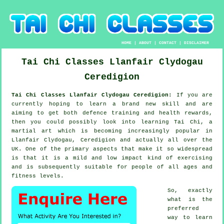
HOME
|
ABOUT
|
CONTACT
|
DISCLAIMER
Tai Chi Classes
Llanfair Clydogau
Ceredigion
Tai Chi Classes Llanfair Clydogau Ceredigion:
If you are
currently hoping to learn a brand new
skill
and are
aiming to get both defence training and health rewards,
then you could possibly look into
learning Tai Chi
, a
martial art which is becoming increasingly popular in
Llanfair Clydogau, Ceredigion and actually all over the
UK. One of the primary aspects that make it so widespread
is that it is a mild and low impact kind of exercising
and is subsequently suitable for people of all ages and
fitness levels.
So, exactly
what is the
preferred
way to learn