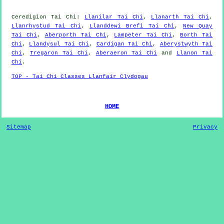
Ceredigion
Tai Chi
:
Llanilar Tai Chi
,
Llanarth Tai Chi
,
Llanrhystud Tai Chi
,
Llanddewi Brefi Tai Chi
,
New Quay
Tai Chi
,
Aberporth Tai Chi
,
Lampeter Tai Chi
,
Borth Tai
Chi
,
Llandysul Tai Chi
,
Cardigan Tai Chi
,
Aberystwyth Tai
Chi
,
Tregaron Tai Chi
,
Aberaeron Tai Chi
and
Llanon Tai
Chi
.
TOP - Tai Chi Classes Llanfair Clydogau
HOME
Sitemap
Privacy