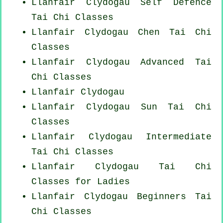
Llanfair Clydogau Self Defence
Tai Chi Classes
Llanfair Clydogau
Chen Tai Chi
Classes
Llanfair Clydogau Advanced
Tai
Chi Classes
Llanfair Clydogau
Llanfair Clydogau Sun Tai Chi
Classes
Llanfair Clydogau Intermediate
Tai Chi Classes
Llanfair Clydogau Tai Chi
Classes for Ladies
Llanfair Clydogau Beginners
Tai
Chi Classes