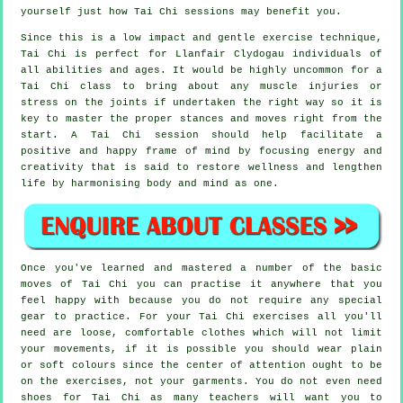
yourself just how
Tai Chi
sessions may benefit you.
Since this is a low impact and gentle exercise technique,
Tai Chi is perfect for Llanfair Clydogau individuals of
all abilities and ages. It would be highly uncommon for a
Tai Chi class to bring about any muscle injuries or
stress on the joints if undertaken the right way so it is
key to master the proper stances and moves right from the
start. A
Tai Chi
session should help facilitate a
positive and happy frame of mind by focusing energy and
creativity that is said to restore wellness and lengthen
life by harmonising body and mind as one.
Once you've learned and mastered a number of the basic
moves of
Tai Chi
you can practise it anywhere that you
feel happy with because you do not require any special
gear to practice. For your Tai Chi exercises all you'll
need are loose, comfortable clothes which will not limit
your movements, if it is possible you should wear plain
or soft colours since the center of attention ought to be
on the exercises, not your garments. You do not even need
shoes for
Tai Chi
as many teachers will want you to