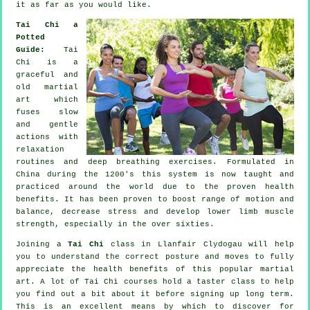
it as far as you would like.
Tai Chi a
Potted
Guide:
Tai
Chi is a
graceful and
old martial
art which
fuses slow
and gentle
actions with
relaxation
routines and deep breathing exercises. Formulated in
China during the 1200's this system is now taught and
practiced around the world due to the proven health
benefits. It has been proven to boost range of motion and
balance, decrease stress and develop lower limb muscle
strength, especially in the over sixties.
Joining a
Tai Chi
class in Llanfair Clydogau will help
you to understand the correct posture and moves to fully
appreciate the health benefits of this popular martial
art. A lot of Tai Chi courses hold a taster class to help
you find out a bit about it before signing up long term.
This is an excellent means by which to discover for