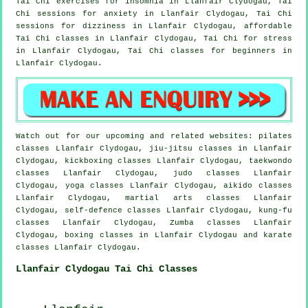
Tai Chi exercises for
insomnia
in Llanfair Clydogau, Tai
Chi sessions for
anxiety
in Llanfair Clydogau, Tai Chi
sessions for dizziness in Llanfair Clydogau, affordable
Tai Chi classes
in Llanfair Clydogau, Tai Chi for
stress
in Llanfair Clydogau, Tai Chi classes for
beginners
in
Llanfair Clydogau.
Watch out for our upcoming and related websites: pilates
classes Llanfair Clydogau, jiu-jitsu classes in Llanfair
Clydogau, kickboxing classes Llanfair Clydogau, taekwondo
classes Llanfair Clydogau, judo classes Llanfair
Clydogau, yoga classes Llanfair Clydogau, aikido classes
Llanfair Clydogau, martial arts classes Llanfair
Clydogau, self-defence classes Llanfair Clydogau, kung-fu
classes Llanfair Clydogau, Zumba classes Llanfair
Clydogau, boxing classes in Llanfair Clydogau and karate
classes Llanfair Clydogau.
Llanfair Clydogau Tai Chi Classes