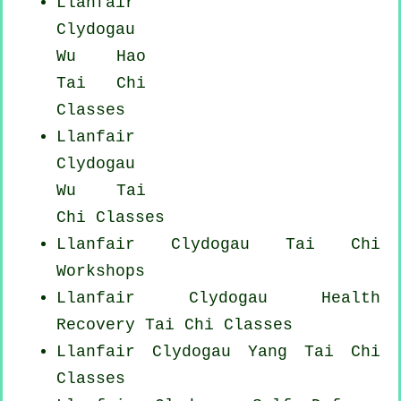
Llanfair
Clydogau
Wu Hao
Tai Chi
Classes
Llanfair
Clydogau
Wu Tai
Chi Classes
Llanfair Clydogau
Tai Chi
Workshops
Llanfair Clydogau Health
Recovery
Tai Chi Classes
Llanfair Clydogau Yang
Tai Chi
Classes