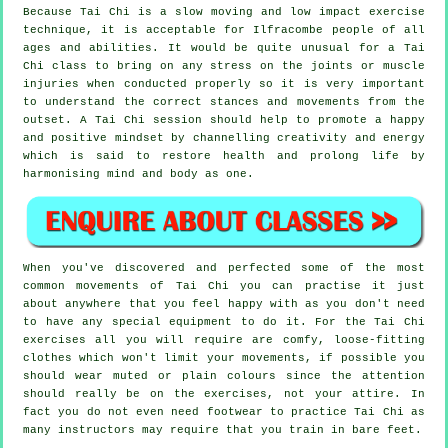
Because Tai Chi is a slow moving and low impact exercise
technique, it is acceptable for Ilfracombe people of all
ages and abilities. It would be quite unusual for a Tai
Chi class to bring on any stress on the joints or muscle
injuries when conducted properly so it is very important
to understand the correct stances and movements from the
outset. A
Tai Chi
session should help to promote a happy
and positive mindset by channelling creativity and energy
which is said to restore health and prolong life by
harmonising mind and body as one.
When you've discovered and perfected some of the most
common movements of
Tai Chi
you can practise it just
about anywhere that you feel happy with as you don't need
to have any special equipment to do it. For the Tai Chi
exercises all you will require are comfy, loose-fitting
clothes which won't limit your movements, if possible you
should wear muted or plain colours since the attention
should really be on the exercises, not your attire. In
fact you do not even need footwear to practice
Tai Chi
as
many instructors may require that you train in bare feet.