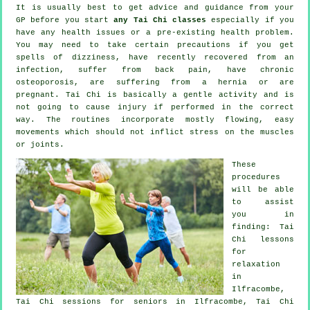
It is usually best to get advice and guidance from your
GP before you start
any Tai Chi classes
especially if you
have any health issues or a pre-existing health problem.
You may need to take certain precautions if you get
spells of dizziness, have recently recovered from an
infection, suffer from back pain, have chronic
osteoporosis, are suffering from a hernia or are
pregnant. Tai Chi is basically a gentle activity and is
not going to cause injury if performed in the correct
way. The routines incorporate mostly flowing, easy
movements which should not inflict stress on the muscles
or joints.
These
procedures
will be able
to assist
you in
finding: Tai
Chi lessons
for
relaxation
in
Ilfracombe,
Tai Chi sessions for seniors in Ilfracombe, Tai Chi