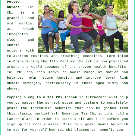
Potted
Guide:
Tai
Chi is a
graceful and
old martial
art which
integrates
slow and
subtle
actions with
relaxation routines and breathing exercises. Formulated
in China during the 13th Century the art is now practiced
around the world because of the proven health benefits.
Tai Chi has been shown to boost range of motion and
balance, help reduce tension and improve lower limb
muscle strength, particularly in those aged sixty and
above.
Popping along to a
Tai Chi
lesson in Ilfracombe will help
you to master the correct moves and posture to completely
grasp the incredible benefits that can be gained from
this classic martial art. Numerous Tai Chi schools hold a
taster class in order to learn a bit about it before you
sign up for more classes. This is a great means by which
to see for yourself how
Tai Chi
classes can benefit you.