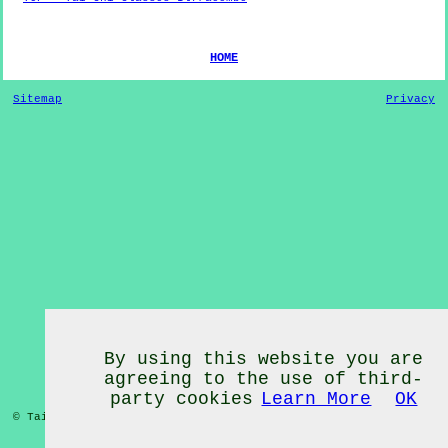
HOME
Sitemap
Privacy
By using this website you are
agreeing to the use of third-
party cookies
Learn More
OK
© Tai Chi Classes 2020 - Tai Chi Classes
Ilfracombe
Devon