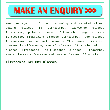
Keep an eye out for our upcoming and related sites:
boxing classes in Ilfracombe, taekwondo classes
Ilfracombe, pilates classes Ilfracombe, yoga classes
Ilfracombe, kickboxing classes Ilfracombe, judo classes
Ilfracombe, martial arts classes Ilfracombe, jiu-jitsu
classes in Ilfracombe, kung-fu classes Ilfracombe, aikido
classes Ilfracombe, self-defence classes Ilfracombe,
Zumba classes Ilfracombe and karate classes Ilfracombe.
Ilfracombe Tai Chi Classes