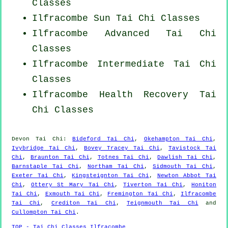
Classes
Ilfracombe Sun Tai Chi Classes
Ilfracombe Advanced
Tai Chi
Classes
Ilfracombe Intermediate Tai Chi
Classes
Ilfracombe Health Recovery
Tai
Chi Classes
Devon
Tai Chi
:
Bideford Tai Chi
,
Okehampton Tai Chi
,
Ivybridge Tai Chi
,
Bovey Tracey Tai Chi
,
Tavistock Tai
Chi
,
Braunton Tai Chi
,
Totnes Tai Chi
,
Dawlish Tai Chi
,
Barnstaple Tai Chi
,
Northam Tai Chi
,
Sidmouth Tai Chi
,
Exeter Tai Chi
,
Kingsteignton Tai Chi
,
Newton Abbot Tai
Chi
,
Ottery St Mary Tai Chi
,
Tiverton Tai Chi
,
Honiton
Tai Chi
,
Exmouth Tai Chi
,
Fremington Tai Chi
,
Ilfracombe
Tai Chi
,
Crediton Tai Chi
,
Teignmouth Tai Chi
and
Cullompton Tai Chi
.
TOP - Tai Chi Classes Ilfracombe