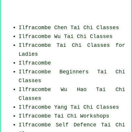
Ilfracombe
Chen Tai Chi Classes
Ilfracombe Wu Tai Chi Classes
Ilfracombe Tai Chi Classes for
Ladies
Ilfracombe
Ilfracombe Beginners
Tai Chi
Classes
Ilfracombe Wu Hao
Tai Chi
Classes
Ilfracombe Yang
Tai Chi Classes
Ilfracombe
Tai Chi Workshops
Ilfracombe Self Defence Tai Chi