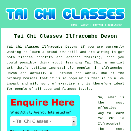
HOME
|
ABOUT
|
CONTACT
|
DISCLAIMER
Tai Chi Classes
Ilfracombe
Devon
Tai Chi Classes Ilfracombe Devon:
If you are currently
wanting to learn a brand new
skill
and are aiming to get
both fitness benefits and defence training, then you
could possibly think about
learning Tai Chi
, a martial
art that's getting increasingly popular in Ilfracombe,
Devon and actually all around the world. One of the
primary reasons that it is so popular is that it is a low
impact and mild sort of exercise and is therefore ideal
for people of all ages and fitness levels.
So, what is
the most
effective
way to learn
Tai Chi
in
Ilfracombe?
The most