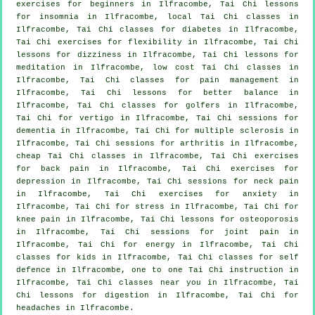
exercises for
beginners
in Ilfracombe, Tai Chi lessons
for
insomnia
in Ilfracombe, local
Tai Chi classes
in
Ilfracombe, Tai Chi classes for diabetes in Ilfracombe,
Tai Chi exercises for flexibility in Ilfracombe, Tai Chi
lessons for dizziness in Ilfracombe, Tai Chi lessons for
meditation in Ilfracombe, low cost
Tai Chi classes
in
Ilfracombe, Tai Chi classes for pain management in
Ilfracombe, Tai Chi lessons for better balance in
Ilfracombe, Tai Chi classes for
golfers
in Ilfracombe,
Tai Chi for
vertigo
in Ilfracombe, Tai Chi sessions for
dementia
in Ilfracombe, Tai Chi for multiple sclerosis in
Ilfracombe, Tai Chi sessions for
arthritis
in Ilfracombe,
cheap
Tai Chi classes
in Ilfracombe, Tai Chi exercises
for
back pain
in Ilfracombe, Tai Chi exercises for
depression
in Ilfracombe, Tai Chi sessions for
neck pain
in Ilfracombe, Tai Chi exercises for
anxiety
in
Ilfracombe, Tai Chi for
stress
in Ilfracombe, Tai Chi for
knee pain in Ilfracombe, Tai Chi lessons for osteoporosis
in Ilfracombe, Tai Chi sessions for joint pain in
Ilfracombe, Tai Chi for energy in Ilfracombe, Tai Chi
classes for kids in Ilfracombe, Tai Chi classes for
self
defence
in Ilfracombe, one to one Tai Chi instruction in
Ilfracombe, Tai Chi classes near you in Ilfracombe, Tai
Chi lessons for digestion in Ilfracombe, Tai Chi for
headaches
in Ilfracombe.