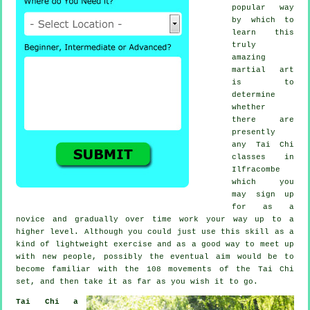
popular way
by which to
learn this
truly
amazing
martial art
is to
determine
whether
there are
presently
any
Tai Chi
classes
in
Ilfracombe
which you
may sign up
for as a
novice and gradually over time work your way up to a
higher level. Although you could just use this skill as a
kind of lightweight
exercise
and as a good way to meet up
with new people, possibly the eventual aim would be to
become familiar with the 108 movements of the Tai Chi
set, and then take it as far as you wish it to go.
Tai Chi a