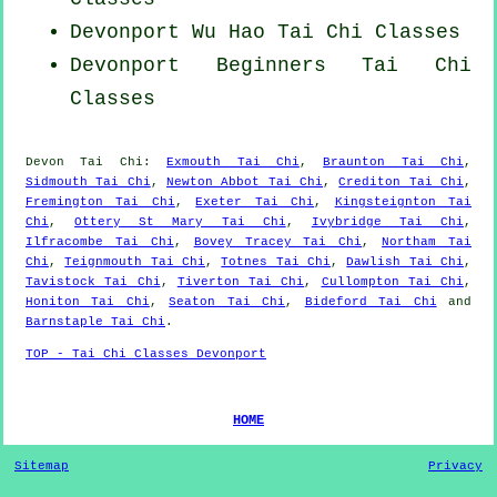
Devonport Wu Hao
Tai Chi Classes
Devonport Beginners
Tai Chi
Classes
Devon
Tai Chi
:
Exmouth Tai Chi
,
Braunton Tai Chi
,
Sidmouth Tai Chi
,
Newton Abbot Tai Chi
,
Crediton Tai Chi
,
Fremington Tai Chi
,
Exeter Tai Chi
,
Kingsteignton Tai
Chi
,
Ottery St Mary Tai Chi
,
Ivybridge Tai Chi
,
Ilfracombe Tai Chi
,
Bovey Tracey Tai Chi
,
Northam Tai
Chi
,
Teignmouth Tai Chi
,
Totnes Tai Chi
,
Dawlish Tai Chi
,
Tavistock Tai Chi
,
Tiverton Tai Chi
,
Cullompton Tai Chi
,
Honiton Tai Chi
,
Seaton Tai Chi
,
Bideford Tai Chi
and
Barnstaple Tai Chi
.
TOP - Tai Chi Classes Devonport
HOME
Sitemap
Privacy