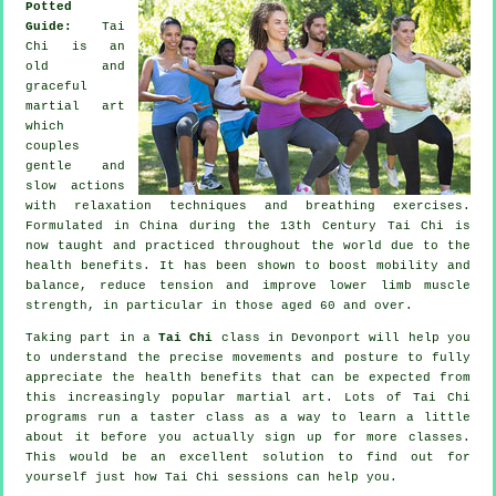
Potted
Guide:
Tai
Chi is an
old and
graceful
martial art
which
couples
gentle and
slow actions
with relaxation techniques and breathing exercises.
Formulated in China during the 13th Century Tai Chi is
now taught and practiced throughout the world due to the
health benefits. It has been shown to boost mobility and
balance, reduce tension and improve lower limb muscle
strength, in particular in those aged 60 and over.
Taking part in a
Tai Chi
class in Devonport will help you
to understand the precise movements and posture to fully
appreciate the health benefits that can be expected from
this increasingly popular martial art. Lots of Tai Chi
programs run a taster class as a way to learn a little
about it before you actually sign up for more classes.
This would be an excellent solution to find out for
yourself just how
Tai Chi
sessions can help you.