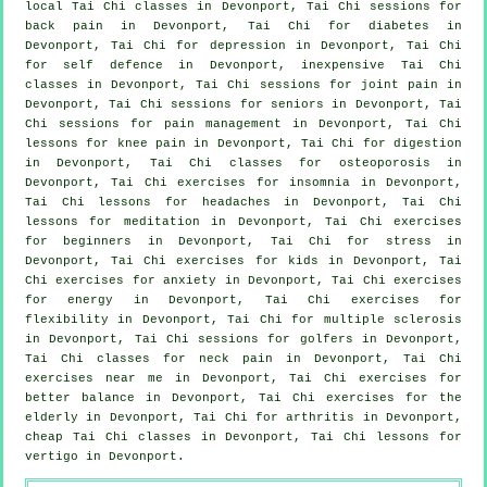
local
Tai Chi classes
in Devonport, Tai Chi sessions for
back pain
in Devonport, Tai Chi for diabetes in
Devonport, Tai Chi for
depression
in Devonport, Tai Chi
for
self defence
in Devonport, inexpensive
Tai Chi
classes
in Devonport, Tai Chi sessions for joint pain in
Devonport, Tai Chi sessions for seniors in Devonport, Tai
Chi sessions for pain management in Devonport, Tai Chi
lessons for knee pain in Devonport, Tai Chi for digestion
in Devonport, Tai Chi classes for osteoporosis in
Devonport, Tai Chi exercises for
insomnia
in Devonport,
Tai Chi lessons for
headaches
in Devonport, Tai Chi
lessons for meditation in Devonport, Tai Chi exercises
for
beginners
in Devonport, Tai Chi for
stress
in
Devonport, Tai Chi exercises for kids in Devonport, Tai
Chi exercises for
anxiety
in Devonport, Tai Chi exercises
for energy in Devonport, Tai Chi exercises for
flexibility in Devonport, Tai Chi for multiple sclerosis
in Devonport, Tai Chi sessions for
golfers
in Devonport,
Tai Chi classes for
neck pain
in Devonport, Tai Chi
exercises near me in Devonport, Tai Chi exercises for
better balance in Devonport, Tai Chi exercises for the
elderly in Devonport, Tai Chi for
arthritis
in Devonport,
cheap
Tai Chi classes
in Devonport, Tai Chi lessons for
vertigo
in Devonport.