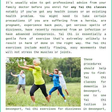
It's usually wise to get professional advice from your
family doctor before you enrol for
any Tai Chi classes
notably if you've got any health issues or an existing
health problem. You might need to take certain
precautions if you are suffering from a hernia, are
pregnant, experience back pain, get serious spells of
dizziness, have recently recovered from an infection or
have advanced osteoporosis. Tai Chi is essentially a
gentle form of exercise that's extremley unlikely to
result in harm if done in the right way. The Tai Chi
exercises include mostly flowing, easy movements that
will not stress the muscles or joints.
These
procedures
should help
you to find:
Tai Chi
classes for
dementia
in
Devonport,
one to one
Tai Chi
tuition in
Devonport, Tai Chi exercises for dizziness in Devonport,