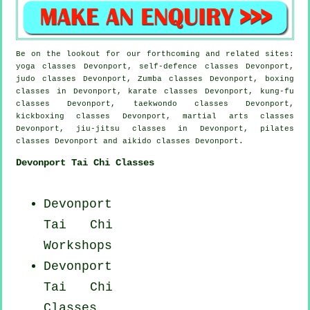
Be on the lookout for our forthcoming and related sites:
yoga classes Devonport, self-defence classes Devonport,
judo classes Devonport, Zumba classes Devonport, boxing
classes in Devonport, karate classes Devonport, kung-fu
classes Devonport, taekwondo classes Devonport,
kickboxing classes Devonport, martial arts classes
Devonport, jiu-jitsu classes in Devonport, pilates
classes Devonport and aikido classes Devonport.
Devonport Tai Chi Classes
Devonport
Tai Chi
Workshops
Devonport
Tai Chi
Classes