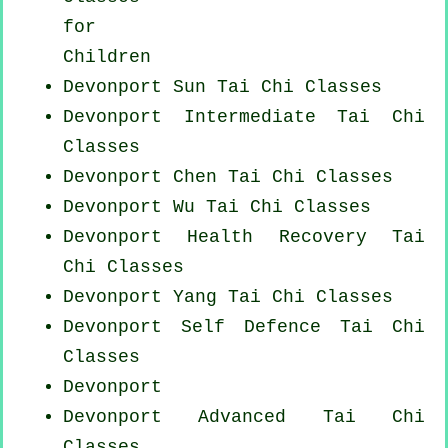
for
Children
Devonport Sun Tai Chi Classes
Devonport Intermediate Tai Chi
Classes
Devonport
Chen Tai Chi Classes
Devonport Wu Tai Chi Classes
Devonport Health Recovery
Tai
Chi Classes
Devonport Yang
Tai Chi Classes
Devonport Self Defence Tai Chi
Classes
Devonport
Devonport Advanced
Tai Chi
Classes