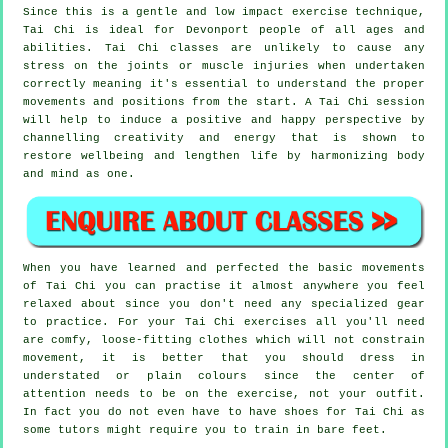
Since this is a gentle and low impact exercise technique,
Tai Chi is ideal for Devonport people of all ages and
abilities. Tai Chi classes are unlikely to cause any
stress on the joints or muscle injuries when undertaken
correctly meaning it's essential to understand the proper
movements and positions from the start. A
Tai Chi
session
will help to induce a positive and happy perspective by
channelling creativity and energy that is shown to
restore wellbeing and lengthen life by harmonizing body
and mind as one.
When you have learned and perfected the basic movements
of
Tai Chi
you can practise it almost anywhere you feel
relaxed about since you don't need any specialized gear
to practice. For your Tai Chi exercises all you'll need
are comfy, loose-fitting clothes which will not constrain
movement, it is better that you should dress in
understated or plain colours since the center of
attention needs to be on the exercise, not your outfit.
In fact you do not even have to have shoes for
Tai Chi
as
some tutors might require you to train in bare feet.