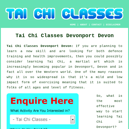
HOME
|
ABOUT
|
CONTACT
|
DISCLAIMER
Tai Chi Classes
Devonport
Devon
Tai Chi Classes Devonport Devon:
If you are planning to
learn a new
skill
and are looking for both defence
training and health improvements, then you could possibly
consider
learning Tai Chi
, a martial art which is
increasingly becoming popular in Devonport, Devon and in
fact all over the Western world. One of the many reasons
why it is so widespread is that it's a mild and low
impact form of exercising meaning that it is suited to
folks of all ages and level of fitness.
So, what is
the most
effective
way to start
learning
Tai
Chi
in
Devonport?