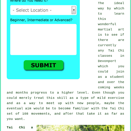
The ideal
way by which
to learn
this
wonderful
martial art
is to see if
there are
currently
any
Tai Chi
classes
in
Devonport
which you
could join
as a student
and over the
coming weeks
and months progress to a higher level. Even though you
could merely treat this skill as a type of mild
exercise
and as a way to meet up with new people, maybe the
eventual aim would be to become familiar with the Tai Chi
set of 108 movements, and after that take it as far as
you want.
Tai Chi a