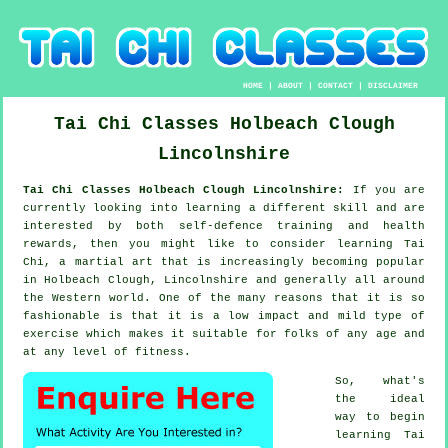
HOME
|
ABOUT
|
CONTACT
|
DISCLAIMER
Tai Chi Classes
Holbeach Clough
Lincolnshire
Tai Chi Classes Holbeach Clough Lincolnshire:
If you are
currently looking into learning a different
skill
and are
interested by both self-defence training and health
rewards, then you might like to consider
learning Tai
Chi
, a martial art that is increasingly becoming popular
in Holbeach Clough, Lincolnshire and generally all around
the Western world. One of the many reasons that it is so
fashionable is that it is a low impact and mild type of
exercise which makes it suitable for folks of any age and
at any level of fitness.
So, what's
the ideal
way to begin
learning
Tai