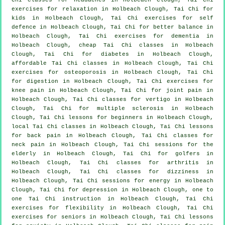
exercises for relaxation in Holbeach Clough, Tai Chi for
kids in Holbeach Clough, Tai Chi exercises for
self
defence
in Holbeach Clough, Tai Chi for better balance in
Holbeach Clough, Tai Chi exercises for
dementia
in
Holbeach Clough, cheap
Tai Chi classes
in Holbeach
Clough, Tai Chi for diabetes in Holbeach Clough,
affordable
Tai Chi classes
in Holbeach Clough, Tai Chi
exercises for osteoporosis in Holbeach Clough, Tai Chi
for digestion in Holbeach Clough, Tai Chi exercises for
knee pain in Holbeach Clough, Tai Chi for joint pain in
Holbeach Clough, Tai Chi classes for
vertigo
in Holbeach
Clough, Tai Chi for multiple sclerosis in Holbeach
Clough, Tai Chi lessons for
beginners
in Holbeach Clough,
local
Tai Chi classes
in Holbeach Clough, Tai Chi lessons
for
back pain
in Holbeach Clough, Tai Chi classes for
neck pain
in Holbeach Clough, Tai Chi sessions for the
elderly in Holbeach Clough, Tai Chi for
golfers
in
Holbeach Clough, Tai Chi classes for
arthritis
in
Holbeach Clough, Tai Chi classes for dizziness in
Holbeach Clough, Tai Chi sessions for energy in Holbeach
Clough, Tai Chi for
depression
in Holbeach Clough, one to
one Tai Chi instruction in Holbeach Clough, Tai Chi
exercises for flexibility in Holbeach Clough, Tai Chi
exercises for seniors in Holbeach Clough, Tai Chi lessons