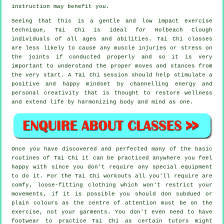
instruction may benefit you.
Seeing that this is a gentle and low impact exercise
technique, Tai Chi is ideal for Holbeach Clough
individuals of all ages and abilities. Tai Chi classes
are less likely to cause any muscle injuries or stress on
the joints if conducted properly and so it is very
important to understand the proper moves and stances from
the very start. A
Tai Chi
session should help stimulate a
positive and happy mindset by channelling energy and
personal creativity that is thought to restore wellness
and extend life by harmonizing body and mind as one.
Once you have discovered and perfected many of the basic
routines of
Tai Chi
it can be practiced anywhere you feel
happy with since you don't require any special equipment
to do it. For the Tai Chi workouts all you'll require are
comfy, loose-fitting clothing which won't restrict your
movements, if it is possible you should don subdued or
plain colours as the centre of attention must be on the
exercise, not your garments. You don't even need to have
footwear to practice
Tai Chi
as certain tutors might