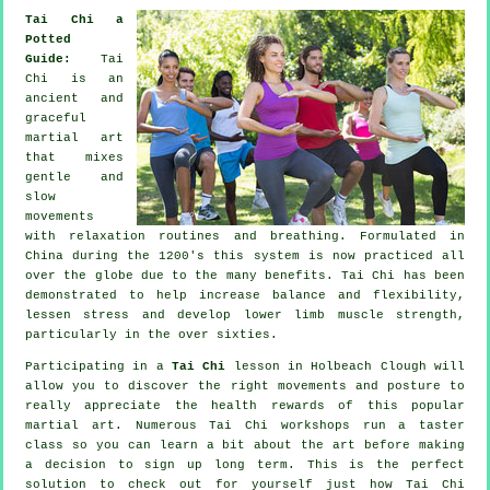
Tai Chi a
Potted
Guide:
Tai
Chi is an
ancient and
graceful
martial art
that mixes
gentle and
slow
movements
with relaxation routines and breathing. Formulated in
China during the 1200's this system is now practiced all
over the globe due to the many benefits. Tai Chi has been
demonstrated to help increase balance and flexibility,
lessen stress and develop lower limb muscle strength,
particularly in the over sixties.
Participating in a
Tai Chi
lesson in Holbeach Clough will
allow you to discover the right movements and posture to
really appreciate the health rewards of this popular
martial art. Numerous Tai Chi workshops run a taster
class so you can learn a bit about the art before making
a decision to sign up long term. This is the perfect
solution to check out for yourself just how
Tai Chi