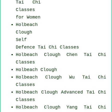
Tai Chi
Classes
for Women
Holbeach
Clough
Self
Defence Tai Chi Classes
Holbeach Clough
Chen Tai Chi
Classes
Holbeach Clough
Holbeach Clough Wu Tai Chi
Classes
Holbeach Clough Advanced
Tai Chi
Classes
Holbeach Clough Yang
Tai Chi