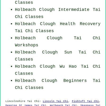
Classes
Holbeach Clough Intermediate Tai
Chi Classes
Holbeach Clough Health Recovery
Tai Chi Classes
Holbeach Clough
Tai Chi
Workshops
Holbeach Clough Sun Tai Chi
Classes
Holbeach Clough Wu Hao
Tai Chi
Classes
Holbeach Clough Beginners
Tai
Chi Classes
Lincolnshire
Tai Chi
:
Lincoln Tai Chi
,
Fishtoft Tai Chi
,
Deeping St James Tai Chi
,
Holbeach Tai Chi
,
Skegness Tai