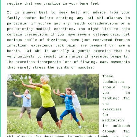
require that you practice in your bare feet.
It is always best to seek help and advice from your
family doctor before starting
any Tai Chi classes
in
particular if you've got any health considerations or a
pre-existing medical condition. You might like to take
certain precautions if you have severe osteoporosis, get
serious spells of dizziness, have just recovered from an
infection, experience back pain, are pregnant or have a
hernia. Tai Chi is actually a gentle exercise that is
very unlikely to result in injuries if executed properly.
The exercises incorporate lots of flowing, easy movements
that rarely stress the joints or muscles.
These
techniques
should help
you in
finding: Tai
Chi
exercises
for
meditation
in Holbeach
Clough, Tai
Chi classes for
headaches
in Holbeach Clough, Tai Chi