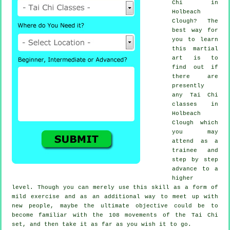
Chi
in
Holbeach
Clough? The
best way for
you to learn
this
martial
art
is to
find out if
there are
presently
any
Tai Chi
classes
in
Holbeach
Clough which
you may
attend as a
trainee and
step by step
advance to a
higher
level. Though you can merely use this skill as a form of
mild
exercise
and as an additional way to meet up with
new people, maybe the ultimate objective could be to
become familiar with the 108 movements of the Tai Chi
set, and then take it as far as you wish it to go.