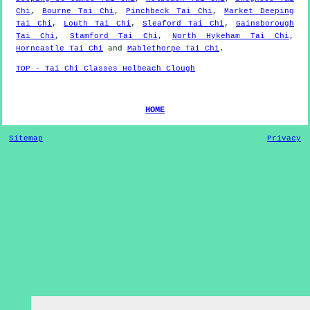
Chi
,
Bourne Tai Chi
,
Pinchbeck Tai Chi
,
Market Deeping
Tai Chi
,
Louth Tai Chi
,
Sleaford Tai Chi
,
Gainsborough
Tai Chi
,
Stamford Tai Chi
,
North Hykeham Tai Chi
,
Horncastle Tai Chi
and
Mablethorpe Tai Chi
.
TOP - Tai Chi Classes Holbeach Clough
HOME
Sitemap
Privacy