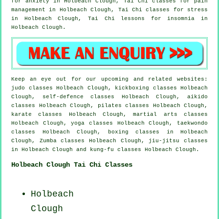
for
anxiety
in Holbeach Clough, Tai Chi classes for pain
management in Holbeach Clough, Tai Chi classes for
stress
in Holbeach Clough, Tai Chi lessons for
insomnia
in
Holbeach Clough.
Keep an eye out for our upcoming and related websites:
judo classes Holbeach Clough, kickboxing classes Holbeach
Clough, self-defence classes Holbeach Clough, aikido
classes Holbeach Clough, pilates classes Holbeach Clough,
karate classes Holbeach Clough, martial arts classes
Holbeach Clough, yoga classes Holbeach Clough, taekwondo
classes Holbeach Clough, boxing classes in Holbeach
Clough, Zumba classes Holbeach Clough, jiu-jitsu classes
in Holbeach Clough and kung-fu classes Holbeach Clough.
Holbeach Clough Tai Chi Classes
Holbeach
Clough