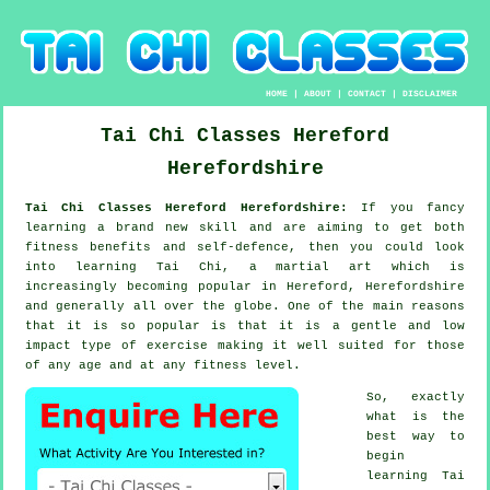
HOME
|
ABOUT
|
CONTACT
|
DISCLAIMER
Tai Chi Classes
Hereford
Herefordshire
Tai Chi Classes Hereford Herefordshire:
If you fancy
learning a brand new
skill
and are aiming to get both
fitness benefits and self-defence, then you could look
into
learning Tai Chi
, a martial art which is
increasingly becoming popular in Hereford, Herefordshire
and generally all over the globe. One of the main reasons
that it is so popular is that it is a gentle and low
impact type of exercise making it well suited for those
of any age and at any fitness level.
So, exactly
what is the
best way to
begin
learning
Tai