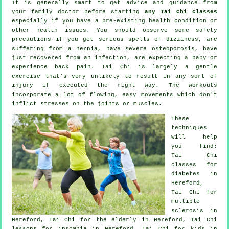
It is generally smart to get advice and guidance from
your family doctor before starting
any Tai Chi classes
especially if you have a pre-existing health condition or
other health issues. You should observe some safety
precautions if you get serious spells of dizziness, are
suffering from a hernia, have severe osteoporosis, have
just recovered from an infection, are expecting a baby or
experience back pain. Tai Chi is largely a gentle
exercise that's very unlikely to result in any sort of
injury if executed the right way. The workouts
incorporate a lot of flowing, easy movements which don't
inflict stresses on the joints or muscles.
These
techniques
will help
you find:
Tai Chi
classes for
diabetes in
Hereford,
Tai Chi for
multiple
sclerosis in
Hereford, Tai Chi for the elderly in Hereford, Tai Chi
lessons for
insomnia
in Hereford, Tai Chi for kids in