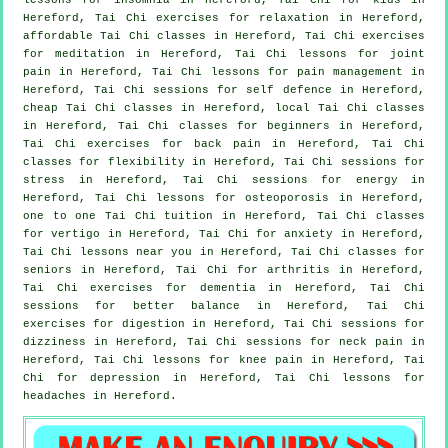
Hereford, Tai Chi exercises for relaxation in Hereford,
affordable
Tai Chi classes
in Hereford, Tai Chi exercises
for meditation in Hereford, Tai Chi lessons for joint
pain in Hereford, Tai Chi lessons for pain management in
Hereford, Tai Chi sessions for
self defence
in Hereford,
cheap
Tai Chi classes
in Hereford, local
Tai Chi classes
in Hereford, Tai Chi classes for
beginners
in Hereford,
Tai Chi exercises for
back pain
in Hereford, Tai Chi
classes for flexibility in Hereford, Tai Chi sessions for
stress
in Hereford, Tai Chi sessions for energy in
Hereford, Tai Chi lessons for osteoporosis in Hereford,
one to one Tai Chi tuition in Hereford, Tai Chi classes
for
vertigo
in Hereford, Tai Chi for
anxiety
in Hereford,
Tai Chi lessons near you in Hereford, Tai Chi classes for
seniors in Hereford, Tai Chi for
arthritis
in Hereford,
Tai Chi exercises for
dementia
in Hereford, Tai Chi
sessions for better balance in Hereford, Tai Chi
exercises for digestion in Hereford, Tai Chi sessions for
dizziness in Hereford, Tai Chi sessions for
neck pain
in
Hereford, Tai Chi lessons for knee pain in Hereford, Tai
Chi for
depression
in Hereford, Tai Chi lessons for
headaches
in Hereford.