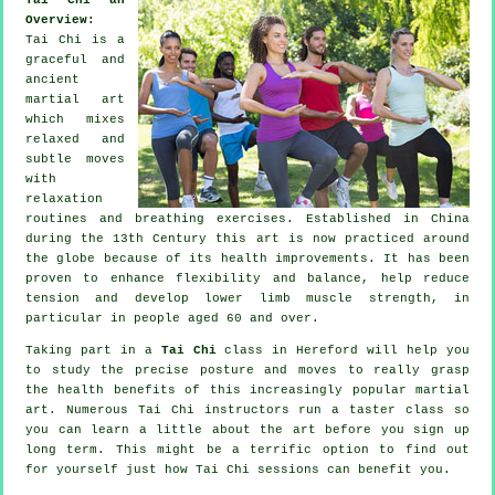
Overview:
Tai Chi is a
graceful and
ancient
martial art
which mixes
relaxed and
subtle moves
with
relaxation
routines and breathing exercises. Established in China
during the 13th Century this art is now practiced around
the globe because of its health improvements. It has been
proven to enhance flexibility and balance, help reduce
tension and develop lower limb muscle strength, in
particular in people aged 60 and over.
Taking part in a
Tai Chi
class in Hereford will help you
to study the precise posture and moves to really grasp
the health benefits of this increasingly popular martial
art. Numerous Tai Chi instructors run a taster class so
you can learn a little about the art before you sign up
long term. This might be a terrific option to find out
for yourself just how
Tai Chi
sessions can benefit you.