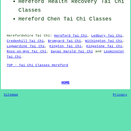
Hereford Health Recovery
Tai Chi
Classes
Hereford
Chen Tai Chi Classes
Herefordshire
Tai Chi
:
Hereford Tai Chi
,
Ledbury Tai Chi
,
Credenhill Tai Chi
,
Bromyard Tai Chi
,
Withington Tai Chi
,
Lugwardine Tai Chi
,
Kington Tai Chi
,
Kingstone Tai Chi
,
Ross-on-Wye Tai Chi
,
Ewyas Harold Tai Chi
and
Leominster
Tai Chi
.
TOP - Tai Chi Classes Hereford
HOME
Sitemap
Privacy