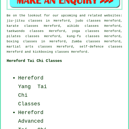
Be on the lookout for our upcoming and related websites:
jiu-jitsu classes in Hereford, judo classes Hereford,
karate classes Hereford, aikido classes Hereford,
taekwondo classes Hereford, yoga classes Hereford,
pilates classes Hereford, kung-fu classes Hereford,
boxing classes in Hereford, Zumba classes Hereford,
martial arts classes Hereford, self-defence classes
Hereford and kickboxing classes Hereford.
Hereford Tai Chi Classes
Hereford
Yang
Tai
Chi
Classes
Hereford
Advanced