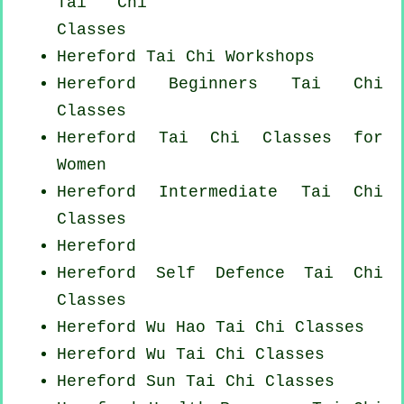
Tai Chi
Classes
Hereford
Tai Chi Workshops
Hereford Beginners
Tai Chi
Classes
Hereford Tai Chi Classes for
Women
Hereford Intermediate Tai Chi
Classes
Hereford
Hereford Self Defence Tai Chi
Classes
Hereford Wu Hao
Tai Chi Classes
Hereford Wu Tai Chi Classes
Hereford Sun Tai Chi Classes