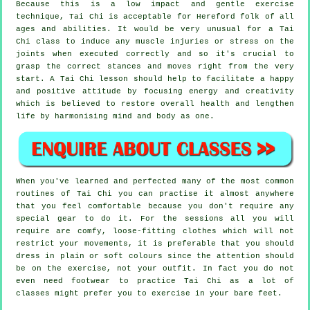
Because this is a low impact and gentle exercise
technique, Tai Chi is acceptable for Hereford folk of all
ages and abilities. It would be very unusual for a Tai
Chi class to induce any muscle injuries or stress on the
joints when executed correctly and so it's crucial to
grasp the correct stances and moves right from the very
start. A
Tai Chi
lesson should help to facilitate a happy
and positive attitude by focusing energy and creativity
which is believed to restore overall health and lengthen
life by harmonising mind and body as one.
When you've learned and perfected many of the most common
routines of
Tai Chi
you can practise it almost anywhere
that you feel comfortable because you don't require any
special gear to do it. For the sessions all you will
require are comfy, loose-fitting clothes which will not
restrict your movements, it is preferable that you should
dress in plain or soft colours since the attention should
be on the exercise, not your outfit. In fact you do not
even need footwear to practice
Tai Chi
as a lot of
classes might prefer you to exercise in your bare feet.