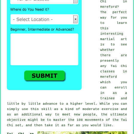
Chi
in
Hereford?
The perfect
way for you
to learn
this
interesting
martial art
is to see
whether
there are
presently
any
Tai Chi
classes
in
Hereford
which you
can enroll
in as a
trainee and
little by little advance to a higher level. While you can
simply use this skill as a kind of moderate
exercise
and
as an additional way to meet new people, the ultimate
objective might be to master the 108 movements of the Tai
Chi set, and then take it as far as you would like.
Tai Chi an