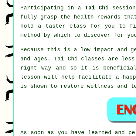
Participating in a
Tai Chi
session
fully grasp the health rewards tha
hold a taster class for you to fi
method by which to discover for yo
Because this is a low impact and g
and ages. Tai Chi classes are less
right way and so it is beneficia
lesson will help facilitate a happ
is shown to restore wellness and l
As soon as you have learned and p