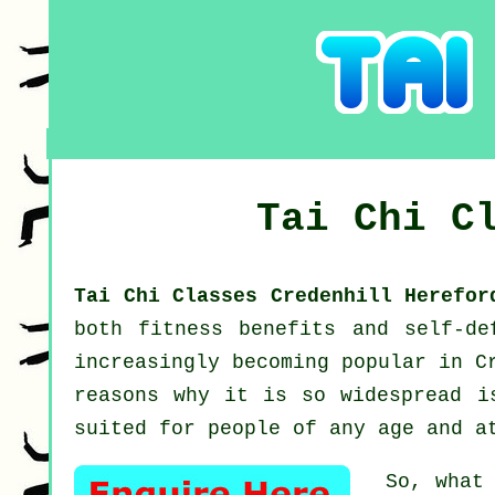
Tai Chi C
Tai Chi Classes Credenhill Herefo
both fitness benefits and self-d
increasingly becoming popular in C
reasons why it is so widespread i
suited for people of any age and a
So, what