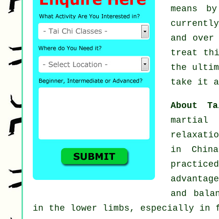
means b
currentl
and over
treat th
the ulti
take it a
About T
martial
relaxati
in Chin
practic
advantag
and bala
in the lower limbs, especially in 