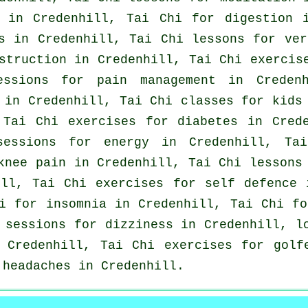
in Credenhill, Tai Chi for digestion 
s
in Credenhill, Tai Chi lessons for
ver
struction in Credenhill, Tai Chi exerci
essions for pain management in Creden
in Credenhill, Tai Chi classes for kids 
 Tai Chi exercises for diabetes in Cred
sessions for energy in Credenhill, Ta
 knee pain in Credenhill, Tai Chi lesson
ill, Tai Chi exercises for
self defence
i
hi for
insomnia
in Credenhill, Tai Chi f
i sessions for dizziness in Credenhill, 
Credenhill, Tai Chi exercises for
golf
r
headaches
in Credenhill.