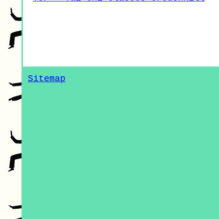
Sitemap