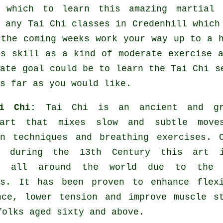
y which to learn this amazing
martial 
y any
Tai Chi classes
in Credenhill which 
 the coming weeks work your way up to a 
is skill as a kind of moderate
exercise
a
mate goal could be to learn the Tai Chi s
s far as you would like.
ai Chi:
Tai Chi is an ancient and gr
 art that mixes slow and subtle move
on techniques and breathing exercises. 
a during the 13th Century this art 
ed all around the world due to the 
es. It has been proven to enhance flexi
nce, lower tension and improve muscle s
folks aged sixty and above.