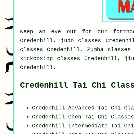
Keep an eye out for our forthco
Credenhill, judo classes Credenhi
classes Credenhill, Zumba classes 
kickboxing classes Credenhill, ji
Credenhill.
Credenhill Tai Chi Clas
Credenhill Advanced
Tai Chi Cla
Credenhill
Chen Tai Chi Classes
Credenhill Intermediate Tai Ch