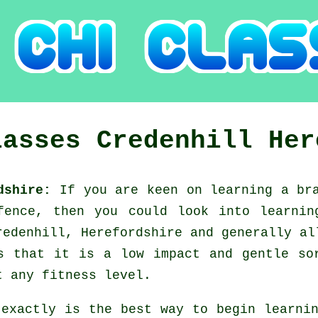
lasses
Credenhill
Her
rdshire:
If you are keen on learning a b
efence, then you could look into
learnin
redenhill, Herefordshire and generally al
s that it is a low impact and gentle so
t any fitness level.
 exactly is the best way to begin learn