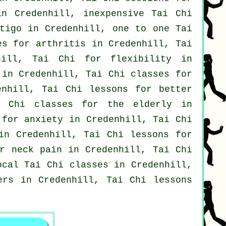
in Credenhill, inexpensive
Tai Chi
tigo
in Credenhill, one to one Tai
ses for
arthritis
in Credenhill, Tai
hill, Tai Chi for flexibility in
in Credenhill, Tai Chi classes for
enhill, Tai Chi lessons for better
i Chi classes for the elderly in
s for
anxiety
in Credenhill, Tai Chi
n Credenhill, Tai Chi lessons for
or
neck pain
in Credenhill, Tai Chi
local
Tai Chi classes
in Credenhill,
ers
in Credenhill, Tai Chi lessons