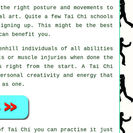
the right posture and movements to
al art. Quite a few Tai Chi schools
signing up. This might be the best
can benefit you.
enhill individuals of all abilities
ts or muscle injuries when done the
es right from the start. A
Tai Chi
personal creativity and energy that
 as one.
 of
Tai Chi
you can practise it just