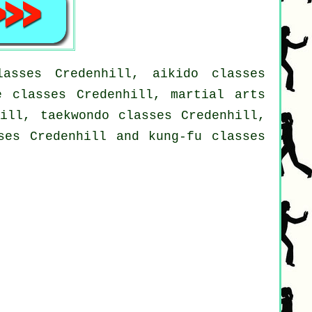
asses Credenhill, aikido classes
e classes Credenhill, martial arts
hill, taekwondo classes Credenhill,
ses Credenhill and kung-fu classes