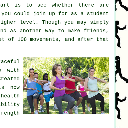
art
is to see whether there are
you could join up for as a student
higher level. Though you may simply
nd as another way to make friends,
et of 108 movements, and after that
aceful
s with
Created
is now
health
bility
trength