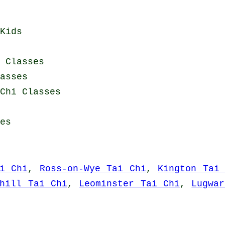
Kids
i Classes
asses
Chi Classes
es
i Chi
,
Ross-on-Wye Tai Chi
,
Kington Tai
nhill Tai Chi
,
Leominster Tai Chi
,
Lugwa