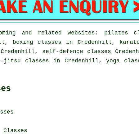
ming and related websites: pilates cl
ll, boxing classes in Credenhill, karat
Credenhill, self-defence classes Creden
u-jitsu classes in Credenhill, yoga clas
ses
sses
i Classes