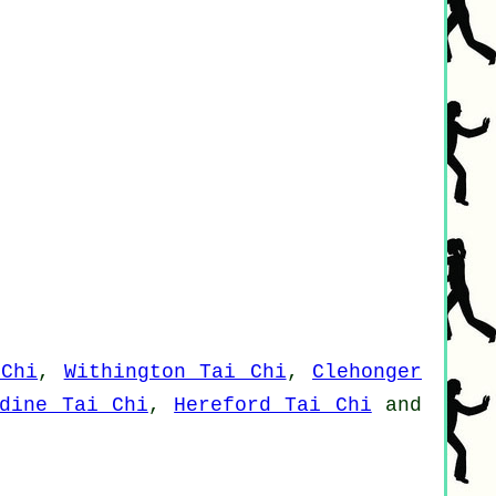
 Chi
,
Withington Tai Chi
,
Clehonger
rdine Tai Chi
,
Hereford Tai Chi
and