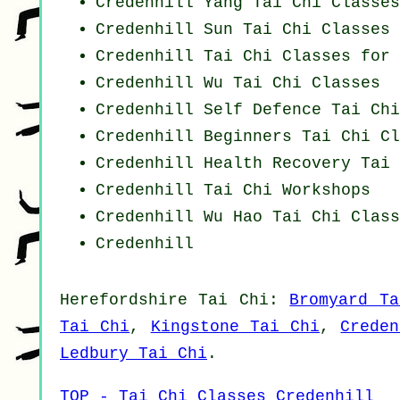
Credenhill Yang
Tai Chi Classes
Credenhill Sun Tai Chi Classes
Credenhill Tai Chi Classes for 
Credenhill Wu Tai Chi Classes
Credenhill Self Defence Tai Ch
Credenhill Beginners
Tai Chi Cl
Credenhill Health Recovery
Tai 
Credenhill
Tai Chi Workshops
Credenhill Wu Hao
Tai Chi Class
Credenhill
Herefordshire
Tai Chi
:
Bromyard Ta
Tai Chi
,
Kingstone Tai Chi
,
Crede
Ledbury Tai Chi
.
TOP - Tai Chi Classes Credenhill