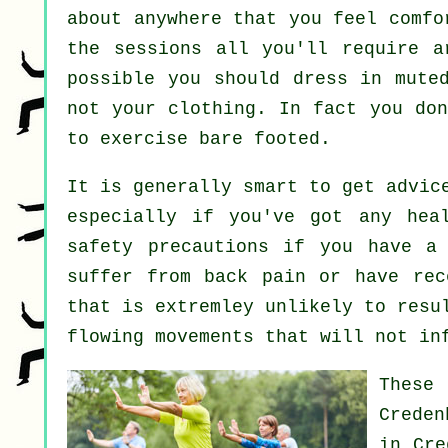
about anywhere that you feel comfo
the sessions all you'll require a
possible you should dress in mute
not your clothing. In fact you do
to exercise bare footed.
It is generally smart to get advic
especially if you've got any hea
safety precautions if you have a 
suffer from back pain or have rec
that is extremley unlikely to resu
flowing movements that will not in
These
Crede
in Cre