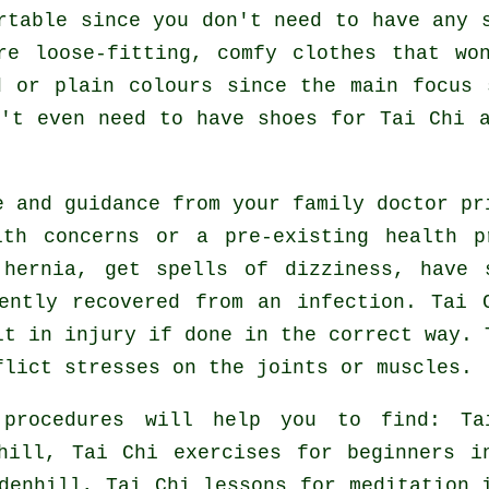
rtable since you don't need to have any 
re loose-fitting, comfy clothes that wo
d or plain colours since the main focus 
n't even need to have shoes for
Tai Chi
a
e and guidance from your family doctor p
lth concerns or a pre-existing health p
hernia, get spells of dizziness, have 
ently recovered from an infection. Tai 
lt in injury if done in the correct way. 
flict stresses on the joints or muscles.
 procedures will help you to find: Ta
nhill, Tai Chi exercises for
beginners
in
denhill, Tai Chi lessons for meditation 