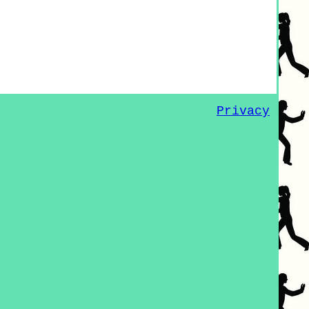
Privacy