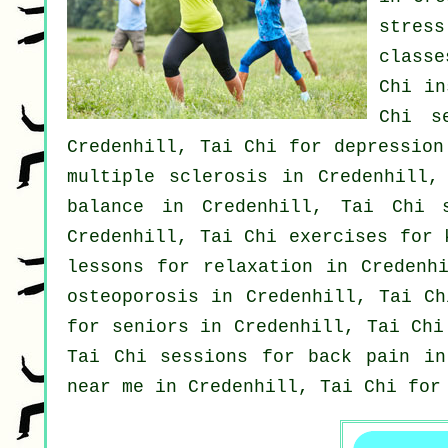
stress
classe
Chi in
Chi s
Credenhill, Tai Chi for
depression
multiple sclerosis in Credenhill,
balance in Credenhill, Tai Chi 
Credenhill, Tai Chi exercises for
lessons for relaxation in Credenh
osteoporosis in Credenhill, Tai C
for seniors in Credenhill, Tai Ch
Tai Chi sessions for
back pain
in 
near me in Credenhill, Tai Chi fo