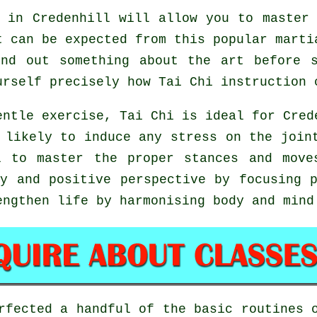
 in Credenhill will allow you to master 
t can be expected from this popular marti
nd out something about the art before 
urself precisely how
Tai Chi
instruction 
entle exercise, Tai Chi is ideal for Cred
 likely to induce any stress on the join
l to master the proper stances and mov
y and positive perspective by focusing 
engthen life by harmonising body and mind
erfected a handful of the basic routines