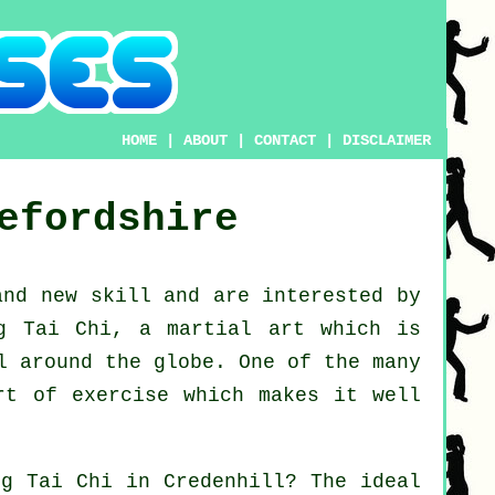
HOME
|
ABOUT
|
CONTACT
|
DISCLAIMER
efordshire
rand new
skill
and are interested by
g Tai Chi
, a martial art which is
l around the globe. One of the many
rt of exercise which makes it well
ing
Tai Chi
in Credenhill? The ideal