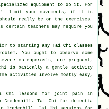
specialized equipment to do it. For
n't limit your movements, if it is
should really be on the exercises,
s certain teachers may require you
rior to starting
any Tai Chi classes
roblem. You ought to observe some
severe osteoporosis, are pregnant,
Chi is basically a gentle activity
The activities involve mostly easy,
i Chi lessons for joint pain in
 Credenhill, Tai Chi for
dementia
in Credenhill, Tai Chi sessions for