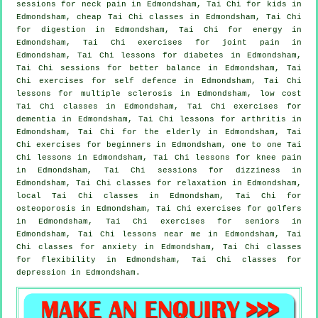
sessions for
neck pain
in Edmondsham, Tai Chi for kids in
Edmondsham, cheap
Tai Chi classes
in Edmondsham, Tai Chi
for digestion in Edmondsham, Tai Chi for energy in
Edmondsham, Tai Chi exercises for joint pain in
Edmondsham, Tai Chi lessons for diabetes in Edmondsham,
Tai Chi sessions for better balance in Edmondsham, Tai
Chi exercises for
self defence
in Edmondsham, Tai Chi
lessons for multiple sclerosis in Edmondsham, low cost
Tai Chi classes
in Edmondsham, Tai Chi exercises for
dementia
in Edmondsham, Tai Chi lessons for
arthritis
in
Edmondsham, Tai Chi for the elderly in Edmondsham, Tai
Chi exercises for
beginners
in Edmondsham, one to one Tai
Chi lessons in Edmondsham, Tai Chi lessons for knee pain
in Edmondsham, Tai Chi sessions for dizziness in
Edmondsham, Tai Chi classes for relaxation in Edmondsham,
local
Tai Chi classes
in Edmondsham, Tai Chi for
osteoporosis in Edmondsham, Tai Chi exercises for
golfers
in Edmondsham, Tai Chi exercises for seniors in
Edmondsham, Tai Chi lessons near me in Edmondsham, Tai
Chi classes for
anxiety
in Edmondsham, Tai Chi classes
for flexibility in Edmondsham, Tai Chi classes for
depression
in Edmondsham.