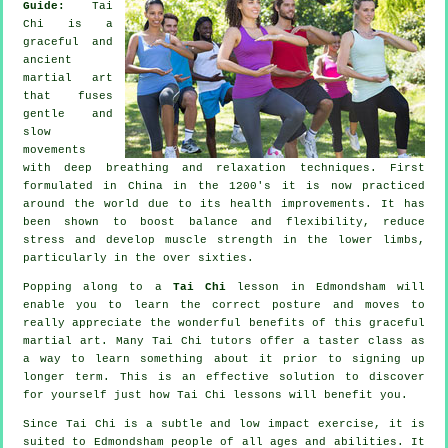
Guide:
Tai
Chi is a
graceful and
ancient
martial art
that fuses
gentle and
slow
movements
with deep breathing and relaxation techniques. First
formulated in China in the 1200's it is now practiced
around the world due to its health improvements. It has
been shown to boost balance and flexibility, reduce
stress and develop muscle strength in the lower limbs,
particularly in the over sixties.
Popping along to a
Tai Chi
lesson in Edmondsham will
enable you to learn the correct posture and moves to
really appreciate the wonderful benefits of this graceful
martial art. Many Tai Chi tutors offer a taster class as
a way to learn something about it prior to signing up
longer term. This is an effective solution to discover
for yourself just how
Tai Chi
lessons will benefit you.
Since Tai Chi is a subtle and low impact exercise, it is
suited to Edmondsham people of all ages and abilities. It