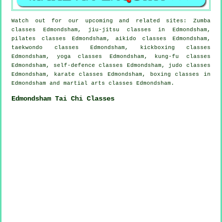
Watch out for our upcoming and related sites: Zumba
classes Edmondsham, jiu-jitsu classes in Edmondsham,
pilates classes Edmondsham, aikido classes Edmondsham,
taekwondo classes Edmondsham, kickboxing classes
Edmondsham, yoga classes Edmondsham, kung-fu classes
Edmondsham, self-defence classes Edmondsham, judo classes
Edmondsham, karate classes Edmondsham, boxing classes in
Edmondsham and martial arts classes Edmondsham.
Edmondsham Tai Chi Classes