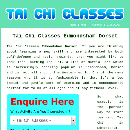
HOME
|
ABOUT
|
CONTACT
|
DISCLAIMER
Tai Chi Classes
Edmondsham
Dorset
Tai Chi Classes Edmondsham Dorset:
If you are thinking
about learning a new
skill
and are interested by both
self-defence and health rewards, then you might like to
look into
learning Tai Chi
, a kind of martial art which
is increasingly becoming popular in Edmondsham, Dorset
and in fact all around the Western world. One of the many
reasons why it is so fashionable is that it's a low
impact and gentle sort of exercise and is consequently
perfect for folks of all ages and at any fitness level.
So, what
exactly is
the perfect
way to start
learning
Tai
Chi
in
Edmondsham?