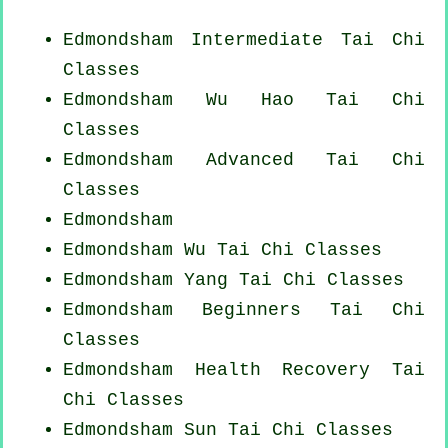
Edmondsham Intermediate Tai Chi
Classes
Edmondsham Wu Hao
Tai Chi
Classes
Edmondsham Advanced
Tai Chi
Classes
Edmondsham
Edmondsham Wu Tai Chi Classes
Edmondsham Yang
Tai Chi Classes
Edmondsham Beginners
Tai Chi
Classes
Edmondsham Health Recovery
Tai
Chi Classes
Edmondsham Sun Tai Chi Classes