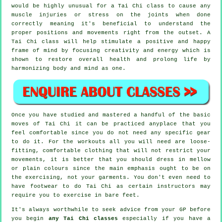
would be highly unusual for a Tai Chi class to cause any
muscle injuries or stress on the joints when done
correctly meaning it's beneficial to understand the
proper positions and movements right from the outset. A
Tai Chi
class will help stimulate a positive and happy
frame of mind by focusing creativity and energy which is
shown to restore overall health and prolong life by
harmonizing body and mind as one.
Once you have studied and mastered a handful of the basic
moves of
Tai Chi
it can be practiced anyplace that you
feel comfortable since you do not need any specific gear
to do it. For the workouts all you will need are loose-
fitting, comfortable clothing that will not restrict your
movements, it is better that you should dress in mellow
or plain colours since the main emphasis ought to be on
the exercising, not your garments. You don't even need to
have footwear to do
Tai Chi
as certain instructors may
require you to exercise in bare feet.
It's always worthwhile to seek advice from your GP before
you begin
any Tai Chi classes
especially if you have a