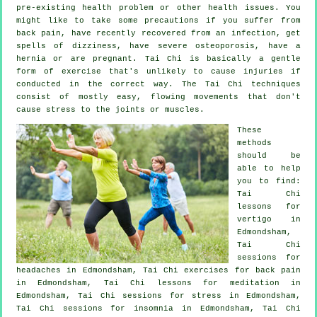
pre-existing health problem or other health issues. You
might like to take some precautions if you suffer from
back pain, have recently recovered from an infection, get
spells of dizziness, have severe osteoporosis, have a
hernia or are pregnant. Tai Chi is basically a gentle
form of exercise that's unlikely to cause injuries if
conducted in the correct way. The Tai Chi techniques
consist of mostly easy, flowing movements that don't
cause stress to the joints or muscles.
These
methods
should be
able to help
you to find:
Tai Chi
lessons for
vertigo
in
Edmondsham,
Tai Chi
sessions for
headaches
in Edmondsham, Tai Chi exercises for
back pain
in Edmondsham, Tai Chi lessons for meditation in
Edmondsham, Tai Chi sessions for
stress
in Edmondsham,
Tai Chi sessions for
insomnia
in Edmondsham, Tai Chi