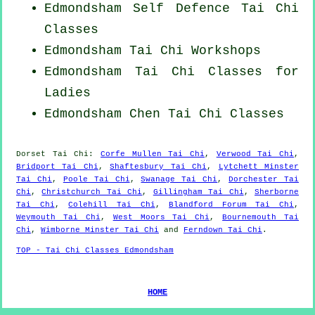
Edmondsham Self Defence Tai Chi
Classes
Edmondsham
Tai Chi Workshops
Edmondsham Tai Chi Classes for
Ladies
Edmondsham
Chen Tai Chi Classes
Dorset
Tai Chi
:
Corfe Mullen Tai Chi
,
Verwood Tai Chi
,
Bridport Tai Chi
,
Shaftesbury Tai Chi
,
Lytchett Minster
Tai Chi
,
Poole Tai Chi
,
Swanage Tai Chi
,
Dorchester Tai
Chi
,
Christchurch Tai Chi
,
Gillingham Tai Chi
,
Sherborne
Tai Chi
,
Colehill Tai Chi
,
Blandford Forum Tai Chi
,
Weymouth Tai Chi
,
West Moors Tai Chi
,
Bournemouth Tai
Chi
,
Wimborne Minster Tai Chi
and
Ferndown Tai Chi
.
TOP - Tai Chi Classes Edmondsham
HOME