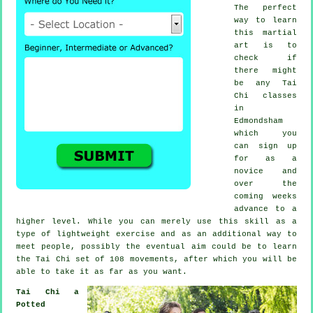
The perfect
way to learn
this
martial
art
is to
check if
there might
be any
Tai
Chi classes
in
Edmondsham
which you
can sign up
for as a
novice and
over the
coming weeks
advance to a
higher level. While you can merely use this skill as a
type of lightweight
exercise
and as an additional way to
meet people, possibly the eventual aim could be to learn
the Tai Chi set of 108 movements, after which you will be
able to take it as far as you want.
Tai Chi a
Potted