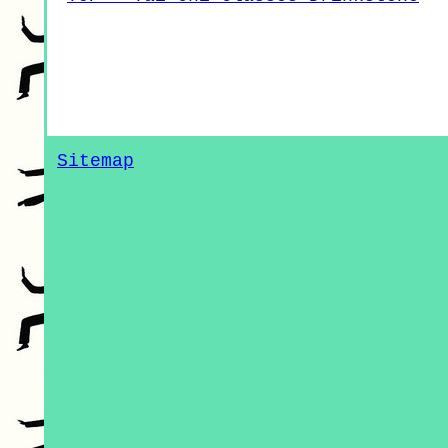
Sitemap