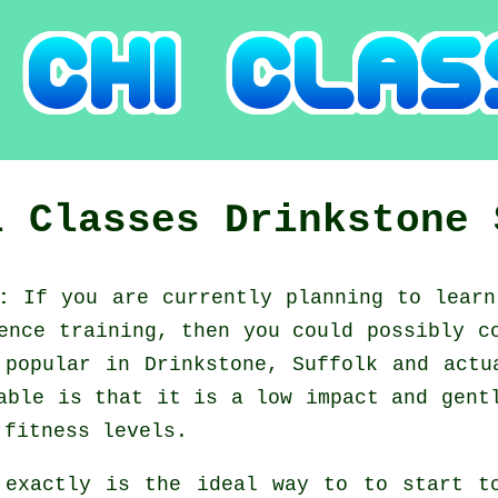
i Classes
Drinkstone
k:
If you are currently planning to lear
fence training, then you could possibly 
 popular in Drinkstone, Suffolk and actu
able is that it is a low impact and gent
 fitness levels.
 exactly is the ideal way to to start 