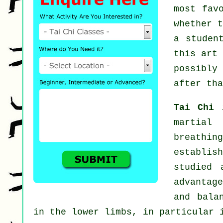
most fav
whether 
a studen
this art
possibly
after tha
Tai Chi
martial
breathin
establis
studied 
advantag
and bala
in the lower limbs, in particular 