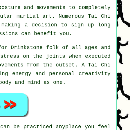
osture and movements to completely
pular martial art. Numerous Tai Chi
 making a decision to sign up long
sions can benefit you.
for Drinkstone folk of all ages and
 stress on the joints when executed
movements from the outset. A
Tai Chi
ing energy and personal creativity
body and mind as one.
can be practiced anyplace you feel