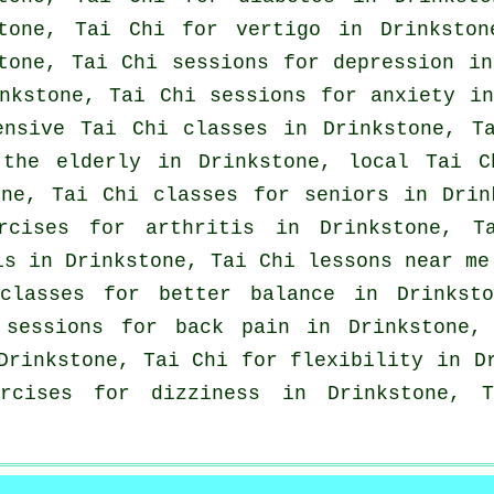
stone, Tai Chi for
vertigo
in Drinkston
stone, Tai Chi sessions for
depression
in
inkstone, Tai Chi sessions for
anxiety
in 
ensive
Tai Chi classes
in Drinkstone, Ta
 the elderly in Drinkstone, local
Tai C
ne, Tai Chi classes for seniors in Drin
ercises for
arthritis
in Drinkstone, Ta
is in Drinkstone, Tai Chi lessons near me
lasses for better balance in Drinksto
i sessions for
back pain
in Drinkstone, 
 Drinkstone, Tai Chi for flexibility in 
rcises for dizziness in Drinkstone,