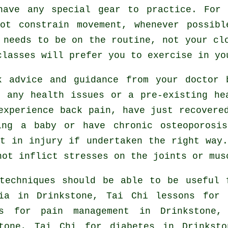
have any special gear to practice. For 
ot constrain movement, whenever possib
 needs to be on the routine, not your cl
lasses will prefer you to exercise in yo
k advice and guidance from your doctor
 any health issues or a pre-existing he
experience back pain, have just recovere
ing a baby or have chronic osteoporosi
t in injury if undertaken the right way
not inflict stresses on the joints or mus
techniques should be able to be useful 
ia
in Drinkstone, Tai Chi lessons for r
es for pain management in Drinkstone
stone, Tai Chi for diabetes in Drinkst