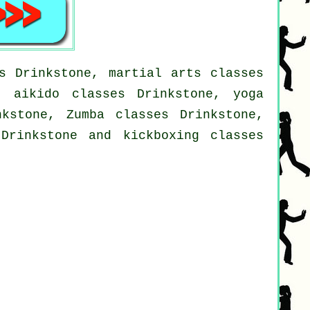
s Drinkstone, martial arts classes
, aikido classes Drinkstone, yoga
nkstone, Zumba classes Drinkstone,
Drinkstone and kickboxing classes