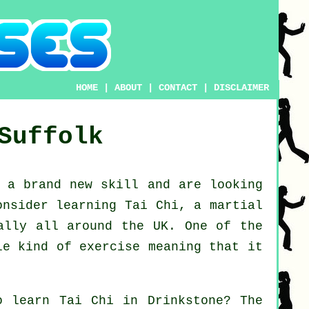
HOME
|
ABOUT
|
CONTACT
|
DISCLAIMER
Suffolk
n a brand new
skill
and are looking
consider
learning Tai Chi
, a martial
ally all around the UK. One of the
le kind of exercise meaning that it
to learn
Tai Chi
in Drinkstone? The