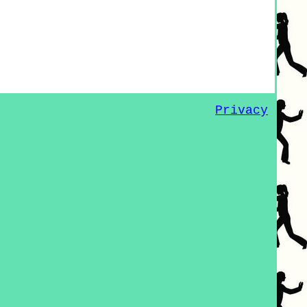
Privacy