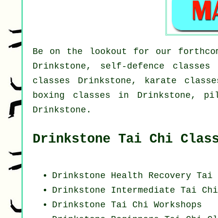
Be on the lookout for our forthco
Drinkstone, self-defence classes
classes Drinkstone, karate classe
boxing classes in Drinkstone, pi
Drinkstone.
Drinkstone Tai Chi Clas
Drinkstone Health Recovery
Tai 
Drinkstone Intermediate Tai Ch
Drinkstone
Tai Chi Workshops