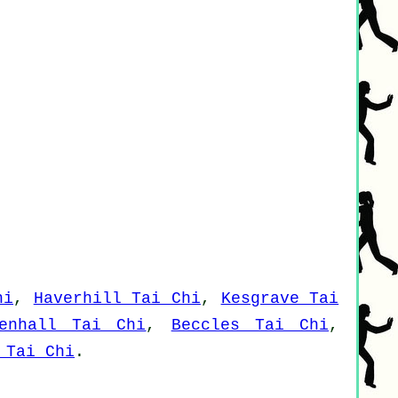
hi
,
Haverhill Tai Chi
,
Kesgrave Tai
denhall Tai Chi
,
Beccles Tai Chi
,
 Tai Chi
.