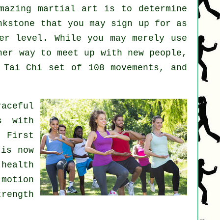
amazing
martial art
is to determine
kstone that you may sign up for as
er level. While you may merely use
er way to meet up with new people,
 Tai Chi set of 108 movements, and
aceful
s with
 First
 is now
health
 motion
trength