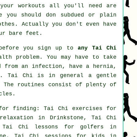
your workouts all you'll need are
le you should don subdued or plain
othes. Actually you don't even have
ur bare feet.
 before you sign up to
any Tai Chi
alth problem. You may have to take
d from an infection, have a hernia,
s. Tai Chi is in general a gentle
. The routines consist of plenty of
cles.
for finding: Tai Chi exercises for
elaxation in Drinkstone, Tai Chi
, Tai Chi lessons for
golfers
in
one, Tai Chi sessions for kids in