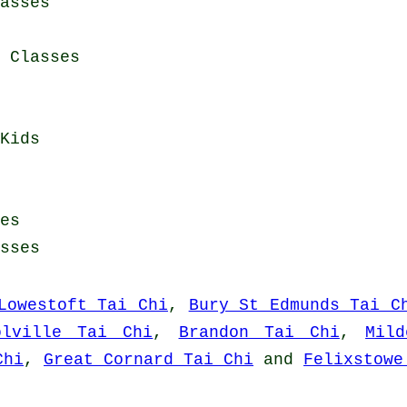
asses
i Classes
Kids
es
sses
Lowestoft Tai Chi
,
Bury St Edmunds Tai C
olville Tai Chi
,
Brandon Tai Chi
,
Mil
Chi
,
Great Cornard Tai Chi
and
Felixstowe