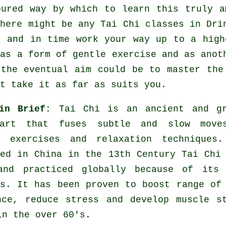
oured way by which to learn this truly 
there might be any
Tai Chi classes
in Drin
t and in time work your way up to a high
 as a form of gentle
exercise
and as anoth
 the eventual aim could be to master the
t take it as far as suits you.
 in Brief:
Tai Chi is an ancient and gr
 art that fuses subtle and slow move
g exercises and relaxation techniques.
hed in China in the 13th Century Tai Chi
and practiced globally because of its 
es. It has been proven to boost range of
nce, reduce stress and develop muscle s
in the over 60's.