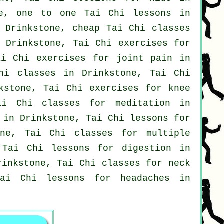
e, one to one Tai Chi lessons in
 Drinkstone, cheap
Tai Chi classes
Drinkstone, Tai Chi exercises for
i Chi exercises for joint pain in
hi classes
in Drinkstone, Tai Chi
kstone, Tai Chi exercises for knee
i Chi classes for meditation in
 in Drinkstone, Tai Chi lessons for
ne, Tai Chi classes for multiple
Tai Chi lessons for digestion in
Drinkstone, Tai Chi classes for
neck
 Tai Chi lessons for
headaches
in