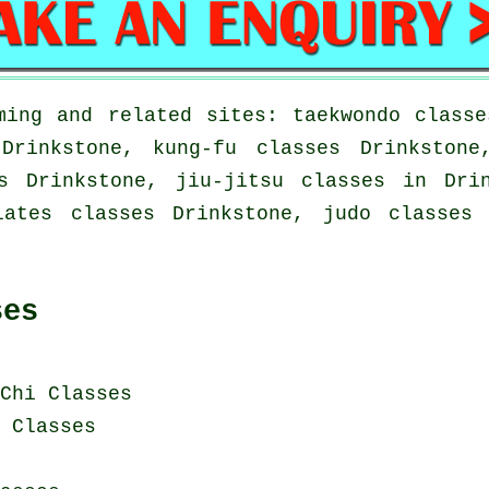
ming and related sites: taekwondo classe
 Drinkstone, kung-fu classes Drinkstone
s Drinkstone, jiu-jitsu classes in Dri
lates classes Drinkstone, judo classes 
ses
Chi Classes
i Classes