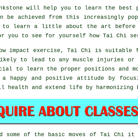
kstone will help you to learn the best p
n be achieved from this increasingly po
 to learn a little about the art before
or you to see for yourself how
Tai Chi
ses
ow impact exercise, Tai Chi is suitable 
ikely to lead to any muscle injuries or
icial to learn the proper positions and 
 a happy and positive attitude by focus
ll health and extend life by harmonizing 
ed some of the basic moves of
Tai Chi
it 