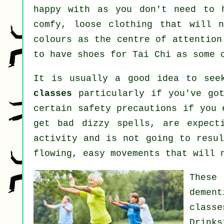
happy with as you don't need to 
comfy, loose clothing that will n
colours as the centre of attention
to have shoes for
Tai Chi
as some c
It is usually a good idea to see
classes
particularly if you've got
certain safety precautions if you 
get bad dizzy spells, are expect
activity and is not going to resul
flowing, easy movements that will 
These 
dement
class
Drink