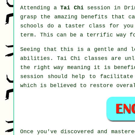
Attending a
Tai Chi
session in Drin
grasp the amazing benefits that ca
schools do a taster class for you
term. This can be a terrific way f
Seeing that this is a gentle and l
abilities. Tai Chi classes are unl
the right way meaning it is benef
session should help to facilitate
which is believed to restore overa
Once you've discovered and master