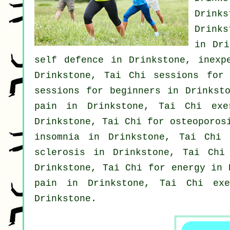
Drink
Drink
in Dr
self defence
in Drinkstone, inexp
Drinkstone, Tai Chi sessions for
sessions for
beginners
in Drinksto
pain in Drinkstone, Tai Chi ex
Drinkstone, Tai Chi for osteoporos
insomnia
in Drinkstone, Tai Chi c
sclerosis in Drinkstone, Tai Ch
Drinkstone, Tai Chi for energy in
pain
in Drinkstone, Tai Chi exe
Drinkstone.