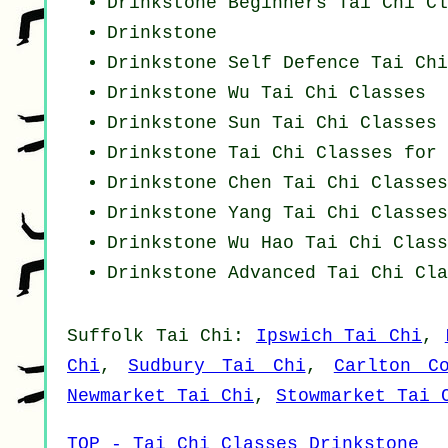
Drinkstone Beginners
Tai Chi Cl
Drinkstone
Drinkstone Self Defence Tai Ch
Drinkstone Wu Tai Chi Classes
Drinkstone Sun Tai Chi Classes
Drinkstone Tai Chi Classes for 
Drinkstone
Chen Tai Chi Classes
Drinkstone Yang
Tai Chi Classes
Drinkstone Wu Hao
Tai Chi Class
Drinkstone Advanced
Tai Chi Cla
Suffolk
Tai Chi
:
Ipswich Tai Chi
,
Chi
,
Sudbury Tai Chi
,
Carlton C
Newmarket Tai Chi
,
Stowmarket Tai 
TOP - Tai Chi Classes Drinkstone