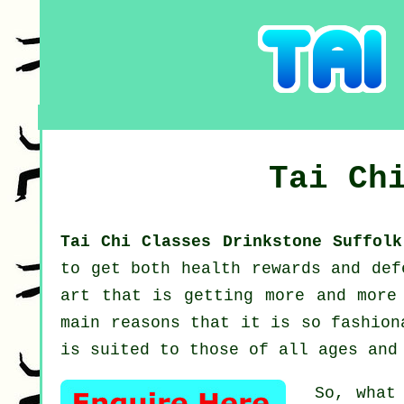
Tai Ch
Tai Chi Classes Drinkstone Suffol
to get both health rewards and de
art that is getting more and more
main reasons that it is so fashion
is suited to those of all ages and
So, what