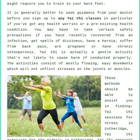
might require you to train in your bare feet.
It is generally better to seek guidance from your doctor
before you sign up to
any Tai Chi classes
in particular
if you've got any health worries or a pre-existing health
condition. You may have to take certain safety
precautions if you have recently recovered from an
infection, get spells of dizziness, have a hernia, suffer
from back pain, are pregnant or have chronic
osteoporosis. Tai Chi is actually a gentle activity
that's not likely to cause harm if conducted properly.
The activities consist of mostly flowing, easy movements
which will not inflict stresses on the joints or muscles.
These
methods
should be
able to
assist you
in finding:
Tai Chi
sessions for
stress
in
Cotheridge,
Tai Chi
exercises for the elderly in Cotheridge, Tai Chi sessions