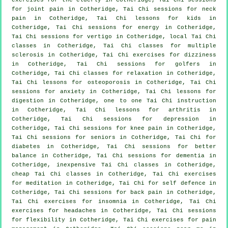
for joint pain in Cotheridge, Tai Chi sessions for
neck
pain
in Cotheridge, Tai Chi lessons for kids in
Cotheridge, Tai Chi sessions for energy in Cotheridge,
Tai Chi sessions for
vertigo
in Cotheridge, local
Tai Chi
classes
in Cotheridge, Tai Chi classes for multiple
sclerosis in Cotheridge, Tai Chi exercises for dizziness
in Cotheridge, Tai Chi sessions for
golfers
in
Cotheridge, Tai Chi classes for relaxation in Cotheridge,
Tai Chi lessons for osteoporosis in Cotheridge, Tai Chi
sessions for
anxiety
in Cotheridge, Tai Chi lessons for
digestion in Cotheridge, one to one Tai Chi instruction
in Cotheridge, Tai Chi lessons for
arthritis
in
Cotheridge, Tai Chi sessions for
depression
in
Cotheridge, Tai Chi sessions for knee pain in Cotheridge,
Tai Chi sessions for seniors in Cotheridge, Tai Chi for
diabetes in Cotheridge, Tai Chi sessions for better
balance in Cotheridge, Tai Chi sessions for
dementia
in
Cotheridge, inexpensive
Tai Chi classes
in Cotheridge,
cheap
Tai Chi classes
in Cotheridge, Tai Chi exercises
for meditation in Cotheridge, Tai Chi for
self defence
in
Cotheridge, Tai Chi sessions for
back pain
in Cotheridge,
Tai Chi exercises for
insomnia
in Cotheridge, Tai Chi
exercises for
headaches
in Cotheridge, Tai Chi sessions
for flexibility in Cotheridge, Tai Chi exercises for pain