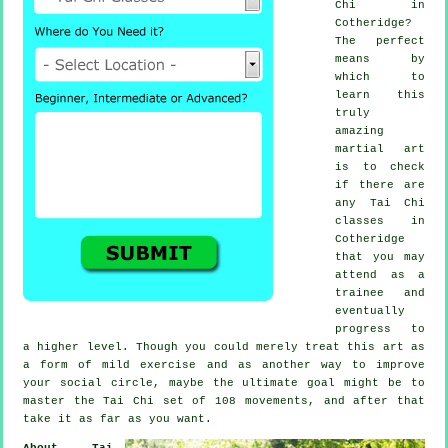
Chi
in
Cotheridge?
The perfect
means by
which to
learn this
truly
amazing
martial art
is to check
if there are
any
Tai Chi
classes
in
Cotheridge
that you may
attend as a
trainee and
eventually
progress to
a higher level. Though you could merely treat this art as
a form of mild
exercise
and as another way to improve
your social circle, maybe the ultimate goal might be to
master the Tai Chi set of 108 movements, and after that
take it as far as you want.
About Tai