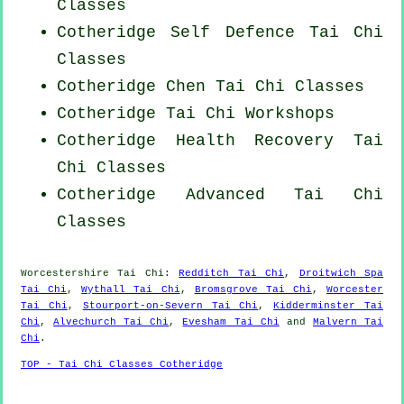
Classes
Cotheridge Self Defence Tai Chi
Classes
Cotheridge
Chen Tai Chi Classes
Cotheridge
Tai Chi Workshops
Cotheridge Health Recovery
Tai
Chi Classes
Cotheridge Advanced
Tai Chi
Classes
Worcestershire
Tai Chi
:
Redditch Tai Chi
,
Droitwich Spa
Tai Chi
,
Wythall Tai Chi
,
Bromsgrove Tai Chi
,
Worcester
Tai Chi
,
Stourport-on-Severn Tai Chi
,
Kidderminster Tai
Chi
,
Alvechurch Tai Chi
,
Evesham Tai Chi
and
Malvern Tai
Chi
.
TOP - Tai Chi Classes Cotheridge