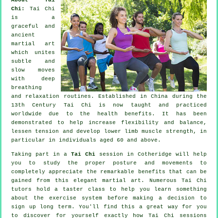
Chi:
Tai Chi
is a
graceful and
ancient
martial art
which unites
subtle and
slow moves
with deep
breathing
and relaxation routines. Established in China during the
13th Century Tai Chi is now taught and practiced
worldwide due to the health benefits. It has been
demonstrated to help increase flexibility and balance,
lessen tension and develop lower limb muscle strength, in
particular in individuals aged 60 and above.
Taking part in a
Tai Chi
session in Cotheridge will help
you to study the proper posture and movements to
completely appreciate the remarkable benefits that can be
gained from this elegant martial art. Numerous Tai Chi
tutors hold a taster class to help you learn something
about the exercise system before making a decision to
sign up long term. You'll find this a great way for you
to discover for yourself exactly how
Tai Chi
sessions