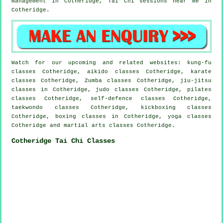
management in Cotheridge, Tai Chi sessions near me in
Cotheridge.
Watch for our upcoming and related websites: kung-fu
classes Cotheridge, aikido classes Cotheridge, karate
classes Cotheridge, Zumba classes Cotheridge, jiu-jitsu
classes in Cotheridge, judo classes Cotheridge, pilates
classes Cotheridge, self-defence classes Cotheridge,
taekwondo classes Cotheridge, kickboxing classes
Cotheridge, boxing classes in Cotheridge, yoga classes
Cotheridge and martial arts classes Cotheridge.
Cotheridge Tai Chi Classes