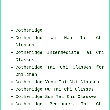
Cotheridge
Cotheridge Wu Hao
Tai Chi
Classes
Cotheridge Intermediate Tai Chi
Classes
Cotheridge Tai Chi Classes for
Children
Cotheridge Yang
Tai Chi Classes
Cotheridge Wu Tai Chi Classes
Cotheridge Sun Tai Chi Classes
Cotheridge Beginners
Tai Chi