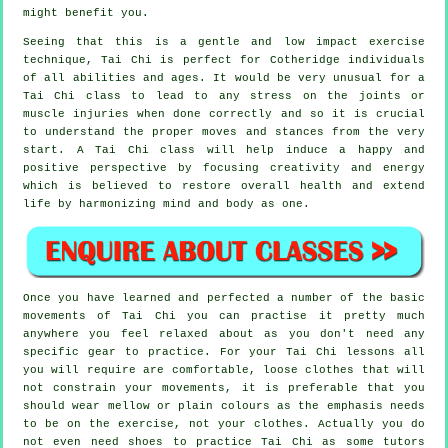
might benefit you.
Seeing that this is a gentle and low impact exercise
technique, Tai Chi is perfect for Cotheridge individuals
of all abilities and ages. It would be very unusual for a
Tai Chi class to lead to any stress on the joints or
muscle injuries when done correctly and so it is crucial
to understand the proper moves and stances from the very
start. A
Tai Chi
class will help induce a happy and
positive perspective by focusing creativity and energy
which is believed to restore overall health and extend
life by harmonizing mind and body as one.
Once you have learned and perfected a number of the basic
movements of
Tai Chi
you can practise it pretty much
anywhere you feel relaxed about as you don't need any
specific gear to practice. For your Tai Chi lessons all
you will require are comfortable, loose clothes that will
not constrain your movements, it is preferable that you
should wear mellow or plain colours as the emphasis needs
to be on the exercise, not your clothes. Actually you do
not even need shoes to practice
Tai Chi
as some tutors