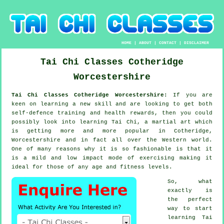
HOME
|
ABOUT
|
CONTACT
|
DISCLAIMER
Tai Chi Classes
Cotheridge
Worcestershire
Tai Chi Classes Cotheridge Worcestershire:
If you are
keen on learning a new
skill
and are looking to get both
self-defence training and health rewards, then you could
possibly look into
learning Tai Chi
, a martial art which
is getting more and more popular in Cotheridge,
Worcestershire and in fact all over the Western world.
One of many reasons why it is so fashionable is that it
is a mild and low impact mode of exercising making it
ideal for those of any age and fitness levels.
So, what
exactly is
the perfect
way to start
learning
Tai