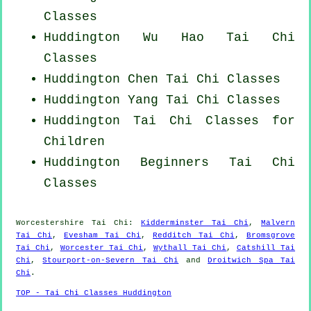
Classes
Huddington Wu Hao
Tai Chi
Classes
Huddington
Chen Tai Chi Classes
Huddington Yang
Tai Chi Classes
Huddington Tai Chi Classes for
Children
Huddington Beginners
Tai Chi
Classes
Worcestershire
Tai Chi
:
Kidderminster Tai Chi
,
Malvern
Tai Chi
,
Evesham Tai Chi
,
Redditch Tai Chi
,
Bromsgrove
Tai Chi
,
Worcester Tai Chi
,
Wythall Tai Chi
,
Catshill Tai
Chi
,
Stourport-on-Severn Tai Chi
and
Droitwich Spa Tai
Chi
.
TOP - Tai Chi Classes Huddington