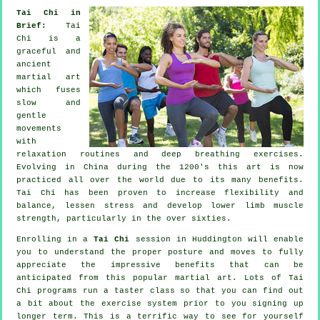
Tai Chi in
Brief:
Tai
Chi is a
graceful and
ancient
martial art
which fuses
slow and
gentle
movements
with
relaxation routines and deep breathing exercises.
Evolving in China during the 1200's this art is now
practiced all over the world due to its many benefits.
Tai Chi has been proven to increase flexibility and
balance, lessen stress and develop lower limb muscle
strength, particularly in the over sixties.
Enrolling in a
Tai Chi
session in Huddington will enable
you to understand the proper posture and moves to fully
appreciate the impressive benefits that can be
anticipated from this popular martial art. Lots of Tai
Chi programs run a taster class so that you can find out
a bit about the exercise system prior to you signing up
longer term. This is a terrific way to see for yourself