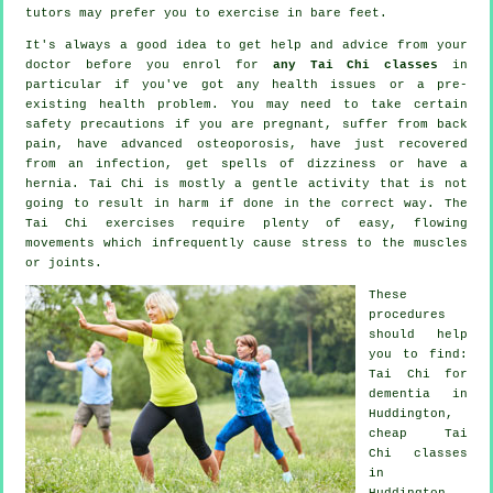
tutors may prefer you to exercise in bare feet.
It's always a good idea to get help and advice from your
doctor before you enrol for
any Tai Chi classes
in
particular if you've got any health issues or a pre-
existing health problem. You may need to take certain
safety precautions if you are pregnant, suffer from back
pain, have advanced osteoporosis, have just recovered
from an infection, get spells of dizziness or have a
hernia. Tai Chi is mostly a gentle activity that is not
going to result in harm if done in the correct way. The
Tai Chi exercises require plenty of easy, flowing
movements which infrequently cause stress to the muscles
or joints.
These
procedures
should help
you to find:
Tai Chi for
dementia
in
Huddington,
cheap
Tai
Chi classes
in
Huddington,