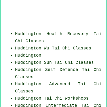
Huddington Health Recovery
Tai
Chi Classes
Huddington Wu Tai Chi Classes
Huddington
Huddington Sun Tai Chi Classes
Huddington Self Defence Tai Chi
Classes
Huddington Advanced
Tai Chi
Classes
Huddington
Tai Chi Workshops
Huddington Intermediate Tai Chi