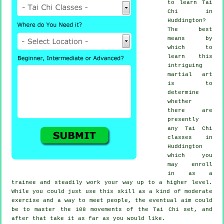
to learn
Tai
Chi
in
Huddington?
The best
means by
which to
learn this
intriguing
martial art
is to
determine
whether
there are
presently
any
Tai Chi
classes
in
Huddington
which you
may enroll
in as a
trainee and steadily work your way up to a higher level.
While you could just use this skill as a kind of moderate
exercise
and a way to meet people, the eventual aim could
be to master the 108 movements of the Tai Chi set, and
after that take it as far as you would like.