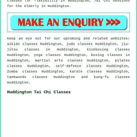
classes for flexibility in Huddington, Tai Chi sessions
for the elderly in Huddington.
Keep an eye out for our upcoming and related websites:
aikido classes Huddington, judo classes Huddington, jiu-
jitsu classes in Huddington, kickboxing classes
Huddington, yoga classes Huddington, boxing classes in
Huddington, martial arts classes Huddington, pilates
classes Huddington, self-defence classes Huddington,
Zumba classes Huddington, karate classes Huddington,
taekwondo classes Huddington and kung-fu classes
Huddington.
Huddington Tai Chi Classes