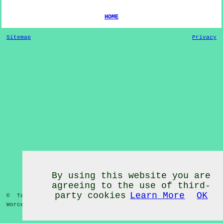
HOME
Sitemap
Privacy
By using this website you are
agreeing to the use of third-
party cookies
Learn More
OK
© Tai Chi Classes 2020 - Tai Chi Classes
Huddington
Worcestershire