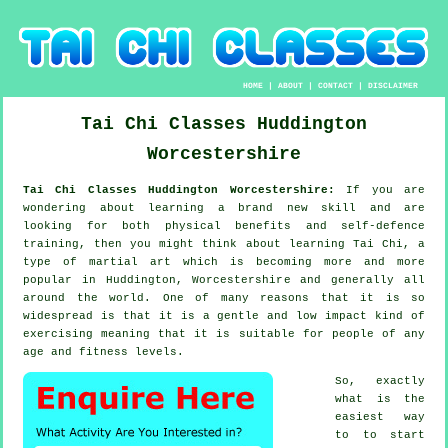
HOME
|
ABOUT
|
CONTACT
|
DISCLAIMER
Tai Chi Classes
Huddington
Worcestershire
Tai Chi Classes Huddington Worcestershire:
If you are
wondering about learning a brand new
skill
and are
looking for both physical benefits and self-defence
training, then you might think about
learning Tai Chi
, a
type of martial art which is becoming more and more
popular in Huddington, Worcestershire and generally all
around the world. One of many reasons that it is so
widespread is that it is a gentle and low impact kind of
exercising meaning that it is suitable for people of any
age and fitness levels.
So, exactly
what is the
easiest way
to to start