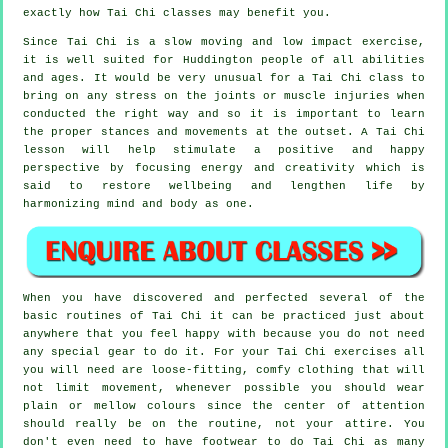
exactly how
Tai Chi
classes may benefit you.
Since Tai Chi is a slow moving and low impact exercise,
it is well suited for Huddington people of all abilities
and ages. It would be very unusual for a Tai Chi class to
bring on any stress on the joints or muscle injuries when
conducted the right way and so it is important to learn
the proper stances and movements at the outset. A
Tai Chi
lesson will help stimulate a positive and happy
perspective by focusing energy and creativity which is
said to restore wellbeing and lengthen life by
harmonizing mind and body as one.
When you have discovered and perfected several of the
basic routines of
Tai Chi
it can be practiced just about
anywhere that you feel happy with because you do not need
any special gear to do it. For your Tai Chi exercises all
you will need are loose-fitting, comfy clothing that will
not limit movement, whenever possible you should wear
plain or mellow colours since the center of attention
should really be on the routine, not your attire. You
don't even need to have footwear to do
Tai Chi
as many