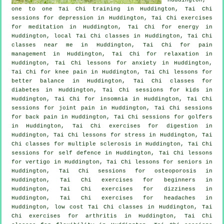
one to one Tai Chi training in Huddington, Tai Chi
sessions for
depression
in Huddington, Tai Chi exercises
for meditation in Huddington, Tai Chi for energy in
Huddington, local
Tai Chi classes
in Huddington, Tai Chi
classes near me in Huddington, Tai Chi for pain
management in Huddington, Tai Chi for relaxation in
Huddington, Tai Chi lessons for
anxiety
in Huddington,
Tai Chi for knee pain in Huddington, Tai Chi lessons for
better balance in Huddington, Tai Chi classes for
diabetes in Huddington, Tai Chi sessions for kids in
Huddington, Tai Chi for
insomnia
in Huddington, Tai Chi
sessions for joint pain in Huddington, Tai Chi sessions
for
back pain
in Huddington, Tai Chi sessions for
golfers
in Huddington, Tai Chi exercises for digestion in
Huddington, Tai Chi lessons for
stress
in Huddington, Tai
Chi classes for multiple sclerosis in Huddington, Tai Chi
sessions for
self defence
in Huddington, Tai Chi lessons
for
vertigo
in Huddington, Tai Chi lessons for seniors in
Huddington, Tai Chi sessions for osteoporosis in
Huddington, Tai Chi exercises for
beginners
in
Huddington, Tai Chi exercises for dizziness in
Huddington, Tai Chi exercises for
headaches
in
Huddington, low cost
Tai Chi classes
in Huddington, Tai
Chi exercises for
arthritis
in Huddington, Tai Chi