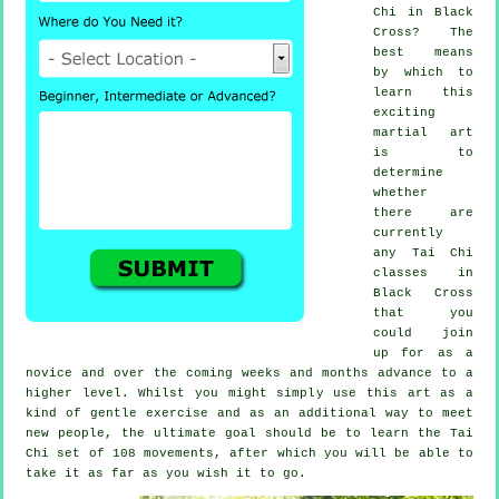
Chi
in Black
Cross? The
best means
by which to
learn this
exciting
martial art
is to
determine
whether
there are
currently
any
Tai Chi
classes
in
Black Cross
that you
could join
up for as a
novice and over the coming weeks and months advance to a
higher level. Whilst you might simply use this art as a
kind of gentle
exercise
and as an additional way to meet
new people, the ultimate goal should be to learn the Tai
Chi set of 108 movements, after which you will be able to
take it as far as you wish it to go.