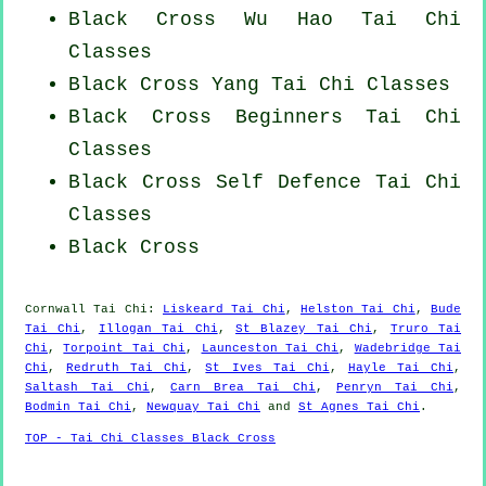
Black Cross Wu Hao
Tai Chi
Classes
Black Cross Yang
Tai Chi Classes
Black Cross Beginners
Tai Chi
Classes
Black Cross Self Defence Tai Chi
Classes
Black Cross
Cornwall
Tai Chi
:
Liskeard Tai Chi
,
Helston Tai Chi
,
Bude
Tai Chi
,
Illogan Tai Chi
,
St Blazey Tai Chi
,
Truro Tai
Chi
,
Torpoint Tai Chi
,
Launceston Tai Chi
,
Wadebridge Tai
Chi
,
Redruth Tai Chi
,
St Ives Tai Chi
,
Hayle Tai Chi
,
Saltash Tai Chi
,
Carn Brea Tai Chi
,
Penryn Tai Chi
,
Bodmin Tai Chi
,
Newquay Tai Chi
and
St Agnes Tai Chi
.
TOP - Tai Chi Classes Black Cross