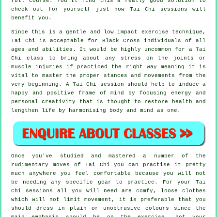
full course. You'll find this a really good solution to
check out for yourself just how
Tai Chi
sessions will
benefit you.
Since this is a gentle and low impact exercise technique,
Tai Chi is acceptable for Black Cross individuals of all
ages and abilities. It would be highly uncommon for a Tai
Chi class to bring about any stress on the joints or
muscle injuries if practiced the right way meaning it is
vital to master the proper stances and movements from the
very beginning. A
Tai Chi
session should help to induce a
happy and positive frame of mind by focusing energy and
personal creativity that is thought to restore health and
lengthen life by harmonising body and mind as one.
Once you've studied and mastered a number of the
rudimentary moves of
Tai Chi
you can practise it pretty
much anywhere you feel comfortable because you will not
be needing any specific gear to practice. For your Tai
Chi sessions all you will need are comfy, loose clothes
which will not limit movement, it is preferable that you
should dress in plain or unobtrusive colours since the
main emphasis should be on the exercise, not your