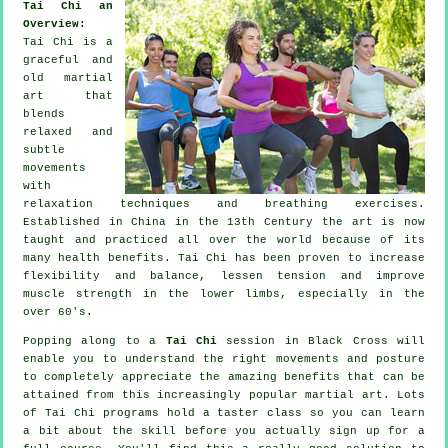
Tai Chi an
Overview:
Tai Chi is a
graceful and
old martial
art that
blends
relaxed and
subtle
movements
with
relaxation techniques and breathing exercises.
Established in China in the 13th Century the art is now
taught and practiced all over the world because of its
many health benefits. Tai Chi has been proven to increase
flexibility and balance, lessen tension and improve
muscle strength in the lower limbs, especially in the
over 60's.
Popping along to a
Tai Chi
session in Black Cross will
enable you to understand the right movements and posture
to completely appreciate the amazing benefits that can be
attained from this increasingly popular martial art. Lots
of Tai Chi programs hold a taster class so you can learn
a bit about the skill before you actually sign up for a