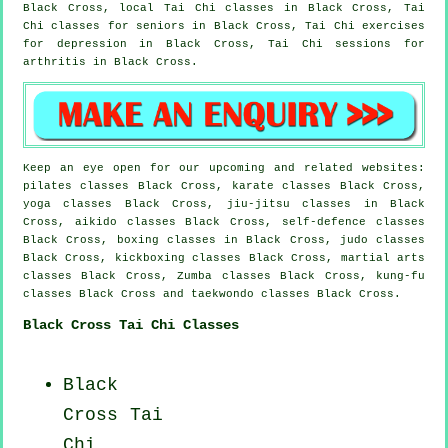
Black Cross, local
Tai Chi classes
in Black Cross, Tai
Chi classes for seniors in Black Cross, Tai Chi exercises
for
depression
in Black Cross, Tai Chi sessions for
arthritis
in Black Cross.
Keep an eye open for our upcoming and related websites:
pilates classes Black Cross, karate classes Black Cross,
yoga classes Black Cross, jiu-jitsu classes in Black
Cross, aikido classes Black Cross, self-defence classes
Black Cross, boxing classes in Black Cross, judo classes
Black Cross, kickboxing classes Black Cross, martial arts
classes Black Cross, Zumba classes Black Cross, kung-fu
classes Black Cross and taekwondo classes Black Cross.
Black Cross Tai Chi Classes
Black
Cross
Tai
Chi