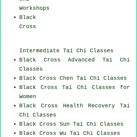
Workshops
Black
Cross
Intermediate Tai Chi Classes
Black Cross Advanced
Tai Chi
Classes
Black Cross
Chen Tai Chi Classes
Black Cross Tai Chi Classes for
Women
Black Cross Health Recovery
Tai
Chi Classes
Black Cross Sun Tai Chi Classes
Black Cross Wu Tai Chi Classes