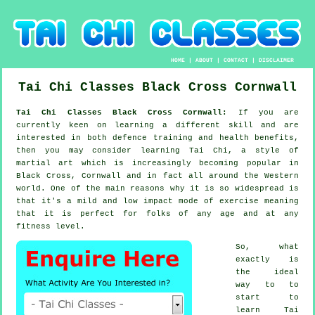
HOME
|
ABOUT
|
CONTACT
|
DISCLAIMER
Tai Chi Classes
Black Cross
Cornwall
Tai Chi Classes Black Cross Cornwall:
If you are
currently keen on learning a different
skill
and are
interested in both defence training and health benefits,
then you may consider
learning Tai Chi
, a style of
martial art which is increasingly becoming popular in
Black Cross, Cornwall and in fact all around the Western
world. One of the main reasons why it is so widespread is
that it's a mild and low impact mode of exercise meaning
that it is perfect for folks of any age and at any
fitness level.
So, what
exactly is
the ideal
way to to
start to
learn
Tai