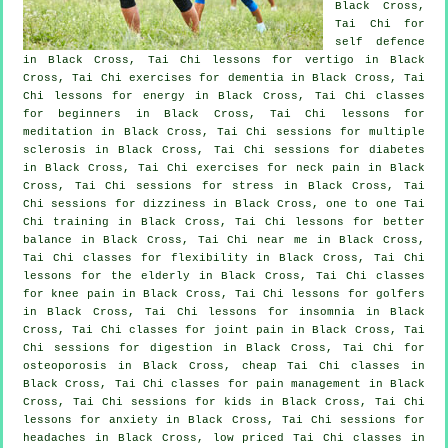
Black Cross,
Tai Chi for
self defence
in Black Cross, Tai Chi lessons for
vertigo
in Black
Cross, Tai Chi exercises for
dementia
in Black Cross, Tai
Chi lessons for energy in Black Cross, Tai Chi classes
for
beginners
in Black Cross, Tai Chi lessons for
meditation in Black Cross, Tai Chi sessions for multiple
sclerosis in Black Cross, Tai Chi sessions for diabetes
in Black Cross, Tai Chi exercises for
neck pain
in Black
Cross, Tai Chi sessions for
stress
in Black Cross, Tai
Chi sessions for dizziness in Black Cross, one to one Tai
Chi training in Black Cross, Tai Chi lessons for better
balance in Black Cross, Tai Chi near me in Black Cross,
Tai Chi classes for flexibility in Black Cross, Tai Chi
lessons for the elderly in Black Cross, Tai Chi classes
for knee pain in Black Cross, Tai Chi lessons for
golfers
in Black Cross, Tai Chi lessons for
insomnia
in Black
Cross, Tai Chi classes for joint pain in Black Cross, Tai
Chi sessions for digestion in Black Cross, Tai Chi for
osteoporosis in Black Cross, cheap
Tai Chi classes
in
Black Cross, Tai Chi classes for pain management in Black
Cross, Tai Chi sessions for kids in Black Cross, Tai Chi
lessons for
anxiety
in Black Cross, Tai Chi sessions for
headaches
in Black Cross, low priced
Tai Chi classes
in