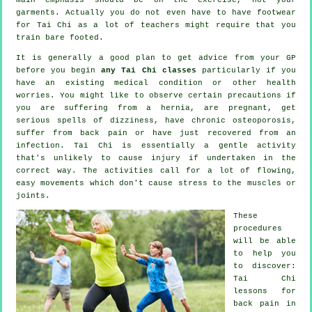
garments. Actually you do not even have to have footwear
for
Tai Chi
as a lot of teachers might require that you
train bare footed.
It is generally a good plan to get advice from your GP
before you begin
any Tai Chi classes
particularly if you
have an existing medical condition or other health
worries. You might like to observe certain precautions if
you are suffering from a hernia, are pregnant, get
serious spells of dizziness, have chronic osteoporosis,
suffer from back pain or have just recovered from an
infection. Tai Chi is essentially a gentle activity
that's unlikely to cause injury if undertaken in the
correct way. The activities call for a lot of flowing,
easy movements which don't cause stress to the muscles or
joints.
These
procedures
will be able
to help you
to discover:
Tai Chi
lessons for
back pain
in