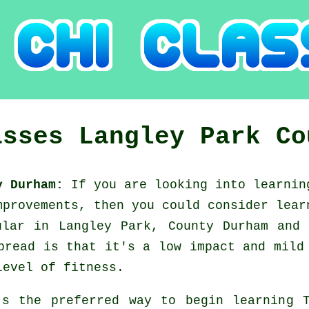
asses
Langley Park
Co
ty Durham:
If you are looking into learni
mprovements, then you could consider
lear
ular in Langley Park, County Durham and
pread is that it's a low impact and mild
level of fitness.
's the preferred way to begin learning