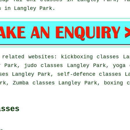
s
in Langley Park.
 related websites: kickboxing classes La
y Park, judo classes Langley Park, yoga 
ses Langley Park, self-defence classes L
rk, Zumba classes Langley Park, boxing 
asses