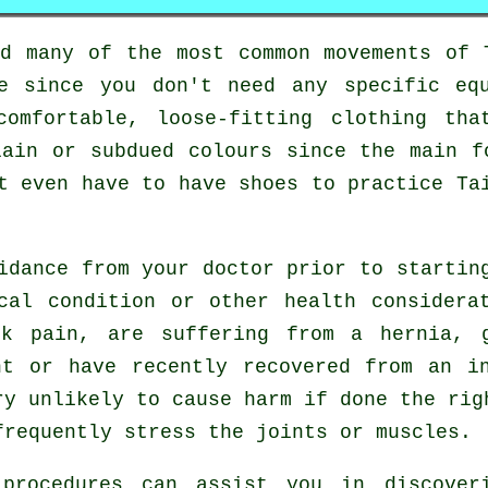
ed many of the most common movements of
le since you don't need any specific eq
comfortable, loose-fitting clothing tha
lain or subdued colours since the main f
ot even have to have shoes to practice
Ta
uidance from your doctor prior to starti
cal condition or other health considera
ck pain, are suffering from a hernia, 
nt or have recently recovered from an i
ry unlikely to cause harm if done the rig
frequently stress the joints or muscles.
 procedures can assist you in discover