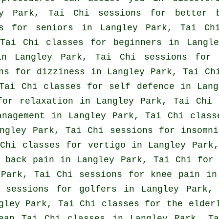
ey Park, Tai Chi sessions for better 
ns for seniors in Langley Park, Tai Ch
 Tai Chi classes for
beginners
in Langle
n Langley Park, Tai Chi sessions fo
ns for dizziness in Langley Park, Tai Ch
 Tai Chi classes for
self defence
in Lang
for relaxation in Langley Park, Tai Chi 
anagement in Langley Park, Tai Chi clas
angley Park, Tai Chi sessions for
insomni
 Chi classes for
vertigo
in Langley Park,
r
back pain
in Langley Park, Tai Chi fo
Park, Tai Chi sessions for knee pain in
i sessions for
golfers
in Langley Park, 
ley Park, Tai Chi classes for the elderl
heap
Tai Chi classes
in Langley Park, Ta