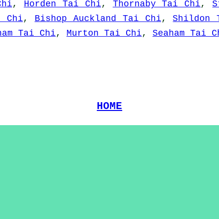
Chi
,
Horden Tai Chi
,
Thornaby Tai Chi
,
S
i Chi
,
Bishop Auckland Tai Chi
,
Shildon 
ham Tai Chi
,
Murton Tai Chi
,
Seaham Tai C
HOME