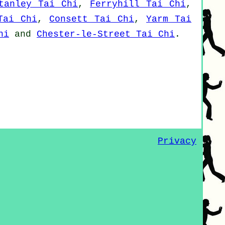
tanley Tai Chi
,
Ferryhill Tai Chi
,
Tai Chi
,
Consett Tai Chi
,
Yarm Tai
hi
and
Chester-le-Street Tai Chi
.
Privacy