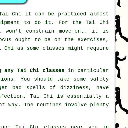
Tai Chi
it can be practiced almost
uipment to do it. For the Tai Chi
t won't constrain movement, it is
ocus ought to be on the exercises,
i Chi
as some classes might require
ng
any Tai Chi classes
in particular
tions. You should take some safety
get bad spells of dizziness, have
nfection. Tai Chi is essentially a
ht way. The routines involve plenty
ing: Tai Chi classes near you in