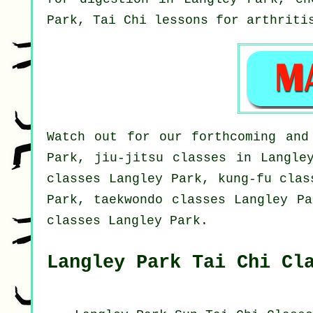
Park, Tai Chi lessons for
arthriti
Watch out for our forthcoming and
Park, jiu-jitsu classes in Langle
classes Langley Park, kung-fu clas
Park, taekwondo classes Langley Pa
classes Langley Park.
Langley Park Tai Chi Cl