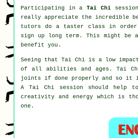
Participating in a
Tai Chi
session
really appreciate the incredible b
tutors do a taster class in order
sign up long term. This might be 
benefit you.
Seeing that Tai Chi is a low impac
of all abilities and ages. Tai Ch
joints if done properly and so it 
A
Tai Chi
session should help to
creativity and energy which is th
one.