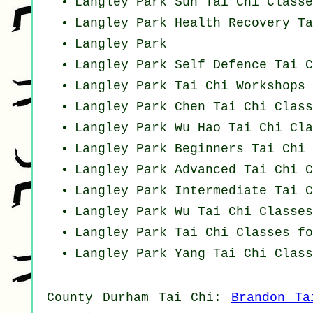
Langley Park Sun Tai Chi Classe
Langley Park Health Recovery
Ta
Langley Park
Langley Park Self Defence Tai C
Langley Park
Tai Chi Workshops
Langley Park
Chen Tai Chi Class
Langley Park Wu Hao
Tai Chi Cla
Langley Park Beginners
Tai Chi 
Langley Park Advanced
Tai Chi C
Langley Park Intermediate Tai C
Langley Park Wu Tai Chi Classes
Langley Park Tai Chi Classes fo
Langley Park Yang
Tai Chi Class
County Durham
Tai Chi
:
Brandon Ta