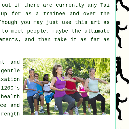
 out if there are currently any
Tai
up for as a trainee and over the
Though you may just use this art as
to meet people, maybe the ultimate
ements, and then take it as far as
nt and
gentle
axation
 1200's
health
nce and
trength