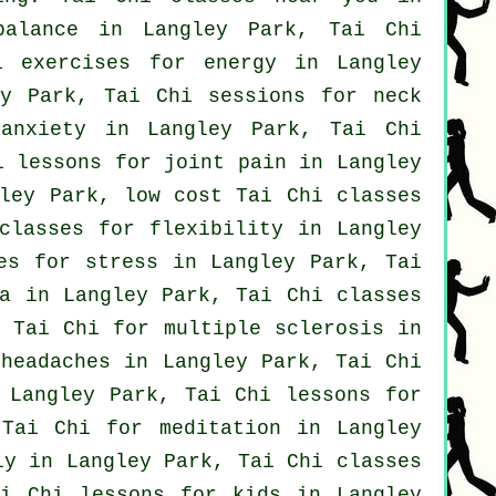
balance in Langley Park, Tai Chi
i exercises for energy in Langley
y Park, Tai Chi sessions for
neck
r
anxiety
in Langley Park, Tai Chi
i lessons for joint pain in Langley
ley Park, low cost
Tai Chi classes
classes for flexibility in Langley
ses for
stress
in Langley Park, Tai
a
in Langley Park, Tai Chi classes
 Tai Chi for multiple sclerosis in
r
headaches
in Langley Park, Tai Chi
 Langley Park, Tai Chi lessons for
Tai Chi for meditation in Langley
y in Langley Park, Tai Chi classes
i Chi lessons for kids in Langley