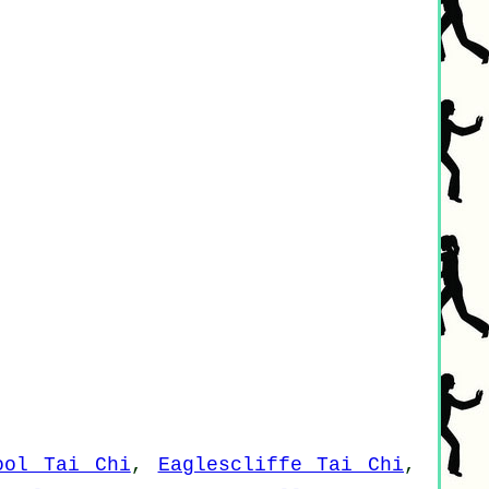
ool Tai Chi
,
Eaglescliffe Tai Chi
,