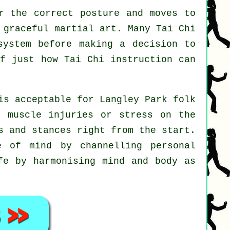
r the correct posture and moves to
 graceful martial art. Many Tai Chi
system before making a decision to
lf just how
Tai Chi
instruction can
is acceptable for Langley Park folk
y muscle injuries or stress on the
s and stances right from the start.
 of mind by channelling personal
fe by harmonising mind and body as