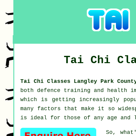
Tai Chi Cl
Tai Chi Classes Langley Park Coun
both defence training and health i
which is getting increasingly pop
many factors that make it so wides
is ideal for those of any age and 
So, what