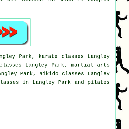
ngley Park, karate classes Langley
classes Langley Park, martial arts
angley Park, aikido classes Langley
classes in Langley Park and pilates