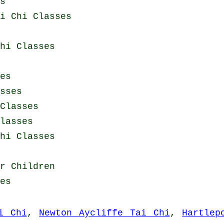
s
i Chi Classes
hi Classes
es
sses
Classes
lasses
hi Classes
r Children
es
i Chi
,
Newton Aycliffe Tai Chi
,
Hartlep