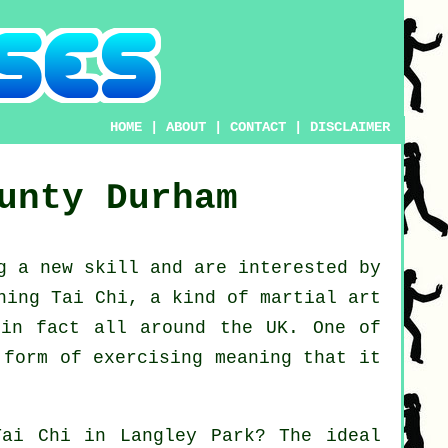
HOME
|
ABOUT
|
CONTACT
|
DISCLAIMER
unty Durham
ng a new
skill
and are interested by
ning Tai Chi
, a kind of martial art
 in fact all around the UK. One of
 form of exercising meaning that it
Tai Chi
in Langley Park? The ideal