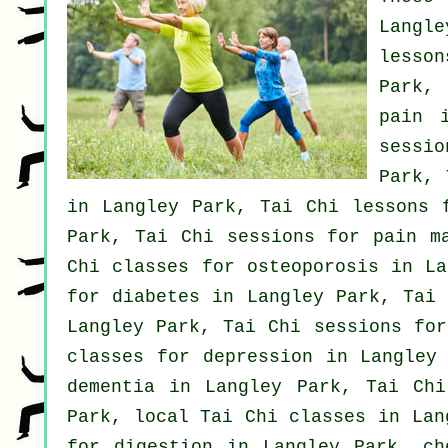
Langl
lesso
Park,
pain
i
sessio
Park,
in Langley Park, Tai Chi lessons 
Park, Tai Chi sessions for pain m
Chi classes for osteoporosis in L
for diabetes in Langley Park, Tai
Langley Park, Tai Chi sessions fo
classes for
depression
in Langley 
dementia
in Langley Park, Tai Ch
Park, local
Tai Chi classes
in Lang
for digestion in Langley Park, c