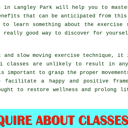
 in Langley Park will help you to maste
enefits that can be anticipated from this
 to learn something about the exercise 
a really good way to discover for yourse
t and slow moving exercise technique, it 
i classes are unlikely to result in an
is important to grasp the proper movement
 facilitate a happy and positive frame
ought to restore wellness and prolong li