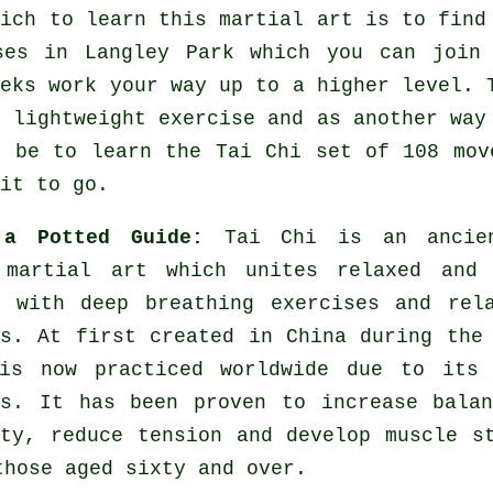
hich to learn this
martial art
is to find
ses
in Langley Park which you can join 
eeks work your way up to a higher level. 
f lightweight
exercise
and as another way 
d be to learn the Tai Chi set of 108 mov
it to go.
 a Potted Guide:
Tai Chi is an ancie
 martial art which unites relaxed and 
s with deep breathing exercises and rel
es. At first created in China during the
is now practiced worldwide due to its 
es. It has been proven to increase bala
ity, reduce tension and develop muscle s
those aged sixty and over.