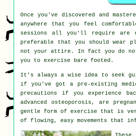
Once you've discovered and master
anywhere that you feel comfortab
sessions all you'll require are 
preferable that you should wear p
not your attire. In fact you do n
you to exercise bare footed.
It's always a wise idea to seek g
if you've got a pre-existing medi
precautions if you experience ba
advanced osteoporosis, are pregna
gentle form of exercise that is ve
of flowing, easy movements that in
These