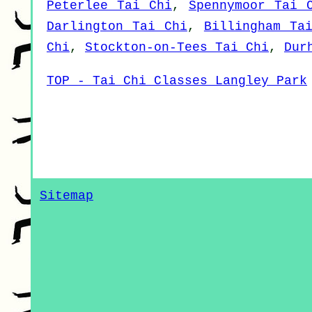
Peterlee Tai Chi
,
Spennymoor Tai 
Darlington Tai Chi
,
Billingham Ta
Chi
,
Stockton-on-Tees Tai Chi
,
Dur
TOP - Tai Chi Classes Langley Park
Sitemap