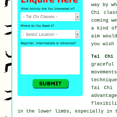
way by w
Chi clas
coming w
a kind o
aim woul
you wish 
Tai Chi
graceful
movement
techniqu
Tai Chi 
advantag
flexibil
in the lower limbs, especially in 