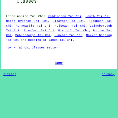
Classes
Lincolnshire
Tai Chi
:
Waddington Tai Chi
,
Louth Tai Chi
,
North Hykeham Tai Chi
,
Sleaford Tai Chi
,
Skegness Tai
Chi
,
Horncastle Tai Chi
,
Holbeach Tai Chi
,
Gainsborough
Tai Chi
,
Stamford Tai Chi
,
Fishtoft Tai Chi
,
Bourne Tai
Chi
,
Mablethorpe Tai Chi
,
Lincoln Tai Chi
,
Market Deeping
Tai Chi
and
Deeping St James Tai Chi
.
TOP - Tai Chi Classes Belton
HOME
Sitemap
Privacy