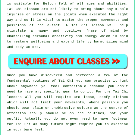
is suitable for Belton folk of all ages and abilities.
Tai Chi classes are not likely to bring about any muscle
injuries or stress on the joints when executed the right
way and so it is vital to master the proper movements and
positions at the outset. A
Tai Chi
lesson will help
stimulate a happy and positive frame of mind by
channelling personal creativity and energy which is said
to restore wellbeing and extend life by harmonizing mind
and body as one.
Once you have discovered and perfected a few of the
fundamental routines of
Tai Chi
you can practise it just
about anywhere you feel comfortable because you don't
need to have any specific gear to do it. For the Tai Chi
lessons all you will require are loose, comfy clothes
which will not limit your movements, where possible you
should wear plain or unobtrusive colours as the centre of
attention really should be on the routines, not your
outfit. Actually you do not even need to have footwear
for
Tai Chi
as many tutors might require you to exercise
in your bare feet.