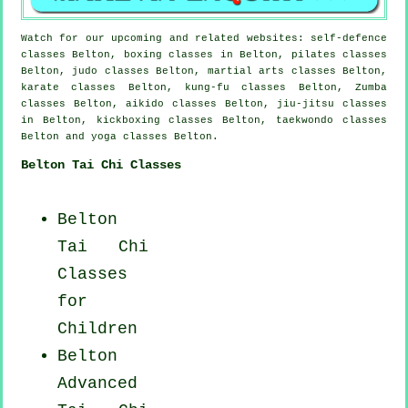
Watch for our upcoming and related websites: self-defence
classes Belton, boxing classes in Belton, pilates classes
Belton, judo classes Belton, martial arts classes Belton,
karate classes Belton, kung-fu classes Belton, Zumba
classes Belton, aikido classes Belton, jiu-jitsu classes
in Belton, kickboxing classes Belton, taekwondo classes
Belton and yoga classes Belton.
Belton Tai Chi Classes
Belton
Tai Chi
Classes
for
Children
Belton
Advanced