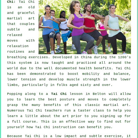
Chi:
Tai Chi
is an old
and graceful
martial art
that couples
subtle and
relaxed
moves with
relaxation
routines and
breathing exercises. Developed in China during the 1200's
this system is now taught and practiced all around the
world due to the well documented health benefits. Tai Chi
has been demonstrated to boost mobility and balance,
lower tension and develop muscle strength in the lower
limbs, particularly in folks aged sixty and over.
Popping along to a
Tai Chi
lesson in Belton will allow
you to learn the best posture and moves to completely
grasp the many benefits of this classic martial art.
Numerous Tai Chi teachers run a taster class to help you
learn a little about the art prior to you signing up for
a full course. This is an effective way to find out for
yourself how
Tai Chi
instruction can benefit you.
Because Tai Chi is a low impact and subtle exercise, it