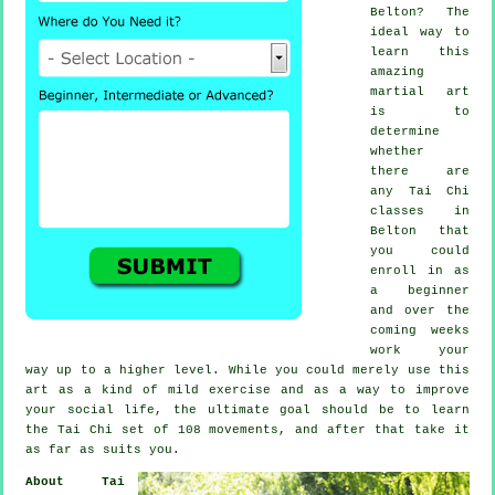
Belton? The
ideal way to
learn this
amazing
martial art
is to
determine
whether
there are
any
Tai Chi
classes
in
Belton that
you could
enroll in as
a beginner
and over the
coming weeks
work your
way up to a higher level. While you could merely use this
art as a kind of mild
exercise
and as a way to improve
your social life, the ultimate goal should be to learn
the Tai Chi set of 108 movements, and after that take it
as far as suits you.
About Tai