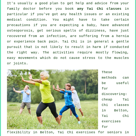
It's usually a good plan to get help and advice from your
family doctor before you book
any Tai Chi classes
in
particular if you've got any health issues or an existing
medical condition. You might have to take certain
precautions if you are expecting a baby, have advanced
osteoporosis, get serious spells of dizziness, have just
recovered from an infection, are suffering from a hernia
or experience back pain. Tai Chi is in general a gentle
pursuit that is not likely to result in harm if conducted
the right way. The activities require mostly flowing,
easy movements which do not cause stress to the muscles
or joints.
These
methods can
be useful
for
discovering:
cheap
Tai
Chi classes
in Belton,
Tai Chi
exercises
for
flexibility in Belton, Tai Chi exercises for seniors in