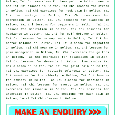
Belton, Tai Chi exercises for knee pain in Belton, one to
one Tai Chi classes in Belton, Tai Chi lessons for
stress
in Belton, Tai Chi exercises for
neck pain
in Belton, Tai
Chi for
vertigo
in Belton, Tai Chi exercises for
depression
in Belton, Tai Chi sessions for diabetes in
Belton, Tai Chi lessons for
beginners
in Belton, Tai Chi
lessons for meditation in Belton, Tai Chi sessions for
headaches
in Belton, Tai Chi for
self defence
in Belton,
Tai Chi lessons for osteoporosis in Belton, Tai Chi for
better balance in Belton, Tai Chi classes for digestion
in Belton, Tai Chi near me in Belton, Tai Chi lessons for
pain management in Belton, Tai Chi exercises for
golfers
in Belton, Tai Chi exercises for relaxation in Belton,
Tai Chi lessons for
dementia
in Belton, inexpensive
Tai
Chi classes
in Belton, Tai Chi for joint pain in Belton,
Tai Chi exercises for multiple sclerosis in Belton, Tai
Chi sessions for the elderly in Belton, Tai Chi lessons
for
anxiety
in Belton, Tai Chi classes for dizziness in
Belton, Tai Chi lessons for energy in Belton, Tai Chi
exercises for
insomnia
in Belton, Tai Chi sessions for
arthritis
in Belton, Tai Chi sessions for
back pain
in
Belton, local
Tai Chi classes
in Belton.