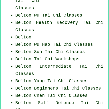
Tai Chi
Classes
Belton Wu Tai Chi Classes
Belton Health Recovery
Tai Chi
Classes
Belton
Belton Wu Hao
Tai Chi Classes
Belton Sun Tai Chi Classes
Belton
Tai Chi Workshops
Belton Intermediate Tai Chi
Classes
Belton Yang
Tai Chi Classes
Belton Beginners
Tai Chi Classes
Belton
Chen Tai Chi Classes
Belton Self Defence Tai Chi