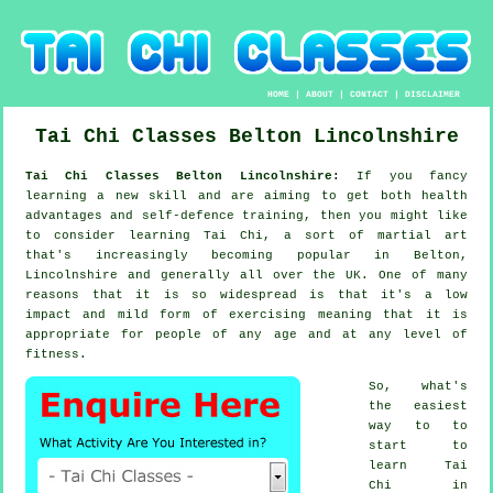
HOME
|
ABOUT
|
CONTACT
|
DISCLAIMER
Tai Chi Classes
Belton
Lincolnshire
Tai Chi Classes Belton Lincolnshire:
If you fancy
learning a new
skill
and are aiming to get both health
advantages and self-defence training, then you might like
to consider
learning Tai Chi
, a sort of martial art
that's increasingly becoming popular in Belton,
Lincolnshire and generally all over the UK. One of many
reasons that it is so widespread is that it's a low
impact and mild form of exercising meaning that it is
appropriate for people of any age and at any level of
fitness.
So, what's
the easiest
way to to
start to
learn
Tai
Chi
in