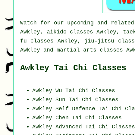
Watch for our upcoming and related
Awkley, aikido classes Awkley, tae
fu classes Awkley, jiu-jitsu class
Awkley and martial arts classes Aw
Awkley Tai Chi Classes
Awkley Wu Tai Chi Classes
Awkley Sun Tai Chi Classes
Awkley Self Defence Tai Chi Cla
Awkley
Chen Tai Chi Classes
Awkley Advanced
Tai Chi Classes