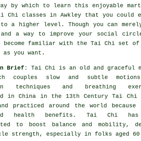
way by which to learn this enjoyable
mar
ai Chi classes
in Awkley that you could e
 to a higher level. Though you can merel
and a way to improve your social circle
o become familiar with the Tai Chi set of
 as you want.
in Brief:
Tai Chi is an old and graceful 
ch couples slow and subtle motion
ion techniques and breathing exer
ed in China in the 13th Century Tai Chi
and practiced around the world because 
ted health benefits. Tai Chi has
ated to boost balance and mobility, de
cle strength, especially in folks aged 60