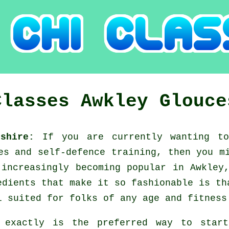
Classes
Awkley
Glouce
rshire:
If you are currently wanting t
ges and self-defence training, then you 
increasingly becoming popular in Awkley,
edients that make it so fashionable is th
l suited for folks of any age and fitness
 exactly is the preferred way to star