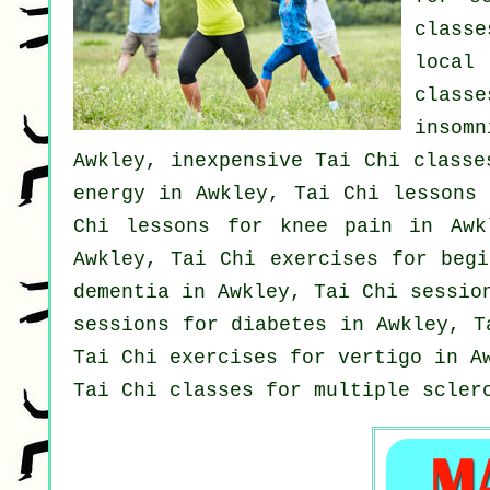
class
loca
classe
insomn
Awkley, inexpensive
Tai Chi classe
energy in Awkley, Tai Chi lessons
Chi lessons for knee pain in Aw
Awkley, Tai Chi exercises for
begi
dementia
in Awkley, Tai Chi session
sessions for diabetes in Awkley, 
Tai Chi exercises for
vertigo
in Aw
Tai Chi classes for multiple scler