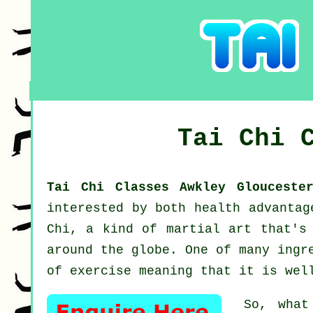
Tai Chi 
Tai Chi Classes Awkley Glouceste
interested by both health advanta
Chi
, a kind of martial art that's 
around the globe. One of many ingr
of exercise meaning that it is wel
So, what