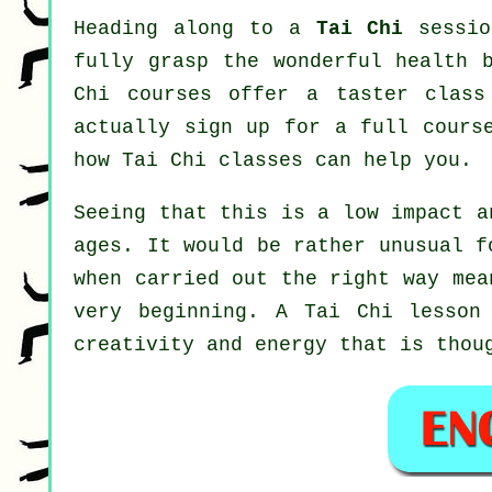
Heading along to a
Tai Chi
sessio
fully grasp the wonderful health 
Chi courses offer a taster class
actually sign up for a full cours
how
Tai Chi
classes can help you.
Seeing that this is a low impact a
ages. It would be rather unusual f
when carried out the right way mea
very beginning. A
Tai Chi
lesson 
creativity and energy that is thou