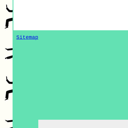
Sitemap