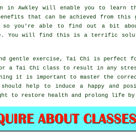
n in Awkley will enable you to learn th
benefits that can be achieved from this 
 so you're able to find out a bit abo
e. You will find this is a terrific solu
nd gentle exercise, Tai Chi is perfect f
or a Tai Chi class to result in any stre
ning it is important to master the corre
should help to induce a happy and posi
ght to restore health and prolong life by