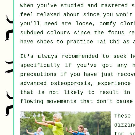
When you've studied and mastered 
feel relaxed about since you won't
you'll need are loose, comfy clot
subdued colours since the focus re
have shoes to practice
Tai Chi
as a
It's always recommended to seek 
specifically if you've got any 
precautions if you have just recov
advanced osteoporosis, experience
that is not likely to result in 
flowing movements that don't cause
These
dizzin
for s