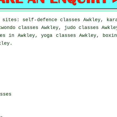
 sites: self-defence classes Awkley, kar
kwondo classes Awkley, judo classes Awkle
es in Awkley, yoga classes Awkley, boxi
kley.
sses