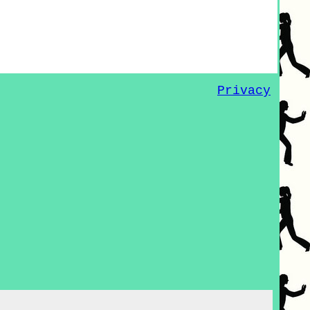
Privacy