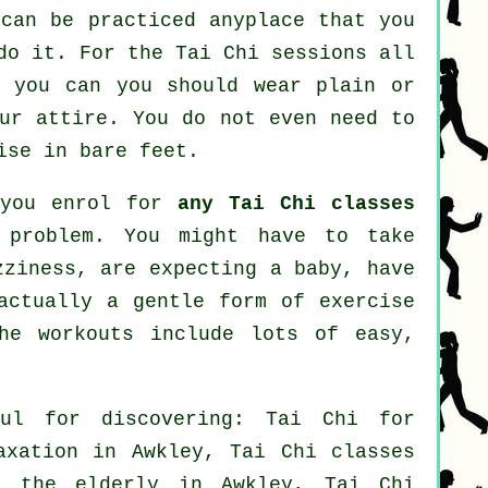
can be practiced anyplace that you
do it. For the Tai Chi sessions all
r you can you should wear plain or
our attire. You do not even need to
ise in bare feet.
 you enrol for
any Tai Chi classes
 problem. You might have to take
zziness, are expecting a baby, have
actually a gentle form of exercise
he workouts include lots of easy,
ul for discovering: Tai Chi for
axation in Awkley, Tai Chi classes
r the elderly in Awkley, Tai Chi