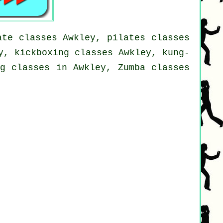
ate classes Awkley, pilates classes
y, kickboxing classes Awkley, kung-
ng classes in Awkley, Zumba classes