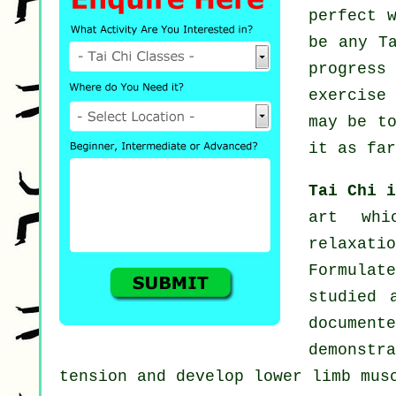
perfect 
be any
T
progress
exercise
may be t
it as far
Tai Chi 
art whi
relaxat
Formulat
studied 
documen
demonstr
tension and develop lower limb mus