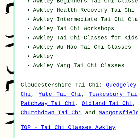
Awkley Beginners
Tai Chi Classe
Awkley Health Recovery
Tai Chi 
Awkley Intermediate Tai Chi Cla
Awkley
Tai Chi Workshops
Awkley Tai Chi Classes for Kids
Awkley Wu Hao
Tai Chi Classes
Awkley
Awkley Yang
Tai Chi Classes
Gloucestershire
Tai Chi
:
Quedgeley
Chi
,
Yate Tai Chi
,
Tewkesbury Ta
Patchway Tai Chi
,
Oldland Tai Chi
Churchdown Tai Chi
and
Mangotsfiel
TOP - Tai Chi Classes Awkley