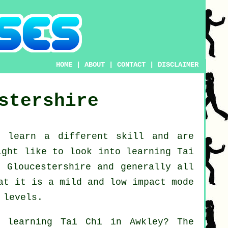
HOME
|
ABOUT
|
CONTACT
|
DISCLAIMER
stershire
o learn a different
skill
and are
might like to look into
learning Tai
 Gloucestershire and generally all
at it is a mild and low impact mode
 levels.
t learning
Tai Chi
in Awkley? The