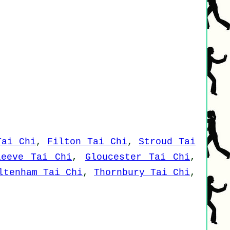
Tai Chi
,
Filton Tai Chi
,
Stroud Tai
leeve Tai Chi
,
Gloucester Tai Chi
,
ltenham Tai Chi
,
Thornbury Tai Chi
,