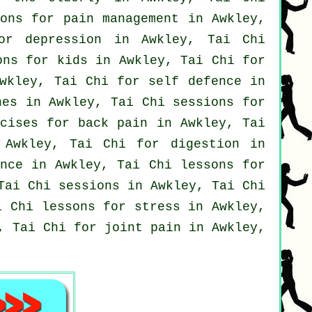
ons for pain management in Awkley,
for
depression
in Awkley, Tai Chi
ons for kids in Awkley, Tai Chi for
wkley, Tai Chi for
self defence
in
hes
in Awkley, Tai Chi sessions for
rcises for
back pain
in Awkley, Tai
Awkley, Tai Chi for digestion in
nce in Awkley, Tai Chi lessons for
Tai Chi sessions in Awkley, Tai Chi
i Chi lessons for
stress
in Awkley,
, Tai Chi for joint pain in Awkley,