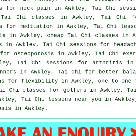
es for
neck pain
in Awkley, Tai Chi sessi
l
Tai Chi classes
in Awkley, Tai Chi 
s for meditation in Awkley, Tai Chi less
ia
in Awkley, cheap
Tai Chi classes
in A
s
in Awkley, Tai Chi sessions for
headac
 for osteoporosis in Awkley, Tai Chi exe
kley, Tai Chi sessions for
arthritis
in 
nners
in Awkley, Tai Chi for better bala
s for flexibility in Awkley, one to one 
Tai Chi classes for
golfers
in Awkley, Ta
kley, Tai Chi lessons near you in Awkley
osis in Awkley.