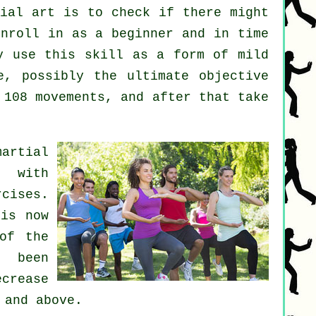
tial art
is to check if there might
nroll in as a beginner and in time
y use this skill as a form of mild
, possibly the ultimate objective
 108 movements, and after that take
martial
s with
cises.
 is now
of the
 been
crease
 and above.