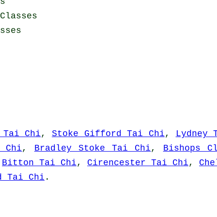
s
Classes
sses
 Tai Chi
,
Stoke Gifford Tai Chi
,
Lydney 
i Chi
,
Bradley Stoke Tai Chi
,
Bishops C
,
Bitton Tai Chi
,
Cirencester Tai Chi
,
Che
d Tai Chi
.