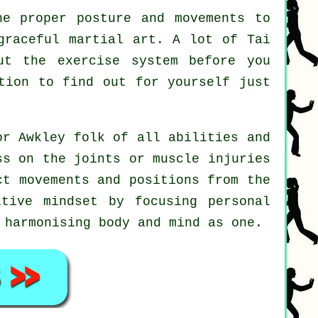
e proper posture and movements to
graceful martial art. A lot of Tai
ut the exercise system before you
tion to find out for yourself just
or Awkley folk of all abilities and
ss on the joints or muscle injuries
ct movements and positions from the
tive mindset by focusing personal
 harmonising body and mind as one.