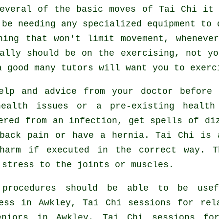
several of the basic moves of
Tai Chi
it 
 be needing any specialized equipment to 
hing that won't limit movement, wheneve
ally should be on the exercising, not y
 good many tutors will want you to exerc
help and advice from your doctor before
health issues or a pre-existing health
ered from an infection, get spells of di
 back pain or have a hernia. Tai Chi is 
harm if executed in the correct way. T
 stress to the joints or muscles.
 procedures should be able to be usef
ess in Awkley, Tai Chi sessions for rel
eniors in Awkley, Tai Chi sessions fo