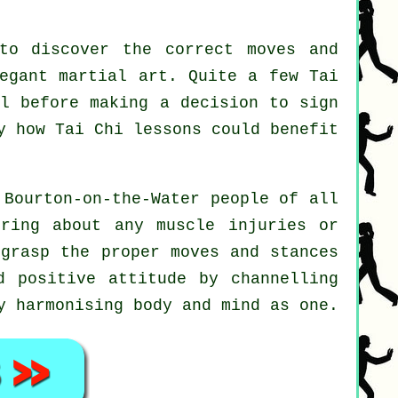
to discover the correct moves and
legant martial art. Quite a few Tai
ll before making a decision to sign
ly how
Tai Chi
lessons could benefit
 Bourton-on-the-Water people of all
ring about any muscle injuries or
 grasp the proper moves and stances
 positive attitude by channelling
y harmonising body and mind as one.