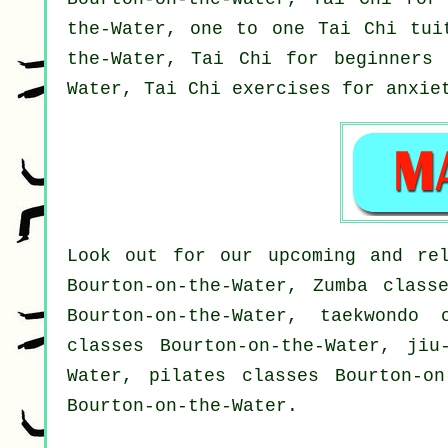
the-Water, one to one Tai Chi tui
the-Water, Tai Chi for
beginners
i
Water, Tai Chi exercises for
anxie
Look out for our upcoming and rel
Bourton-on-the-Water, Zumba class
Bourton-on-the-Water, taekwondo 
classes Bourton-on-the-Water, jiu
Water, pilates classes Bourton-on
Bourton-on-the-Water.