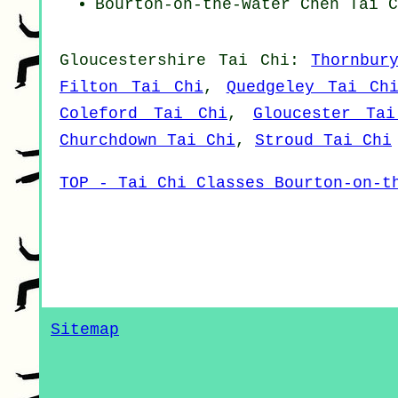
Bourton-on-the-Water
Chen Tai C
Gloucestershire
Tai Chi
:
Thornbur
Filton Tai Chi
,
Quedgeley Tai Ch
Coleford Tai Chi
,
Gloucester Ta
Churchdown Tai Chi
,
Stroud Tai Chi
TOP - Tai Chi Classes Bourton-on-t
Sitemap