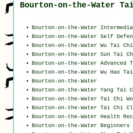
Bourton-on-the-Water Ta
Bourton-on-the-Water Intermedia
Bourton-on-the-Water Self Defen
Bourton-on-the-Water Wu Tai Ch
Bourton-on-the-Water Sun Tai Ch
Bourton-on-the-Water Advanced
T
Bourton-on-the-Water Wu Hao
Tai
Bourton-on-the-Water
Bourton-on-the-Water Yang
Tai C
Bourton-on-the-Water
Tai Chi Wo
Bourton-on-the-Water Tai Chi Cl
Bourton-on-the-Water Health Re
Bourton-on-the-Water Beginners