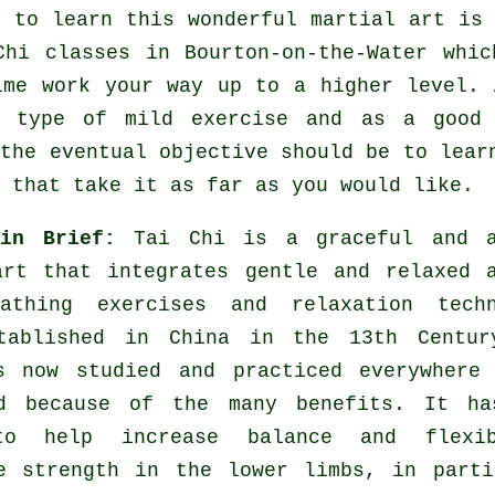
y to learn this wonderful
martial art
is 
Chi classes
in Bourton-on-the-Water whic
ime work your way up to a higher level. 
a type of mild
exercise
and as a good w
 the eventual objective should be to lear
 that take it as far as you would like.
 in Brief:
Tai Chi is a graceful and a
art that integrates gentle and relaxed 
athing exercises and relaxation techn
tablished in China in the 13th Centur
s now studied and practiced everywhere 
d because of the many benefits. It ha
to help increase balance and flexib
e strength in the lower limbs, in part