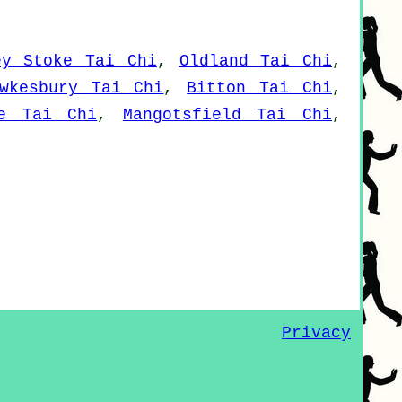
ey Stoke Tai Chi
,
Oldland Tai Chi
,
wkesbury Tai Chi
,
Bitton Tai Chi
,
ve Tai Chi
,
Mangotsfield Tai Chi
,
Privacy