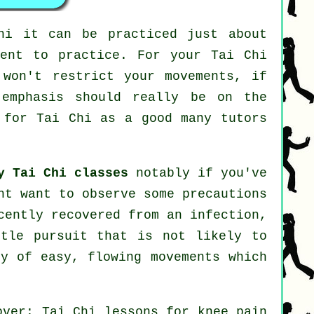
hi
it can be practiced just about
ment to practice. For your Tai Chi
 won't restrict your movements, if
 emphasis should really be on the
r for
Tai Chi
as a good many tutors
y Tai Chi classes
notably if you've
ht want to observe some precautions
cently recovered from an infection,
ntle pursuit that is not likely to
ty of easy, flowing movements which
over: Tai Chi lessons for knee pain