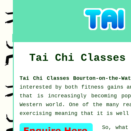
Tai Chi Classe
Tai Chi Classes Bourton-on-the-Wa
interested by both fitness gains 
that is increasingly becoming pop
Western world. One of the many re
exercising meaning that it is well
So, what