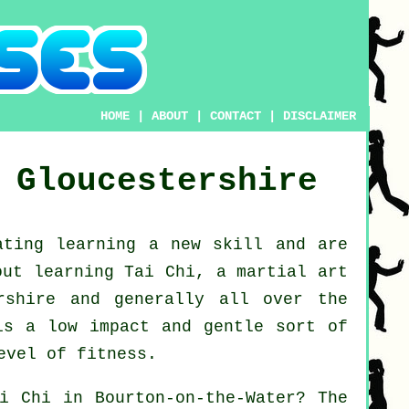
HOME
|
ABOUT
|
CONTACT
|
DISCLAIMER
Gloucestershire
ating learning a new
skill
and are
bout
learning Tai Chi
, a martial art
ershire and generally all over the
is a low impact and gentle sort of
evel of fitness.
i Chi
in Bourton-on-the-Water? The