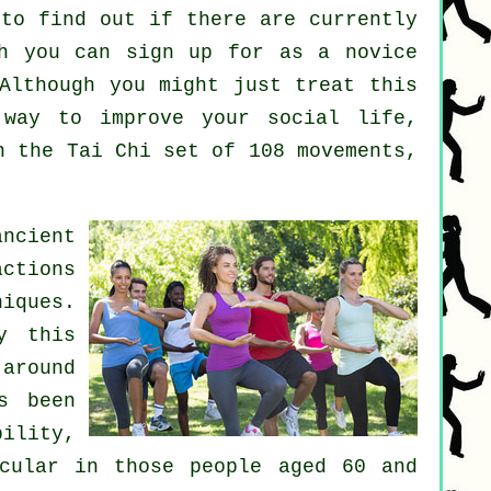
to find out if there are currently
h you can sign up for as a novice
Although you might just treat this
ay to improve your social life,
n the Tai Chi set of 108 movements,
ncient
actions
iques.
y this
around
s been
ility,
icular in those people aged 60 and