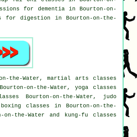
essions for
dementia
in Bourton-on-
 for digestion in Bourton-on-the-
on-the-Water, martial arts classes
Bourton-on-the-Water, yoga classes
lasses Bourton-on-the-Water, judo
 boxing classes in Bourton-on-the-
n-on-the-Water and kung-fu classes