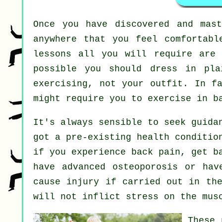
Once you have discovered and mas
anywhere that you feel comfortabl
lessons all you will require are 
possible you should dress in pla
exercising, not your outfit. In f
might require you to exercise in b
It's always sensible to seek guida
got a pre-existing health conditio
if you experience back pain, get b
have advanced osteoporosis or hav
cause injury if carried out in the
will not inflict stress on the mus
These 