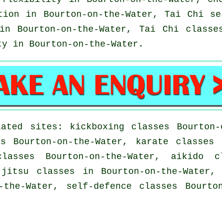
tion in Bourton-on-the-Water, Tai Chi s
n Bourton-on-the-Water, Tai Chi classes
ty
in Bourton-on-the-Water.
ated sites: kickboxing classes Bourton-
es Bourton-on-the-Water, karate classes 
classes Bourton-on-the-Water, aikido c
-jitsu classes in Bourton-on-the-Water,
-the-Water, self-defence classes Bourto