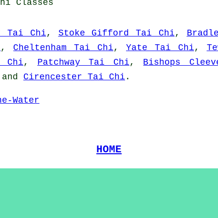
hi Classes
y Tai Chi
,
Stoke Gifford Tai Chi
,
Bradl
i
,
Cheltenham Tai Chi
,
Yate Tai Chi
,
Te
i Chi
,
Patchway Tai Chi
,
Bishops Clee
and
Cirencester Tai Chi
.
he-Water
HOME