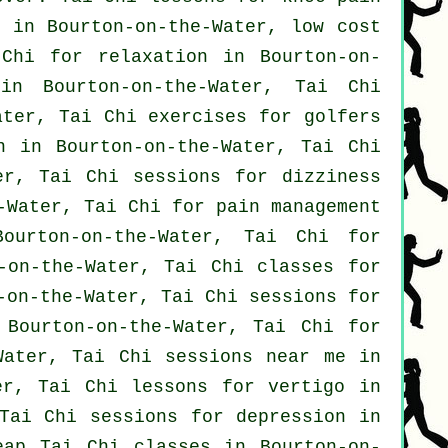
in Bourton-on-the-Water, low cost
Chi for relaxation in Bourton-on-
n Bourton-on-the-Water, Tai Chi
Water, Tai Chi exercises for
golfers
n
in Bourton-on-the-Water, Tai Chi
er, Tai Chi sessions for dizziness
-Water, Tai Chi for pain management
ourton-on-the-Water, Tai Chi for
-on-the-Water, Tai Chi classes for
-on-the-Water, Tai Chi sessions for
Bourton-on-the-Water, Tai Chi for
Water, Tai Chi sessions near me in
ter, Tai Chi lessons for
vertigo
in
 Tai Chi sessions for
depression
in
heap
Tai Chi classes
in Bourton-on-