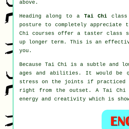
above.
Heading along to a
Tai Chi
class 
posture to completely appreciate t
Chi courses offer a taster class s
up longer term. This is an effecti
you.
Because Tai Chi is a subtle and lo
ages and abilities. It would be 
stress on the joints if practiced 
right from the outset. A
Tai Chi
energy and creativity which is sho