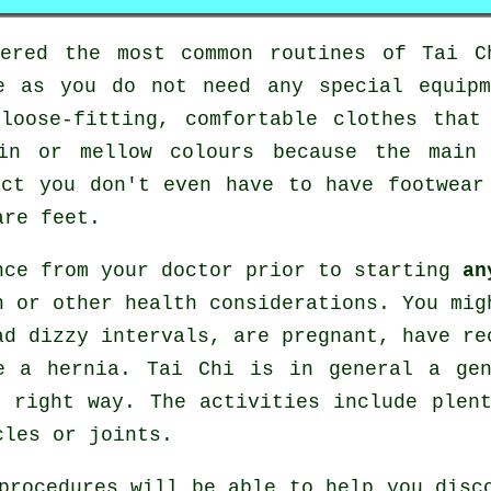
tered the most common routines of
Tai C
e as you do not need any special equip
loose-fitting, comfortable clothes that
in or mellow colours because the main
act you don't even have to have footwea
are feet.
nce from your doctor prior to starting
an
n or other health considerations. You mig
ad dizzy intervals, are pregnant, have re
e a hernia. Tai Chi is in general a ge
 right way. The activities include plen
cles or joints.
procedures will be able to help you disc