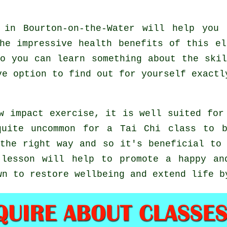
in Bourton-on-the-Water will help you 
he impressive health benefits of this e
o you can learn something about the ski
ve option to find out for yourself exact
w impact exercise, it is well suited for
quite uncommon for a Tai Chi class to b
the right way and so it's beneficial to
lesson will help to promote a happy and
wn to restore wellbeing and extend life b