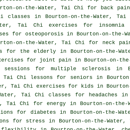
urton-on-the-Water, Tai Chi for
back pain
hi classes
in Bourton-on-the-Water, Tai 
ater, Tai Chi exercises for
insomnia
i
ses for osteoporosis in Bourton-on-the-
urton-on-the-Water, Tai Chi for
neck pai
s for the elderly in Bourton-on-the-Wat
xercises for joint pain in Bourton-on-the
i sessions for multiple sclerosis in B
 Tai Chi lessons for seniors in Bourton
r, Tai Chi exercises for kids in Bourton
-Water, Tai Chi classes for
headaches
in 
r, Tai Chi for energy in Bourton-on-the-
sions for diabetes in Bourton-on-the-Wa
sons for
stress
in Bourton-on-the-Water,
 flexibility in Bourton-on-the-Water, c