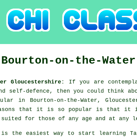
s
Bourton-on-the-Water
ter Gloucestershire:
If you are contempl
and self-defence, then you could think a
ular in Bourton-on-the-Water, Gloucest
asons that it is so popular is that it 
 suited for those of any age and at any l
 is the easiest way to start learning
Ta