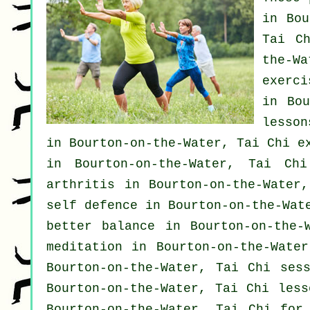
in Bo
Tai C
the-W
exerci
in Bo
lesson
in Bourton-on-the-Water, Tai Chi e
in Bourton-on-the-Water, Tai Ch
arthritis
in Bourton-on-the-Water,
self defence
in Bourton-on-the-Wate
better balance in Bourton-on-the
meditation in Bourton-on-the-Wate
Bourton-on-the-Water, Tai Chi ses
Bourton-on-the-Water, Tai Chi les
Bourton-on-the-Water, Tai Chi for