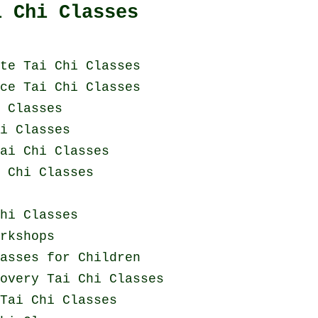
i Chi Classes
te Tai Chi Classes
ce Tai Chi Classes
i Classes
i Classes
ai Chi Classes
 Chi Classes
hi Classes
rkshops
asses for Children
covery
Tai Chi Classes
Tai Chi Classes