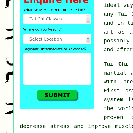
ideal wa
any
Tai 
and in t
art as 
possibly
and after
Tai Chi
martial 
with bre
First es
system i
the worl
proven 
decrease stress and improve muscl