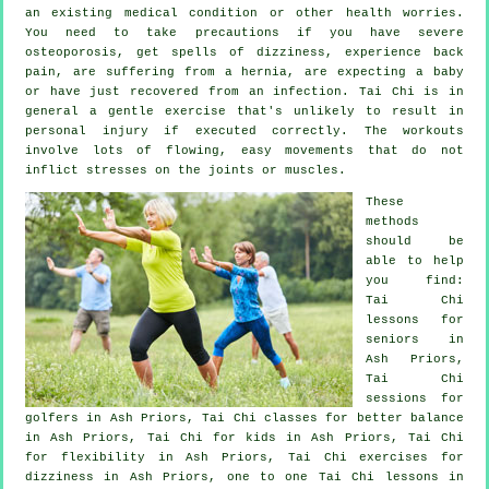
an existing medical condition or other health worries.
You need to take precautions if you have severe
osteoporosis, get spells of dizziness, experience back
pain, are suffering from a hernia, are expecting a baby
or have just recovered from an infection. Tai Chi is in
general a gentle exercise that's unlikely to result in
personal injury if executed correctly. The workouts
involve lots of flowing, easy movements that do not
inflict stresses on the joints or muscles.
These
methods
should be
able to help
you find:
Tai Chi
lessons for
seniors in
Ash Priors,
Tai Chi
sessions for
golfers
in Ash Priors, Tai Chi classes for better balance
in Ash Priors, Tai Chi for kids in Ash Priors, Tai Chi
for flexibility in Ash Priors, Tai Chi exercises for
dizziness in Ash Priors, one to one Tai Chi lessons in