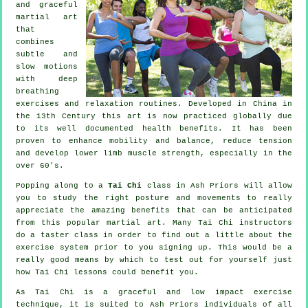
and graceful
martial art
that
combines
subtle and
slow motions
with deep
breathing
exercises and relaxation routines. Developed in China in
the 13th Century this art is now practiced globally due
to its well documented health benefits. It has been
proven to enhance mobility and balance, reduce tension
and develop lower limb muscle strength, especially in the
over 60's.
Popping along to a
Tai Chi
class in Ash Priors will allow
you to study the right posture and movements to really
appreciate the amazing benefits that can be anticipated
from this popular martial art. Many Tai Chi instructors
do a taster class in order to find out a little about the
exercise system prior to you signing up. This would be a
really good means by which to test out for yourself just
how
Tai Chi
lessons could benefit you.
As Tai Chi is a graceful and low impact exercise
technique, it is suited to Ash Priors individuals of all