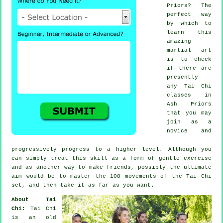
Priors? The
perfect way
by which to
learn this
amazing
martial art
is to check
if there are
presently
any
Tai Chi
classes
in
Ash Priors
that you may
join as a
novice and
progressively progress to a higher level. Although you
can simply treat this skill as a form of gentle
exercise
and as another way to make friends, possibly the ultimate
aim would be to master the 108 movements of the Tai Chi
set, and then take it as far as you want.
About Tai
Chi:
Tai Chi
is an old