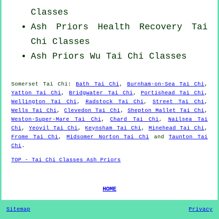
Classes
Ash Priors Health Recovery
Tai
Chi Classes
Ash Priors Wu Tai Chi Classes
Somerset
Tai Chi
:
Bath Tai Chi
,
Burnham-on-Sea Tai Chi
,
Yatton Tai Chi
,
Bridgwater Tai Chi
,
Portishead Tai Chi
,
Wellington Tai Chi
,
Radstock Tai Chi
,
Street Tai Chi
,
Wells Tai Chi
,
Clevedon Tai Chi
,
Shepton Mallet Tai Chi
,
Weston-Super-Mare Tai Chi
,
Chard Tai Chi
,
Nailsea Tai
Chi
,
Yeovil Tai Chi
,
Keynsham Tai Chi
,
Minehead Tai Chi
,
Frome Tai Chi
,
Midsomer Norton Tai Chi
and
Taunton Tai
Chi
.
TOP - Tai Chi Classes Ash Priors
HOME
Sitemap
Privacy