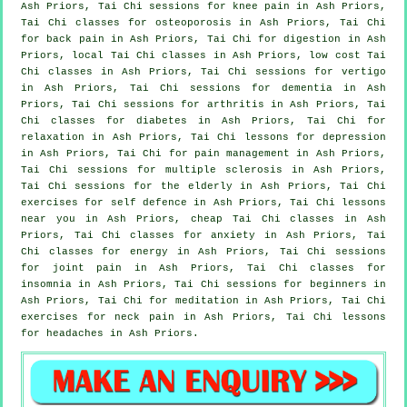
Ash Priors, Tai Chi sessions for knee pain in Ash Priors,
Tai Chi classes for osteoporosis in Ash Priors, Tai Chi
for
back pain
in Ash Priors, Tai Chi for digestion in Ash
Priors, local
Tai Chi classes
in Ash Priors, low cost
Tai
Chi classes
in Ash Priors, Tai Chi sessions for
vertigo
in Ash Priors, Tai Chi sessions for
dementia
in Ash
Priors, Tai Chi sessions for
arthritis
in Ash Priors, Tai
Chi classes for diabetes in Ash Priors, Tai Chi for
relaxation in Ash Priors, Tai Chi lessons for
depression
in Ash Priors, Tai Chi for pain management in Ash Priors,
Tai Chi sessions for multiple sclerosis in Ash Priors,
Tai Chi sessions for the elderly in Ash Priors, Tai Chi
exercises for
self defence
in Ash Priors, Tai Chi lessons
near you in Ash Priors, cheap
Tai Chi classes
in Ash
Priors, Tai Chi classes for
anxiety
in Ash Priors, Tai
Chi classes for energy in Ash Priors, Tai Chi sessions
for joint pain in Ash Priors, Tai Chi classes for
insomnia
in Ash Priors, Tai Chi sessions for
beginners
in
Ash Priors, Tai Chi for meditation in Ash Priors, Tai Chi
exercises for
neck pain
in Ash Priors, Tai Chi lessons
for
headaches
in Ash Priors.