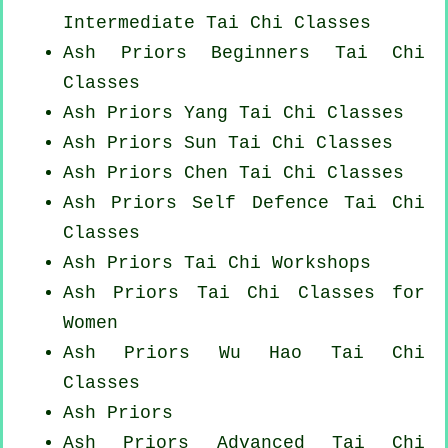
Intermediate Tai Chi Classes
Ash Priors Beginners
Tai Chi
Classes
Ash Priors Yang
Tai Chi Classes
Ash Priors Sun Tai Chi Classes
Ash Priors
Chen Tai Chi Classes
Ash Priors Self Defence Tai Chi
Classes
Ash Priors
Tai Chi Workshops
Ash Priors Tai Chi Classes for
Women
Ash Priors Wu Hao
Tai Chi
Classes
Ash Priors
Ash Priors Advanced
Tai Chi