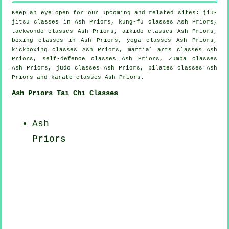
Keep an eye open for our upcoming and related sites: jiu-
jitsu classes in Ash Priors, kung-fu classes Ash Priors,
taekwondo classes Ash Priors, aikido classes Ash Priors,
boxing classes in Ash Priors, yoga classes Ash Priors,
kickboxing classes Ash Priors, martial arts classes Ash
Priors, self-defence classes Ash Priors, Zumba classes
Ash Priors, judo classes Ash Priors, pilates classes Ash
Priors and karate classes Ash Priors.
Ash Priors Tai Chi Classes
Ash
Priors