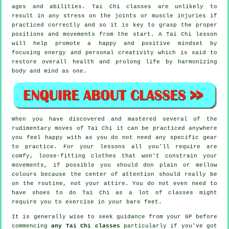
ages and abilities. Tai Chi classes are unlikely to
result in any stress on the joints or muscle injuries if
practiced correctly and so it is key to grasp the proper
positions and movements from the start. A
Tai Chi
lesson
will help promote a happy and positive mindset by
focusing energy and personal creativity which is said to
restore overall health and prolong life by harmonizing
body and mind as one.
When you have discovered and mastered several of the
rudimentary moves of
Tai Chi
it can be practiced anywhere
you feel happy with as you do not need any specific gear
to practice. For your lessons all you'll require are
comfy, loose-fitting clothes that won't constrain your
movements, if possible you should don plain or mellow
colours because the center of attention should really be
on the routine, not your attire. You do not even need to
have shoes to do
Tai Chi
as a lot of classes might
require you to exercise in your bare feet.
It is generally wise to seek guidance from your GP before
commencing
any Tai Chi classes
particularly if you've got