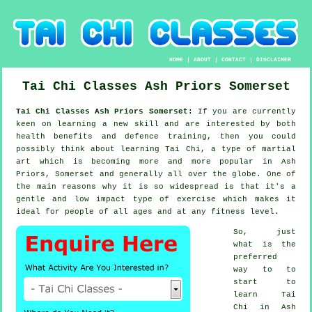
HOME
|
ABOUT
|
CONTACT
|
DISCLAIMER
Tai Chi Classes
Ash Priors
Somerset
Tai Chi Classes Ash Priors Somerset:
If you are currently
keen on learning a new
skill
and are interested by both
health benefits and defence training, then you could
possibly think about
learning Tai Chi
, a type of martial
art which is becoming more and more popular in Ash
Priors, Somerset and generally all over the globe. One of
the main reasons why it is so widespread is that it's a
gentle and low impact type of exercise which makes it
ideal for people of all ages and at any fitness level.
So, just
what is the
preferred
way to to
start to
learn
Tai
Chi
in Ash