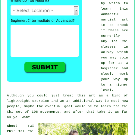
by which to
learn this
wonderful
martial art
is to check
if there are
currently
any
Tai Chi
classes
in
Wolvey which
you may join
up for as a
beginner and
slowly work
your way up
to a higher
level.
Although you could just treat this art as a kind of
lightweight
exercise
and as an additional way to meet new
people, maybe the eventual goal would be to learn the Tai
Chi set of 108 movements, and after that take it as far
as you want.
About Tai
Chi:
Tai Chi