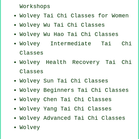
Workshops
Wolvey Tai Chi Classes for Women
Wolvey Wu Tai Chi Classes
Wolvey Wu Hao
Tai Chi Classes
Wolvey Intermediate Tai Chi
Classes
Wolvey Health Recovery
Tai Chi
Classes
Wolvey Sun Tai Chi Classes
Wolvey Beginners
Tai Chi Classes
Wolvey
Chen Tai Chi Classes
Wolvey Yang
Tai Chi Classes
Wolvey Advanced
Tai Chi Classes
Wolvey