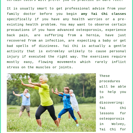
It is usually smart to get professional advice from your
family doctor before you begin
any Tai Chi classes
specifically if you have any health worries or a pre-
existing health problem. You may want to observe certain
precautions if you have advanced osteoporosis, experience
back pain, are suffering from a hernia, have just
recovered from an infection, are expecting a baby or get
bad spells of dizziness. Tai Chi is actually a gentle
activity that is extremley unlikely to cause personal
injury if executed the right way. The exercises require
mostly easy, flowing movements which rarely inflict
stress on the muscles or joints.
These
procedures
will be able
to help you
in
discovering:
Tai Chi
lessons for
osteoporosis
in Wolvey,
Tai Chi for