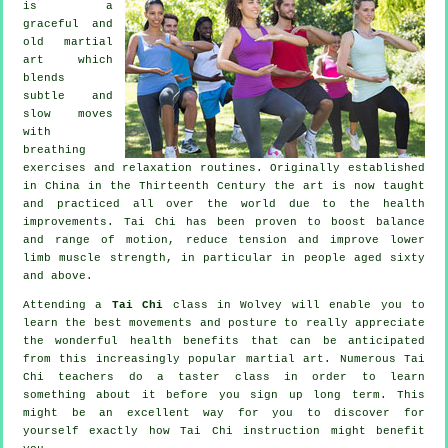
is a
graceful and
old martial
art which
blends
subtle and
slow moves
with
breathing
exercises and relaxation routines. Originally established
in China in the Thirteenth Century the art is now taught
and practiced all over the world due to the health
improvements. Tai Chi has been proven to boost balance
and range of motion, reduce tension and improve lower
limb muscle strength, in particular in people aged sixty
and above.
Attending a
Tai Chi
class in Wolvey will enable you to
learn the best movements and posture to really appreciate
the wonderful health benefits that can be anticipated
from this increasingly popular martial art. Numerous Tai
Chi teachers do a taster class in order to learn
something about it before you sign up long term. This
might be an excellent way for you to discover for
yourself exactly how
Tai Chi
instruction might benefit