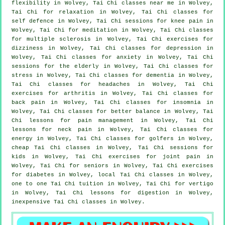
flexibility in Wolvey, Tai Chi classes near me in Wolvey,
Tai Chi for relaxation in Wolvey, Tai Chi classes for
self defence
in Wolvey, Tai Chi sessions for knee pain in
Wolvey, Tai Chi for meditation in Wolvey, Tai Chi classes
for multiple sclerosis in Wolvey, Tai Chi exercises for
dizziness in Wolvey, Tai Chi classes for
depression
in
Wolvey, Tai Chi classes for
anxiety
in Wolvey, Tai Chi
sessions for the elderly in Wolvey, Tai Chi classes for
stress
in Wolvey, Tai Chi classes for
dementia
in Wolvey,
Tai Chi classes for
headaches
in Wolvey, Tai Chi
exercises for
arthritis
in Wolvey, Tai Chi classes for
back pain
in Wolvey, Tai Chi classes for
insomnia
in
Wolvey, Tai Chi classes for better balance in Wolvey, Tai
Chi lessons for pain management in Wolvey, Tai Chi
lessons for
neck pain
in Wolvey, Tai Chi classes for
energy in Wolvey, Tai Chi classes for
golfers
in Wolvey,
cheap
Tai Chi classes
in Wolvey, Tai Chi sessions for
kids in Wolvey, Tai Chi exercises for joint pain in
Wolvey, Tai Chi for seniors in Wolvey, Tai Chi exercises
for diabetes in Wolvey, local
Tai Chi classes
in Wolvey,
one to one Tai Chi tuition in Wolvey, Tai Chi for
vertigo
in Wolvey, Tai Chi lessons for digestion in Wolvey,
inexpensive
Tai Chi classes
in Wolvey.