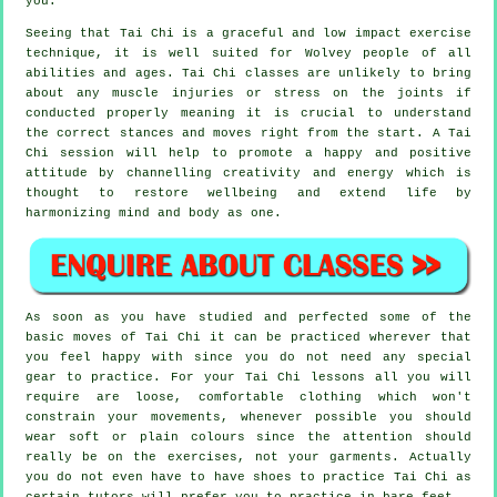
you.
Seeing that Tai Chi is a graceful and low impact exercise
technique, it is well suited for Wolvey people of all
abilities and ages. Tai Chi classes are unlikely to bring
about any muscle injuries or stress on the joints if
conducted properly meaning it is crucial to understand
the correct stances and moves right from the start. A
Tai
Chi
session will help to promote a happy and positive
attitude by channelling creativity and energy which is
thought to restore wellbeing and extend life by
harmonizing mind and body as one.
As soon as you have studied and perfected some of the
basic moves of
Tai Chi
it can be practiced wherever that
you feel happy with since you do not need any special
gear to practice. For your Tai Chi lessons all you will
require are loose, comfortable clothing which won't
constrain your movements, whenever possible you should
wear soft or plain colours since the attention should
really be on the exercises, not your garments. Actually
you do not even have to have shoes to practice
Tai Chi
as
certain tutors will prefer you to practice in bare feet.