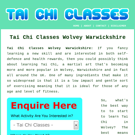
HOME
|
ABOUT
|
CONTACT
|
DISCLAIMER
Tai Chi Classes
Wolvey
Warwickshire
Tai Chi Classes Wolvey Warwickshire:
If you fancy
learning a new
skill
and are interested in both self-
defence and health rewards, then you could possibly think
about
learning Tai Chi
, a martial art that's becoming
more and more popular in Wolvey, Warwickshire and in fact
all around the UK. One of many ingredients that make it
so widespread is that it is a low impact and gentle sort
of exercising meaning that it is ideal for those of any
age and level of fitness.
So, what's
the best way
to to start
to learn
Tai
Chi
in
Wolvey? The
best means