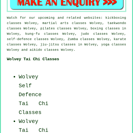
Watch for our upcoming and related websites: kickboxing
classes Wolvey, martial arts classes Wolvey, taekwondo
classes Wolvey, pilates classes Wolvey, boxing classes in
Wolvey, kung-fu classes Wolvey, judo classes Wolvey,
self-defence classes Wolvey, Zumba classes Wolvey, karate
classes Wolvey, jiu-jitsu classes in Wolvey, yoga classes
Wolvey and aikido classes Wolvey.
Wolvey Tai Chi Classes
Wolvey
Self
Defence
Tai Chi
Classes
Wolvey
Tai Chi