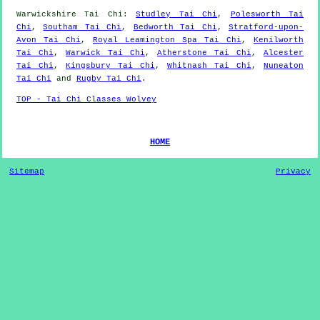
Warwickshire
Tai Chi
:
Studley Tai Chi
,
Polesworth Tai
Chi
,
Southam Tai Chi
,
Bedworth Tai Chi
,
Stratford-upon-
Avon Tai Chi
,
Royal Leamington Spa Tai Chi
,
Kenilworth
Tai Chi
,
Warwick Tai Chi
,
Atherstone Tai Chi
,
Alcester
Tai Chi
,
Kingsbury Tai Chi
,
Whitnash Tai Chi
,
Nuneaton
Tai Chi
and
Rugby Tai Chi
.
TOP - Tai Chi Classes Wolvey
HOME
Sitemap
Privacy