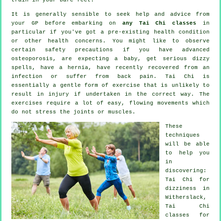
It is generally sensible to seek help and advice from
your GP before embarking on
any Tai Chi classes
in
particular if you've got a pre-existing health condition
or other health concerns. You might like to observe
certain safety precautions if you have advanced
osteoporosis, are expecting a baby, get serious dizzy
spells, have a hernia, have recently recovered from an
infection or suffer from back pain. Tai Chi is
essentially a gentle form of exercise that is unlikely to
result in injury if undertaken in the correct way. The
exercises require a lot of easy, flowing movements which
do not stress the joints or muscles.
These
techniques
will be able
to help you
in
discovering:
Tai Chi for
dizziness in
Witherslack,
Tai Chi
classes for