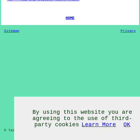
HOME
Sitemap
Privacy
By using this website you are
agreeing to the use of third-
party cookies
Learn More
OK
© Tai Chi Classes 2020 - Tai Chi Classes
Witherslack
Cumbria