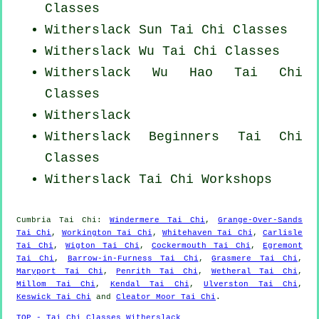
Classes
Witherslack Sun Tai Chi Classes
Witherslack Wu Tai Chi Classes
Witherslack Wu Hao
Tai Chi
Classes
Witherslack
Witherslack Beginners
Tai Chi
Classes
Witherslack
Tai Chi Workshops
Cumbria
Tai Chi
:
Windermere Tai Chi
,
Grange-Over-Sands
Tai Chi
,
Workington Tai Chi
,
Whitehaven Tai Chi
,
Carlisle
Tai Chi
,
Wigton Tai Chi
,
Cockermouth Tai Chi
,
Egremont
Tai Chi
,
Barrow-in-Furness Tai Chi
,
Grasmere Tai Chi
,
Maryport Tai Chi
,
Penrith Tai Chi
,
Wetheral Tai Chi
,
Millom Tai Chi
,
Kendal Tai Chi
,
Ulverston Tai Chi
,
Keswick Tai Chi
and
Cleator Moor Tai Chi
.
TOP - Tai Chi Classes Witherslack