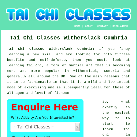
HOME
|
ABOUT
|
CONTACT
|
DISCLAIMER
Tai Chi Classes
Witherslack
Cumbria
Tai Chi Classes Witherslack Cumbria:
If you fancy
learning a new
skill
and are looking for both fitness
benefits and self-defence, then you could look at
learning Tai Chi
, a form of martial art that is becoming
more and more popular in Witherslack, Cumbria and
generally all around the UK. One of the main reasons that
it is so fashionable is that it is a mild and low impact
mode of exercising and is subsequently ideal for those of
all ages and level of fitness.
So, what
exactly is
the easiest
way to to
start to
learn
Tai
Chi
in