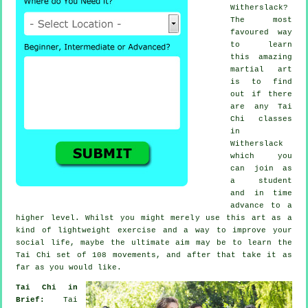
Witherslack?
The most
favoured way
to learn
this amazing
martial art
is to find
out if there
are any
Tai
Chi classes
in
Witherslack
which you
can join as
a student
and in time
advance to a
higher level. Whilst you might merely use this art as a
kind of lightweight
exercise
and a way to improve your
social life, maybe the ultimate aim may be to learn the
Tai Chi set of 108 movements, and after that take it as
far as you would like.
Tai Chi in
Brief:
Tai