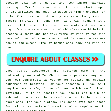
Because this is a gentle and low impact exercise
technique, Tai Chi is acceptable for Witherslack people
of all abilities and ages. It would be highly unusual for
a Tai Chi class to lead to any stress on the joints or
muscle injuries if done the right way meaning it's
essential to master the proper movements and positions
right from the very start. A
Tai Chi
class should help to
promote a happy and positive frame of mind by focusing
personal creativity and energy that is shown to restore
health and extend life by harmonising body and mind as
one.
Once you've discovered and mastered some of the
rudimentary moves of
Tai Chi
it can be practiced anyplace
you feel comfortable as you do not require any special
equipment to practice. For your sessions all you will
require are comfy, loose clothes which won't limit
movement, if it is possible you should don plain or
subdued colours as the attention ought to be on the
exercising, not your clothes. You don't even need shoes
for
Tai Chi
as certain instructors might require you to
train in your bare feet.