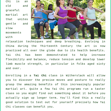
Chi is an
old and
graceful
martial art
that unites
gentle and
slow
movements
with
relaxation techniques and deep breathing. Evolving in
China during the Thirteenth Century the art is now
practiced all over the globe due to its health benefits.
Tai Chi has been demonstrated to help increase
flexibility and balance, reduce tension and develop lower
limb muscle strength, in particular in folks aged sixty
and over.
Enrolling in a
Tai Chi
class in Witherslack will allow
you to discover the precise moves and posture to really
grasp the amazing benefits of this increasingly popular
martial art. Quite a few Tai Chi programs run a taster
class so you might find out something about it before you
actually sign up longer term. You'll find this a really
good solution to test out for yourself precisely how
Tai
Chi
classes can benefit you.