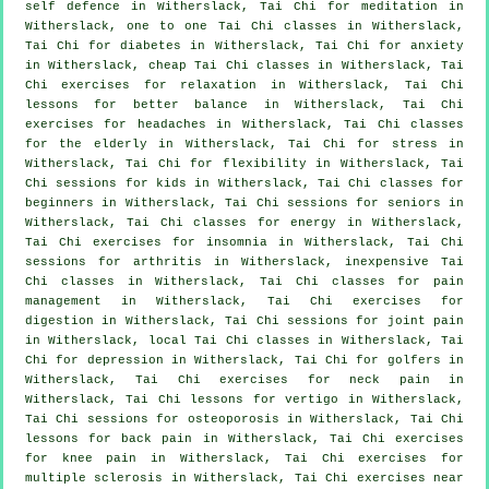
self defence
in Witherslack, Tai Chi for meditation in
Witherslack, one to one Tai Chi classes in Witherslack,
Tai Chi for diabetes in Witherslack, Tai Chi for
anxiety
in Witherslack, cheap
Tai Chi classes
in Witherslack, Tai
Chi exercises for relaxation in Witherslack, Tai Chi
lessons for better balance in Witherslack, Tai Chi
exercises for
headaches
in Witherslack, Tai Chi classes
for the elderly in Witherslack, Tai Chi for
stress
in
Witherslack, Tai Chi for flexibility in Witherslack, Tai
Chi sessions for kids in Witherslack, Tai Chi classes for
beginners
in Witherslack, Tai Chi sessions for seniors in
Witherslack, Tai Chi classes for energy in Witherslack,
Tai Chi exercises for
insomnia
in Witherslack, Tai Chi
sessions for
arthritis
in Witherslack, inexpensive
Tai
Chi classes
in Witherslack, Tai Chi classes for pain
management in Witherslack, Tai Chi exercises for
digestion in Witherslack, Tai Chi sessions for joint pain
in Witherslack, local
Tai Chi classes
in Witherslack, Tai
Chi for
depression
in Witherslack, Tai Chi for
golfers
in
Witherslack, Tai Chi exercises for
neck pain
in
Witherslack, Tai Chi lessons for
vertigo
in Witherslack,
Tai Chi sessions for osteoporosis in Witherslack, Tai Chi
lessons for
back pain
in Witherslack, Tai Chi exercises
for knee pain in Witherslack, Tai Chi exercises for
multiple sclerosis in Witherslack, Tai Chi exercises near