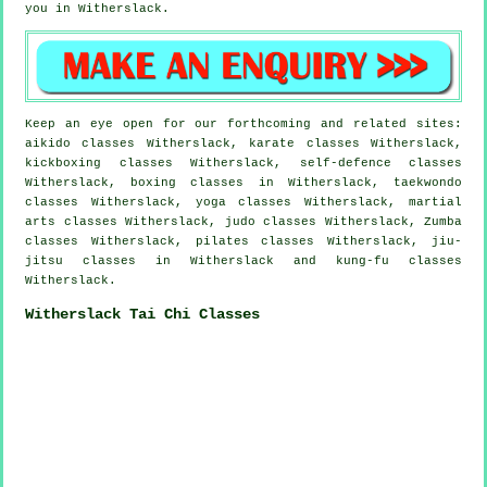
you in Witherslack.
Keep an eye open for our forthcoming and related sites:
aikido classes Witherslack, karate classes Witherslack,
kickboxing classes Witherslack, self-defence classes
Witherslack, boxing classes in Witherslack, taekwondo
classes Witherslack, yoga classes Witherslack, martial
arts classes Witherslack, judo classes Witherslack, Zumba
classes Witherslack, pilates classes Witherslack, jiu-
jitsu classes in Witherslack and kung-fu classes
Witherslack.
Witherslack Tai Chi Classes