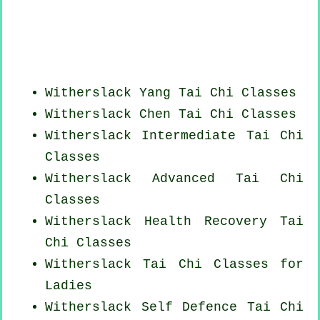
Witherslack Yang
Tai Chi Classes
Witherslack
Chen Tai Chi Classes
Witherslack Intermediate Tai Chi
Classes
Witherslack Advanced
Tai Chi
Classes
Witherslack Health Recovery
Tai
Chi Classes
Witherslack Tai Chi Classes for
Ladies
Witherslack Self Defence Tai Chi