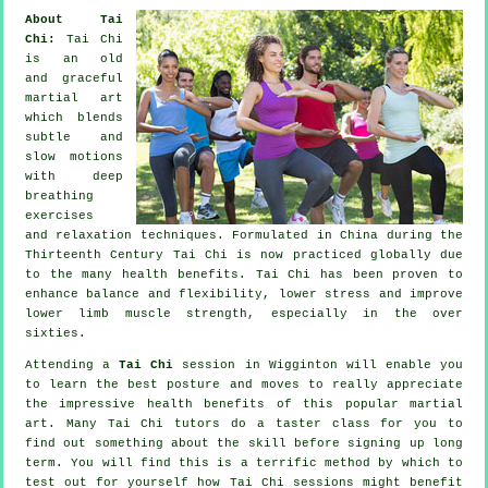
About Tai
Chi:
Tai Chi
is an old
and graceful
martial art
which blends
subtle and
slow motions
with deep
breathing
exercises
and relaxation techniques. Formulated in China during the
Thirteenth Century Tai Chi is now practiced globally due
to the many health benefits. Tai Chi has been proven to
enhance balance and flexibility, lower stress and improve
lower limb muscle strength, especially in the over
sixties.
Attending a
Tai Chi
session in Wigginton will enable you
to learn the best posture and moves to really appreciate
the impressive health benefits of this popular martial
art. Many Tai Chi tutors do a taster class for you to
find out something about the skill before signing up long
term. You will find this is a terrific method by which to
test out for yourself how
Tai Chi
sessions might benefit