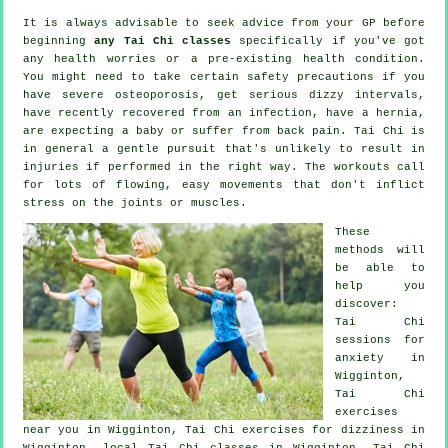
It is always advisable to seek advice from your GP before
beginning
any Tai Chi classes
specifically if you've got
any health worries or a pre-existing health condition.
You might need to take certain safety precautions if you
have severe osteoporosis, get serious dizzy intervals,
have recently recovered from an infection, have a hernia,
are expecting a baby or suffer from back pain. Tai Chi is
in general a gentle pursuit that's unlikely to result in
injuries if performed in the right way. The workouts call
for lots of flowing, easy movements that don't inflict
stress on the joints or muscles.
These
methods will
be able to
help you
discover:
Tai Chi
sessions for
anxiety
in
Wigginton,
Tai Chi
exercises
near you in Wigginton, Tai Chi exercises for dizziness in
Wigginton, local
Tai Chi classes
in Wigginton, Tai Chi