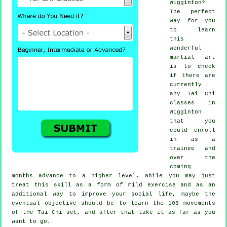
Wigginton?
The perfect
way for you
to learn
this
wonderful
martial art
is to check
if there are
currently
any
Tai Chi
classes
in
Wigginton
that you
could enroll
in as a
trainee and
over the
coming
months advance to a higher level. While you may just
treat this skill as a form of mild
exercise
and as an
additional way to improve your social life, maybe the
eventual objective should be to learn the 108 movements
of the Tai Chi set, and after that take it as far as you
want to go.