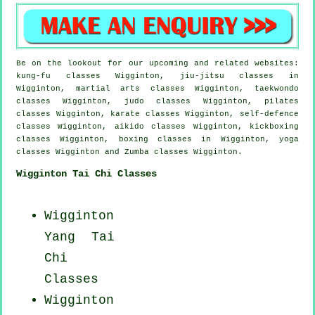
Be on the lookout for our upcoming and related websites:
kung-fu classes Wigginton, jiu-jitsu classes in
Wigginton, martial arts classes Wigginton, taekwondo
classes Wigginton, judo classes Wigginton, pilates
classes Wigginton, karate classes Wigginton, self-defence
classes Wigginton, aikido classes Wigginton, kickboxing
classes Wigginton, boxing classes in Wigginton, yoga
classes Wigginton and Zumba classes Wigginton.
Wigginton Tai Chi Classes
Wigginton
Yang
Tai
Chi
Classes
Wigginton