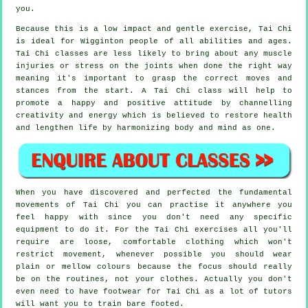
you.
Because this is a low impact and gentle exercise, Tai Chi
is ideal for Wigginton people of all abilities and ages.
Tai Chi classes are less likely to bring about any muscle
injuries or stress on the joints when done the right way
meaning it's important to grasp the correct moves and
stances from the start. A
Tai Chi
class will help to
promote a happy and positive attitude by channelling
creativity and energy which is believed to restore health
and lengthen life by harmonizing body and mind as one.
When you have discovered and perfected the fundamental
movements of
Tai Chi
you can practise it anywhere you
feel happy with since you don't need any specific
equipment to do it. For the Tai Chi exercises all you'll
require are loose, comfortable clothing which won't
restrict movement, whenever possible you should wear
plain or mellow colours because the focus should really
be on the routines, not your clothes. Actually you don't
even need to have footwear for
Tai Chi
as a lot of tutors
will want you to train bare footed.