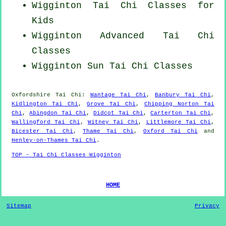
Wigginton Tai Chi Classes for
Kids
Wigginton Advanced
Tai Chi
Classes
Wigginton Sun Tai Chi Classes
Oxfordshire
Tai Chi
:
Wantage Tai Chi
,
Banbury Tai Chi
,
Kidlington Tai Chi
,
Grove Tai Chi
,
Chipping Norton Tai
Chi
,
Abingdon Tai Chi
,
Didcot Tai Chi
,
Carterton Tai Chi
,
Wallingford Tai Chi
,
Witney Tai Chi
,
Littlemore Tai Chi
,
Bicester Tai Chi
,
Thame Tai Chi
,
Oxford Tai Chi
and
Henley-on-Thames Tai Chi
.
TOP - Tai Chi Classes Wigginton
HOME
Sitemap
Privacy