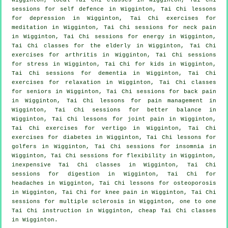
sessions for
self defence
in Wigginton, Tai Chi lessons
for
depression
in Wigginton, Tai Chi exercises for
meditation in Wigginton, Tai Chi sessions for
neck pain
in Wigginton, Tai Chi sessions for energy in Wigginton,
Tai Chi classes for the elderly in Wigginton, Tai Chi
exercises for
arthritis
in Wigginton, Tai Chi sessions
for
stress
in Wigginton, Tai Chi for kids in Wigginton,
Tai Chi sessions for
dementia
in Wigginton, Tai Chi
exercises for relaxation in Wigginton, Tai Chi classes
for seniors in Wigginton, Tai Chi sessions for
back pain
in Wigginton, Tai Chi lessons for pain management in
Wigginton, Tai Chi sessions for better balance in
Wigginton, Tai Chi lessons for joint pain in Wigginton,
Tai Chi exercises for
vertigo
in Wigginton, Tai Chi
exercises for diabetes in Wigginton, Tai Chi lessons for
golfers
in Wigginton, Tai Chi sessions for
insomnia
in
Wigginton, Tai Chi sessions for flexibility in Wigginton,
inexpensive
Tai Chi classes
in Wigginton, Tai Chi
sessions for digestion in Wigginton, Tai Chi for
headaches
in Wigginton, Tai Chi lessons for osteoporosis
in Wigginton, Tai Chi for knee pain in Wigginton, Tai Chi
sessions for multiple sclerosis in Wigginton, one to one
Tai Chi instruction in Wigginton, cheap
Tai Chi classes
in Wigginton.