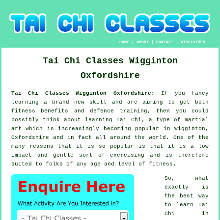
HOME
|
ABOUT
|
CONTACT
|
DISCLAIMER
Tai Chi Classes
Wigginton
Oxfordshire
Tai Chi Classes Wigginton Oxfordshire:
If you fancy
learning a brand new
skill
and are aiming to get both
fitness benefits and defence training, then you could
possibly think about
learning Tai Chi
, a type of martial
art which is increasingly becoming popular in Wigginton,
Oxfordshire and in fact all around the world. One of the
many reasons that it is so popular is that it is a low
impact and gentle sort of exercising and is therefore
suited to folks of any age and level of fitness.
So, what
exactly is
the best way
to learn
Tai
Chi
in