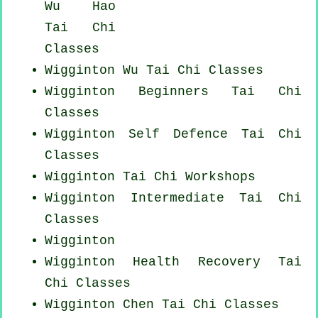
Wu Hao
Tai Chi
Classes
Wigginton Wu Tai Chi Classes
Wigginton Beginners
Tai Chi
Classes
Wigginton Self Defence Tai Chi
Classes
Wigginton
Tai Chi Workshops
Wigginton Intermediate Tai Chi
Classes
Wigginton
Wigginton Health Recovery
Tai
Chi Classes
Wigginton
Chen Tai Chi Classes