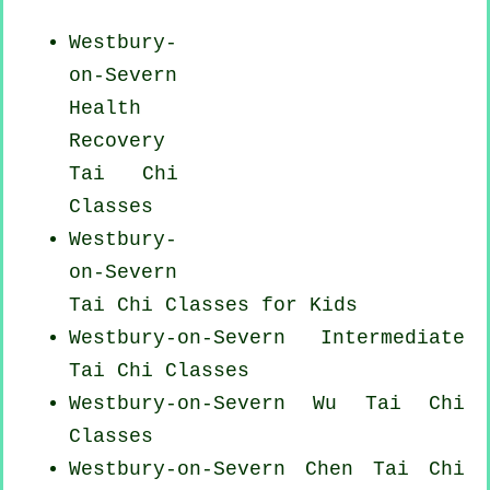
Westbury-
on-Severn
Health
Recovery
Tai Chi
Classes
Westbury-
on-Severn
Tai Chi Classes for Kids
Westbury-on-Severn Intermediate
Tai Chi Classes
Westbury-on-Severn Wu Tai Chi
Classes
Westbury-on-Severn
Chen Tai Chi