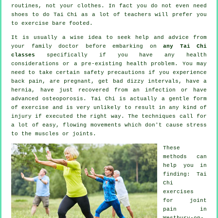
routines, not your clothes. In fact you do not even need
shoes to do
Tai Chi
as a lot of teachers will prefer you
to exercise bare footed.
It is usually a wise idea to seek help and advice from
your family doctor before embarking on
any Tai Chi
classes
specifically if you have any health
considerations or a pre-existing health problem. You may
need to take certain safety precautions if you experience
back pain, are pregnant, get bad dizzy intervals, have a
hernia, have just recovered from an infection or have
advanced osteoporosis. Tai Chi is actually a gentle form
of exercise and is very unlikely to result in any kind of
injury if executed the right way. The techniques call for
a lot of easy, flowing movements which don't cause stress
to the muscles or joints.
These
methods can
help you in
finding: Tai
Chi
exercises
for joint
pain in
Westbury-on-