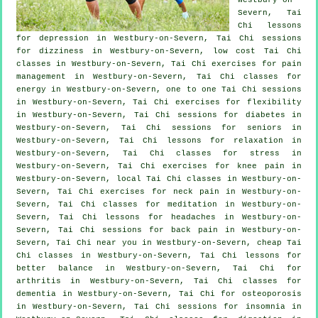
Severn, Tai
Chi lessons
for
depression
in Westbury-on-Severn, Tai Chi sessions
for dizziness in Westbury-on-Severn, low cost
Tai Chi
classes
in Westbury-on-Severn, Tai Chi exercises for pain
management in Westbury-on-Severn, Tai Chi classes for
energy in Westbury-on-Severn, one to one Tai Chi sessions
in Westbury-on-Severn, Tai Chi exercises for flexibility
in Westbury-on-Severn, Tai Chi sessions for diabetes in
Westbury-on-Severn, Tai Chi sessions for seniors in
Westbury-on-Severn, Tai Chi lessons for relaxation in
Westbury-on-Severn, Tai Chi classes for
stress
in
Westbury-on-Severn, Tai Chi exercises for knee pain in
Westbury-on-Severn, local
Tai Chi classes
in Westbury-on-
Severn, Tai Chi exercises for
neck pain
in Westbury-on-
Severn, Tai Chi classes for meditation in Westbury-on-
Severn, Tai Chi lessons for
headaches
in Westbury-on-
Severn, Tai Chi sessions for
back pain
in Westbury-on-
Severn, Tai Chi near you in Westbury-on-Severn, cheap
Tai
Chi classes
in Westbury-on-Severn, Tai Chi lessons for
better balance in Westbury-on-Severn, Tai Chi for
arthritis
in Westbury-on-Severn, Tai Chi classes for
dementia
in Westbury-on-Severn, Tai Chi for osteoporosis
in Westbury-on-Severn, Tai Chi sessions for
insomnia
in