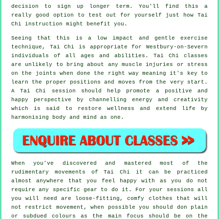
decision to sign up longer term. You'll find this a
really good option to test out for yourself just how
Tai
Chi
instruction might benefit you.
Seeing that this is a low impact and gentle exercise
technique, Tai Chi is appropriate for Westbury-on-Severn
individuals of all ages and abilities. Tai Chi classes
are unlikely to bring about any muscle injuries or stress
on the joints when done the right way meaning it's key to
learn the proper positions and moves from the very start.
A
Tai Chi
session should help promote a positive and
happy perspective by channelling energy and creativity
which is said to restore wellness and extend life by
harmonising body and mind as one.
When you've discovered and mastered most of the
rudimentary movements of
Tai Chi
it can be practiced
almost anywhere that you feel happy with as you do not
require any specific gear to do it. For your sessions all
you will need are loose-fitting, comfy clothes that will
not restrict movement, when possible you should don plain
or subdued colours as the main focus should be on the