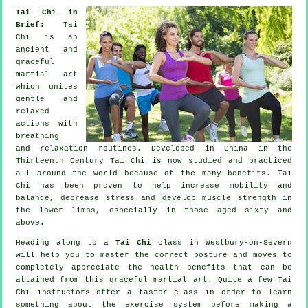
Tai Chi in
Brief:
Tai
Chi is an
ancient and
graceful
martial art
which unites
gentle and
relaxed
actions with
breathing
and relaxation routines. Developed in China in the
Thirteenth Century Tai Chi is now studied and practiced
all around the world because of the many benefits. Tai
Chi has been proven to help increase mobility and
balance, decrease stress and develop muscle strength in
the lower limbs, especially in those aged sixty and
above.
Heading along to a
Tai Chi
class in Westbury-on-Severn
will help you to master the correct posture and moves to
completely appreciate the health benefits that can be
attained from this graceful martial art. Quite a few Tai
Chi instructors offer a taster class in order to learn
something about the exercise system before making a