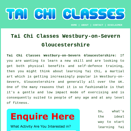
HOME
|
ABOUT
|
CONTACT
|
DISCLAIMER
Tai Chi Classes
Westbury-on-Severn
Gloucestershire
Tai Chi Classes Westbury-on-Severn Gloucestershire:
If
you are wanting to learn a new
skill
and are looking to
get both physical benefits and self-defence training,
then you might think about
learning Tai Chi
, a martial
art which is getting increasingly popular in Westbury-on-
Severn, Gloucestershire and generally all over the UK.
One of the many reasons that it is so fashionable is that
it's a gentle and low impact mode of exercising and is
consequently suited to people of any age and at any level
of fitness.
So, what's
the ideal
way to start
learning
Tai