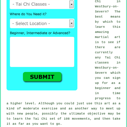
Chi
in
Westbury-on-
Severn? The
best means
by which to
learn this
amazing
martial art
is to see if
there are
currently
any
Tai Chi
classes
in
Westbury-on-
Severn which
you can sign
up for as a
beginner and
in time
progress to
a higher level. Although you could just use this art as a
kind of moderate
exercise
and as another way to meet up
with new people, possibly the ultimate objective may be
to learn the Tai Chi set of 108 movements, and then take
it as far as you want to go.