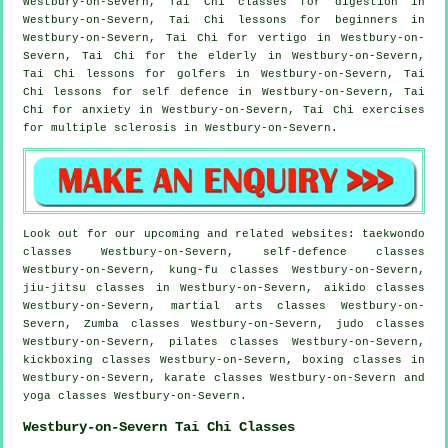
Westbury-on-Severn, Tai Chi classes for digestion in
Westbury-on-Severn, Tai Chi lessons for
beginners
in
Westbury-on-Severn, Tai Chi for
vertigo
in Westbury-on-
Severn, Tai Chi for the elderly in Westbury-on-Severn,
Tai Chi lessons for
golfers
in Westbury-on-Severn, Tai
Chi lessons for
self defence
in Westbury-on-Severn, Tai
Chi for
anxiety
in Westbury-on-Severn, Tai Chi exercises
for multiple sclerosis in Westbury-on-Severn.
Look out for our upcoming and related websites: taekwondo
classes Westbury-on-Severn, self-defence classes
Westbury-on-Severn, kung-fu classes Westbury-on-Severn,
jiu-jitsu classes in Westbury-on-Severn, aikido classes
Westbury-on-Severn, martial arts classes Westbury-on-
Severn, Zumba classes Westbury-on-Severn, judo classes
Westbury-on-Severn, pilates classes Westbury-on-Severn,
kickboxing classes Westbury-on-Severn, boxing classes in
Westbury-on-Severn, karate classes Westbury-on-Severn and
yoga classes Westbury-on-Severn.
Westbury-on-Severn Tai Chi Classes