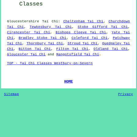
Classes
Gloucestershire
Tai Chi
:
Cheltenham Tai Chi
,
Churchdown
Tai Chi
,
Tewkesbury Tai Chi
,
Stoke Gifford Tai Chi
,
Cirencester Tai Chi
,
Bishops Cleeve Tai Chi
,
Yate Tai
Chi
,
Bradley Stoke Tai Chi
,
Coleford Tai Chi
,
Patchway
Tai Chi
,
Thornbury Tai Chi
,
Stroud Tai Chi
,
Quedgeley Tai
Chi
,
Bitton Tai Chi
,
Filton Tai Chi
,
Oldland Tai Chi
,
Gloucester Tai Chi
and
Mangotsfield Tai Chi
.
TOP - Tai Chi Classes Westbury-on-Severn
HOME
Sitemap
Privacy