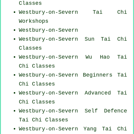
Classes
Westbury-on-Severn
Tai Chi
Workshops
Westbury-on-Severn
Westbury-on-Severn Sun Tai Chi
Classes
Westbury-on-Severn Wu Hao
Tai
Chi Classes
Westbury-on-Severn Beginners
Tai
Chi Classes
Westbury-on-Severn Advanced
Tai
Chi Classes
Westbury-on-Severn Self Defence
Tai Chi Classes
Westbury-on-Severn Yang
Tai Chi