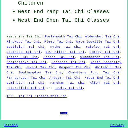
Children
West End Yang
Tai Chi Classes
West End
Chen Tai Chi Classes
Hampshire
Tai Chi
:
Portsmouth Tai Chi
,
Aldershot Tai Chi
,
Ringwood Tai Chi
,
Fleet Tai Chi
,
Waterlooville Tai Chi
,
Eastleigh Tai Chi
,
Hythe Tai Chi
,
Yateley Tai Chi
,
Southsea Tai Chi
,
New Milton Tai Chi
,
Romsey Tai Chi
,
Totton Tai Chi
,
Bordon Tai Chi
,
Winchester Tai Chi
,
Basingstoke Tai Chi
,
Horndean Tai Chi
,
North Baddesley
Tai Chi
,
Havant Tai Chi
,
Gosport Tai Chi
,
Whitehill Tai
Chi
,
Southampton Tai Chi
,
Chandlers Ford Tai Chi
,
Farnborough Tai Chi
,
Andover Tai Chi
,
Hedge End Tai Chi
,
Lymington Tai Chi
,
Fareham Tai Chi
,
Alton Tai Chi
,
Petersfield Tai Chi
and
Fawley Tai Chi
.
TOP - Tai Chi Classes West End
HOME
Sitemap
Privacy