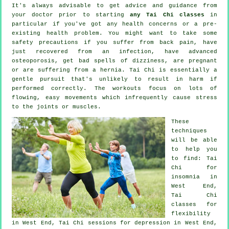
It's always advisable to get advice and guidance from
your doctor prior to starting
any Tai Chi classes
in
particular if you've got any health concerns or a pre-
existing health problem. You might want to take some
safety precautions if you suffer from back pain, have
just recovered from an infection, have advanced
osteoporosis, get bad spells of dizziness, are pregnant
or are suffering from a hernia. Tai Chi is essentially a
gentle pursuit that's unlikely to result in harm if
performed correctly. The workouts focus on lots of
flowing, easy movements which infrequently cause stress
to the joints or muscles.
These
techniques
will be able
to help you
to find: Tai
Chi for
insomnia
in
West End,
Tai Chi
classes for
flexibility
in West End, Tai Chi sessions for
depression
in West End,