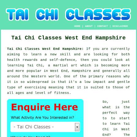
HOME
|
ABOUT
|
CONTACT
|
DISCLAIMER
Tai Chi Classes
West End
Hampshire
Tai Chi Classes West End Hampshire:
If you are currently
aiming to learn a new
skill
and are looking for both
health rewards and self-defence, then you could look at
learning Tai Chi
, a martial art which is becoming more
and more popular in West End, Hampshire and generally all
around the Western world. One of the primary reasons why
it is so widespread is that it's a low impact and gentle
type of exercising meaning that it is suited to those of
all ages and level of fitness.
So, just
what is the
perfect way
to to start
to learn
Tai
Chi
in West
End? The