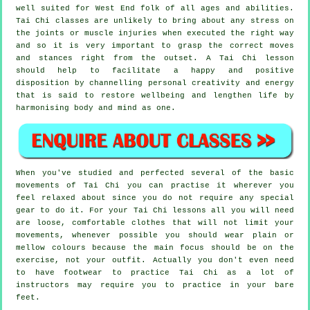
well suited for West End folk of all ages and abilities.
Tai Chi classes are unlikely to bring about any stress on
the joints or muscle injuries when executed the right way
and so it is very important to grasp the correct moves
and stances right from the outset. A
Tai Chi
lesson
should help to facilitate a happy and positive
disposition by channelling personal creativity and energy
that is said to restore wellbeing and lengthen life by
harmonising body and mind as one.
When you've studied and perfected several of the basic
movements of
Tai Chi
you can practise it wherever you
feel relaxed about since you do not require any special
gear to do it. For your Tai Chi lessons all you will need
are loose, comfortable clothes that will not limit your
movements, whenever possible you should wear plain or
mellow colours because the main focus should be on the
exercise, not your outfit. Actually you don't even need
to have footwear to practice
Tai Chi
as a lot of
instructors may require you to practice in your bare
feet.