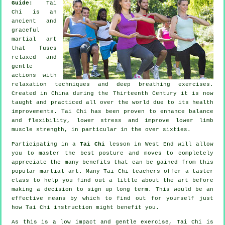
Guide:
Tai
Chi is an
ancient and
graceful
martial art
that fuses
relaxed and
gentle
actions with
relaxation techniques and deep breathing exercises.
Created in China during the Thirteenth Century it is now
taught and practiced all over the world due to its health
improvements. Tai Chi has been proven to enhance balance
and flexibility, lower stress and improve lower limb
muscle strength, in particular in the over sixties.
Participating in a
Tai Chi
lesson in West End will allow
you to master the best posture and moves to completely
appreciate the many benefits that can be gained from this
popular martial art. Many Tai Chi teachers offer a taster
class to help you find out a little about the art before
making a decision to sign up long term. This would be an
effective means by which to find out for yourself just
how
Tai Chi
instruction might benefit you.
As this is a low impact and gentle exercise, Tai Chi is