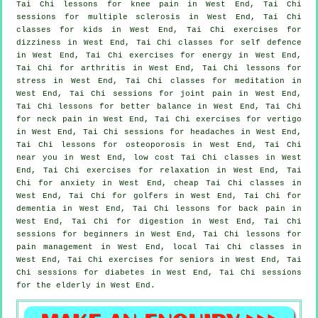
Tai Chi lessons for knee pain in West End, Tai Chi
sessions for multiple sclerosis in West End, Tai Chi
classes for kids in West End, Tai Chi exercises for
dizziness in West End, Tai Chi classes for
self defence
in West End, Tai Chi exercises for energy in West End,
Tai Chi for
arthritis
in West End, Tai Chi lessons for
stress
in West End, Tai Chi classes for meditation in
West End, Tai Chi sessions for joint pain in West End,
Tai Chi lessons for better balance in West End, Tai Chi
for
neck pain
in West End, Tai Chi exercises for
vertigo
in West End, Tai Chi sessions for
headaches
in West End,
Tai Chi lessons for osteoporosis in West End, Tai Chi
near you in West End, low cost
Tai Chi classes
in West
End, Tai Chi exercises for relaxation in West End, Tai
Chi for
anxiety
in West End, cheap
Tai Chi classes
in
West End, Tai Chi for
golfers
in West End, Tai Chi for
dementia
in West End, Tai Chi lessons for
back pain
in
West End, Tai Chi for digestion in West End, Tai Chi
sessions for
beginners
in West End, Tai Chi lessons for
pain management in West End, local
Tai Chi classes
in
West End, Tai Chi exercises for seniors in West End, Tai
Chi sessions for diabetes in West End, Tai Chi sessions
for the elderly in West End.