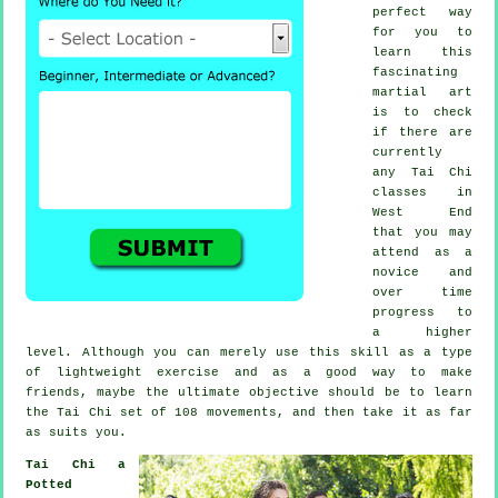
perfect way
for you to
learn this
fascinating
martial art
is to check
if there are
currently
any
Tai Chi
classes
in
West End
that you may
attend as a
novice and
over time
progress to
a higher
level. Although you can merely use this skill as a type
of lightweight
exercise
and as a good way to make
friends, maybe the ultimate objective should be to learn
the Tai Chi set of 108 movements, and then take it as far
as suits you.
Tai Chi a
Potted