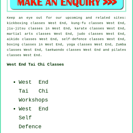
Keep an eye out for our upcoming and related sites:
kickboxing classes West End, kung-fu classes West End,
jiu-jitsu classes in West End, karate classes West End,
martial arts classes West End, judo classes West End,
aikido classes West End, self-defence classes West End,
boxing classes in West End, yoga classes West End, Zumba
classes West End, taekwondo classes West End and pilates
classes West End.
West End Tai Chi Classes
West End
Tai Chi
Workshops
West End
Self
Defence