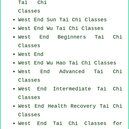
Tai Chi
Classes
West End Sun Tai Chi Classes
West End Wu Tai Chi Classes
West End Beginners
Tai Chi
Classes
West End
West End Wu Hao
Tai Chi Classes
West End Advanced
Tai Chi
Classes
West End Intermediate Tai Chi
Classes
West End Health Recovery
Tai Chi
Classes
West End Tai Chi Classes for