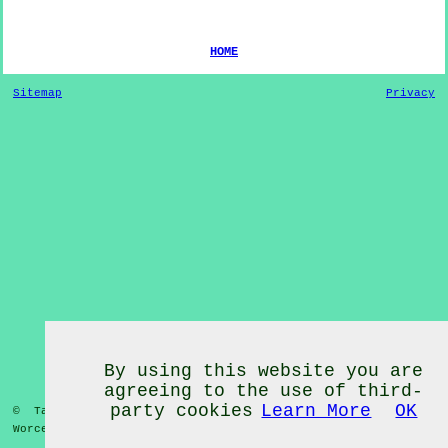
HOME
Sitemap
Privacy
By using this website you are
agreeing to the use of third-
party cookies
Learn More
OK
© Tai Chi Classes 2020 - Tai Chi Classes
Wadborough
Worcestershire