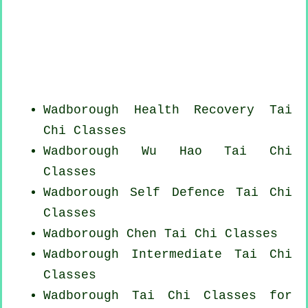
Wadborough Health Recovery
Tai
Chi Classes
Wadborough Wu Hao
Tai Chi
Classes
Wadborough Self Defence Tai Chi
Classes
Wadborough
Chen Tai Chi Classes
Wadborough Intermediate Tai Chi
Classes
Wadborough Tai Chi Classes for