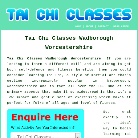
HOME
|
ABOUT
|
CONTACT
|
DISCLAIMER
Tai Chi Classes
Wadborough
Worcestershire
Tai Chi Classes Wadborough Worcestershire:
If you are
looking to learn a different
skill
and are aiming to get
both self-defence and fitness benefits, then you could
consider
learning Tai Chi
, a style of martial art that's
getting increasingly popular in Wadborough,
Worcestershire and in fact all over the UK. One of the
primary aspects that make it so widespread is that it's a
low impact and gentle sort of exercising which makes it
perfect for folks of all ages and level of fitness.
So, what
exactly is
the ideal
way to begin
learning
Tai