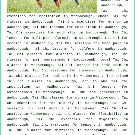
Wadborough,
Tai Chi
exercises for meditation in Wadborough, cheap
Tai Chi
classes
in Wadborough, Tai Chi exercises for energy in
Wadborough, Tai Chi lessons for relaxation in Wadborough,
Tai Chi exercises for
arthritis
in Wadborough, Tai Chi
lessons for multiple sclerosis in Wadborough, Tai Chi for
vertigo
in Wadborough, Tai Chi sessions for knee pain in
Wadborough, Tai Chi lessons for
golfers
in Wadborough,
Tai Chi classes for diabetes in Wadborough, Tai Chi
classes for pain management in Wadborough, local
Tai Chi
classes
in Wadborough, Tai Chi lessons for
back pain
in
Wadborough, Tai Chi sessions for
insomnia
in Wadborough,
Tai Chi classes for
neck pain
in Wadborough, low priced
Tai Chi classes
in Wadborough, one to one Tai Chi
instruction in Wadborough, Tai Chi lessons for
osteoporosis in Wadborough, Tai Chi for
depression
in
Wadborough, Tai Chi classes for
stress
in Wadborough, Tai
Chi exercises for the elderly in Wadborough, Tai Chi
sessions for
self defence
in Wadborough, Tai Chi for
anxiety
in Wadborough, Tai Chi classes for flexibility in
Wadborough, Tai Chi exercises for digestion in
Wadborough, Tai Chi exercises for seniors in Wadborough,
Tai Chi classes for dizziness in Wadborough, Tai Chi