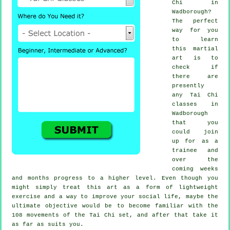
Chi
in
Wadborough?
The perfect
way for you
to learn
this
martial
art
is to
check if
there are
presently
any
Tai Chi
classes
in
Wadborough
that you
could join
up for as a
trainee and
over the
coming weeks
and months progress to a higher level. Even though you
might simply treat this art as a form of lightweight
exercise
and a way to improve your social life, maybe the
ultimate objective would be to become familiar with the
108 movements of the Tai Chi set, and after that take it
as far as suits you.