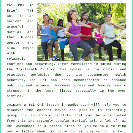
Tai Chi in
Brief:
Tai
Chi is an
ancient and
graceful
martial art
that blends
gentle and
slow moves
with
relaxation
routines and breathing. First formulated in China during
the Thirteenth Century this system is now studied and
practiced worldwide due to its documented health
benefits. Tai Chi has been demonstrated to enhance
mobility and balance, decrease stress and develop muscle
strength in the lower limbs, especially in the over
sixties.
Joining a
Tai Chi
lesson in Wadborough will help you to
discover the correct moves and posture to completely
grasp the incredible benefits that can be anticipated
from this increasingly popular martial art. A lot of Tai
Chi workshops do a taster class so you're able to find
out a little about it prior to signing up for a full