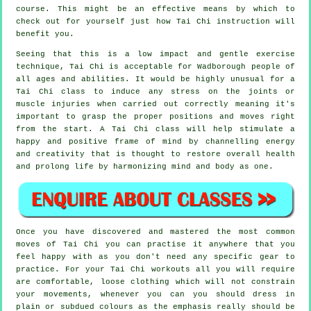
course. This might be an effective means by which to
check out for yourself just how
Tai Chi
instruction will
benefit you.
Seeing that this is a low impact and gentle exercise
technique, Tai Chi is acceptable for Wadborough people of
all ages and abilities. It would be highly unusual for a
Tai Chi class to induce any stress on the joints or
muscle injuries when carried out correctly meaning it's
important to grasp the proper positions and moves right
from the start. A
Tai Chi
class will help stimulate a
happy and positive frame of mind by channelling energy
and creativity that is thought to restore overall health
and prolong life by harmonizing mind and body as one.
Once you have discovered and mastered the most common
moves of
Tai Chi
you can practise it anywhere that you
feel happy with as you don't need any specific gear to
practice. For your Tai Chi workouts all you will require
are comfortable, loose clothing which will not constrain
your movements, whenever you can you should dress in
plain or subdued colours as the emphasis really should be