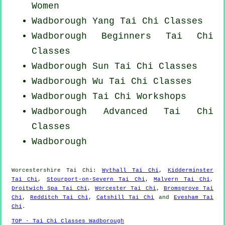
Women
Wadborough Yang
Tai Chi Classes
Wadborough Beginners
Tai Chi
Classes
Wadborough Sun Tai Chi Classes
Wadborough Wu Tai Chi Classes
Wadborough
Tai Chi Workshops
Wadborough Advanced
Tai Chi
Classes
Wadborough
Worcestershire
Tai Chi
:
Wythall Tai Chi
,
Kidderminster
Tai Chi
,
Stourport-on-Severn Tai Chi
,
Malvern Tai Chi
,
Droitwich Spa Tai Chi
,
Worcester Tai Chi
,
Bromsgrove Tai
Chi
,
Redditch Tai Chi
,
Catshill Tai Chi
and
Evesham Tai
Chi
.
TOP - Tai Chi Classes Wadborough