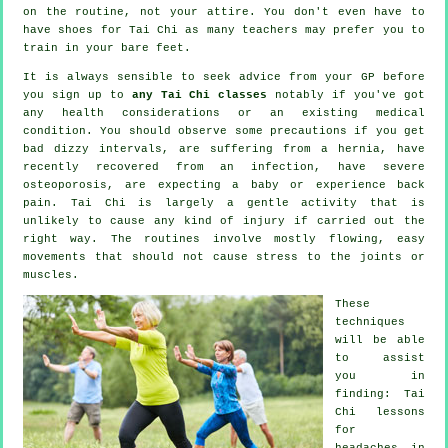
on the routine, not your attire. You don't even have to
have shoes for
Tai Chi
as many teachers may prefer you to
train in your bare feet.
It is always sensible to seek advice from your GP before
you sign up to
any Tai Chi classes
notably if you've got
any health considerations or an existing medical
condition. You should observe some precautions if you get
bad dizzy intervals, are suffering from a hernia, have
recently recovered from an infection, have severe
osteoporosis, are expecting a baby or experience back
pain. Tai Chi is largely a gentle activity that is
unlikely to cause any kind of injury if carried out the
right way. The routines involve mostly flowing, easy
movements that should not cause stress to the joints or
muscles.
These
techniques
will be able
to assist
you in
finding: Tai
Chi lessons
for
headaches
in