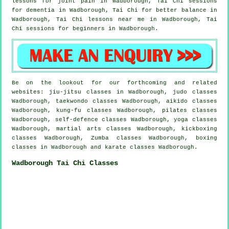
lessons for joint pain in Wadborough, Tai Chi sessions
for
dementia
in Wadborough, Tai Chi for better balance in
Wadborough, Tai Chi lessons near me in Wadborough, Tai
Chi sessions for
beginners
in Wadborough.
Be on the lookout for our forthcoming and related
websites: jiu-jitsu classes in Wadborough, judo classes
Wadborough, taekwondo classes Wadborough, aikido classes
Wadborough, kung-fu classes Wadborough, pilates classes
Wadborough, self-defence classes Wadborough, yoga classes
Wadborough, martial arts classes Wadborough, kickboxing
classes Wadborough, Zumba classes Wadborough, boxing
classes in Wadborough and karate classes Wadborough.
Wadborough Tai Chi Classes