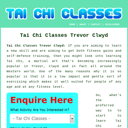
HOME
|
ABOUT
|
CONTACT
|
DISCLAIMER
Tai Chi Classes
Trevor
Clwyd
Tai Chi Classes Trevor Clwyd:
If you are aiming to learn
a new
skill
and are aiming to get both fitness gains and
self-defence training, then you might look into
learning
Tai Chi
, a martial art that's becoming increasingly
popular in Trevor, Clwyd and in fact all around the
Western world. One of the many reasons why it is so
popular is that it is a low impact and gentle sort of
exercising which makes it well suited for people of any
age and at any fitness level.
So, what's
the
preferred
way to to
start to
learn
Tai
Chi
in