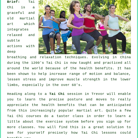
Brief:
Tai
Chi is a
graceful and
old martial
art which
integrates
relaxed and
subtle
actions with
deep
breathing and relaxation techniques. Evolving in China
during the 1200's Tai Chi is now taught and practiced all
around the world because of the health benefits. It has
been shown to help increase range of motion and balance,
lessen stress and improve muscle strength in the lower
limbs, especially in the over 60's.
Heading along to a
Tai Chi
session in Trevor will enable
you to learn the precise posture and moves to really
appreciate the health benefits that can be anticipated
from this increasingly popular martial art. Quite a few
Tai Chi courses do a taster class in order to learn a
little about the exercise system before you sign up for
more classes. You will find this is a great solution to
see for yourself precisely how
Tai Chi
lessons could