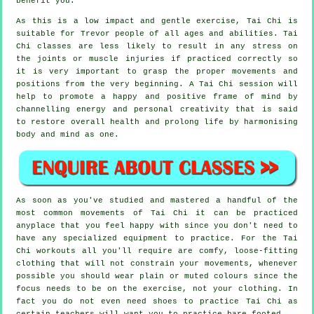
benefit you.
As this is a low impact and gentle exercise, Tai Chi is
suitable for Trevor people of all ages and abilities. Tai
Chi classes are less likely to result in any stress on
the joints or muscle injuries if practiced correctly so
it is very important to grasp the proper movements and
positions from the very beginning. A
Tai Chi
session will
help to promote a happy and positive frame of mind by
channelling energy and personal creativity that is said
to restore overall health and prolong life by harmonising
body and mind as one.
As soon as you've studied and mastered a handful of the
most common movements of
Tai Chi
it can be practiced
anyplace that you feel happy with since you don't need to
have any specialized equipment to practice. For the Tai
Chi workouts all you'll require are comfy, loose-fitting
clothing that will not constrain your movements, whenever
possible you should wear plain or muted colours since the
focus needs to be on the exercise, not your clothing. In
fact you do not even need shoes to practice
Tai Chi
as
certain teachers will want you to practice bare footed.