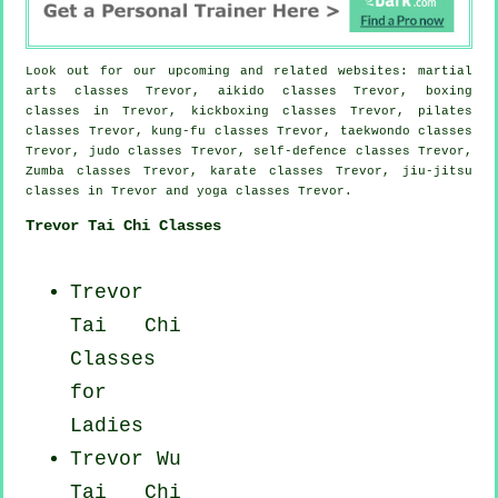
Look out for our upcoming and related websites: martial
arts classes Trevor, aikido classes Trevor, boxing
classes in Trevor, kickboxing classes Trevor, pilates
classes Trevor, kung-fu classes Trevor, taekwondo classes
Trevor, judo classes Trevor, self-defence classes Trevor,
Zumba classes Trevor, karate classes Trevor, jiu-jitsu
classes in Trevor and yoga classes Trevor.
Trevor Tai Chi Classes
Trevor
Tai Chi
Classes
for
Ladies
Trevor Wu
Tai Chi