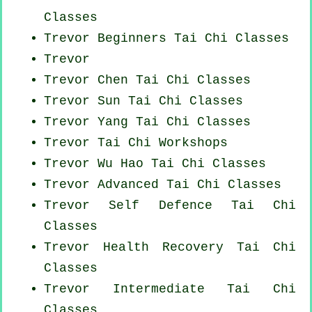
Classes
Trevor Beginners
Tai Chi Classes
Trevor
Trevor
Chen Tai Chi Classes
Trevor Sun Tai Chi Classes
Trevor Yang
Tai Chi Classes
Trevor
Tai Chi Workshops
Trevor Wu Hao
Tai Chi Classes
Trevor Advanced
Tai Chi Classes
Trevor Self Defence Tai Chi
Classes
Trevor Health Recovery
Tai Chi
Classes
Trevor Intermediate Tai Chi
Classes