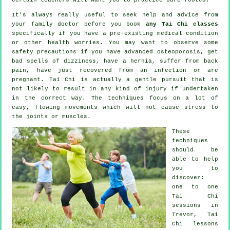
It's always really useful to seek help and advice from
your family doctor before you book
any Tai Chi classes
specifically if you have a pre-existing medical condition
or other health worries. You may want to observe some
safety precautions if you have advanced osteoporosis, get
bad spells of dizziness, have a hernia, suffer from back
pain, have just recovered from an infection or are
pregnant. Tai Chi is actually a gentle pursuit that is
not likely to result in any kind of injury if undertaken
in the correct way. The techniques focus on a lot of
easy, flowing movements which will not cause stress to
the joints or muscles.
These
techniques
should be
able to help
you to
discover:
one to one
Tai Chi
sessions in
Trevor, Tai
Chi lessons