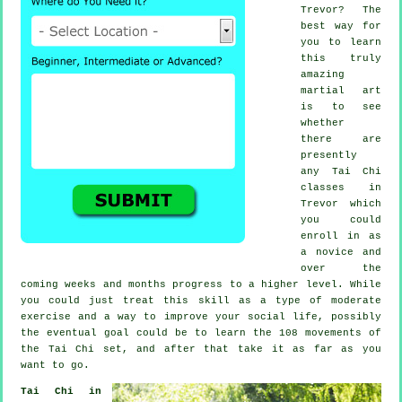
Trevor? The
best way for
you to learn
this truly
amazing
martial art
is to see
whether
there are
presently
any
Tai Chi
classes
in
Trevor which
you could
enroll in as
a novice and
over the
coming weeks and months progress to a higher level. While
you could just treat this skill as a type of moderate
exercise
and a way to improve your social life, possibly
the eventual goal could be to learn the 108 movements of
the Tai Chi set, and after that take it as far as you
want to go.
Tai Chi in