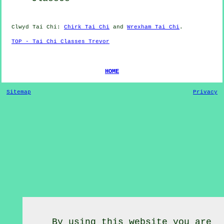
Clwyd
Tai Chi
:
Chirk Tai Chi
and
Wrexham Tai Chi
.
TOP - Tai Chi Classes Trevor
HOME
Sitemap
Privacy
By using this website you are