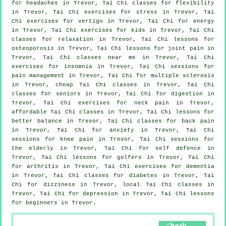
for
headaches
in Trevor, Tai Chi classes for flexibility
in Trevor, Tai Chi exercises for
stress
in Trevor, Tai
Chi exercises for
vertigo
in Trevor, Tai Chi for energy
in Trevor, Tai Chi exercises for kids in Trevor, Tai Chi
classes for relaxation in Trevor, Tai Chi lessons for
osteoporosis in Trevor, Tai Chi lessons for joint pain in
Trevor, Tai Chi classes near me in Trevor, Tai Chi
exercises for
insomnia
in Trevor, Tai Chi sessions for
pain management in Trevor, Tai Chi for multiple sclerosis
in Trevor, cheap
Tai Chi classes
in Trevor, Tai Chi
classes for seniors in Trevor, Tai Chi for digestion in
Trevor, Tai Chi exercises for
neck pain
in Trevor,
affordable
Tai Chi classes
in Trevor, Tai Chi lessons for
better balance in Trevor, Tai Chi classes for
back pain
in Trevor, Tai Chi for
anxiety
in Trevor, Tai Chi
sessions for knee pain in Trevor, Tai Chi sessions for
the elderly in Trevor, Tai Chi for
self defence
in
Trevor, Tai Chi lessons for
golfers
in Trevor, Tai Chi
for
arthritis
in Trevor, Tai Chi exercises for
dementia
in Trevor, Tai Chi classes for diabetes in Trevor, Tai
Chi for dizziness in Trevor, local
Tai Chi classes
in
Trevor, Tai Chi for
depression
in Trevor, Tai Chi lessons
for
beginners
in Trevor.