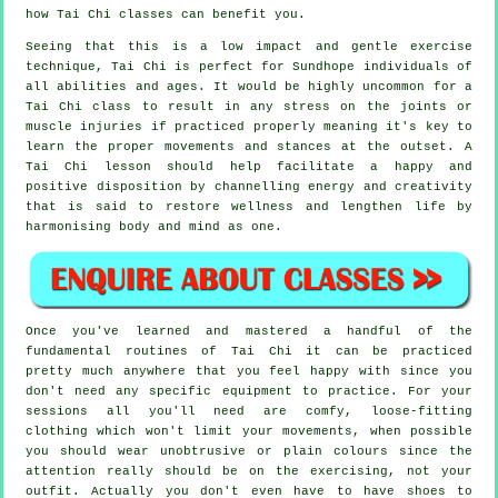
how
Tai Chi
classes can benefit you.
Seeing that this is a low impact and gentle exercise
technique, Tai Chi is perfect for Sundhope individuals of
all abilities and ages. It would be highly uncommon for a
Tai Chi class to result in any stress on the joints or
muscle injuries if practiced properly meaning it's key to
learn the proper movements and stances at the outset. A
Tai Chi
lesson should help facilitate a happy and
positive disposition by channelling energy and creativity
that is said to restore wellness and lengthen life by
harmonising body and mind as one.
Once you've learned and mastered a handful of the
fundamental routines of
Tai Chi
it can be practiced
pretty much anywhere that you feel happy with since you
don't need any specific equipment to practice. For your
sessions all you'll need are comfy, loose-fitting
clothing which won't limit your movements, when possible
you should wear unobtrusive or plain colours since the
attention really should be on the exercising, not your
outfit. Actually you don't even have to have shoes to