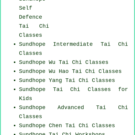
Self
Defence
Tai Chi
Classes
Sundhope Intermediate Tai Chi
Classes
Sundhope Wu Tai Chi Classes
Sundhope Wu Hao
Tai Chi Classes
Sundhope Yang
Tai Chi Classes
Sundhope Tai Chi Classes for
Kids
Sundhope Advanced
Tai Chi
Classes
Sundhope
Chen Tai Chi Classes
Sundhope
Tai Chi Workshops