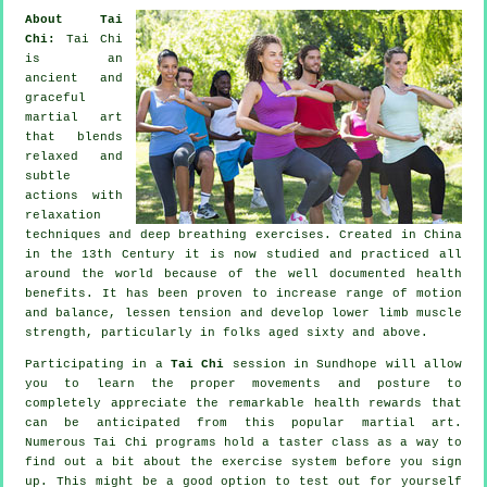
About Tai
Chi:
Tai Chi
is an
ancient and
graceful
martial art
that blends
relaxed and
subtle
actions with
relaxation
techniques and deep breathing exercises. Created in China
in the 13th Century it is now studied and practiced all
around the world because of the well documented health
benefits. It has been proven to increase range of motion
and balance, lessen tension and develop lower limb muscle
strength, particularly in folks aged sixty and above.
Participating in a
Tai Chi
session in Sundhope will allow
you to learn the proper movements and posture to
completely appreciate the remarkable health rewards that
can be anticipated from this popular martial art.
Numerous Tai Chi programs hold a taster class as a way to
find out a bit about the exercise system before you sign
up. This might be a good option to test out for yourself