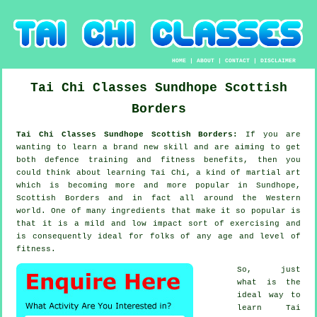
HOME
|
ABOUT
|
CONTACT
|
DISCLAIMER
Tai Chi Classes
Sundhope
Scottish
Borders
Tai Chi Classes Sundhope Scottish Borders:
If you are
wanting to learn a brand new
skill
and are aiming to get
both defence training and fitness benefits, then you
could think about
learning Tai Chi
, a kind of martial art
which is becoming more and more popular in Sundhope,
Scottish Borders and in fact all around the Western
world. One of many ingredients that make it so popular is
that it is a mild and low impact sort of exercising and
is consequently ideal for folks of any age and level of
fitness.
So, just
what is the
ideal way to
learn
Tai