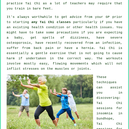
practice
Tai Chi
as a lot of teachers may require that
you train in bare feet.
It's always worthwhile to get advice from your GP prior
to starting
any Tai Chi classes
particularly if you have
an existing health condition or other health issues. You
might have to take some precautions if you are expecting
a baby, get spells of dizziness, have severe
osteoporosis, have recently recovered from an infection,
suffer from back pain or have a hernia. Tai Chi is
essentially a gentle exercise that is not going to cause
harm if undertaken in the correct way. The workouts
involve mostly easy, flowing movements which will not
inflict stresses on the muscles or joints.
These
techniques
can assist
you in
discovering:
Tai Chi
sessions for
insomnia
in
Sundhope,
Tai Chi
sessions for