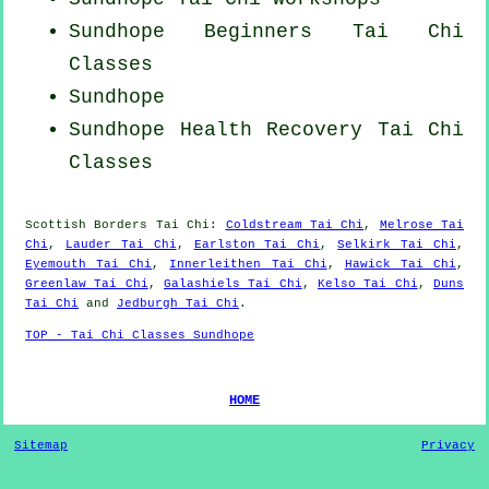
Sundhope Beginners
Tai Chi
Classes
Sundhope
Sundhope Health Recovery
Tai Chi
Classes
Scottish Borders
Tai Chi
:
Coldstream Tai Chi
,
Melrose Tai
Chi
,
Lauder Tai Chi
,
Earlston Tai Chi
,
Selkirk Tai Chi
,
Eyemouth Tai Chi
,
Innerleithen Tai Chi
,
Hawick Tai Chi
,
Greenlaw Tai Chi
,
Galashiels Tai Chi
,
Kelso Tai Chi
,
Duns
Tai Chi
and
Jedburgh Tai Chi
.
TOP - Tai Chi Classes Sundhope
HOME
Sitemap
Privacy