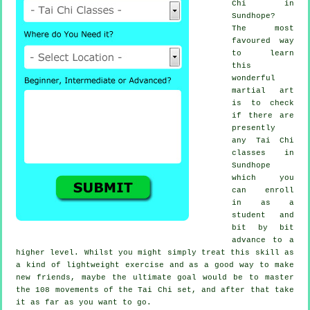
Chi
in
Sundhope?
The most
favoured way
to learn
this
wonderful
martial art
is to check
if there are
presently
any
Tai Chi
classes
in
Sundhope
which you
can enroll
in as a
student and
bit by bit
advance to a
higher level. Whilst you might simply treat this skill as
a kind of lightweight
exercise
and as a good way to make
new friends, maybe the ultimate goal would be to master
the 108 movements of the Tai Chi set, and after that take
it as far as you want to go.