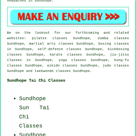
headaches
in Sundhope.
Be on the lookout for our forthcoming and related
websites: pilates classes Sundhope, Zumba classes
Sundhope, martial arts classes Sundhope, boxing classes
in Sundhope, self-defence classes Sundhope, kickboxing
classes Sundhope, karate classes Sundhope, jiu-jitsu
classes in Sundhope, yoga classes Sundhope, kung-fu
classes Sundhope, aikido classes Sundhope, judo classes
Sundhope and taekwondo classes Sundhope.
Sundhope Tai Chi Classes
Sundhope
Sun Tai
Chi
Classes
Sundhope