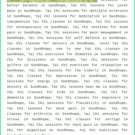
better balance in Sundhope, Tai Chi lessons for joint
pain in Sundhope, Tai Chi sessions for multiple sclerosis
in Sundhope, Tai Chi lessons for meditation in Sundhope,
inexpensive
Tai Chi classes
in Sundhope, Tai Chi lessons
for osteoporosis in Sundhope, Tai Chi sessions for knee
pain in Sundhope, Tai Chi sessions for pain management in
Sundhope, Tai Chi sessions for
self defence
in Sundhope,
Tai Chi classes for seniors in Sundhope, local
Tai Chi
classes
in Sundhope, one to one Tai Chi classes in
Sundhope, Tai Chi exercises for diabetes in Sundhope, Tai
Chi for dizziness in Sundhope, Tai Chi sessions for
golfers
in Sundhope, Tai Chi exercises for relaxation in
Sundhope, Tai Chi lessons for the elderly in Sundhope,
Tai Chi classes for
depression
in Sundhope, Tai Chi
sessions for energy in Sundhope, Tai Chi classes for
anxiety
in Sundhope, Tai Chi lessons near me in Sundhope,
Tai Chi classes for kids in Sundhope, Tai Chi for
dementia
in Sundhope, Tai Chi classes for
beginners
in
Sundhope, Tai Chi sessions for flexibility in Sundhope,
Tai Chi lessons for
neck pain
in Sundhope, Tai Chi
classes for
arthritis
in Sundhope, Tai Chi sessions for
stress
in Sundhope, Tai Chi classes for
vertigo
in
Sundhope, Tai Chi sessions for
back pain
in Sundhope, Tai
Chi for digestion in Sundhope, Tai Chi exercises for