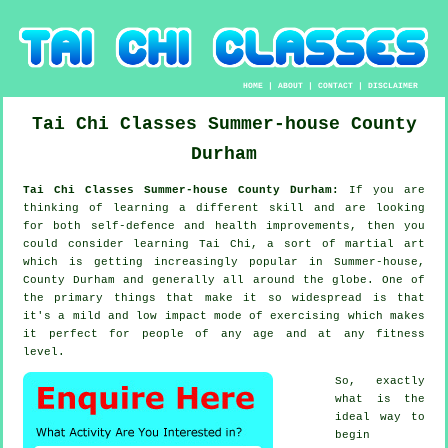
HOME
|
ABOUT
|
CONTACT
|
DISCLAIMER
Tai Chi Classes
Summer-house
County
Durham
Tai Chi Classes Summer-house County Durham:
If you are
thinking of learning a different
skill
and are looking
for both self-defence and health improvements, then you
could consider
learning Tai Chi
, a sort of martial art
which is getting increasingly popular in Summer-house,
County Durham and generally all around the globe. One of
the primary things that make it so widespread is that
it's a mild and low impact mode of exercising which makes
it perfect for people of any age and at any fitness
level.
So, exactly
what is the
ideal way to
begin