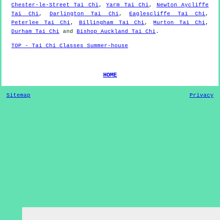
Chester-le-Street Tai Chi
,
Yarm Tai Chi
,
Newton Aycliffe
Tai Chi
,
Darlington Tai Chi
,
Eaglescliffe Tai Chi
,
Peterlee Tai Chi
,
Billingham Tai Chi
,
Murton Tai Chi
,
Durham Tai Chi
and
Bishop Auckland Tai Chi
.
TOP - Tai Chi Classes Summer-house
HOME
Sitemap
Privacy