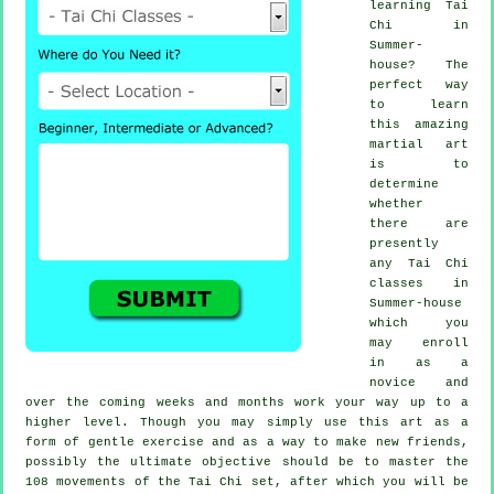
learning
Tai
Chi
in
Summer-
house? The
perfect way
to learn
this amazing
martial art
is to
determine
whether
there are
presently
any
Tai Chi
classes
in
Summer-house
which you
may enroll
in as a
novice and
over the coming weeks and months work your way up to a
higher level. Though you may simply use this art as a
form of gentle
exercise
and as a way to make new friends,
possibly the ultimate objective should be to master the
108 movements of the Tai Chi set, after which you will be