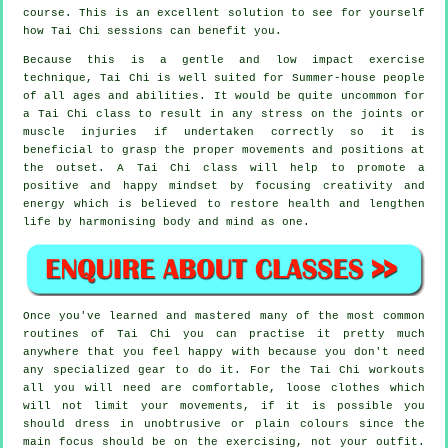
course. This is an excellent solution to see for yourself
how
Tai Chi
sessions can benefit you.
Because this is a gentle and low impact exercise
technique, Tai Chi is well suited for Summer-house people
of all ages and abilities. It would be quite uncommon for
a Tai Chi class to result in any stress on the joints or
muscle injuries if undertaken correctly so it is
beneficial to grasp the proper movements and positions at
the outset. A
Tai Chi
class will help to promote a
positive and happy mindset by focusing creativity and
energy which is believed to restore health and lengthen
life by harmonising body and mind as one.
Once you've learned and mastered many of the most common
routines of
Tai Chi
you can practise it pretty much
anywhere that you feel happy with because you don't need
any specialized gear to do it. For the Tai Chi workouts
all you will need are comfortable, loose clothes which
will not limit your movements, if it is possible you
should dress in unobtrusive or plain colours since the
main focus should be on the exercising, not your outfit.