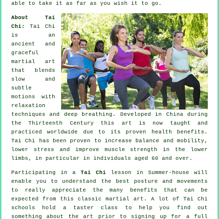
able to take it as far as you wish it to go.
About Tai
Chi:
Tai Chi
is an
ancient and
graceful
martial art
that blends
slow and
subtle
motions with
relaxation
techniques and deep breathing. Developed in China during
the Thirteenth Century this art is now taught and
practiced worldwide due to its proven health benefits.
Tai Chi has been proven to increase balance and mobility,
lower stress and improve muscle strength in the lower
limbs, in particular in individuals aged 60 and over.
Participating in a
Tai Chi
lesson in Summer-house will
enable you to understand the best posture and movements
to really appreciate the many benefits that can be
expected from this classic martial art. A lot of Tai Chi
schools hold a taster class to help you find out
something about the art prior to signing up for a full