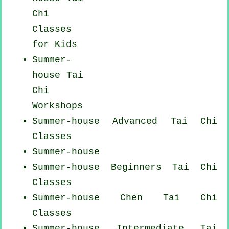
Chi
Classes
for Kids
Summer-
house
Tai
Chi
Workshops
Summer-house Advanced
Tai Chi
Classes
Summer-house
Summer-house Beginners
Tai Chi
Classes
Summer-house
Chen Tai Chi
Classes
Summer-house Intermediate Tai