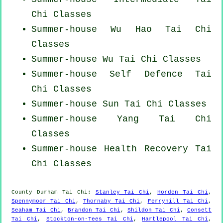
Chi Classes
Summer-house Wu Hao
Tai Chi
Classes
Summer-house Wu Tai Chi Classes
Summer-house Self Defence Tai
Chi Classes
Summer-house Sun Tai Chi Classes
Summer-house Yang
Tai Chi
Classes
Summer-house Health Recovery
Tai
Chi Classes
County Durham
Tai Chi
:
Stanley Tai Chi
,
Horden Tai Chi
,
Spennymoor Tai Chi
,
Thornaby Tai Chi
,
Ferryhill Tai Chi
,
Seaham Tai Chi
,
Brandon Tai Chi
,
Shildon Tai Chi
,
Consett
Tai Chi
,
Stockton-on-Tees Tai Chi
,
Hartlepool Tai Chi
,