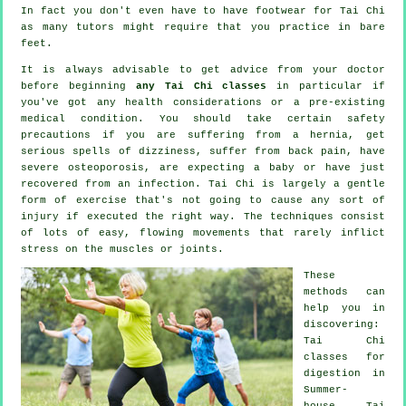
In fact you don't even have to have footwear for
Tai Chi
as many tutors might require that you practice in bare
feet.
It is always advisable to get advice from your doctor
before beginning
any Tai Chi classes
in particular if
you've got any health considerations or a pre-existing
medical condition. You should take certain safety
precautions if you are suffering from a hernia, get
serious spells of dizziness, suffer from back pain, have
severe osteoporosis, are expecting a baby or have just
recovered from an infection. Tai Chi is largely a gentle
form of exercise that's not going to cause any sort of
injury if executed the right way. The techniques consist
of lots of easy, flowing movements that rarely inflict
stress on the muscles or joints.
These
methods can
help you in
discovering:
Tai Chi
classes for
digestion in
Summer-
house, Tai