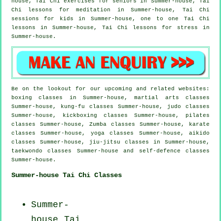
house, Tai Chi exercises for seniors in Summer-house, Tai
Chi lessons for meditation in Summer-house, Tai Chi
sessions for kids in Summer-house, one to one Tai Chi
lessons in Summer-house, Tai Chi lessons for
stress
in
Summer-house.
Be on the lookout for our upcoming and related websites:
boxing classes in Summer-house, martial arts classes
Summer-house, kung-fu classes Summer-house, judo classes
Summer-house, kickboxing classes Summer-house, pilates
classes Summer-house, Zumba classes Summer-house, karate
classes Summer-house, yoga classes Summer-house, aikido
classes Summer-house, jiu-jitsu classes in Summer-house,
taekwondo classes Summer-house and self-defence classes
Summer-house.
Summer-house Tai Chi Classes
Summer-
house Tai