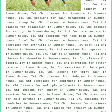
Chi for the
elderly in
Summer-house, Tai Chi classes for
insomnia
in Summer-
house, Tai Chi sessions for pain management in Summer-
house, cheap
Tai Chi classes
in Summer-house, Tai Chi
classes for relaxation in Summer-house, Tai Chi classes
for
vertigo
in Summer-house, Tai Chi for osteoporosis in
Summer-house, Tai Chi sessions for
neck pain
in Summer-
house, local
Tai Chi classes
in Summer-house, Tai Chi
exercises for
arthritis
in Summer-house, low cost
Tai Chi
classes
in Summer-house, Tai Chi exercises for
depression
in Summer-house, Tai Chi near me in Summer-house, Tai Chi
classes for
dementia
in Summer-house, Tai Chi classes for
flexibility in Summer-house, Tai Chi exercises for better
balance in Summer-house, Tai Chi exercises for
back pain
in Summer-house, Tai Chi lessons for joint pain in
Summer-house, Tai Chi classes for diabetes in Summer-
house, Tai Chi exercises for
beginners
in Summer-house,
Tai Chi lessons for multiple sclerosis in Summer-house,
Tai Chi lessons for energy in Summer-house, Tai Chi
sessions for knee pain in Summer-house, Tai Chi exercises
for
self defence
in Summer-house, Tai Chi sessions for
headaches
in Summer-house, Tai Chi classes for dizziness
in Summer-house, Tai Chi classes for
anxiety
in Summer-