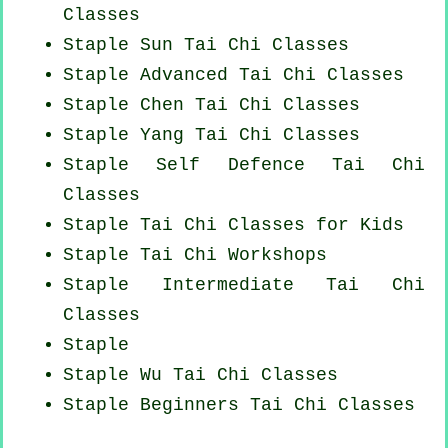
Classes
Staple Sun Tai Chi Classes
Staple Advanced
Tai Chi Classes
Staple
Chen Tai Chi Classes
Staple Yang
Tai Chi Classes
Staple Self Defence Tai Chi
Classes
Staple Tai Chi Classes for Kids
Staple
Tai Chi Workshops
Staple Intermediate Tai Chi
Classes
Staple
Staple Wu Tai Chi Classes
Staple Beginners
Tai Chi Classes