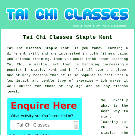
HOME
|
ABOUT
|
CONTACT
|
DISCLAIMER
Tai Chi Classes
Staple
Kent
Tai Chi Classes Staple Kent:
If you fancy learning a
different
skill
and are interested in both fitness gains
and defence training, then you could think about
learning
Tai Chi
, a martial art that is becoming increasingly
popular in Staple, Kent and in fact all over the globe.
One of many reasons that it is so popular is that it's a
low impact and gentle type of exercise which makes it
well suited for those of any age and at any fitness
level.
So, exactly
what is the
best way to
start
learning
Tai
Chi
in
Staple? The