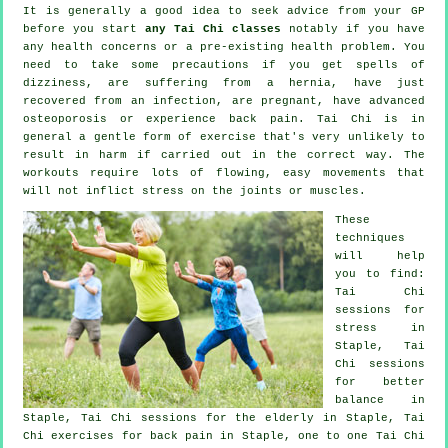
It is generally a good idea to seek advice from your GP
before you start
any Tai Chi classes
notably if you have
any health concerns or a pre-existing health problem. You
need to take some precautions if you get spells of
dizziness, are suffering from a hernia, have just
recovered from an infection, are pregnant, have advanced
osteoporosis or experience back pain. Tai Chi is in
general a gentle form of exercise that's very unlikely to
result in harm if carried out in the correct way. The
workouts require lots of flowing, easy movements that
will not inflict stress on the joints or muscles.
These
techniques
will help
you to find:
Tai Chi
sessions for
stress
in
Staple, Tai
Chi sessions
for better
balance in
Staple, Tai Chi sessions for the elderly in Staple, Tai
Chi exercises for
back pain
in Staple, one to one Tai Chi