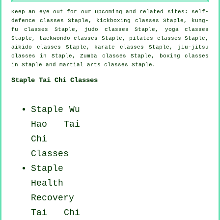
Keep an eye out for our upcoming and related sites: self-
defence classes Staple, kickboxing classes Staple, kung-
fu classes Staple, judo classes Staple, yoga classes
Staple, taekwondo classes Staple, pilates classes Staple,
aikido classes Staple, karate classes Staple, jiu-jitsu
classes in Staple, Zumba classes Staple, boxing classes
in Staple and martial arts classes Staple.
Staple Tai Chi Classes
Staple Wu
Hao
Tai
Chi
Classes
Staple
Health
Recovery
Tai Chi