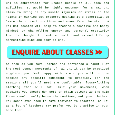
Chi is appropriate for Staple people of all ages and
abilities. It would be highly uncommon for a Tai Chi
class to bring on any muscle injuries or stress on the
joints if carried out properly meaning it's beneficial to
learn the correct positions and moves from the start. A
Tai Chi
session will help to promote a positive and happy
mindset by channelling energy and personal creativity
that is thought to restore health and extend life by
harmonizing mind and body as one.
As soon as you have learned and perfected a handful of
the most common movements of
Tai Chi
it can be practiced
anyplace you feel happy with since you will not be
needing any specific equipment to practice. For the
sessions all you'll need are comfortable, loose-fitting
clothing that will not limit your movements, when
possible you should don soft or plain colours as the main
focus should really be on the routines, not your clothes.
You don't even need to have footwear to practice
Tai Chi
as a lot of teachers may prefer you to practice in your
bare feet.