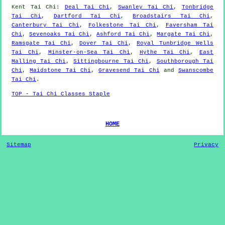
Kent
Tai Chi
:
Deal Tai Chi
,
Swanley Tai Chi
,
Tonbridge
Tai Chi
,
Dartford Tai Chi
,
Broadstairs Tai Chi
,
Canterbury Tai Chi
,
Folkestone Tai Chi
,
Faversham Tai
Chi
,
Sevenoaks Tai Chi
,
Ashford Tai Chi
,
Margate Tai Chi
,
Ramsgate Tai Chi
,
Dover Tai Chi
,
Royal Tunbridge Wells
Tai Chi
,
Minster-on-Sea Tai Chi
,
Hythe Tai Chi
,
East
Malling Tai Chi
,
Sittingbourne Tai Chi
,
Southborough Tai
Chi
,
Maidstone Tai Chi
,
Gravesend Tai Chi
and
Swanscombe
Tai Chi
.
TOP - Tai Chi Classes Staple
HOME
Sitemap
Privacy