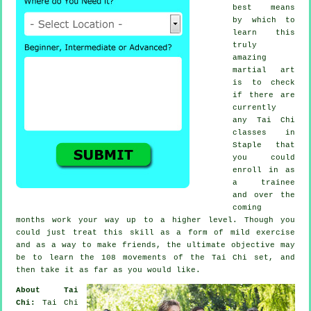
best means
by which to
learn this
truly
amazing
martial art
is to check
if there are
currently
any
Tai Chi
classes
in
Staple that
you could
enroll in as
a trainee
and over the
coming
months work your way up to a higher level. Though you
could just treat this skill as a form of mild
exercise
and as a way to make friends, the ultimate objective may
be to learn the 108 movements of the Tai Chi set, and
then take it as far as you would like.
About Tai
Chi:
Tai Chi