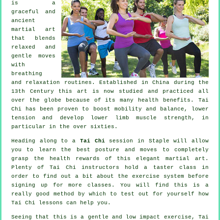
is a
graceful and
ancient
martial art
that blends
relaxed and
gentle moves
with
breathing
and relaxation routines. Established in China during the
13th Century this art is now studied and practiced all
over the globe because of its many health benefits. Tai
Chi has been proven to boost mobility and balance, lower
tension and develop lower limb muscle strength, in
particular in the over sixties.
Heading along to a
Tai Chi
session in Staple will allow
you to learn the best posture and moves to completely
grasp the health rewards of this elegant martial art.
Plenty of Tai Chi instructors hold a taster class in
order to find out a bit about the exercise system before
signing up for more classes. You will find this is a
really good method by which to test out for yourself how
Tai Chi
lessons can help you.
Seeing that this is a gentle and low impact exercise, Tai