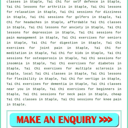
classes in Staple, Tai Chi for
self defence
in Staple,
Tai Chi lessons for
arthritis
in Staple, Tai Chi lessons
for relaxation in Staple, Tai Chi sessions for dizziness
in Staple, Tai Chi sessions for
golfers
in Staple, Tai
Chi for
headaches
in Staple, affordable
Tai Chi classes
in Staple, Tai Chi lessons for
anxiety
in Staple, Tai Chi
lessons for
depression
in Staple, Tai Chi sessions for
pain management in Staple, Tai Chi exercises for seniors
in Staple, Tai Chi for digestion in Staple, Tai Chi
exercises for joint pain in Staple, Tai Chi for
meditation in Staple, Tai Chi for kids in Staple, Tai Chi
sessions for osteoporosis in Staple, Tai Chi sessions for
insomnia
in Staple, Tai Chi exercises for diabetes in
Staple, Tai Chi exercises for multiple sclerosis in
Staple, local
Tai Chi classes
in Staple, Tai Chi lessons
for flexibility in Staple, Tai Chi for
vertigo
in Staple,
Tai Chi exercises for
dementia
in Staple, Tai Chi classes
near you in Staple, Tai Chi exercises for
beginners
in
Staple, Tai Chi sessions for
neck pain
in Staple, cheap
Tai Chi classes
in Staple, Tai Chi sessions for knee pain
in Staple.