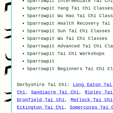
Sparrowpit Intermediate Tai Ch
Sparrowpit Yang
Tai Chi Classes
Sparrowpit Wu Hao
Tai Chi Class
Sparrowpit Health Recovery
Tai 
Sparrowpit Sun Tai Chi Classes
Sparrowpit Wu Tai Chi Classes
Sparrowpit Advanced
Tai Chi Cla
Sparrowpit
Tai Chi Workshops
Sparrowpit
Sparrowpit Beginners
Tai Chi Cl
Derbyshire
Tai Chi
:
Long Eaton Tai
Chi
,
Sandiacre Tai Chi
,
Ripley Tai
Dronfield Tai Chi
,
Matlock Tai Chi
Eckington Tai Chi
,
Somercotes Tai 