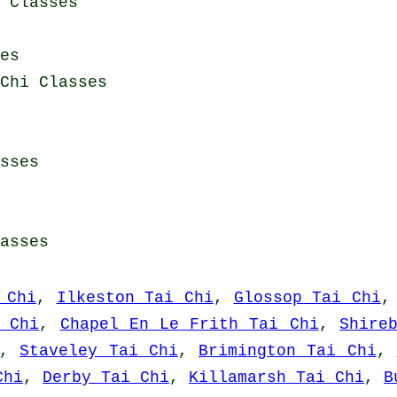
i Classes
es
Chi Classes
sses
asses
 Chi
,
Ilkeston Tai Chi
,
Glossop Tai Chi
 Chi
,
Chapel En Le Frith Tai Chi
,
Shire
,
Staveley Tai Chi
,
Brimington Tai Chi
,
Chi
,
Derby Tai Chi
,
Killamarsh Tai Chi
,
B