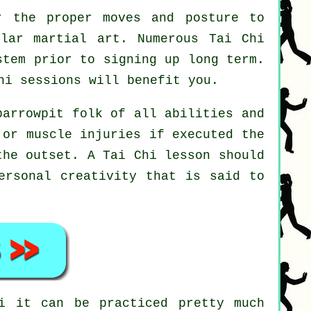
r the proper moves and posture to
ular martial art. Numerous Tai Chi
stem prior to signing up long term.
hi
sessions will benefit you.
parrowpit folk of all abilities and
 or muscle injuries if executed the
 the outset. A
Tai Chi
lesson should
ersonal creativity that is said to
i
it can be practiced pretty much