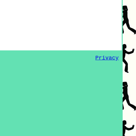
Privacy