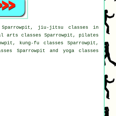
Sparrowpit, jiu-jitsu classes in
al arts classes Sparrowpit, pilates
owpit, kung-fu classes Sparrowpit,
asses Sparrowpit and yoga classes