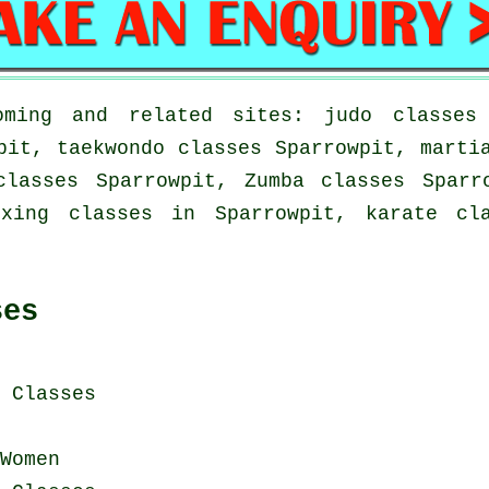
ming and related sites: judo classes 
pit, taekwondo classes Sparrowpit, marti
classes Sparrowpit, Zumba classes Sparr
oxing classes in Sparrowpit, karate cl
ses
i Classes
Women