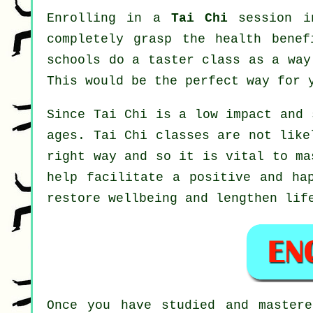
Enrolling in a
Tai Chi
session in
completely grasp the health benef
schools do a taster class as a way
This would be the perfect way for 
Since Tai Chi is a low impact and 
ages. Tai Chi classes are not like
right way and so it is vital to m
help facilitate a positive and ha
restore wellbeing and lengthen lif
Once you have studied and master