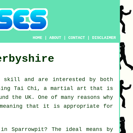
HOME
|
ABOUT
|
CONTACT
|
DISCLAIMER
erbyshire
ew
skill
and are interested by both
ning Tai Chi
, a martial art that is
und the UK. One of many reasons why
meaning that it is appropriate for
in Sparrowpit? The ideal means by