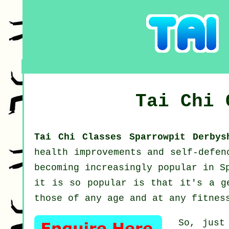
Tai Chi
Tai Chi Classes Sparrowpit Derby
health improvements and self-defe
becoming increasingly popular in S
it is so popular is that it's a g
those of any age and at any fitnes
So, just