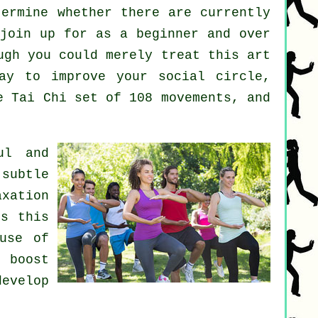
ermine whether there are currently
join up for as a beginner and over
ugh you could merely treat this art
y to improve your social circle,
e Tai Chi set of 108 movements, and
ul and
subtle
xation
's this
use of
o boost
develop