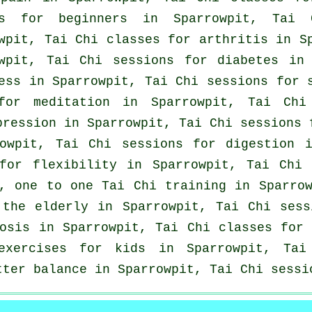
ons for
beginners
in Sparrowpit, Tai 
wpit, Tai Chi classes for
arthritis
in Sp
owpit, Tai Chi sessions for diabetes in
ess in Sparrowpit, Tai Chi sessions for
or meditation in Sparrowpit, Tai Chi 
pression
in Sparrowpit, Tai Chi sessions
wpit, Tai Chi sessions for digestion i
or flexibility in Sparrowpit, Tai Chi 
t, one to one Tai Chi training in Sparro
 the elderly in Sparrowpit, Tai Chi sess
rosis in Sparrowpit, Tai Chi classes fo
xercises for kids in Sparrowpit, Tai 
tter balance in Sparrowpit, Tai Chi sessi