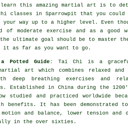
 learn this amazing
martial art
is to det
Chi classes
in Sparrowpit that you could 
k your way up to a higher level. Even tho
nd of moderate
exercise
and as a good wa
 the ultimate goal should be to master th
 it as far as you want to go.
 a Potted Guide:
Tai Chi is a gracef
martial art which combines relaxed and 
th deep breathing exercises and rela
es. Established in China during the 1200
ow studied and practiced worldwide beca
th benefits. It has been demonstrated t
 motion and balance, lower tension and 
ally in the over sixties.