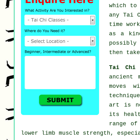
which to
any
Tai 
time wor
as a ki
possibly
then take
Tai Chi
ancient 
moves wi
techniqu
art is n
its heal
range of
lower limb muscle strength, especi