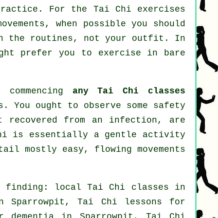
practice. For the Tai Chi exercises
movements, when possible you should
n the routines, not your outfit. In
ght prefer you to exercise in bare
e commencing
any Tai Chi classes
s. You ought to observe some safety
t recovered from an infection, are
hi is essentially a gentle activity
tail mostly easy, flowing movements
n finding: local
Tai Chi classes
in
 Sparrowpit, Tai Chi lessons for
or
dementia
in Sparrowpit, Tai Chi