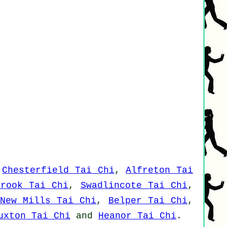
,
Chesterfield Tai Chi
,
Alfreton Tai
brook Tai Chi
,
Swadlincote Tai Chi
,
New Mills Tai Chi
,
Belper Tai Chi
,
uxton Tai Chi
and
Heanor Tai Chi
.