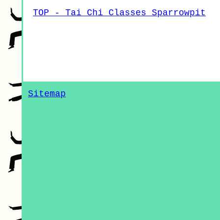
TOP - Tai Chi Classes Sparrowpit
Sitemap