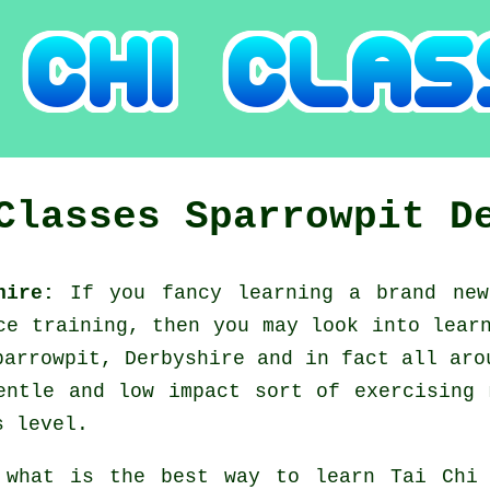
 Classes
Sparrowpit
D
shire:
If you fancy learning a brand n
nce training, then you may look into
lear
parrowpit, Derbyshire and in fact all aro
entle and low impact sort of exercising 
s level.
 what is the best way to learn
Tai Chi