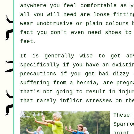
anywhere you feel comfortable as y
all you will need are loose-fittin
wear unobtrusive or plain colours 
fact you don't even need shoes t
feet.
It is generally wise to get ad
specifically if you have an existi
precautions if you get bad dizzy 
suffering from a hernia, are pregn
that's not going to result in inju
that rarely inflict stresses on th
These 
Sparr
joint