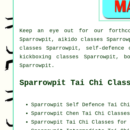
Keep an eye out for our forthco
Sparrowpit, aikido classes Sparrow
classes Sparrowpit, self-defence 
kickboxing classes Sparrowpit, b
Sparrowpit.
Sparrowpit Tai Chi Clas
Sparrowpit Self Defence Tai Ch
Sparrowpit
Chen Tai Chi Classes
Sparrowpit Tai Chi Classes for 