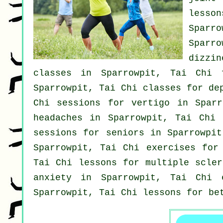
less
Sparro
Sparr
dizzin
classes
in Sparrowpit, Tai Chi f
Sparrowpit, Tai Chi classes for
de
Chi sessions for
vertigo
in Sparro
headaches
in Sparrowpit, Tai Chi f
sessions for seniors in Sparrowpi
Sparrowpit, Tai Chi exercises for
Tai Chi lessons for multiple scle
anxiety
in Sparrowpit, Tai Chi e
Sparrowpit, Tai Chi lessons for be