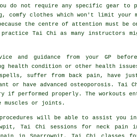
ou do not require any specific gear to 
g, comfy clothes which won't limit your 
because the centre of attention must be o
o practice
Tai Chi
as many instructors mi
vice and guidance from your GP befor
ng health condition or other health issue
spells, suffer from back pain, have jus
ant or have advanced osteoporosis. Tai C
ry if performed properly. The workouts en
e muscles or joints.
procedures will be able to assist you i
owpit, Tai Chi sessions for
neck pain
in
 pain in Sparrowpit, Tai Chi classes f