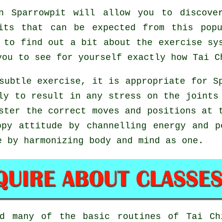
 Sparrowpit will allow you to discove
its that can be expected from this pop
 to find out a bit about the exercise sy
you to see for yourself exactly how
Tai C
subtle exercise, it is appropriate for S
ly to result in any stress on the joints
aster the correct moves and positions at
ppy attitude by channelling energy and p
e by harmonizing body and mind as one.
ed many of the basic routines of
Tai Ch