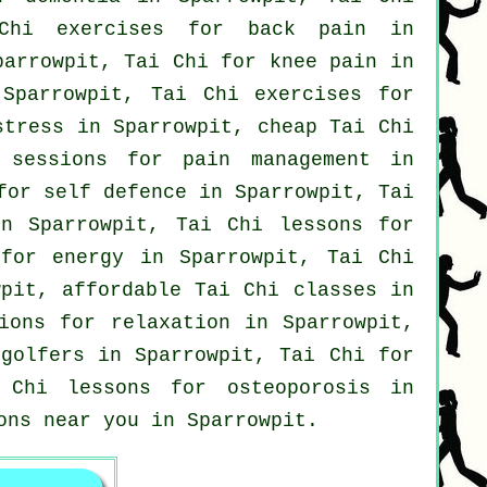
Chi exercises for
back pain
in
arrowpit, Tai Chi for knee pain in
 Sparrowpit, Tai Chi exercises for
stress
in Sparrowpit, cheap
Tai Chi
sessions for pain management in
 for
self defence
in Sparrowpit, Tai
n Sparrowpit, Tai Chi lessons for
for energy in Sparrowpit, Tai Chi
wpit, affordable
Tai Chi classes
in
ions for relaxation in Sparrowpit,
r
golfers
in Sparrowpit, Tai Chi for
Chi lessons for osteoporosis in
ons near you in Sparrowpit.