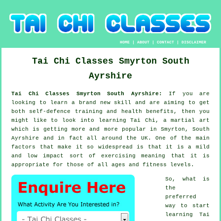
HOME
|
ABOUT
|
CONTACT
|
DISCLAIMER
Tai Chi Classes
Smyrton
South
Ayrshire
Tai Chi Classes Smyrton South Ayrshire:
If you are
looking to learn a brand new
skill
and are aiming to get
both self-defence training and health benefits, then you
might like to look into
learning Tai Chi
, a martial art
which is getting more and more popular in Smyrton, South
Ayrshire and in fact all around the UK. One of the main
factors that make it so widespread is that it is a mild
and low impact sort of exercising meaning that it is
appropriate for those of all ages and fitness levels.
So, what is
the
preferred
way to start
learning
Tai