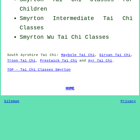
Children
Smyrton Intermediate Tai Chi
Classes
Smyrton Wu Tai Chi Classes
South Ayrshire
Tai Chi
:
Maybole Tai Chi
,
Girvan Tai Chi
,
Troon Tai Chi
,
Prestwick Tai Chi
and
Ayr Tai Chi
.
TOP - Tai Chi Classes Smyrton
HOME
Sitemap
Privacy