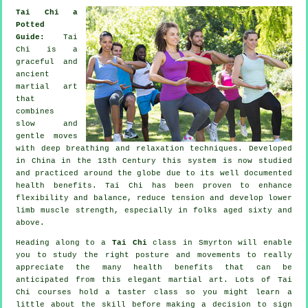
Tai Chi a
Potted
Guide:
Tai
Chi is a
graceful and
ancient
martial art
that
combines
slow and
gentle moves
with deep breathing and relaxation techniques. Developed
in China in the 13th Century this system is now studied
and practiced around the globe due to its well documented
health benefits. Tai Chi has been proven to enhance
flexibility and balance, reduce tension and develop lower
limb muscle strength, especially in folks aged sixty and
above.
Heading along to a
Tai Chi
class in Smyrton will enable
you to study the right posture and movements to really
appreciate the many health benefits that can be
anticipated from this elegant martial art. Lots of Tai
Chi courses hold a taster class so you might learn a
little about the skill before making a decision to sign