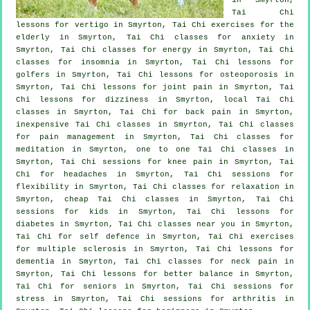
Tai Chi
lessons for
vertigo
in Smyrton, Tai Chi exercises for the
elderly in Smyrton, Tai Chi classes for
anxiety
in
Smyrton, Tai Chi classes for energy in Smyrton, Tai Chi
classes for
insomnia
in Smyrton, Tai Chi lessons for
golfers
in Smyrton, Tai Chi lessons for osteoporosis in
Smyrton, Tai Chi lessons for joint pain in Smyrton, Tai
Chi lessons for dizziness in Smyrton, local
Tai Chi
classes
in Smyrton, Tai Chi for
back pain
in Smyrton,
inexpensive
Tai Chi classes
in Smyrton, Tai Chi classes
for pain management in Smyrton, Tai Chi classes for
meditation in Smyrton, one to one Tai Chi classes in
Smyrton, Tai Chi sessions for knee pain in Smyrton, Tai
Chi for
headaches
in Smyrton, Tai Chi sessions for
flexibility in Smyrton, Tai Chi classes for relaxation in
Smyrton, cheap
Tai Chi classes
in Smyrton, Tai Chi
sessions for kids in Smyrton, Tai Chi lessons for
diabetes in Smyrton, Tai Chi classes near you in Smyrton,
Tai Chi for
self defence
in Smyrton, Tai Chi exercises
for multiple sclerosis in Smyrton, Tai Chi lessons for
dementia
in Smyrton, Tai Chi classes for
neck pain
in
Smyrton, Tai Chi lessons for better balance in Smyrton,
Tai Chi for seniors in Smyrton, Tai Chi sessions for
stress
in Smyrton, Tai Chi sessions for
arthritis
in