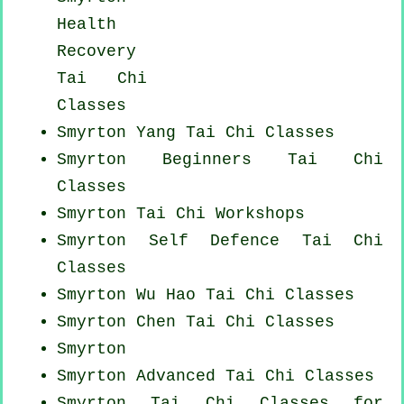
Health
Recovery
Tai Chi
Classes
Smyrton Yang
Tai Chi Classes
Smyrton Beginners
Tai Chi
Classes
Smyrton
Tai Chi Workshops
Smyrton Self Defence Tai Chi
Classes
Smyrton Wu Hao
Tai Chi Classes
Smyrton
Chen Tai Chi Classes
Smyrton
Smyrton Advanced
Tai Chi Classes
Smyrton Tai Chi Classes for