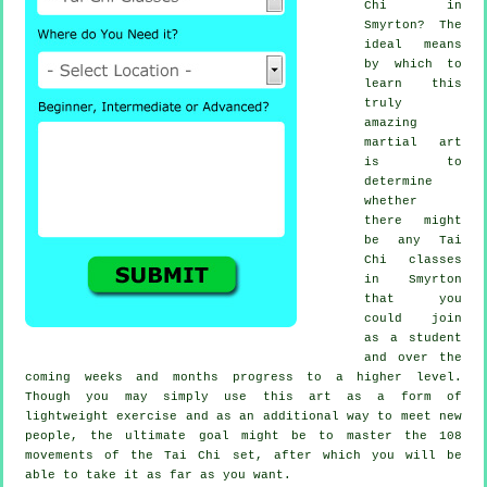
Chi
in
Smyrton? The
ideal means
by which to
learn this
truly
amazing
martial art
is to
determine
whether
there might
be any
Tai
Chi classes
in Smyrton
that you
could join
as a student
and over the
coming weeks and months progress to a higher level.
Though you may simply use this art as a form of
lightweight
exercise
and as an additional way to meet new
people, the ultimate goal might be to master the 108
movements of the Tai Chi set, after which you will be
able to take it as far as you want.