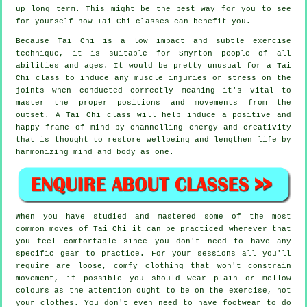
up long term. This might be the best way for you to see
for yourself how
Tai Chi
classes can benefit you.
Because Tai Chi is a low impact and subtle exercise
technique, it is suitable for Smyrton people of all
abilities and ages. It would be pretty unusual for a Tai
Chi class to induce any muscle injuries or stress on the
joints when conducted correctly meaning it's vital to
master the proper positions and movements from the
outset. A
Tai Chi
class will help induce a positive and
happy frame of mind by channelling energy and creativity
that is thought to restore wellbeing and lengthen life by
harmonizing mind and body as one.
When you have studied and mastered some of the most
common moves of
Tai Chi
it can be practiced wherever that
you feel comfortable since you don't need to have any
specific gear to practice. For your sessions all you'll
require are loose, comfy clothing that won't constrain
movement, if possible you should wear plain or mellow
colours as the attention ought to be on the exercise, not
your clothes. You don't even need to have footwear to do