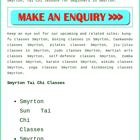
Smyrton, Tai Chi lessons for
beginners
in Smyrton.
Keep an eye out for our upcoming and related sites: kung-
fu classes Smyrton, boxing classes in Smyrton, taekwondo
classes Smyrton, pilates classes Smyrton, jiu-jitsu
classes in Smyrton, judo classes Smyrton, martial arts
classes Smyrton, self-defence classes Smyrton, Zumba
classes Smyrton, karate classes Smyrton, aikido classes
Smyrton, yoga classes Smyrton and kickboxing classes
Smyrton.
Smyrton Tai Chi Classes
Smyrton
Sun Tai
Chi
Classes
Smyrton