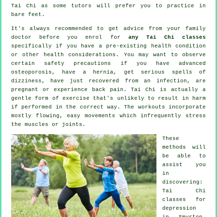
Tai Chi
as some tutors will prefer you to practice in
bare feet.
It's always recommended to get advice from your family
doctor before you enrol for
any Tai Chi classes
specifically if you have a pre-existing health condition
or other health considerations. You may want to observe
certain safety precautions if you have advanced
osteoporosis, have a hernia, get serious spells of
dizziness, have just recovered from an infection, are
pregnant or experience back pain. Tai Chi is actually a
gentle form of exercise that's unlikely to result in harm
if performed in the correct way. The workouts incorporate
mostly flowing, easy movements which infrequently stress
the muscles or joints.
These
methods will
be able to
assist you
in
discovering:
Tai Chi
classes for
depression
in Smyrton,