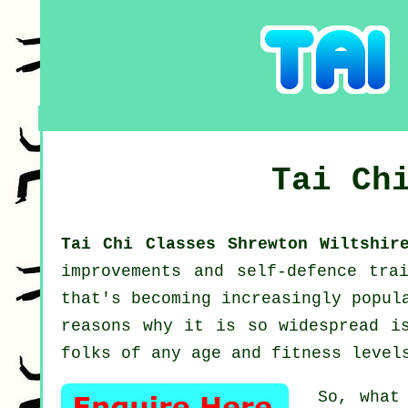
Tai Ch
Tai Chi Classes Shrewton Wiltshi
improvements and self-defence tra
that's becoming increasingly popul
reasons why it is so widespread i
folks of any age and fitness level
So, what