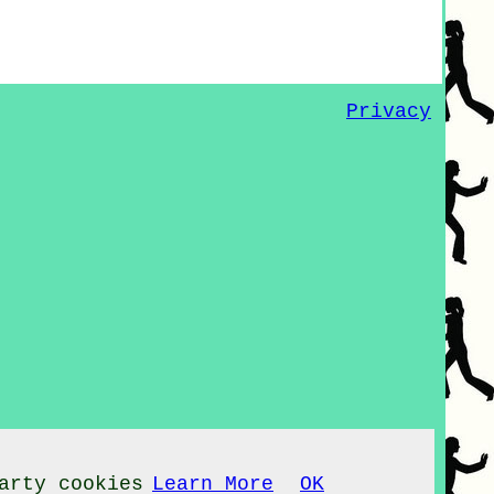
Privacy
arty cookies
Learn More
OK