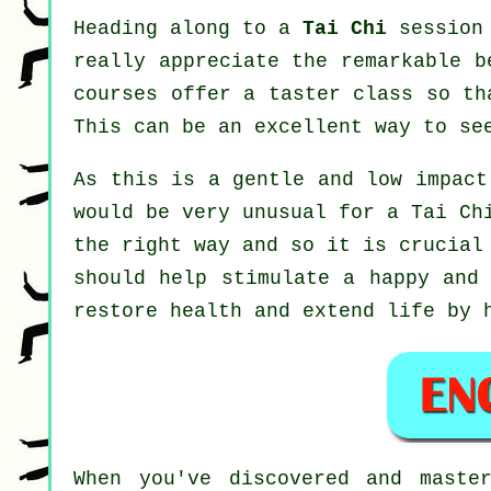
Heading along to a
Tai Chi
session 
really appreciate the remarkable b
courses offer a taster class so th
This can be an excellent way to se
As this is a gentle and low impact
would be very unusual for a Tai Ch
the right way and so it is crucial
should help stimulate a happy and 
restore health and extend life by 
When you've discovered and maste