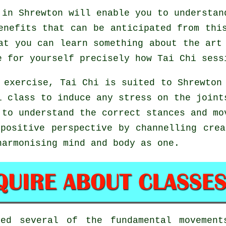
in Shrewton will enable you to understan
enefits that can be anticipated from thi
at you can learn something about the art
e for yourself precisely how
Tai Chi
sessi
 exercise, Tai Chi is suited to Shrewton
i class to induce any stress on the joint
 to understand the correct stances and m
positive perspective by channelling cre
harmonising mind and body as one.
red several of the fundamental moveme