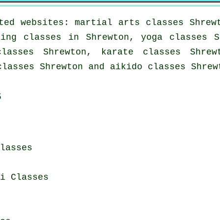
ted websites: martial arts classes Shrew
xing classes in Shrewton, yoga classes S
lasses Shrewton, karate classes Shrew
classes Shrewton and aikido classes Shrew
s
lasses
i Classes