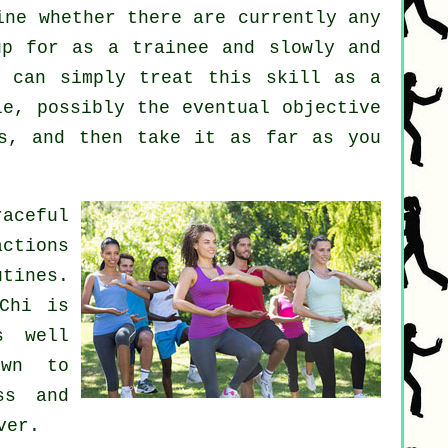
ne whether there are currently any
p for as a trainee and slowly and
u can simply treat this skill as a
e, possibly the eventual objective
s, and then take it as far as you
aceful
actions
tines.
Chi is
s well
own to
ss and
ver.