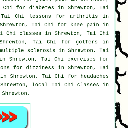
 Chi for diabetes in Shrewton, Tai
, Tai Chi lessons for
arthritis
in
Shrewton, Tai Chi for knee pain in
i Chi classes
in Shrewton, Tai Chi
hrewton, Tai Chi for
golfers
in
multiple sclerosis in Shrewton, Tai
in Shrewton, Tai Chi exercises for
ons for dizziness in Shrewton, Tai
in Shrewton, Tai Chi for
headaches
Shrewton, local
Tai Chi classes
in
Shrewton.