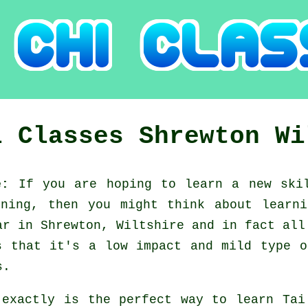
i Classes
Shrewton
Wi
re:
If you are hoping to learn a new
ski
ining, then you might think about
learn
ar in Shrewton, Wiltshire and in fact all
s that it's a low impact and mild type o
s.
 exactly is the perfect way to learn
Tai