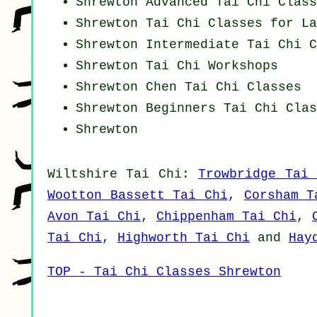
Shrewton Advanced
Tai Chi Class
Shrewton Tai Chi Classes for La
Shrewton Intermediate Tai Chi C
Shrewton
Tai Chi Workshops
Shrewton
Chen Tai Chi Classes
Shrewton Beginners
Tai Chi Clas
Shrewton
Wiltshire
Tai Chi
:
Trowbridge Tai 
Wootton Bassett Tai Chi
,
Corsham T
Avon Tai Chi
,
Chippenham Tai Chi
,
Tai Chi
,
Highworth Tai Chi
and
Hay
TOP - Tai Chi Classes Shrewton