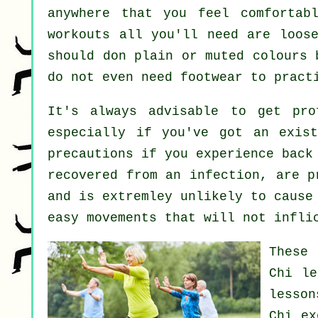
anywhere that you feel comfortab
workouts all you'll need are loose
should don plain or muted colours 
do not even need footwear to prac
It's always advisable to get pr
especially if you've got an exist
precautions if you experience back
recovered from an infection, are p
and is extremley unlikely to cause
easy movements that will not infli
These 
Chi l
lesso
Chi ex