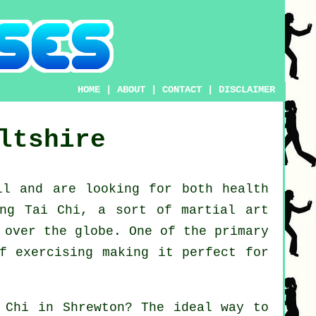
HOME
|
ABOUT
|
CONTACT
|
DISCLAIMER
ltshire
ll
and are looking for both health
ing Tai Chi
, a sort of martial art
 over the globe. One of the primary
f exercising making it perfect for
 Chi
in Shrewton? The ideal way to