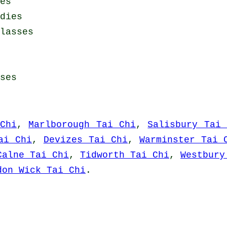
es
dies
lasses
ses
Chi
,
Marlborough Tai Chi
,
Salisbury Tai 
ai Chi
,
Devizes Tai Chi
,
Warminster Tai 
Calne Tai Chi
,
Tidworth Tai Chi
,
Westbury
don Wick Tai Chi
.