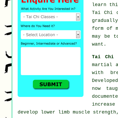
learn th
Tai Chi 
graduall
form of 
may be t
want.
Tai Chi
martial 
with br
Develope
now tau
documen
increase
develop lower limb muscle strength