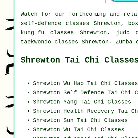
Watch for our forthcoming and rela
self-defence classes Shrewton, bo
kung-fu classes Shrewton, judo c
taekwondo classes Shrewton, Zumba 
Shrewton Tai Chi Classe
Shrewton Wu Hao
Tai Chi Classes
Shrewton Self Defence Tai Chi C
Shrewton Yang
Tai Chi Classes
Shrewton Health Recovery
Tai Ch
Shrewton Sun Tai Chi Classes
Shrewton Wu Tai Chi Classes