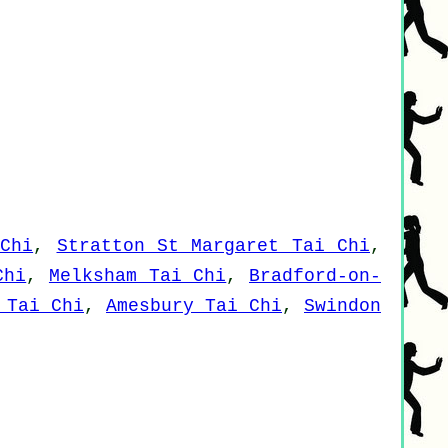
Chi
,
Stratton St Margaret Tai Chi
,
Chi
,
Melksham Tai Chi
,
Bradford-on-
 Tai Chi
,
Amesbury Tai Chi
,
Swindon