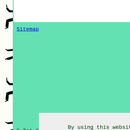
Sitemap
By using this websi