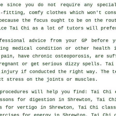
le since you do not require any speci
-fitting, comfy clothes which won't con
because the focus ought to be on the rou
tice
Tai Chi
as a lot of tutors will prefe
ofessional advice from your GP before
ing medical condition or other health 
 pain, have chronic osteoporosis, are suf
regnant or get serious dizzy spells. Tai
 injury if conducted the right way. The t
ct stress on the joints or muscles.
procedures will help you find: Tai Chi 
essons for digestion in Shrewton, Tai C
ns for
vertigo
in Shrewton, Tai Chi class
ercises for energy in Shrewton, Tai Chi 