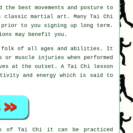
d the best movements and posture to
s classic martial art. Many Tai Chi
 prior to you signing up long term.
ons may benefit you.
 folk of all ages and abilities. It
s or muscle injuries when performed
oves at the outset. A
Tai Chi
lesson
ativity and energy which is said to
nts of
Tai Chi
it can be practiced