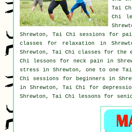
Tai C
Chi l
Shrewt
Shrewton, Tai Chi sessions for pa
classes for relaxation in Shrew
Shrewton, Tai Chi classes for the 
Chi lessons for
neck pain
in Shrew
stress
in Shrewton, one to one Tai
Chi sessions for
beginners
in Shre
in Shrewton, Tai Chi for
depressio
Shrewton, Tai Chi lessons for seni