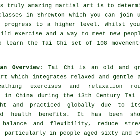
is truly amazing
martial art
is to determi
classes
in Shrewton which you can join u
y progress to a higher level. Whilst yo
mild
exercise
and a way to meet new peopl
o learn the Tai Chi set of 108 movement
 an Overview:
Tai Chi is an old and gr
art which integrates relaxed and gentle 
eathing exercises and relaxation rou
d in China during the 13th Century Tai 
ght and practiced globally due to it
ted health benefits. It has been sh
 balance and flexibility, reduce stre
, particularly in people aged sixty and o