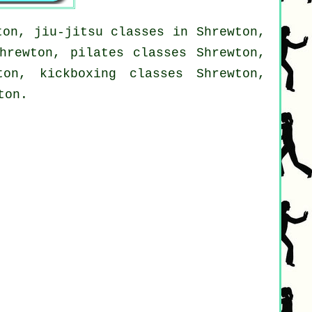
ton, jiu-jitsu classes in Shrewton,
hrewton, pilates classes Shrewton,
ton, kickboxing classes Shrewton,
ton.