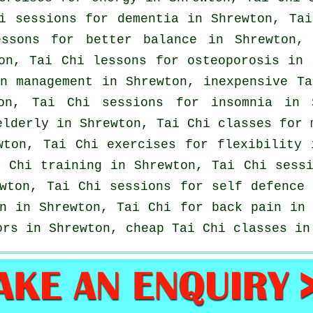
hi sessions for
dementia
in Shrewton, Tai
essons for better balance in Shrewton
on, Tai Chi lessons for osteoporosis in 
in management in Shrewton, inexpensive
Ta
ton, Tai Chi sessions for
insomnia
in S
elderly in Shrewton, Tai Chi classes for 
ton, Tai Chi exercises for flexibility 
 Chi training in Shrewton, Tai Chi sessi
wton, Tai Chi sessions for
self defence
n
in Shrewton, Tai Chi for
back pain
in 
ors in Shrewton, cheap
Tai Chi classes
in 