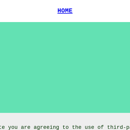
HOME
te you are agreeing to the use of third-p