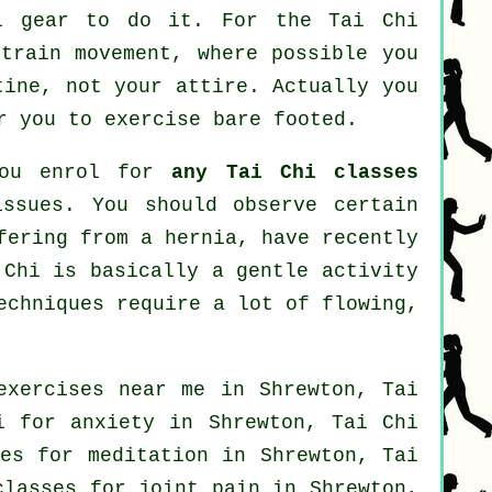
al gear to do it. For the Tai Chi
strain movement, where possible you
tine, not your attire. Actually you
r you to exercise bare footed.
 you enrol for
any Tai Chi classes
issues. You should observe certain
fering from a hernia, have recently
 Chi is basically a gentle activity
echniques require a lot of flowing,
exercises near me in Shrewton, Tai
hi for
anxiety
in Shrewton, Tai Chi
es for meditation in Shrewton, Tai
classes for joint pain in Shrewton,