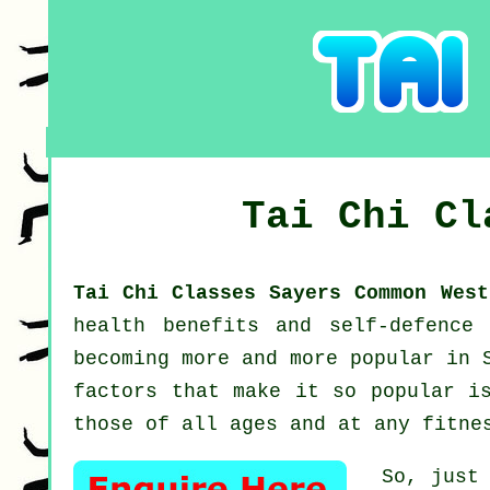
Tai Chi C
Tai Chi Classes Sayers Common Wes
health benefits and self-defence
becoming more and more popular in 
factors that make it so popular i
those of all ages and at any fitne
So, just