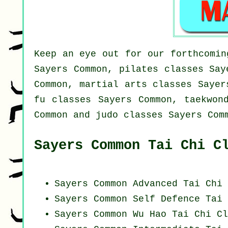
Keep an eye out for our forthcomin
Sayers Common, pilates classes Say
Common, martial arts classes Sayer
fu classes Sayers Common, taekwon
Common and judo classes Sayers Com
Sayers Common Tai Chi C
Sayers Common Advanced
Tai Chi 
Sayers Common Self Defence Tai 
Sayers Common Wu Hao
Tai Chi Cl