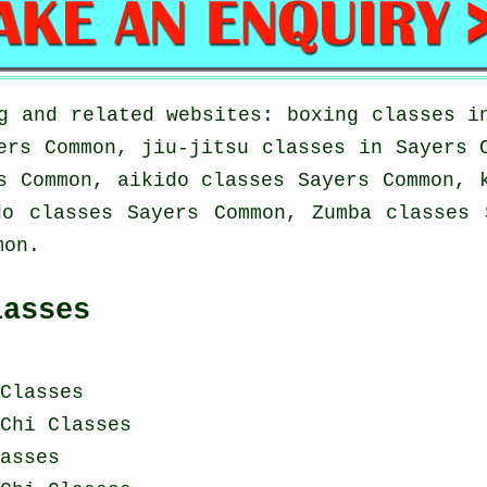
g and related websites: boxing classes i
ers Common, jiu-jitsu classes in Sayers 
s Common, aikido classes Sayers Common, 
do classes Sayers Common, Zumba classes 
mon.
lasses
Classes
Chi Classes
asses