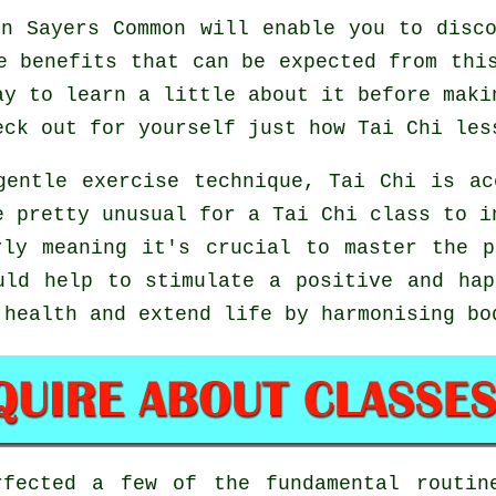
n Sayers Common will enable you to disco
e benefits that can be expected from thi
ay to learn a little about it before maki
eck out for yourself just how
Tai Chi
less
gentle exercise technique, Tai Chi is ac
e pretty unusual for a Tai Chi class to i
rly meaning it's crucial to master the p
ld help to stimulate a positive and hap
 health and extend life by harmonising bo
rfected a few of the fundamental routi