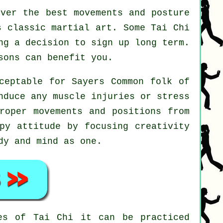
ver the best movements and posture
s classic martial art. Some Tai Chi
ng a decision to sign up long term.
ons can benefit you.
ceptable for Sayers Common folk of
nduce any muscle injuries or stress
roper movements and positions from
py attitude by focusing creativity
dy and mind as one.
nes of
Tai Chi
it can be practiced