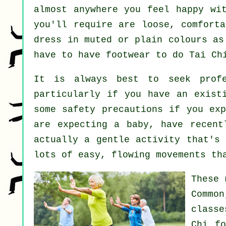
almost anywhere you feel happy wi
you'll require are loose, comforta
dress in muted or plain colours as
have to have footwear to do
Tai Ch
It is always best to seek prof
particularly if you have an exist
some safety precautions if you exp
are expecting a baby, have recent
actually a gentle activity that's 
lots of easy, flowing movements th
These 
Common
classe
Chi f