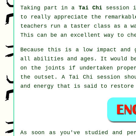
Taking part in a
Tai Chi
session i
to really appreciate the remarkabl
teachers run a taster class as a w
This can be an excellent way to ch
Because this is a low impact and 
all abilities and ages. It would b
on the joints if undertaken prope
the outset. A
Tai Chi
session shou
and energy that is said to restore
As soon as you've studied and pe