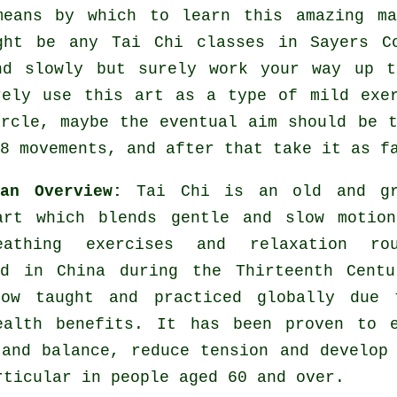
means by which to learn this amazing
m
ight be any
Tai Chi classes
in Sayers Co
nd slowly but surely work your way up t
rely use this art as a type of mild
exe
ircle, maybe the eventual aim should be 
8 movements, and after that take it as f
 an Overview:
Tai Chi is an old and gr
art which blends gentle and slow motion
eathing exercises and relaxation rou
ed in China during the Thirteenth Centu
ow taught and practiced globally due 
ealth benefits. It has been proven to e
 and balance, reduce tension and develop
rticular in people aged 60 and over.