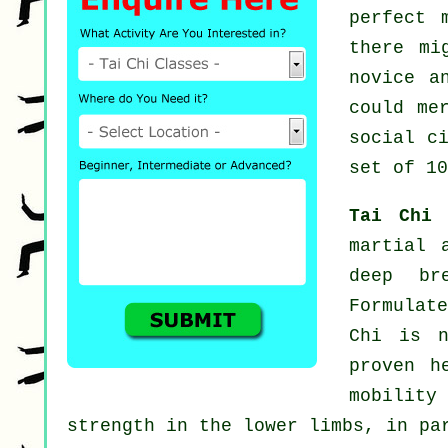
perfect 
there m
novice a
could me
social c
set of 10
Tai Chi
martial 
deep br
Formulat
Chi is n
proven h
mobility
strength in the lower limbs, in pa