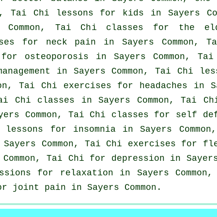
n, Tai Chi lessons for kids in Sayers C
s Common, Tai Chi classes for the el
ises for
neck pain
in Sayers Common, T
 for osteoporosis in Sayers Common, Tai
management in Sayers Common, Tai Chi le
on, Tai Chi exercises for
headaches
in Sa
ai Chi classes
in Sayers Common, Tai Chi
ers Common, Tai Chi classes for
self de
i lessons for
insomnia
in Sayers Common,
 Sayers Common, Tai Chi exercises for fl
s Common, Tai Chi for
depression
in Sayers
essions for relaxation in Sayers Common
or joint pain in Sayers Common.