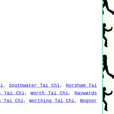
hi
,
Southwater Tai Chi
,
Horsham Tai
s Tai Chi
,
Worth Tai Chi
,
Haywards
n Tai Chi
,
Worthing Tai Chi
,
Bognor