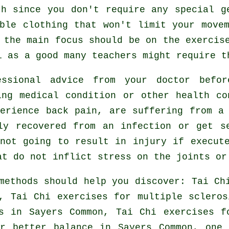
th since you don't require any special g
ble clothing that won't limit your move
 the main focus should be on the exercis
i
as a good many teachers might require t
essional advice from your doctor bef
ing medical condition or other health co
erience back pain, are suffering from a
ly recovered from an infection or get s
not going to result in injury if execut
at do not inflict stress on the joints or
methods should help you discover: Tai C
, Tai Chi exercises for multiple sclero
s
in Sayers Common, Tai Chi exercises fo
or better balance in Sayers Common, one