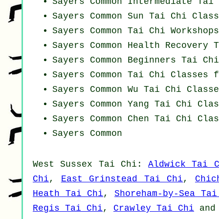
Sayers Common Intermediate Tai 
Sayers Common Sun Tai Chi Class
Sayers Common
Tai Chi Workshops
Sayers Common Health Recovery
T
Sayers Common Beginners
Tai Chi
Sayers Common Tai Chi Classes f
Sayers Common Wu Tai Chi Classe
Sayers Common Yang
Tai Chi Clas
Sayers Common
Chen Tai Chi Clas
Sayers Common
West Sussex
Tai Chi
:
Aldwick Tai 
Chi
,
East Grinstead Tai Chi
,
Chic
Heath Tai Chi
,
Shoreham-by-Sea Tai
Regis Tai Chi
,
Crawley Tai Chi
an