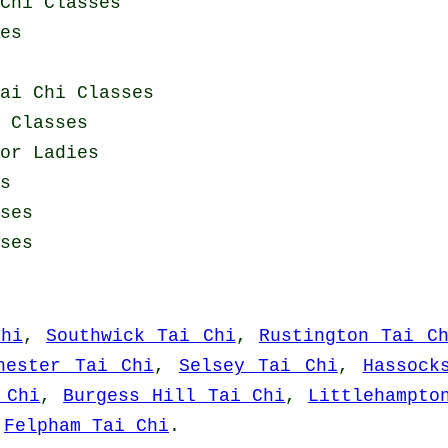
Chi Classes
es
ai Chi Classes
 Classes
or Ladies
s
ses
ses
Chi
,
Southwick Tai Chi
,
Rustington Tai C
hester Tai Chi
,
Selsey Tai Chi
,
Hassock
 Chi
,
Burgess Hill Tai Chi
,
Littlehampto
d
Felpham Tai Chi
.