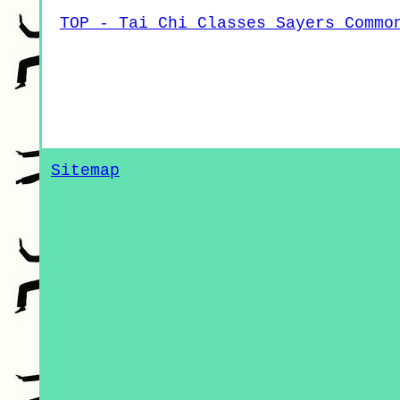
TOP - Tai Chi Classes Sayers Commo
Sitemap