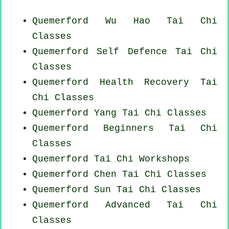
Quemerford Wu Hao
Tai Chi
Classes
Quemerford Self Defence Tai Chi
Classes
Quemerford Health Recovery
Tai
Chi Classes
Quemerford Yang
Tai Chi Classes
Quemerford Beginners
Tai Chi
Classes
Quemerford
Tai Chi Workshops
Quemerford
Chen Tai Chi Classes
Quemerford Sun Tai Chi Classes
Quemerford Advanced
Tai Chi
Classes