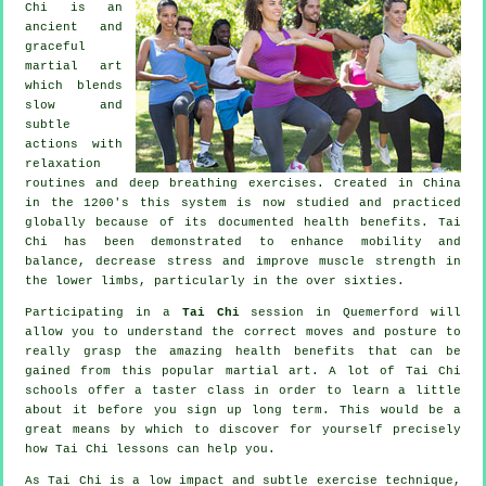
Chi is an
ancient and
graceful
martial art
which blends
slow and
subtle
actions with
relaxation
routines and deep breathing exercises. Created in China
in the 1200's this system is now studied and practiced
globally because of its documented health benefits. Tai
Chi has been demonstrated to enhance mobility and
balance, decrease stress and improve muscle strength in
the lower limbs, particularly in the over sixties.
Participating in a
Tai Chi
session in Quemerford will
allow you to understand the correct moves and posture to
really grasp the amazing health benefits that can be
gained from this popular martial art. A lot of Tai Chi
schools offer a taster class in order to learn a little
about it before you sign up long term. This would be a
great means by which to discover for yourself precisely
how
Tai Chi
lessons can help you.
As Tai Chi is a low impact and subtle exercise technique,