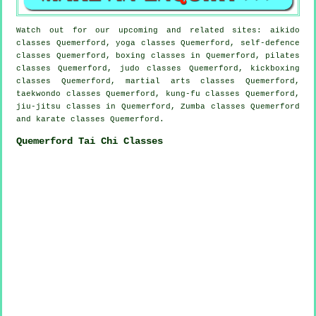
Watch out for our upcoming and related sites: aikido
classes Quemerford, yoga classes Quemerford, self-defence
classes Quemerford, boxing classes in Quemerford, pilates
classes Quemerford, judo classes Quemerford, kickboxing
classes Quemerford, martial arts classes Quemerford,
taekwondo classes Quemerford, kung-fu classes Quemerford,
jiu-jitsu classes in Quemerford, Zumba classes Quemerford
and karate classes Quemerford.
Quemerford Tai Chi Classes