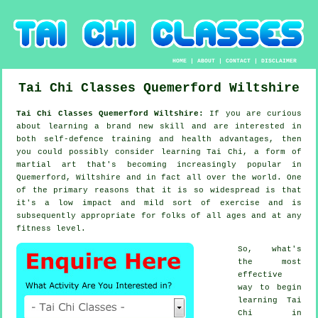
HOME
|
ABOUT
|
CONTACT
|
DISCLAIMER
Tai Chi Classes
Quemerford
Wiltshire
Tai Chi Classes Quemerford Wiltshire:
If you are curious
about learning a brand new
skill
and are interested in
both self-defence training and health advantages, then
you could possibly consider
learning Tai Chi
, a form of
martial art that's becoming increasingly popular in
Quemerford, Wiltshire and in fact all over the world. One
of the primary reasons that it is so widespread is that
it's a low impact and mild sort of exercise and is
subsequently appropriate for folks of all ages and at any
fitness level.
So, what's
the most
effective
way to begin
learning
Tai
Chi
in