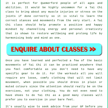
it is perfect for Quemerford people of all ages and
abilities. It would be highly uncommon for a Tai Chi
class to bring about any muscle injuries or stress on the
joints if done correctly so it is vital to learn the
correct stances and movements from the very start. A
Tai
Chi
class should help promote a positive and happy
mindset by channelling energy and personal creativity
that is shown to restore wellbeing and prolong life by
harmonising body and mind as one.
Once you have learned and perfected a few of the basic
movements of
Tai Chi
it can be practiced anywhere that
you feel comfortable as you don't need to have any
specific gear to do it. For the workouts all you will
require are loose, comfy clothing that will not limit
movement, when possible you should dress in plain or
muted colours since the attention should really be on the
exercises, not your clothing. You do not even need to
have shoes to do
Tai Chi
as a good many classes will
prefer you to exercise in your bare feet.
It's usually wise to seek advice from your GP before you