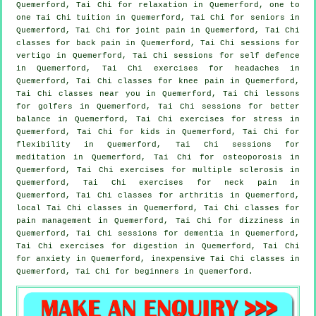
Quemerford, Tai Chi for relaxation in Quemerford, one to
one Tai Chi tuition in Quemerford, Tai Chi for seniors in
Quemerford, Tai Chi for joint pain in Quemerford, Tai Chi
classes for
back pain
in Quemerford, Tai Chi sessions for
vertigo
in Quemerford, Tai Chi sessions for
self defence
in Quemerford, Tai Chi exercises for
headaches
in
Quemerford, Tai Chi classes for knee pain in Quemerford,
Tai Chi classes near you in Quemerford, Tai Chi lessons
for
golfers
in Quemerford, Tai Chi sessions for better
balance in Quemerford, Tai Chi exercises for
stress
in
Quemerford, Tai Chi for kids in Quemerford, Tai Chi for
flexibility in Quemerford, Tai Chi sessions for
meditation in Quemerford, Tai Chi for osteoporosis in
Quemerford, Tai Chi exercises for multiple sclerosis in
Quemerford, Tai Chi exercises for
neck pain
in
Quemerford, Tai Chi classes for
arthritis
in Quemerford,
local
Tai Chi classes
in Quemerford, Tai Chi classes for
pain management in Quemerford, Tai Chi for dizziness in
Quemerford, Tai Chi sessions for
dementia
in Quemerford,
Tai Chi exercises for digestion in Quemerford, Tai Chi
for
anxiety
in Quemerford, inexpensive
Tai Chi classes
in
Quemerford, Tai Chi for
beginners
in Quemerford.