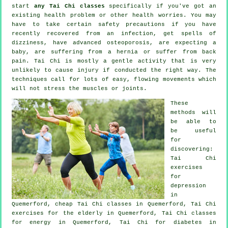
start
any Tai Chi classes
specifically if you've got an
existing health problem or other health worries. You may
have to take certain safety precautions if you have
recently recovered from an infection, get spells of
dizziness, have advanced osteoporosis, are expecting a
baby, are suffering from a hernia or suffer from back
pain. Tai Chi is mostly a gentle activity that is very
unlikely to cause injury if conducted the right way. The
techniques call for lots of easy, flowing movements which
will not stress the muscles or joints.
These
methods will
be able to
be useful
for
discovering:
Tai Chi
exercises
for
depression
in
Quemerford, cheap
Tai Chi classes
in Quemerford, Tai Chi
exercises for the elderly in Quemerford, Tai Chi classes
for energy in Quemerford, Tai Chi for diabetes in