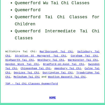
Quemerford Wu Tai Chi Classes
Quemerford
Quemerford Tai Chi Classes for
Children
Quemerford Intermediate Tai Chi
Classes
Wiltshire
Tai Chi
:
Marlborough Tai Chi
,
Salisbury Tai
Chi
,
Stratton St Margaret Tai Chi
,
Corsham Tai Chi
,
Highworth Tai Chi
,
Westbury Tai Chi
,
Warminster Tai Chi
,
Haydon Wick Tai Chi
,
Bradford-on-Avon Tai Chi
,
Swindon
Tai Chi
,
Chippenham Tai Chi
,
Amesbury Tai Chi
,
Calne Tai
Chi
,
Devizes Tai Chi
,
Durrington Tai Chi
,
Trowbridge Tai
Chi
,
Melksham Tai Chi
and
Wootton Bassett Tai Chi
.
TOP - Tai Chi Classes Quemerford
HOME