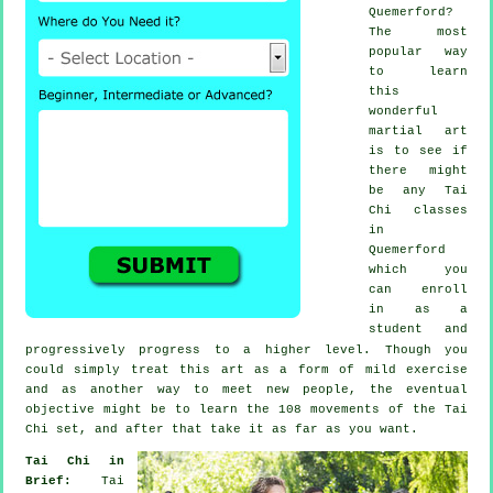
Quemerford?
The most
popular way
to learn
this
wonderful
martial art
is to see if
there might
be any
Tai
Chi classes
in
Quemerford
which you
can enroll
in as a
student and
progressively progress to a higher level. Though you
could simply treat this art as a form of mild
exercise
and as another way to meet new people, the eventual
objective might be to learn the 108 movements of the Tai
Chi set, and after that take it as far as you want.
Tai Chi in
Brief:
Tai