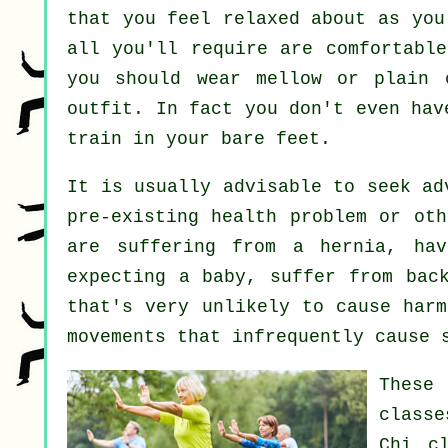
that you feel relaxed about as you
all you'll require are comfortable
you should wear mellow or plain 
outfit. In fact you don't even ha
train in your bare feet.
It is usually advisable to seek a
pre-existing health problem or oth
are suffering from a hernia, hav
expecting a baby, suffer from bac
that's very unlikely to cause harm
movements that infrequently cause 
These
classe
Chi cl