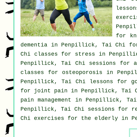
lesso
exerci
Penpil
for kn
dementia
in Penpillick, Tai Chi f
Chi classes for
stress
in Penpillic
Penpillick, Tai Chi sessions for
a
classes for osteoporosis in Penpi
Penpillick, Tai Chi lessons for
g
for joint pain in Penpillick, Tai
pain management in Penpillick, Ta
Penpillick, Tai Chi sessions for r
Chi exercises for the elderly in P