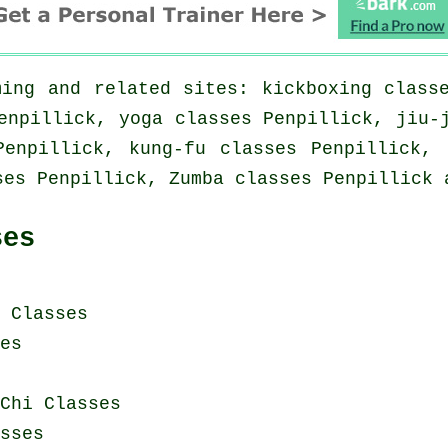
ing and related sites: kickboxing class
enpillick, yoga classes Penpillick, jiu-
Penpillick, kung-fu classes Penpillick, 
ses Penpillick, Zumba classes Penpillick 
ses
i Classes
es
Chi Classes
sses