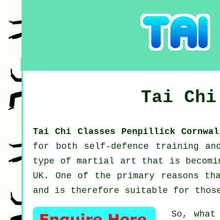
Tai Ch
Tai Chi Classes Penpillick Cornwa
for both self-defence training a
type of martial art that is becomi
UK. One of the primary reasons th
and is therefore suitable for thos
So, what