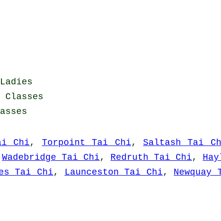
Ladies
i Classes
asses
ai Chi
,
Torpoint Tai Chi
,
Saltash Tai C
,
Wadebridge Tai Chi
,
Redruth Tai Chi
,
Hay
es Tai Chi
,
Launceston Tai Chi
,
Newquay 