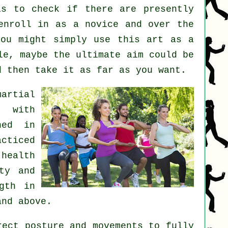
s to check if there are presently
enroll in as a novice and over the
you might simply use this art as a
e, maybe the ultimate aim could be
d then take it as far as you want.
martial
s with
hed in
acticed
 health
ty and
gth in
and above.
ect posture and movements to fully