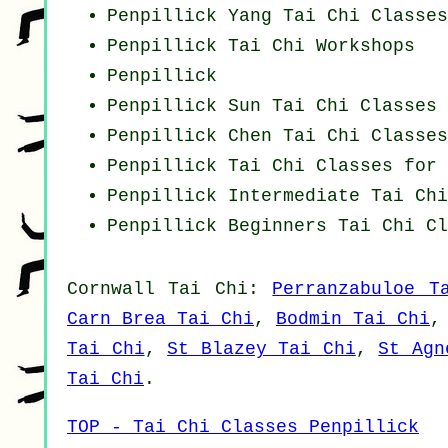
Penpillick Yang
Tai Chi Classes
Penpillick
Tai Chi Workshops
Penpillick
Penpillick Sun Tai Chi Classes
Penpillick
Chen Tai Chi Classes
Penpillick Tai Chi Classes for 
Penpillick Intermediate Tai Ch
Penpillick Beginners
Tai Chi Cl
Cornwall
Tai Chi
:
Perranzabuloe T
Carn Brea Tai Chi
,
Bodmin Tai Chi
Tai Chi
,
St Blazey Tai Chi
,
St Agn
Tai Chi
.
TOP - Tai Chi Classes Penpillick