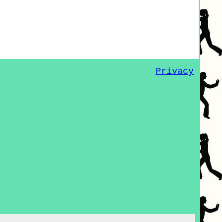
Privacy