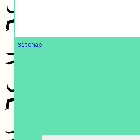
Sitemap