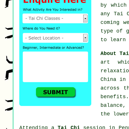
by which
any
Tai 
coming w
type of 
to learn 
About Ta
art whi
relaxati
China in 
across t
benefits
balance,
the lower
Attending a
Tai Chi
session in Penp