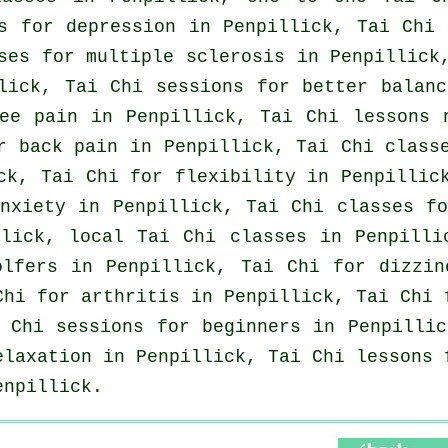
ns for
depression
in Penpillick, Tai Chi
ses for multiple sclerosis in Penpillick
lick, Tai Chi sessions for better balanc
ee pain in Penpillick, Tai Chi lessons 
or
back pain
in Penpillick, Tai Chi class
k, Tai Chi for flexibility in Penpillic
nxiety
in Penpillick, Tai Chi classes fo
llick, local
Tai Chi classes
in Penpillic
olfers
in Penpillick, Tai Chi for dizzin
 Chi for
arthritis
in Penpillick, Tai Chi 
i Chi sessions for
beginners
in Penpillic
elaxation in Penpillick, Tai Chi lessons
enpillick.