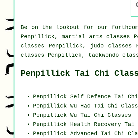
Be on the lookout for our forthcom
Penpillick, martial arts classes P
classes Penpillick, judo classes 
classes Penpillick, taekwondo clas
Penpillick Tai Chi Clas
Penpillick Self Defence Tai Ch
Penpillick Wu Hao
Tai Chi Class
Penpillick Wu Tai Chi Classes
Penpillick Health Recovery
Tai 
Penpillick Advanced
Tai Chi Cla