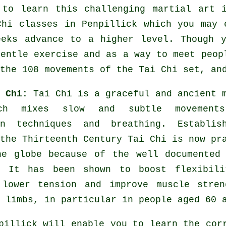
 to learn this challenging
martial art
i
Chi classes
in Penpillick which you may 
eeks advance to a higher level. Though 
gentle
exercise
and as a way to meet peopl
the 108 movements of the Tai Chi set, an
i Chi:
Tai Chi is a graceful and ancient 
ch mixes slow and subtle movement
on techniques and breathing. Establis
the Thirteenth Century Tai Chi is now pr
he globe because of the well documented
. It has been shown to boost flexibili
 lower tension and improve muscle stren
 limbs, in particular in people aged 60 
illick will enable you to learn the corr