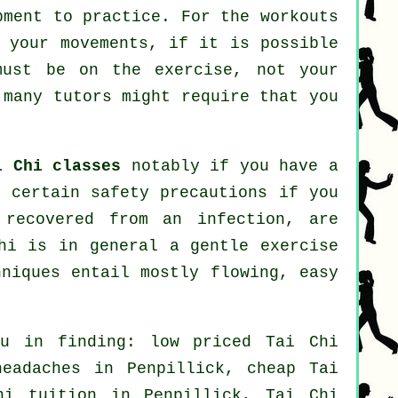
pment to practice. For the workouts
n your movements, if it is possible
must be on the exercise, not your
many tutors might require that you
i Chi classes
notably if you have a
e certain safety precautions if you
 recovered from an infection, are
hi is in general a gentle exercise
hniques entail mostly flowing, easy
ou in finding: low priced
Tai Chi
headaches
in Penpillick, cheap
Tai
i tuition in Penpillick, Tai Chi