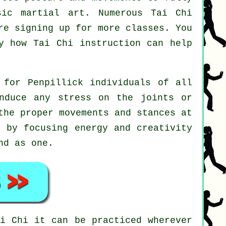
sic martial art. Numerous Tai Chi
re signing up for more classes. You
ly how
Tai Chi
instruction can help
 for Penpillick individuals of all
nduce any stress on the joints or
the proper movements and stances at
 by focusing energy and creativity
nd as one.
ai Chi
it can be practiced wherever