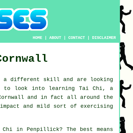
HOME
|
ABOUT
|
CONTACT
|
DISCLAIMER
Cornwall
n a different
skill
and are looking
ke to look into
learning Tai Chi
, a
Cornwall and in fact all around the
impact and mild sort of exercising
 Chi
in Penpillick? The best means