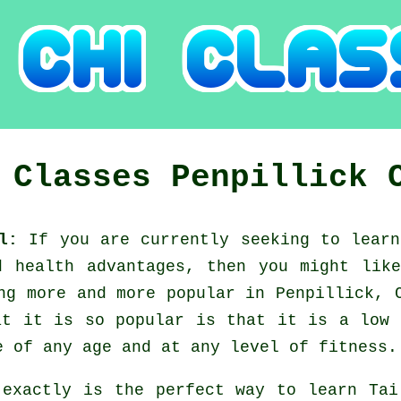
i Classes
Penpillick
ll:
If you are currently seeking to lear
nd health advantages, then you might li
ng more and more popular in Penpillick, 
at it is so popular is that it is a low 
e of any age and at any level of fitness.
 exactly is the perfect way to learn
Tai