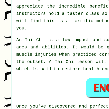
appreciate the incredible benefi
instructors hold a taster class so
will find this is a terrific meth
you.
As Tai Chi is a low impact and su
ages and abilities. It would be 
muscle injuries when practiced cor
the outset. A
Tai Chi
lesson will 
which is said to restore health an
Once you've discovered and perfec