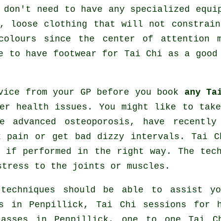
 don't need to have any specialized equi
, loose clothing that will not constrai
colours since the center of attention 
ve to have footwear for
Tai Chi
as a good 
dvice from your GP before you book
any Ta
er health issues. You might like to tak
e advanced osteoporosis, have recently
k pain or get bad dizzy intervals. Tai C
 if performed in the right way. The tec
stress to the joints or muscles.
 techniques should be able to assist y
s
in Penpillick, Tai Chi sessions for
asses
in Penpillick, one to one Tai Ch