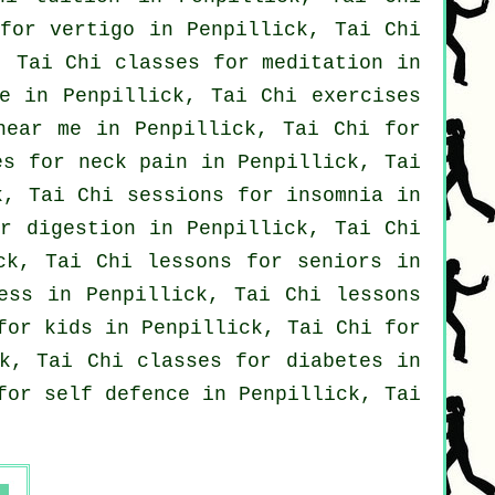
 for
vertigo
in Penpillick, Tai Chi
, Tai Chi classes for meditation in
e in Penpillick, Tai Chi exercises
near me in Penpillick, Tai Chi for
es for
neck pain
in Penpillick, Tai
k, Tai Chi sessions for
insomnia
in
r digestion in Penpillick, Tai Chi
k, Tai Chi lessons for seniors in
ess in Penpillick, Tai Chi lessons
for kids in Penpillick, Tai Chi for
k, Tai Chi classes for diabetes in
 for
self defence
in Penpillick, Tai