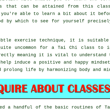
ts that can be attained from this clas
 you're able to learn a bit about it befo
od by which to see for yourself precise
btle exercise technique, it is suitable
quite uncommon for a Tai Chi class to i
rectly meaning it is vital to understand 
help induce a positive and happy mindset
d prolong life by harmonizing body and mi
ted a handful of the basic routines of
T