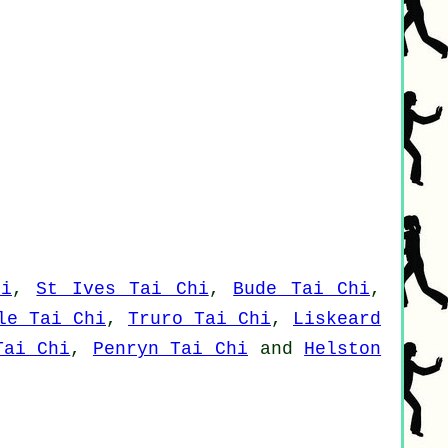
hi
,
St Ives Tai Chi
,
Bude Tai Chi
,
le Tai Chi
,
Truro Tai Chi
,
Liskeard
Tai Chi
,
Penryn Tai Chi
and
Helston