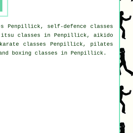
es Penpillick, self-defence classes
jitsu classes in Penpillick, aikido
karate classes Penpillick, pilates
and boxing classes in Penpillick.