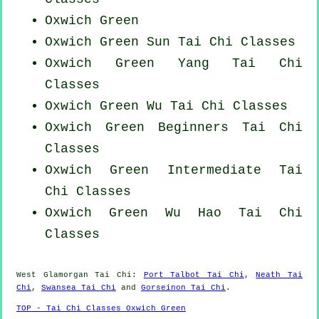
Oxwich Green
Oxwich Green Sun Tai Chi Classes
Oxwich Green Yang
Tai Chi
Classes
Oxwich Green Wu Tai Chi Classes
Oxwich Green Beginners
Tai Chi
Classes
Oxwich Green Intermediate Tai
Chi Classes
Oxwich Green Wu Hao
Tai Chi
Classes
West Glamorgan
Tai Chi
:
Port Talbot Tai Chi
,
Neath Tai
Chi
,
Swansea Tai Chi
and
Gorseinon Tai Chi
.
TOP - Tai Chi Classes Oxwich Green