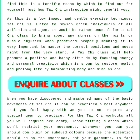
find this is a terrific means by which to find out for
yourself just how
Tai Chi
instruction might benefit you.
As this is a low impact and gentle exercise technique,
Tai Chi is suited to Oxwich Green individuals of all
abilities and ages. It would be rather unusual for a Tai
Chi class to bring about any stress on the joints or
muscle injuries when practiced properly meaning it is
very important to master the correct positions and moves
right from the very start. A
Tai Chi
class will help
promote a positive and happy attitude by focusing energy
and personal creativity which is shown to restore health
and prolong life by harmonizing body and mind as one.
When you have discovered and mastered many of the basic
movements of
Tai Chi
it can be practiced almost anywhere
that you feel happy with as you do not require any
special gear to practice. For the Tai Chi workouts all
you will require are comfy, loose-fitting clothes which
won't restrict your movements, whenever you can you
should don plain or subdued colours because the attention
should be on the exercises, not your garments. In fact