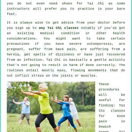
you do not even need shoes for
Tai Chi
as some
instructors will prefer you to practice in your bare
feet.
It is always wise to get advice from your doctor before
you sign up to
any Tai Chi classes
notably if you've got
an existing medical condition or other health
considerations. You might want to take certain
precautions if you have severe osteoporosis, are
pregnant, suffer from back pain, are suffering from a
hernia, get spells of dizziness or have just recovered
from an infection. Tai Chi is basically a gentle activity
that's not going to result in harm if done correctly. The
routines entail mostly easy, flowing movements that do
not inflict stress on the joints or muscles.
These
procedures
will be
useful for
finding: Tai
Chi classes
for knee
pain in
Oxwich
Green, Tai