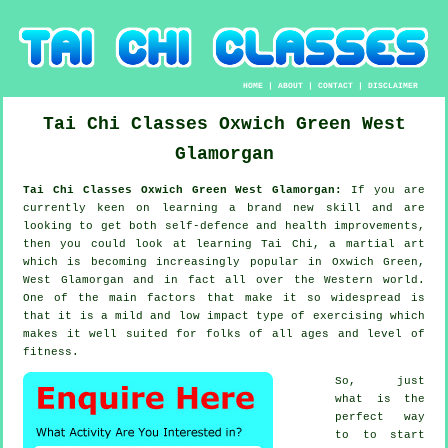
HOME
|
ABOUT
|
CONTACT
|
DISCLAIMER
Tai Chi Classes
Oxwich Green
West
Glamorgan
Tai Chi Classes Oxwich Green West Glamorgan:
If you are
currently keen on learning a brand new
skill
and are
looking to get both self-defence and health improvements,
then you could look at
learning Tai Chi
, a martial art
which is becoming increasingly popular in Oxwich Green,
West Glamorgan and in fact all over the Western world.
One of the main factors that make it so widespread is
that it is a mild and low impact type of exercising which
makes it well suited for folks of all ages and level of
fitness.
So, just
what is the
perfect way
to to start