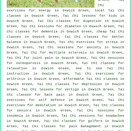
Chi
exercises for energy in Oxwich Green, local
Tai Chi
classes
in Oxwich Green, Tai Chi lessons for kids in
Oxwich Green, Tai Chi classes for digestion in Oxwich
Green, Tai Chi sessions for diabetes in Oxwich Green, Tai
Chi classes for
dementia
in Oxwich Green, cheap
Tai Chi
classes
in Oxwich Green, Tai Chi classes for better
balance in Oxwich Green, Tai Chi exercises for
stress
in
Oxwich Green, Tai Chi sessions for
anxiety
in Oxwich
Green, Tai Chi for multiple sclerosis in Oxwich Green,
Tai Chi for joint pain in Oxwich Green, Tai Chi sessions
for osteoporosis in Oxwich Green, Tai Chi classes for
relaxation in Oxwich Green, one to one Tai Chi
instruction in Oxwich Green, Tai Chi exercises for
arthritis
in Oxwich Green, affordable
Tai Chi classes
in
Oxwich Green, Tai Chi classes for
depression
in Oxwich
Green, Tai Chi lessons for
vertigo
in Oxwich Green, Tai
Chi classes for
back pain
in Oxwich Green, Tai Chi
exercises for
self defence
in Oxwich Green, Tai Chi
exercises for meditation in Oxwich Green, Tai Chi classes
for seniors in Oxwich Green, Tai Chi sessions for
insomnia
in Oxwich Green, Tai Chi sessions for
headaches
in Oxwich Green, Tai Chi classes for
golfers
in Oxwich
Green, Tai Chi classes for pain management in Oxwich