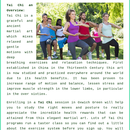
Tai Chi an
Overview:
Tai Chi is a
graceful and
ancient
martial art
which mixes
relaxed and
gentle
motions with
deep
breathing exercises and relaxation techniques. First
established in China in the Thirteenth Century this art
is now studied and practiced everywhere around the world
due to its health benefits. It has been proven to
increase range of motion and balance, lessen stress and
improve muscle strength in the lower limbs, in particular
in the over sixties.
Enrolling in a
Tai Chi
session in Oxwich Green will help
you to study the right moves and posture to really
appreciate the incredible health rewards that can be
attained from this elegant martial art. Lots of Tai Chi
programs run a taster class so you can find out a little
about the exercise system before you sign up. You will