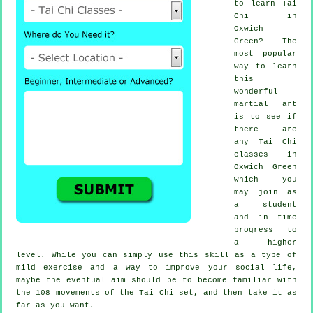
to learn
Tai
Chi
in
Oxwich
Green? The
most popular
way to learn
this
wonderful
martial art
is to see if
there are
any
Tai Chi
classes
in
Oxwich Green
which you
may join as
a student
and in time
progress to
a higher
level. While you can simply use this skill as a type of
mild
exercise
and a way to improve your social life,
maybe the eventual aim should be to become familiar with
the 108 movements of the Tai Chi set, and then take it as
far as you want.