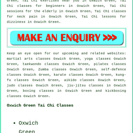
Green, Tai Chi exercises near you in Oxwich Green, Tai
Chi classes for
beginners
in Oxwich Green, Tai Chi
sessions for the elderly in Oxwich Green, Tai Chi classes
for
neck pain
in Oxwich Green, Tai Chi lessons for
dizziness in Oxwich Green.
Keep an eye open for our upcoming and related websites:
martial arts classes Oxwich Green, yoga classes Oxwich
Green, taekwondo classes Oxwich Green, pilates classes
Oxwich Green, Zumba classes Oxwich Green, self-defence
classes Oxwich Green, karate classes Oxwich Green, kung-
fu classes Oxwich Green, aikido classes Oxwich Green,
judo classes Oxwich Green, jiu-jitsu classes in Oxwich
Green, boxing classes in Oxwich Green and kickboxing
classes Oxwich Green.
Oxwich Green Tai Chi Classes
Oxwich
Green