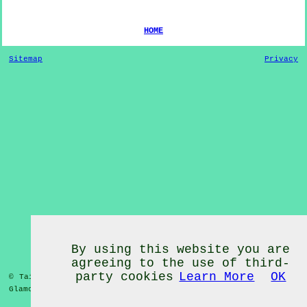
HOME
Sitemap
Privacy
By using this website you are
agreeing to the use of third-
party cookies
Learn More
OK
© Tai Chi Classes 2020 - Tai Chi Classes
Oxwich Green
West
Glamorgan