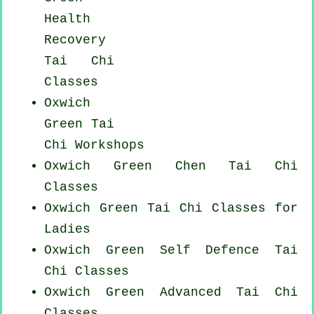
Health
Recovery
Tai Chi
Classes
Oxwich
Green
Tai
Chi Workshops
Oxwich Green
Chen Tai Chi
Classes
Oxwich Green Tai Chi Classes for
Ladies
Oxwich Green Self Defence Tai
Chi Classes
Oxwich Green Advanced
Tai Chi
Classes