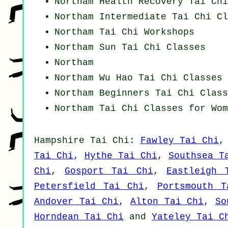
Northam Health Recovery
Tai Chi
Northam Intermediate Tai Chi Cl
Northam
Tai Chi Workshops
Northam Sun Tai Chi Classes
Northam
Northam Wu Hao
Tai Chi Classes
Northam Beginners
Tai Chi Class
Northam Tai Chi Classes for Wom
Hampshire
Tai Chi
:
Fawley Tai Chi
Tai Chi
,
Hythe Tai Chi
,
Southsea T
Chi
,
Gosport Tai Chi
,
Eastleigh 
Petersfield Tai Chi
,
Portsmouth T
Andover Tai Chi
,
Alton Tai Chi
,
So
Horndean Tai Chi
and
Yateley Tai C