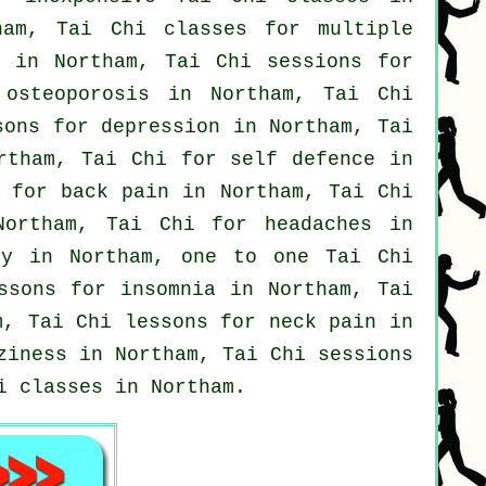
ham, Tai Chi classes for multiple
e in Northam, Tai Chi sessions for
 osteoporosis in Northam, Tai Chi
ssons for
depression
in Northam, Tai
rtham, Tai Chi for
self defence
in
s for
back pain
in Northam, Tai Chi
 Northam, Tai Chi for
headaches
in
y in Northam, one to one Tai Chi
essons for
insomnia
in Northam, Tai
, Tai Chi lessons for
neck pain
in
ziness in Northam, Tai Chi sessions
i classes
in Northam.