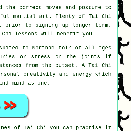
d the correct moves and posture to
eful martial art. Plenty of Tai Chi
t prior to signing up longer term.
 Chi
lessons will benefit you.
suited to Northam folk of all ages
uries or stress on the joints if
 stances from the outset. A
Tai Chi
ersonal creativity and energy which
and mind as one.
tines of
Tai Chi
you can practise it