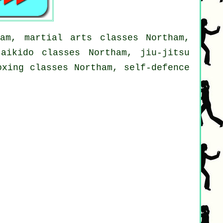
am, martial arts classes Northam,
aikido classes Northam, jiu-jitsu
oxing classes Northam, self-defence