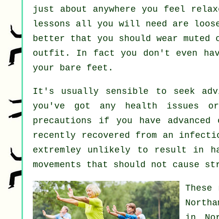
just about anywhere you feel relax
lessons all you will need are loos
better that you should wear muted 
outfit. In fact you don't even ha
your bare feet.
It's usually sensible to seek ad
you've got any health issues or
precautions if you have advanced 
recently recovered from an infecti
extremley unlikely to result in h
movements that should not cause st
These 
North
in No