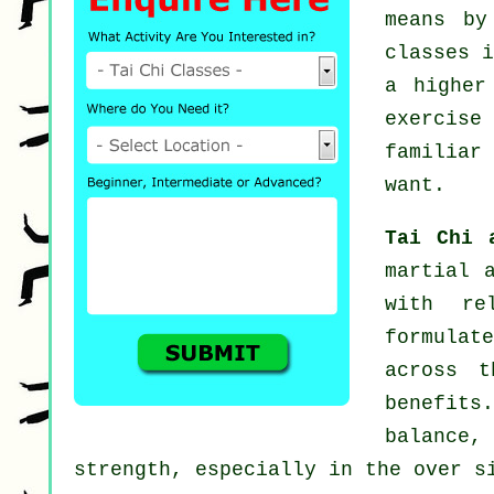
means b
classes
i
a higher
exercise
familiar
want.
Tai Chi 
martial 
with re
formulat
across t
benefits.
balance,
strength, especially in the over s