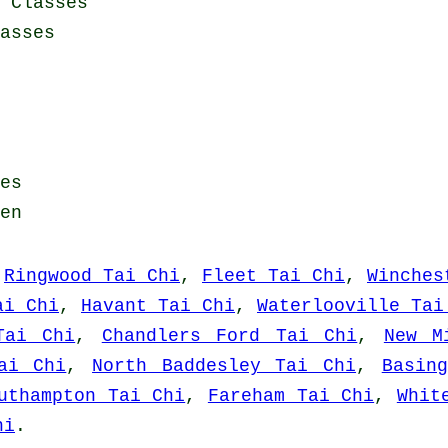
 Classes
asses
es
en
,
Ringwood Tai Chi
,
Fleet Tai Chi
,
Winches
ai Chi
,
Havant Tai Chi
,
Waterlooville Tai
Tai Chi
,
Chandlers Ford Tai Chi
,
New M
ai Chi
,
North Baddesley Tai Chi
,
Basin
uthampton Tai Chi
,
Fareham Tai Chi
,
Whit
hi
.