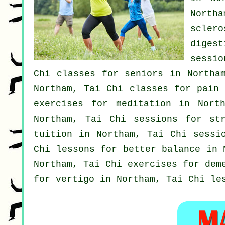
North
scler
diges
sessio
Chi classes for seniors in Northa
Northam, Tai Chi classes for pain
exercises for meditation in Nor
Northam, Tai Chi sessions for
st
tuition in Northam, Tai Chi sess
Chi lessons for better balance in
Northam, Tai Chi exercises for
dem
for
vertigo
in Northam, Tai Chi le