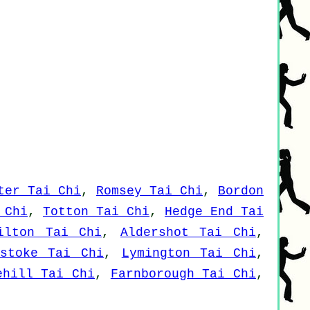
ter Tai Chi
,
Romsey Tai Chi
,
Bordon
 Chi
,
Totton Tai Chi
,
Hedge End Tai
ilton Tai Chi
,
Aldershot Tai Chi
,
gstoke Tai Chi
,
Lymington Tai Chi
,
ehill Tai Chi
,
Farnborough Tai Chi
,