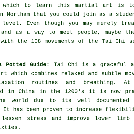
y which to learn this
martial art
is to
n Northam that you could join as a stude
 level. Even though you may merely tre
and as a way to meet people, maybe the
 with the 108 movements of the Tai Chi s
a Potted Guide:
Tai Chi is a graceful a
art which combines relaxed and subtle mo
laxation routines and breathing. At
ed in China in the 1200's it is now pra
he world due to its well documented 
 It has been proven to increase flexibil
 lessen stress and improve lower limb 
ixties.