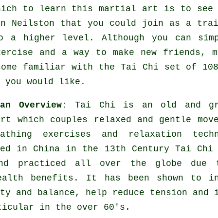
hich to learn this
martial art
is to see 
n Neilston that you could join as a trai
o a higher level. Although you can sim
xercise
and a way to make new friends, m
come familiar with the Tai Chi set of 10
 you would like.
 an Overview:
Tai Chi is an old and gr
art which couples relaxed and gentle mov
athing exercises and relaxation techn
hed in China in the 13th Century Tai Chi
nd practiced all over the globe due 
ealth benefits. It has been shown to in
ty and balance, help reduce tension and 
ticular in the over 60's.