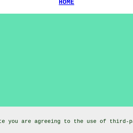
HOME
te you are agreeing to the use of third-p
lasses
Neilston
East Renfrewshire