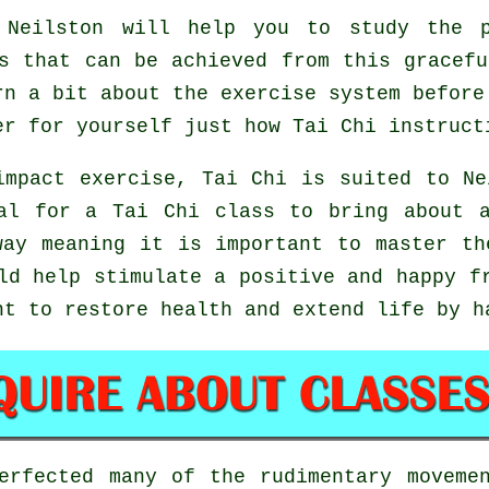
Neilston will help you to study the p
s that can be achieved from this gracef
rn a bit about the exercise system before
er for yourself just how
Tai Chi
instructi
impact exercise, Tai Chi is suited to Ne
al for a Tai Chi class to bring about 
way meaning it is important to master th
d help stimulate a positive and happy fr
ht to restore health and extend life by h
perfected many of the rudimentary movem