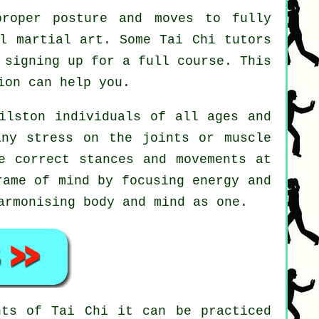
roper posture and moves to fully
ul martial art. Some Tai Chi tutors
 signing up for a full course. This
on can help you.
ilston individuals of all ages and
any stress on the joints or muscle
e correct stances and movements at
ame of mind by focusing energy and
armonising body and mind as one.
ents of
Tai Chi
it can be practiced