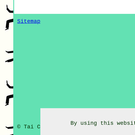
Sitemap
By using this websi
© Tai Chi Classes 2020 - Tai Chi C