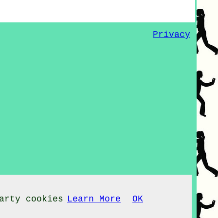
Privacy
arty cookies
Learn More
OK