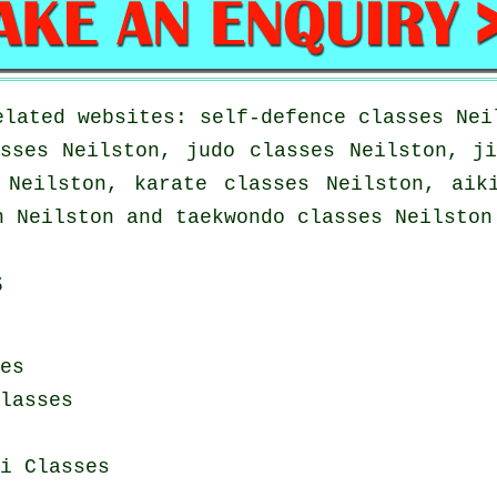
elated websites: self-defence classes Nei
sses Neilston, judo classes Neilston, j
 Neilston, karate classes Neilston, aik
n Neilston and taekwondo classes Neilston
s
es
lasses
i Classes