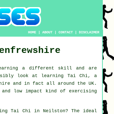
HOME
|
ABOUT
|
CONTACT
|
DISCLAIMER
enfrewshire
earning a different
skill
and are
ssibly look at
learning Tai Chi
, a
hire and in fact all around the UK.
 and low impact kind of exercising
ning
Tai Chi
in Neilston? The ideal