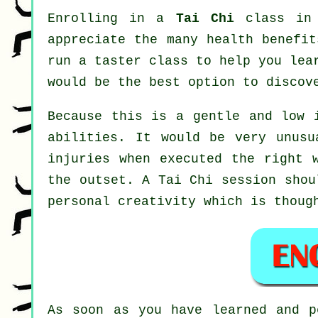
Enrolling in a
Tai Chi
class in 
appreciate the many health benefit
run a taster class to help you lea
would be the best option to discov
Because this is a gentle and low 
abilities. It would be very unusu
injuries when executed the right 
the outset. A
Tai Chi
session shoul
personal creativity which is thoug
As soon as you have learned and 