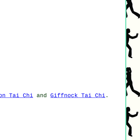
on Tai Chi
and
Giffnock Tai Chi
.