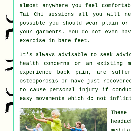
almost anywhere you feel comfortab
Tai Chi sessions all you will ne
possible you should wear plain or
your garments. You do not even ha
exercise in bare feet.
It's always advisable to seek advi
health concerns or an existing m
experience back pain, are suffe
osteoporosis or have just recovere
to cause personal injury if condu
easy movements which do not inflic
These
headac
medita