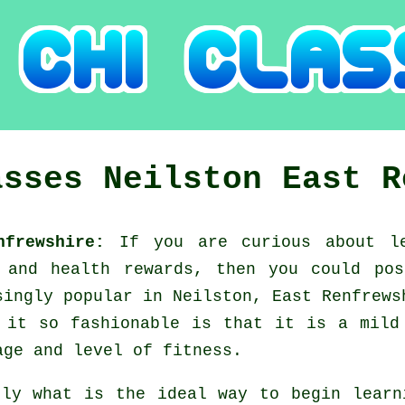
asses
Neilston
East R
enfrewshire:
If you are curious about l
g and health rewards, then you could po
singly popular in Neilston, East Renfrews
 it so fashionable is that it is a mild
age and level of fitness.
tly what is the ideal way to begin lear