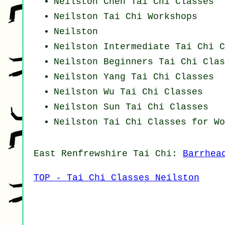
Neilston
Chen Tai Chi Classes
Neilston
Tai Chi Workshops
Neilston
Neilston Intermediate Tai Chi C
Neilston Beginners
Tai Chi Clas
Neilston Yang
Tai Chi Classes
Neilston Wu Tai Chi Classes
Neilston Sun Tai Chi Classes
Neilston Tai Chi Classes for Wo
East Renfrewshire
Tai Chi
:
Barrhea
TOP - Tai Chi Classes Neilston