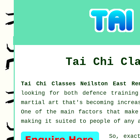
Tai Chi Cl
Tai Chi Classes Neilston East R
looking for both defence trainin
martial art that's becoming increa
One of the main factors that make
making it suited to people of any 
So, exac