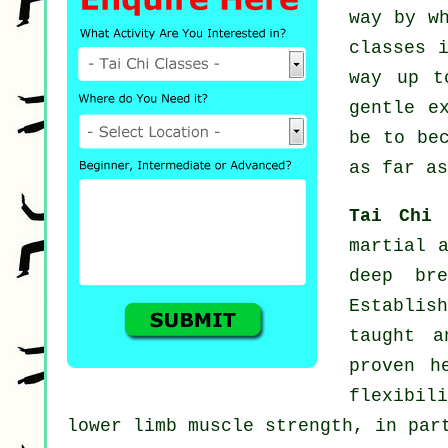
way by w
classes
i
way up t
gentle
e
be to be
as far as
Tai Chi
martial 
deep bre
Establis
taught a
proven h
flexibili
lower limb muscle strength, in par