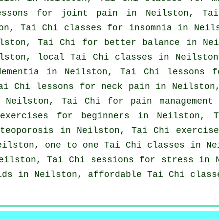
essons for joint pain in Neilston, Tai
on, Tai Chi classes for
insomnia
in Neils
lston, Tai Chi for better balance in Ne
ilston, local
Tai Chi classes
in Neilston
dementia
in Neilston, Tai Chi lessons f
ai Chi lessons for
neck pain
in Neilston,
 Neilston, Tai Chi for pain management
exercises for
beginners
in Neilston, T
teoporosis in Neilston, Tai Chi exercis
ilston, one to one Tai Chi classes in Ne
ilston, Tai Chi sessions for
stress
in N
ids in Neilston, affordable
Tai Chi class