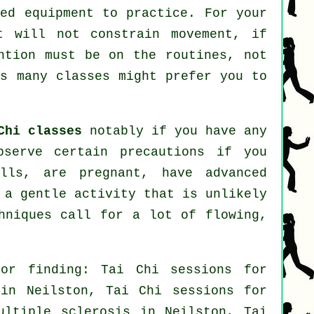
zed equipment to practice. For your
t will not constrain movement, if
ntion must be on the routines, not
s many classes might prefer you to
Chi classes
notably if you have any
bserve certain precautions if you
lls, are pregnant, have advanced
 a gentle activity that is unlikely
hniques call for a lot of flowing,
or finding: Tai Chi sessions for
n Neilston, Tai Chi sessions for
ultiple sclerosis in Neilston, Tai