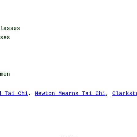
lasses
ses
men
d Tai Chi
,
Newton Mearns Tai Chi
,
Clarkst