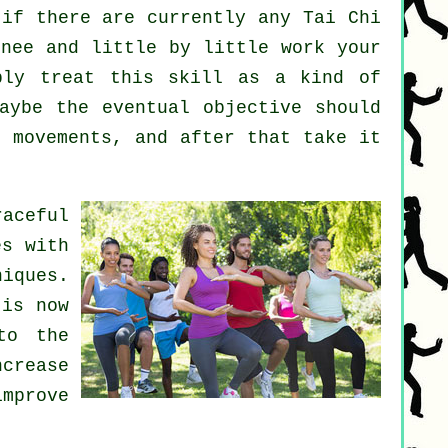
if there are currently any
Tai Chi
nee and little by little work your
ply treat this skill as a kind of
aybe the eventual objective should
8 movements, and after that take it
aceful
es with
iques.
 is now
to the
crease
improve