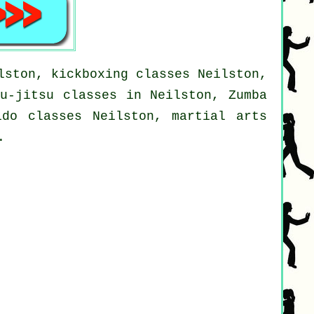
lston, kickboxing classes Neilston,
iu-jitsu classes in Neilston, Zumba
ido classes Neilston, martial arts
.