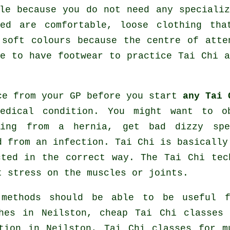
le because you do not need any speciali
ed are comfortable, loose clothing tha
 soft colours because the centre of atte
ve to have footwear to practice
Tai Chi
a
ce from your GP before you start
any Tai 
edical condition. You might want to o
ring from a hernia, get bad dizzy spe
d from an infection. Tai Chi is basically
cted in the correct way. The Tai Chi tec
t stress on the muscles or joints.
 methods should be able to be useful f
hes
in Neilston, cheap
Tai Chi classes
i
tion in Neilston, Tai Chi classes for m