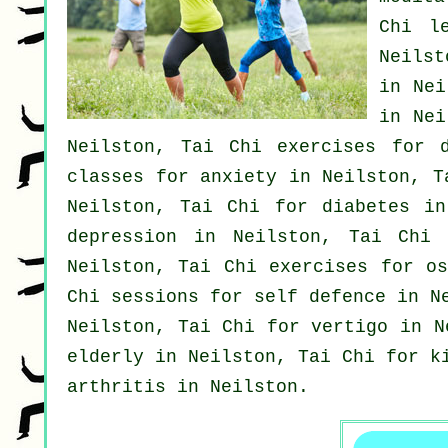
Chi l
Neilst
in Nei
in Ne
Neilston, Tai Chi exercises for
classes for
anxiety
in Neilston, T
Neilston, Tai Chi for diabetes in
depression
in Neilston, Tai Chi 
Neilston, Tai Chi exercises for os
Chi sessions for
self defence
in Ne
Neilston, Tai Chi for
vertigo
in Ne
elderly in Neilston, Tai Chi for k
arthritis
in Neilston.