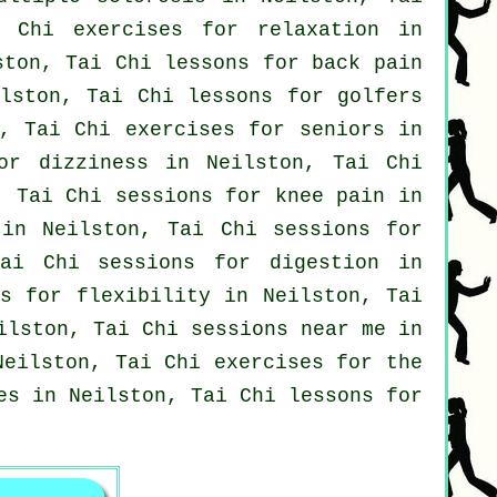
 Chi exercises for relaxation in
ton, Tai Chi lessons for
back pain
ilston, Tai Chi lessons for
golfers
, Tai Chi exercises for seniors in
or dizziness in Neilston, Tai Chi
 Tai Chi sessions for knee pain in
 in Neilston, Tai Chi sessions for
ai Chi sessions for digestion in
es for flexibility in Neilston, Tai
ilston, Tai Chi sessions near me in
eilston, Tai Chi exercises for the
es
in Neilston, Tai Chi lessons for