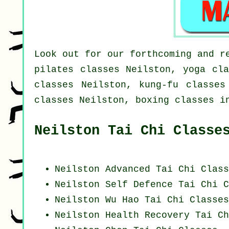
Look out for our forthcoming and r
pilates classes Neilston, yoga cla
classes Neilston, kung-fu classes
classes Neilston, boxing classes i
Neilston Tai Chi Classe
Neilston Advanced
Tai Chi Class
Neilston Self Defence Tai Chi C
Neilston Wu Hao
Tai Chi Classes
Neilston Health Recovery
Tai Ch