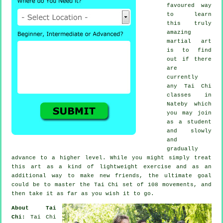
favoured way
to learn
this truly
amazing
martial art
is to find
out if there
are
currently
any
Tai Chi
classes
in
Nateby which
you may join
as a student
and slowly
and
gradually
advance to a higher level. While you might simply treat
this art as a kind of lightweight
exercise
and as an
additional way to make new friends, the ultimate goal
could be to master the Tai Chi set of 108 movements, and
then take it as far as you wish it to go.
About Tai
Chi:
Tai Chi