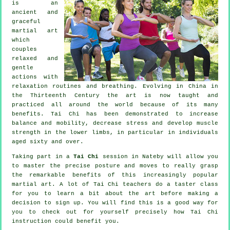
is an
ancient and
graceful
martial art
which
couples
relaxed and
gentle
actions with
relaxation routines and breathing. Evolving in China in
the Thirteenth Century the art is now taught and
practiced all around the world because of its many
benefits. Tai Chi has been demonstrated to increase
balance and mobility, decrease stress and develop muscle
strength in the lower limbs, in particular in individuals
aged sixty and over.
Taking part in a
Tai Chi
session in Nateby will allow you
to master the precise posture and moves to really grasp
the remarkable benefits of this increasingly popular
martial art. A lot of Tai Chi teachers do a taster class
for you to learn a bit about the art before making a
decision to sign up. You will find this is a good way for
you to check out for yourself precisely how
Tai Chi
instruction could benefit you.