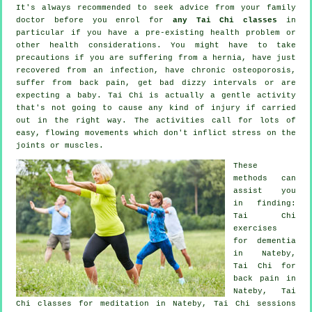
It's always recommended to seek advice from your family
doctor before you enrol for
any Tai Chi classes
in
particular if you have a pre-existing health problem or
other health considerations. You might have to take
precautions if you are suffering from a hernia, have just
recovered from an infection, have chronic osteoporosis,
suffer from back pain, get bad dizzy intervals or are
expecting a baby. Tai Chi is actually a gentle activity
that's not going to cause any kind of injury if carried
out in the right way. The activities call for lots of
easy, flowing movements which don't inflict stress on the
joints or muscles.
These
methods can
assist you
in finding:
Tai Chi
exercises
for
dementia
in Nateby,
Tai Chi for
back pain
in
Nateby, Tai
Chi classes for meditation in Nateby, Tai Chi sessions