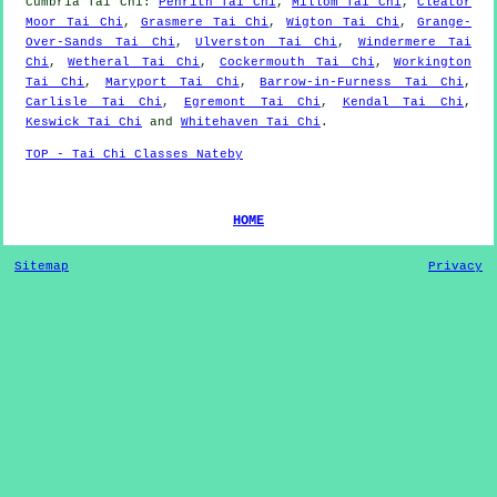
Cumbria
Tai Chi
:
Penrith Tai Chi
,
Millom Tai Chi
,
Cleator
Moor Tai Chi
,
Grasmere Tai Chi
,
Wigton Tai Chi
,
Grange-
Over-Sands Tai Chi
,
Ulverston Tai Chi
,
Windermere Tai
Chi
,
Wetheral Tai Chi
,
Cockermouth Tai Chi
,
Workington
Tai Chi
,
Maryport Tai Chi
,
Barrow-in-Furness Tai Chi
,
Carlisle Tai Chi
,
Egremont Tai Chi
,
Kendal Tai Chi
,
Keswick Tai Chi
and
Whitehaven Tai Chi
.
TOP - Tai Chi Classes Nateby
HOME
Sitemap
Privacy