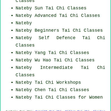
Classes
Nateby Sun Tai Chi Classes
Nateby Advanced
Tai Chi Classes
Nateby
Nateby Beginners
Tai Chi Classes
Nateby Self Defence Tai Chi
Classes
Nateby Yang
Tai Chi Classes
Nateby Wu Hao
Tai Chi Classes
Nateby Intermediate Tai Chi
Classes
Nateby
Tai Chi Workshops
Nateby
Chen Tai Chi Classes
Nateby Tai Chi Classes for Women