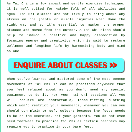
As Tai Chi is a low impact and gentle exercise technique,
it is well suited for Nateby folk of all abilities and
ages. Tai Chi classes are not likely to bring about any
stress on the joints or muscle injuries when done the
right way and so it's essential to master the proper
stances and moves from the outset. A
Tai Chi
class should
help to induce a positive and happy disposition by
focusing energy and creativity which is said to restore
wellness and lengthen life by harmonising body and mind
as one.
When you've learned and mastered some of the most common
movements of
Tai Chi
it can be practiced anywhere that
you feel relaxed about as you don't need any special
equipment to do it. For your Tai Chi sessions all you
will require are comfortable, loose-fitting clothing
which won't restrict your movements, whenever you can you
should don plain or soft colours because the focus needs
to be on the exercise, not your garments. You do not even
need footwear to practice
Tai Chi
as certain teachers may
require you to practice in your bare feet.