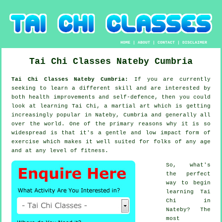
HOME
|
ABOUT
|
CONTACT
|
DISCLAIMER
Tai Chi Classes
Nateby
Cumbria
Tai Chi Classes Nateby Cumbria:
If you are currently
seeking to learn a different
skill
and are interested by
both health improvements and self-defence, then you could
look at
learning Tai Chi
, a martial art which is getting
increasingly popular in Nateby, Cumbria and generally all
over the world. One of the primary reasons why it is so
widespread is that it's a gentle and low impact form of
exercise which makes it well suited for folks of any age
and at any level of fitness.
So, what's
the perfect
way to begin
learning
Tai
Chi
in
Nateby? The
most