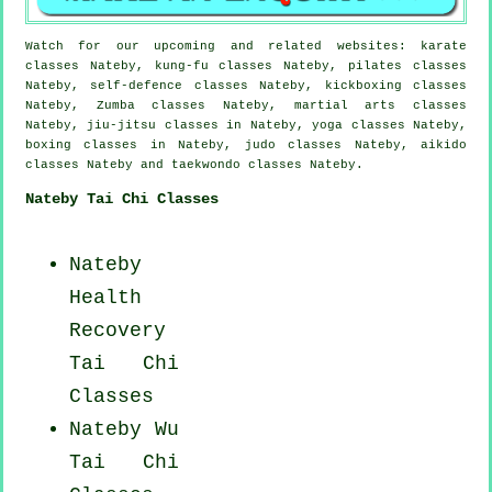
Watch for our upcoming and related websites: karate
classes Nateby, kung-fu classes Nateby, pilates classes
Nateby, self-defence classes Nateby, kickboxing classes
Nateby, Zumba classes Nateby, martial arts classes
Nateby, jiu-jitsu classes in Nateby, yoga classes Nateby,
boxing classes in Nateby, judo classes Nateby, aikido
classes Nateby and taekwondo classes Nateby.
Nateby Tai Chi Classes
Nateby
Health
Recovery
Tai Chi
Classes
Nateby Wu
Tai Chi