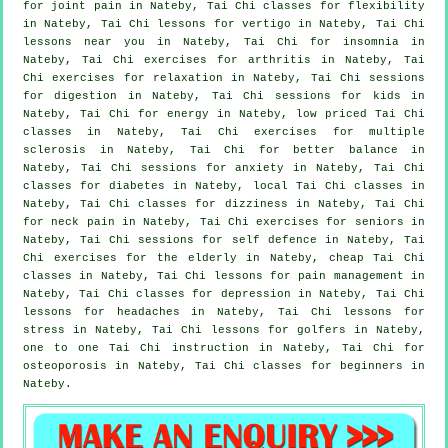
for joint pain in Nateby, Tai Chi classes for flexibility
in Nateby, Tai Chi lessons for
vertigo
in Nateby, Tai Chi
lessons near you in Nateby, Tai Chi for
insomnia
in
Nateby, Tai Chi exercises for
arthritis
in Nateby, Tai
Chi exercises for relaxation in Nateby, Tai Chi sessions
for digestion in Nateby, Tai Chi sessions for kids in
Nateby, Tai Chi for energy in Nateby, low priced
Tai Chi
classes
in Nateby, Tai Chi exercises for multiple
sclerosis in Nateby, Tai Chi for better balance in
Nateby, Tai Chi sessions for
anxiety
in Nateby, Tai Chi
classes for diabetes in Nateby, local
Tai Chi classes
in
Nateby, Tai Chi classes for dizziness in Nateby, Tai Chi
for
neck pain
in Nateby, Tai Chi exercises for seniors in
Nateby, Tai Chi sessions for
self defence
in Nateby, Tai
Chi exercises for the elderly in Nateby, cheap
Tai Chi
classes
in Nateby, Tai Chi lessons for pain management in
Nateby, Tai Chi classes for
depression
in Nateby, Tai Chi
lessons for
headaches
in Nateby, Tai Chi lessons for
stress
in Nateby, Tai Chi lessons for
golfers
in Nateby,
one to one Tai Chi instruction in Nateby, Tai Chi for
osteoporosis in Nateby, Tai Chi classes for
beginners
in
Nateby.