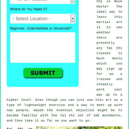
Chi
in Much
Hoole? The
ideal way to
learn this
martial art
is to see
whether
there are
presently
any
Tai Chi
classes
in
Much Hoole
which you
may sign up
for as a
trainee and
steadily
work your
way up to a
higher level. Even though you can just use this art as a
type of lightweight
exercise
and a way to meet up with
new people, maybe the eventual objective might be to
become familiar with the Tai Chi set of 108 movements,
and then take it as far as you want to go.
Tai Chi an