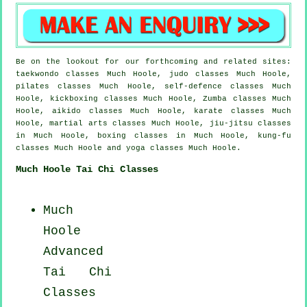
Be on the lookout for our forthcoming and related sites:
taekwondo classes Much Hoole, judo classes Much Hoole,
pilates classes Much Hoole, self-defence classes Much
Hoole, kickboxing classes Much Hoole, Zumba classes Much
Hoole, aikido classes Much Hoole, karate classes Much
Hoole, martial arts classes Much Hoole, jiu-jitsu classes
in Much Hoole, boxing classes in Much Hoole, kung-fu
classes Much Hoole and yoga classes Much Hoole.
Much Hoole Tai Chi Classes
Much
Hoole
Advanced
Tai Chi
Classes