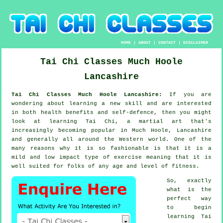
HOME
|
ABOUT
|
CONTACT
|
DISCLAIMER
Tai Chi Classes
Much Hoole
Lancashire
Tai Chi Classes Much Hoole Lancashire:
If you are
wondering about learning a new
skill
and are interested
in both health benefits and self-defence, then you might
look at
learning Tai Chi
, a martial art that's
increasingly becoming popular in Much Hoole, Lancashire
and generally all around the Western world. One of the
many reasons why it is so fashionable is that it is a
mild and low impact type of exercise meaning that it is
well suited for folks of any age and level of fitness.
So, exactly
what is the
perfect way
to begin
learning
Tai