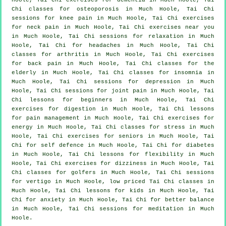
Chi classes for osteoporosis in Much Hoole, Tai Chi
sessions for knee pain in Much Hoole, Tai Chi exercises
for
neck pain
in Much Hoole, Tai Chi exercises near you
in Much Hoole, Tai Chi sessions for relaxation in Much
Hoole, Tai Chi for
headaches
in Much Hoole, Tai Chi
classes for
arthritis
in Much Hoole, Tai Chi exercises
for
back pain
in Much Hoole, Tai Chi classes for the
elderly in Much Hoole, Tai Chi classes for
insomnia
in
Much Hoole, Tai Chi sessions for
depression
in Much
Hoole, Tai Chi sessions for joint pain in Much Hoole, Tai
Chi lessons for
beginners
in Much Hoole, Tai Chi
exercises for digestion in Much Hoole, Tai Chi lessons
for pain management in Much Hoole, Tai Chi exercises for
energy in Much Hoole, Tai Chi classes for
stress
in Much
Hoole, Tai Chi exercises for seniors in Much Hoole, Tai
Chi for
self defence
in Much Hoole, Tai Chi for diabetes
in Much Hoole, Tai Chi lessons for flexibility in Much
Hoole, Tai Chi exercises for dizziness in Much Hoole, Tai
Chi classes for
golfers
in Much Hoole, Tai Chi sessions
for
vertigo
in Much Hoole, low priced
Tai Chi classes
in
Much Hoole, Tai Chi lessons for kids in Much Hoole, Tai
Chi for
anxiety
in Much Hoole, Tai Chi for better balance
in Much Hoole, Tai Chi sessions for meditation in Much
Hoole.