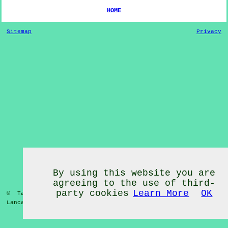
HOME
Sitemap
Privacy
By using this website you are
agreeing to the use of third-
party cookies
Learn More
OK
© Tai Chi Classes 2020 - Tai Chi Classes
Much Hoole
Lancashire