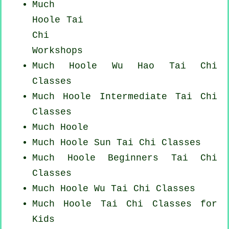
Much
Hoole
Tai
Chi
Workshops
Much Hoole Wu Hao
Tai Chi
Classes
Much Hoole Intermediate Tai Chi
Classes
Much Hoole
Much Hoole Sun Tai Chi Classes
Much Hoole Beginners
Tai Chi
Classes
Much Hoole Wu Tai Chi Classes
Much Hoole Tai Chi Classes for
Kids