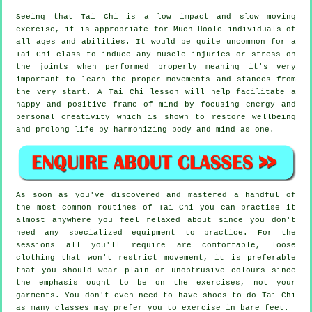
Seeing that Tai Chi is a low impact and slow moving
exercise, it is appropriate for Much Hoole individuals of
all ages and abilities. It would be quite uncommon for a
Tai Chi class to induce any muscle injuries or stress on
the joints when performed properly meaning it's very
important to learn the proper movements and stances from
the very start. A
Tai Chi
lesson will help facilitate a
happy and positive frame of mind by focusing energy and
personal creativity which is shown to restore wellbeing
and prolong life by harmonizing body and mind as one.
As soon as you've discovered and mastered a handful of
the most common routines of
Tai Chi
you can practise it
almost anywhere you feel relaxed about since you don't
need any specialized equipment to practice. For the
sessions all you'll require are comfortable, loose
clothing that won't restrict movement, it is preferable
that you should wear plain or unobtrusive colours since
the emphasis ought to be on the exercises, not your
garments. You don't even need to have shoes to do
Tai Chi
as many classes may prefer you to exercise in bare feet.