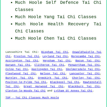
Much Hoole Self Defence Tai Chi
Classes
Much Hoole Yang
Tai Chi Classes
Much Hoole Health Recovery
Tai
Chi Classes
Much Hoole
Chen Tai Chi Classes
Lancashire
Tai Chi
:
Bispham Tai Chi
,
Oswaldtwistle Tai
Chi
,
Preston Tai Chi
,
Leyland Tai Chi
,
Morecambe Tai Chi
,
Accrington Tai Chi
,
Heysham Tai Chi
,
Bacup Tai Chi
,
Darwen Tai Chi
,
Clitheroe Tai Chi
,
Penwortham Tai Chi
,
Colne Tai Chi
,
Haslingden Tai Chi
,
Skelmersdale Tai Chi
,
Fleetwood Tai Chi
,
Nelson Tai Chi
,
Lancaster Tai Chi
,
Burnley Tai Chi
,
Ormskirk Tai Chi
,
Chorley Tai Chi
,
Poulton-le-Fylde Tai Chi
,
Blackpool Tai Chi
,
Rawtenstall
Tai Chi
,
Great Harwood Tai Chi
,
Blackburn Tai Chi
,
Clayton-le-Woods Tai Chi
and
Lytham St Annes Tai Chi
.
TOP - Tai Chi Classes Much Hoole