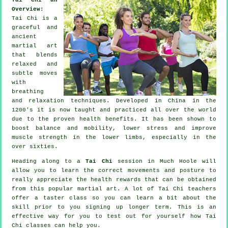
Overview:
Tai Chi is a
graceful and
ancient
martial art
that blends
relaxed and
subtle moves
with
breathing
and relaxation techniques. Developed in China in the
1200's it is now taught and practiced all over the world
due to the proven health benefits. It has been shown to
boost balance and mobility, lower stress and improve
muscle strength in the lower limbs, especially in the
over sixties.
Heading along to a
Tai Chi
session in Much Hoole will
allow you to learn the correct movements and posture to
really appreciate the health rewards that can be obtained
from this popular martial art. A lot of Tai Chi teachers
offer a taster class so you can learn a bit about the
skill prior to you signing up longer term. This is an
effective way for you to test out for yourself how
Tai
Chi
classes can help you.