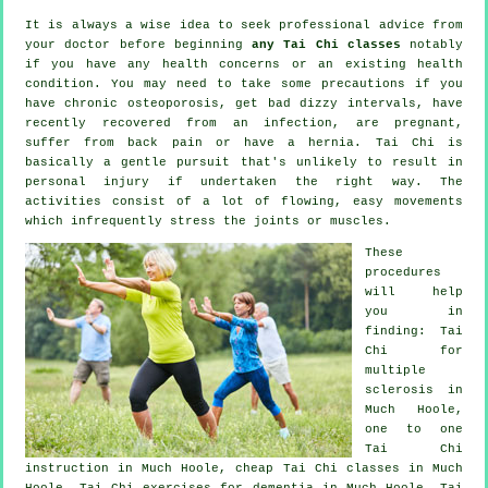
It is always a wise idea to seek professional advice from
your doctor before beginning
any Tai Chi classes
notably
if you have any health concerns or an existing health
condition. You may need to take some precautions if you
have chronic osteoporosis, get bad dizzy intervals, have
recently recovered from an infection, are pregnant,
suffer from back pain or have a hernia. Tai Chi is
basically a gentle pursuit that's unlikely to result in
personal injury if undertaken the right way. The
activities consist of a lot of flowing, easy movements
which infrequently stress the joints or muscles.
These
procedures
will help
you in
finding: Tai
Chi for
multiple
sclerosis in
Much Hoole,
one to one
Tai Chi
instruction in Much Hoole, cheap
Tai Chi classes
in Much
Hoole, Tai Chi exercises for
dementia
in Much Hoole, Tai