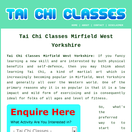
HOME
|
ABOUT
|
CONTACT
|
DISCLAIMER
Tai Chi Classes
Mirfield
West
Yorkshire
Tai Chi Classes Mirfield West Yorkshire:
If you fancy
learning a new
skill
and are interested by both physical
benefits and self-defence, then you may think about
learning Tai Chi
, a kind of martial art which is
increasingly becoming popular in Mirfield, West Yorkshire
and generally all over the Western world. One of the
primary reasons why it is so popular is that it is a low
impact and mild form of exercising and is consequently
ideal for folks of all ages and level of fitness.
So, what's
the
preferred
way to to
start to