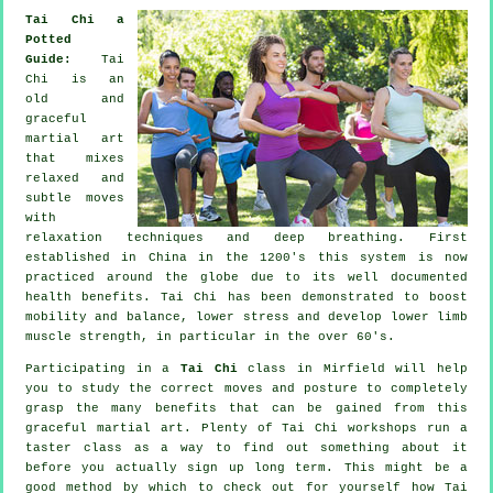
Tai Chi a
Potted
Guide:
Tai
Chi is an
old and
graceful
martial art
that mixes
relaxed and
subtle moves
with
relaxation techniques and deep breathing. First
established in China in the 1200's this system is now
practiced around the globe due to its well documented
health benefits. Tai Chi has been demonstrated to boost
mobility and balance, lower stress and develop lower limb
muscle strength, in particular in the over 60's.
Participating in a
Tai Chi
class in Mirfield will help
you to study the correct moves and posture to completely
grasp the many benefits that can be gained from this
graceful martial art. Plenty of Tai Chi workshops run a
taster class as a way to find out something about it
before you actually sign up long term. This might be a
good method by which to check out for yourself how
Tai