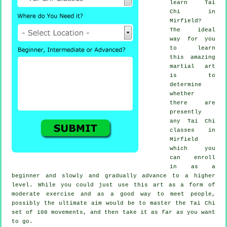
learn
Tai
Chi
in
Mirfield?
The ideal
way for you
to learn
this amazing
martial art
is to
determine
whether
there are
presently
any
Tai Chi
classes
in
Mirfield
which you
can enroll
in as a
beginner and slowly and gradually advance to a higher
level. While you could just use this art as a form of
moderate
exercise
and as a good way to meet people,
possibly the ultimate aim would be to master the Tai Chi
set of 108 movements, and then take it as far as you want
to go.