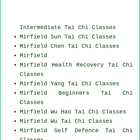
Intermediate Tai Chi Classes
Mirfield Sun Tai Chi Classes
Mirfield
Chen Tai Chi Classes
Mirfield
Mirfield Health Recovery
Tai Chi
Classes
Mirfield Yang
Tai Chi Classes
Mirfield Beginners
Tai Chi
Classes
Mirfield Wu Hao
Tai Chi Classes
Mirfield Wu Tai Chi Classes
Mirfield Self Defence Tai Chi
Classes