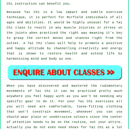
Chi
instruction can benefit you.
Because Tai Chi is a low impact and subtle exercise
technique, it is perfect for Mirfield individuals of all
ages and abilities. It would be highly unusual for a Tai
Chi class to result in any muscle injuries or stress on
the joints when practiced the right way meaning it's key
to grasp the correct moves and stances right from the
outset. A
Tai Chi
class will help to promote a positive
and happy attitude by channelling creativity and energy
that is shown to restore health and extend life by
harmonising mind and body as one.
When you have discovered and mastered the rudimentary
movements of
Tai Chi
it can be practiced pretty much
anywhere you feel happy with as you won't be needing any
specific gear to do it. For your Tai Chi exercises all
you will need are comfortable, loose-fitting clothing
that won't constrain movement, whenever you can you
should wear plain or unobtrusive colours since the center
of attention needs to be on the routine, not your attire.
Actually you do not even need shoes for
Tai Chi
as a lot