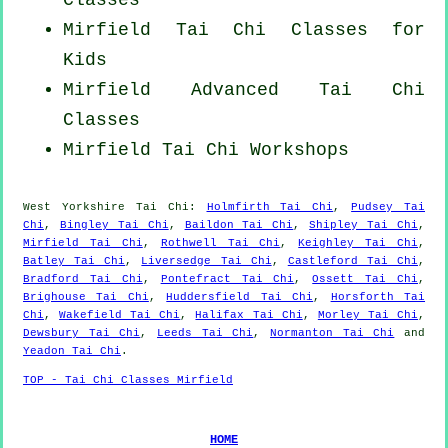
Mirfield Tai Chi Classes for
Kids
Mirfield Advanced
Tai Chi
Classes
Mirfield
Tai Chi Workshops
West Yorkshire
Tai Chi
:
Holmfirth Tai Chi
,
Pudsey Tai
Chi
,
Bingley Tai Chi
,
Baildon Tai Chi
,
Shipley Tai Chi
,
Mirfield Tai Chi
,
Rothwell Tai Chi
,
Keighley Tai Chi
,
Batley Tai Chi
,
Liversedge Tai Chi
,
Castleford Tai Chi
,
Bradford Tai Chi
,
Pontefract Tai Chi
,
Ossett Tai Chi
,
Brighouse Tai Chi
,
Huddersfield Tai Chi
,
Horsforth Tai
Chi
,
Wakefield Tai Chi
,
Halifax Tai Chi
,
Morley Tai Chi
,
Dewsbury Tai Chi
,
Leeds Tai Chi
,
Normanton Tai Chi
and
Yeadon Tai Chi
.
TOP - Tai Chi Classes Mirfield
HOME