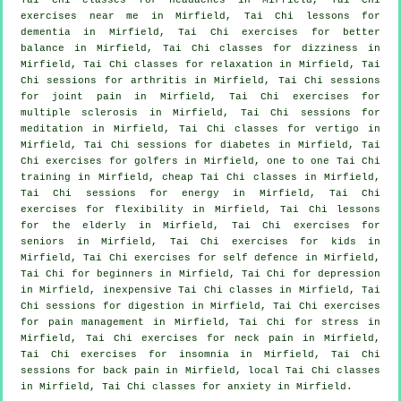
exercises near me in Mirfield, Tai Chi lessons for
dementia
in Mirfield, Tai Chi exercises for better
balance in Mirfield, Tai Chi classes for dizziness in
Mirfield, Tai Chi classes for relaxation in Mirfield, Tai
Chi sessions for
arthritis
in Mirfield, Tai Chi sessions
for joint pain in Mirfield, Tai Chi exercises for
multiple sclerosis in Mirfield, Tai Chi sessions for
meditation in Mirfield, Tai Chi classes for
vertigo
in
Mirfield, Tai Chi sessions for diabetes in Mirfield, Tai
Chi exercises for
golfers
in Mirfield, one to one Tai Chi
training in Mirfield, cheap
Tai Chi classes
in Mirfield,
Tai Chi sessions for energy in Mirfield, Tai Chi
exercises for flexibility in Mirfield, Tai Chi lessons
for the elderly in Mirfield, Tai Chi exercises for
seniors in Mirfield, Tai Chi exercises for kids in
Mirfield, Tai Chi exercises for
self defence
in Mirfield,
Tai Chi for
beginners
in Mirfield, Tai Chi for
depression
in Mirfield, inexpensive
Tai Chi classes
in Mirfield, Tai
Chi sessions for digestion in Mirfield, Tai Chi exercises
for pain management in Mirfield, Tai Chi for
stress
in
Mirfield, Tai Chi exercises for
neck pain
in Mirfield,
Tai Chi exercises for
insomnia
in Mirfield, Tai Chi
sessions for
back pain
in Mirfield, local
Tai Chi classes
in Mirfield, Tai Chi classes for
anxiety
in Mirfield.