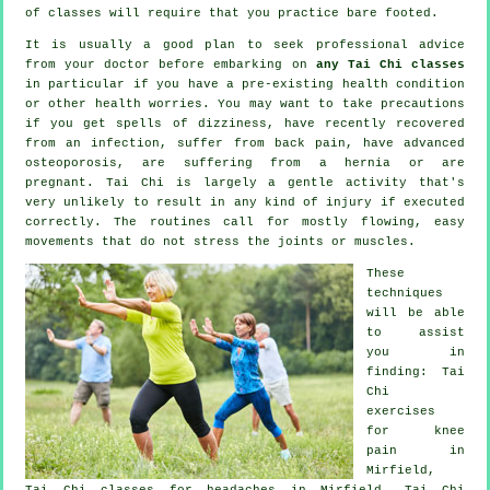
of classes will require that you practice bare footed.
It is usually a good plan to seek professional advice
from your doctor before embarking on
any Tai Chi classes
in particular if you have a pre-existing health condition
or other health worries. You may want to take precautions
if you get spells of dizziness, have recently recovered
from an infection, suffer from back pain, have advanced
osteoporosis, are suffering from a hernia or are
pregnant. Tai Chi is largely a gentle activity that's
very unlikely to result in any kind of injury if executed
correctly. The routines call for mostly flowing, easy
movements that do not stress the joints or muscles.
These
techniques
will be able
to assist
you in
finding: Tai
Chi
exercises
for knee
pain in
Mirfield,
Tai Chi classes for
headaches
in Mirfield, Tai Chi