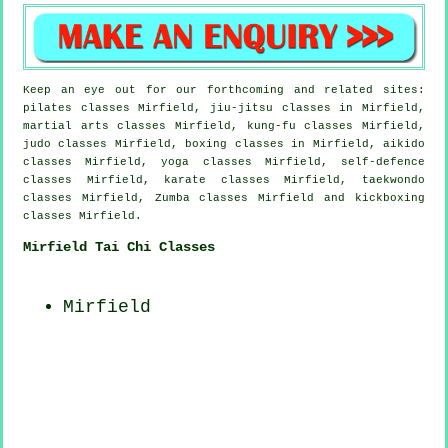
Keep an eye out for our forthcoming and related sites:
pilates classes Mirfield, jiu-jitsu classes in Mirfield,
martial arts classes Mirfield, kung-fu classes Mirfield,
judo classes Mirfield, boxing classes in Mirfield, aikido
classes Mirfield, yoga classes Mirfield, self-defence
classes Mirfield, karate classes Mirfield, taekwondo
classes Mirfield, Zumba classes Mirfield and kickboxing
classes Mirfield.
Mirfield Tai Chi Classes
Mirfield