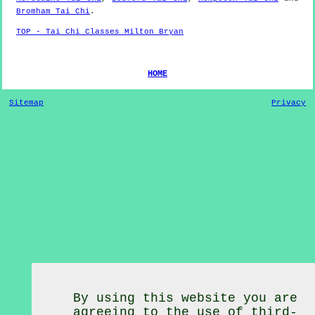
Bromham Tai Chi
.
TOP - Tai Chi Classes Milton Bryan
HOME
Sitemap
Privacy
By using this website you are
agreeing to the use of third-