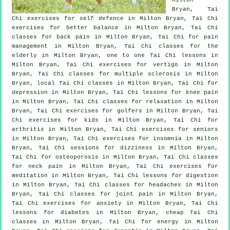
Bryan, Tai
Chi exercises for
self defence
in Milton Bryan, Tai Chi
exercises for better balance in Milton Bryan, Tai Chi
classes for
back pain
in Milton Bryan, Tai Chi for pain
management in Milton Bryan, Tai Chi classes for the
elderly in Milton Bryan, one to one Tai Chi lessons in
Milton Bryan, Tai Chi exercises for
vertigo
in Milton
Bryan, Tai Chi classes for multiple sclerosis in Milton
Bryan, local
Tai Chi classes
in Milton Bryan, Tai Chi for
depression
in Milton Bryan, Tai Chi lessons for knee pain
in Milton Bryan, Tai Chi classes for relaxation in Milton
Bryan, Tai Chi exercises for
golfers
in Milton Bryan, Tai
Chi exercises for kids in Milton Bryan, Tai Chi for
arthritis
in Milton Bryan, Tai Chi exercises for seniors
in Milton Bryan, Tai Chi exercises for
insomnia
in Milton
Bryan, Tai Chi sessions for dizziness in Milton Bryan,
Tai Chi for osteoporosis in Milton Bryan, Tai Chi classes
for
neck pain
in Milton Bryan, Tai Chi exercises for
meditation in Milton Bryan, Tai Chi lessons for digestion
in Milton Bryan, Tai Chi classes for
headaches
in Milton
Bryan, Tai Chi classes for joint pain in Milton Bryan,
Tai Chi exercises for
anxiety
in Milton Bryan, Tai Chi
lessons for diabetes in Milton Bryan, cheap
Tai Chi
classes
in Milton Bryan, Tai Chi for energy in Milton