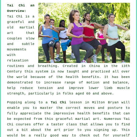
Tai Chi an
Overview:
Tai Chi is a
graceful and
old martial
art that
couples slow
and subtle
movements
with
relaxation
routines and breathing. Created in China in the 13th
Century this system is now taught and practiced all over
the world because of the health benefits. It has been
demonstrated to increase range of motion and balance,
help reduce tension and improve lower limb muscle
strength, particularly in folks aged 60 and above.
Popping along to a
Tai Chi
lesson in Milton Bryan will
enable you to master the correct moves and posture to
fully appreciate the impressive health benefits that can
be expected from this graceful martial art. Numerous Tai
Chi courses offer a taster class that allows you to find
out a bit about the art prior to you signing up. This
would be a really good way to check out for yourself