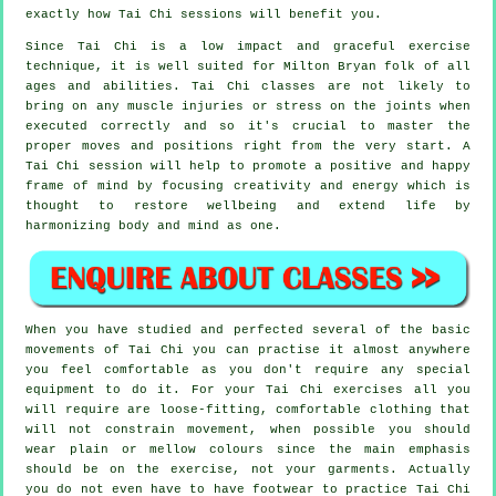
exactly how
Tai Chi
sessions will benefit you.
Since Tai Chi is a low impact and graceful exercise
technique, it is well suited for Milton Bryan folk of all
ages and abilities. Tai Chi classes are not likely to
bring on any muscle injuries or stress on the joints when
executed correctly and so it's crucial to master the
proper moves and positions right from the very start. A
Tai Chi
session will help to promote a positive and happy
frame of mind by focusing creativity and energy which is
thought to restore wellbeing and extend life by
harmonizing body and mind as one.
When you have studied and perfected several of the basic
movements of
Tai Chi
you can practise it almost anywhere
you feel comfortable as you don't require any special
equipment to do it. For your Tai Chi exercises all you
will require are loose-fitting, comfortable clothing that
will not constrain movement, when possible you should
wear plain or mellow colours since the main emphasis
should be on the exercise, not your garments. Actually
you do not even have to have footwear to practice
Tai Chi