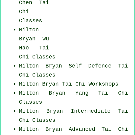
Chen Tai
Chi
Classes
Milton
Bryan Wu
Hao
Tai
Chi Classes
Milton Bryan Self Defence Tai
Chi Classes
Milton Bryan
Tai Chi Workshops
Milton Bryan Yang
Tai Chi
Classes
Milton Bryan Intermediate Tai
Chi Classes
Milton Bryan Advanced
Tai Chi