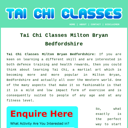
HOME
|
ABOUT
|
CONTACT
|
DISCLAIMER
Tai Chi Classes
Milton Bryan
Bedfordshire
Tai Chi Classes Milton Bryan Bedfordshire:
If you are
keen on learning a different
skill
and are interested in
both defence training and health rewards, then you could
think about
learning Tai Chi
, a martial art which is
becoming more and more popular in Milton Bryan,
Bedfordshire and actually all over the Western world. One
of the many aspects that make it so fashionable is that
it is a mild and low impact form of exercise and is
consequently suited to people of any age and at any
fitness level.
So, what
exactly is
the perfect
way to start