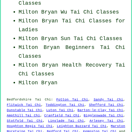
Classes
Milton Bryan Wu Tai Chi Classes
Milton Bryan Tai Chi Classes for
Ladies
Milton Bryan Sun Tai Chi Classes
Milton Bryan Beginners
Tai Chi
Classes
Milton Bryan Health Recovery
Tai
Chi Classes
Milton Bryan
Bedfordshire
Tai Chi
:
Potton Tai Chi
,
Sandy Tai Chi
,
Flitwick Tai Chi
,
Toddington Tai Chi
,
Shefford Tai Chi
,
Dunstable Tai Chi
,
Luton Tai Chi
,
Barton-le-Clay Tai Chi
,
Ampthill Tai Chi
,
Cranfield Tai Chi
,
Biggleswade Tai Chi
,
Stotfold Tai Chi
,
Linslade Tai Chi
,
Arlesey Tai Chi
,
Houghton Regis Tai Chi
,
Leighton Buzzard Tai Chi
,
Marston
Moretaine Tai Chi
,
Bedford Tai Chi
,
Kempston Tai Chi
and