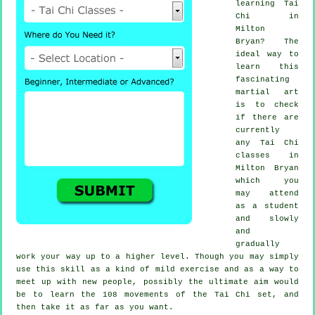
learning
Tai
Chi
in
Milton
Bryan? The
ideal way to
learn this
fascinating
martial art
is to check
if there are
currently
any
Tai Chi
classes
in
Milton Bryan
which you
may attend
as a student
and slowly
and
gradually
work your way up to a higher level. Though you may simply
use this skill as a kind of mild
exercise
and as a way to
meet up with new people, possibly the ultimate aim would
be to learn the 108 movements of the Tai Chi set, and
then take it as far as you want.