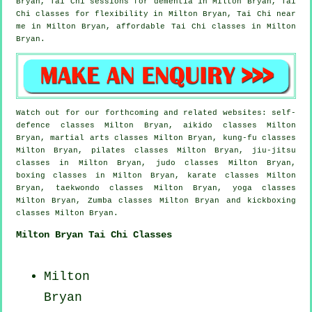
Bryan, Tai Chi sessions for
dementia
in Milton Bryan, Tai
Chi classes for flexibility in Milton Bryan, Tai Chi near
me in Milton Bryan, affordable
Tai Chi classes
in Milton
Bryan.
Watch out for our forthcoming and related websites: self-
defence classes Milton Bryan, aikido classes Milton
Bryan, martial arts classes Milton Bryan, kung-fu classes
Milton Bryan, pilates classes Milton Bryan, jiu-jitsu
classes in Milton Bryan, judo classes Milton Bryan,
boxing classes in Milton Bryan, karate classes Milton
Bryan, taekwondo classes Milton Bryan, yoga classes
Milton Bryan, Zumba classes Milton Bryan and kickboxing
classes Milton Bryan.
Milton Bryan Tai Chi Classes
Milton
Bryan