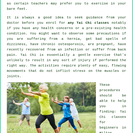
as certain teachers may prefer you to exercise in your
bare feet.
It is always a good idea to seek guidance from your
doctor before you enrol for
any Tai Chi classes
notably
if you have any health concerns or a pre-existing health
condition. You might want to observe some precautions if
you are suffering from a hernia, get bad spells of
dizziness, have chronic osteoporosis, are pregnant, have
recently recovered from an infection or suffer from back
pain. Tai Chi is essentially a gentle exercise that's
unlikely to result in any sort of injury if performed the
right way. The activities require plenty of easy, flowing
movements that do not inflict stress on the muscles or
joints.
These
procedures
should be
able to help
you in
finding: Tai
Chi classes
for
beginners
in
Milton