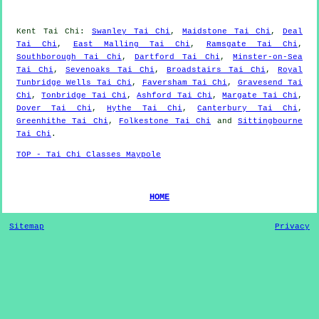
Kent
Tai Chi
:
Swanley Tai Chi
,
Maidstone Tai Chi
,
Deal
Tai Chi
,
East Malling Tai Chi
,
Ramsgate Tai Chi
,
Southborough Tai Chi
,
Dartford Tai Chi
,
Minster-on-Sea
Tai Chi
,
Sevenoaks Tai Chi
,
Broadstairs Tai Chi
,
Royal
Tunbridge Wells Tai Chi
,
Faversham Tai Chi
,
Gravesend Tai
Chi
,
Tonbridge Tai Chi
,
Ashford Tai Chi
,
Margate Tai Chi
,
Dover Tai Chi
,
Hythe Tai Chi
,
Canterbury Tai Chi
,
Greenhithe Tai Chi
,
Folkestone Tai Chi
and
Sittingbourne
Tai Chi
.
TOP - Tai Chi Classes Maypole
HOME
Sitemap
Privacy