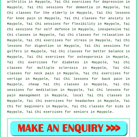
arthritis
in Maypole, Tai Chi exercises for
depression
in
Maypole, Tai Chi sessions for
dementia
in Maypole, Tai
Chi classes for the elderly in Maypole, Tai Chi lessons
for knee pain in Maypole, Tai Chi classes for
anxiety
in
Maypole, Tai Chi sessions for flexibility in Maypole, Tai
Chi sessions for
self defence
in Maypole, inexpensive
Tai
Chi classes
in Maypole, Tai Chi classes for relaxation in
Maypole, Tai Chi exercises for
stress
in Maypole, Tai Chi
lessons for digestion in Maypole, Tai Chi sessions for
golfers
in Maypole, Tai Chi classes for better balance in
Maypole, Tai Chi exercises for osteoporosis in Maypole,
Tai Chi exercises for diabetes in Maypole, Tai Chi
classes for multiple sclerosis in Maypole, Tai Chi
classes for
neck pain
in Maypole, Tai Chi exercises for
vertigo
in Maypole, Tai Chi lessons for
back pain
in
Maypole, cheap
Tai Chi classes
in Maypole, Tai Chi
sessions for meditation in Maypole, Tai Chi lessons for
pain management in Maypole, local
Tai Chi classes
in
Maypole, Tai Chi exercises for
headaches
in Maypole, Tai
Chi for
beginners
in Maypole, Tai Chi classes for kids in
Maypole, Tai Chi exercises for seniors in Maypole.