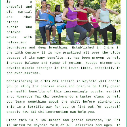
is a
graceful and
old martial
art that
blends
subtle and
relaxed
moves with
relaxation
techniques and deep breathing. Established in China in
the 13th Century it is now practiced all over the globe
because of its many benefits. It has been proven to help
increase balance and range of motion, reduce stress and
develop muscle strength in the lower limbs, especially in
the over sixties.
Participating in a
Tai Chi
session in Maypole will enable
you to study the precise moves and posture to fully grasp
the health benefits of this increasingly popular martial
art. Numerous Tai Chi teachers do a taster class to help
you learn something about the skill before signing up.
This is a terrific way for you to find out for yourself
exactly how
Tai Chi
instruction can help you.
Since this is a low impact and gentle exercise, Tai Chi
is suited to Maypole folk of all abilities and ages. It