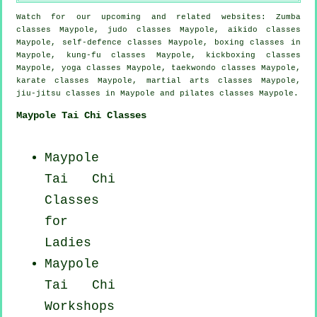
Watch for our upcoming and related websites: Zumba
classes Maypole, judo classes Maypole, aikido classes
Maypole, self-defence classes Maypole, boxing classes in
Maypole, kung-fu classes Maypole, kickboxing classes
Maypole, yoga classes Maypole, taekwondo classes Maypole,
karate classes Maypole, martial arts classes Maypole,
jiu-jitsu classes in Maypole and pilates classes Maypole.
Maypole Tai Chi Classes
Maypole
Tai Chi
Classes
for
Ladies
Maypole
Tai Chi
Workshops