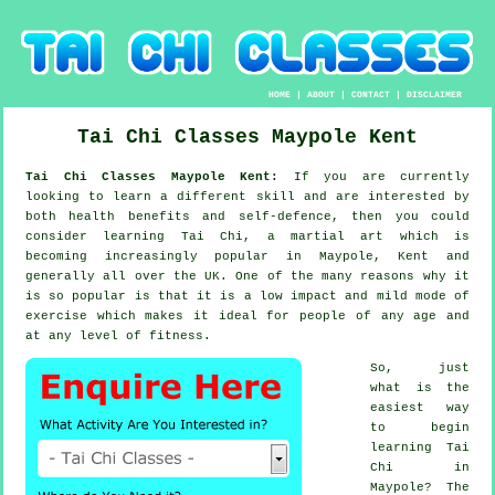
HOME
|
ABOUT
|
CONTACT
|
DISCLAIMER
Tai Chi Classes
Maypole
Kent
Tai Chi Classes Maypole Kent:
If you are currently
looking to learn a different
skill
and are interested by
both health benefits and self-defence, then you could
consider
learning Tai Chi
, a martial art which is
becoming increasingly popular in Maypole, Kent and
generally all over the UK. One of the many reasons why it
is so popular is that it is a low impact and mild mode of
exercise which makes it ideal for people of any age and
at any level of fitness.
So, just
what is the
easiest way
to begin
learning
Tai
Chi
in
Maypole? The