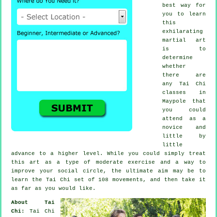
best way for
you to learn
this
exhilarating
martial art
is to
determine
whether
there are
any
Tai Chi
classes
in
Maypole that
you could
attend as a
novice and
little by
little
advance to a higher level. While you could simply treat
this art as a type of moderate
exercise
and a way to
improve your social circle, the ultimate aim may be to
learn the Tai Chi set of 108 movements, and then take it
as far as you would like.
About Tai
Chi:
Tai Chi