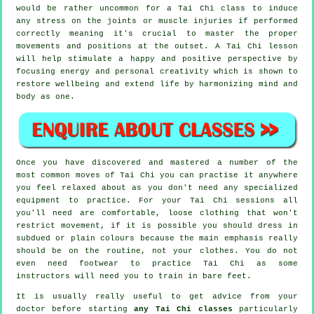
would be rather uncommon for a Tai Chi class to induce
any stress on the joints or muscle injuries if performed
correctly meaning it's crucial to master the proper
movements and positions at the outset. A
Tai Chi
lesson
will help stimulate a happy and positive perspective by
focusing energy and personal creativity which is shown to
restore wellbeing and extend life by harmonizing mind and
body as one.
Once you have discovered and mastered a number of the
most common moves of
Tai Chi
you can practise it anywhere
you feel relaxed about as you don't need any specialized
equipment to practice. For your Tai Chi sessions all
you'll need are comfortable, loose clothing that won't
restrict movement, if it is possible you should dress in
subdued or plain colours because the main emphasis really
should be on the routine, not your clothes. You do not
even need footwear to practice
Tai Chi
as some
instructors will need you to train in bare feet.
It is usually really useful to get advice from your
doctor before starting
any Tai Chi classes
particularly