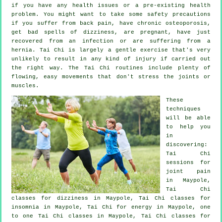
if you have any health issues or a pre-existing health
problem. You might want to take some safety precautions
if you suffer from back pain, have chronic osteoporosis,
get bad spells of dizziness, are pregnant, have just
recovered from an infection or are suffering from a
hernia. Tai Chi is largely a gentle exercise that's very
unlikely to result in any kind of injury if carried out
the right way. The Tai Chi routines include plenty of
flowing, easy movements that don't stress the joints or
muscles.
These
techniques
will be able
to help you
in
discovering:
Tai Chi
sessions for
joint pain
in Maypole,
Tai Chi
classes for dizziness in Maypole, Tai Chi classes for
insomnia
in Maypole, Tai Chi for energy in Maypole, one
to one Tai Chi classes in Maypole, Tai Chi classes for