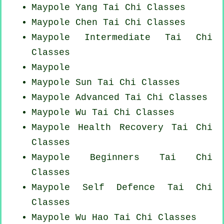
Maypole Yang
Tai Chi Classes
Maypole
Chen Tai Chi Classes
Maypole Intermediate Tai Chi
Classes
Maypole
Maypole Sun Tai Chi Classes
Maypole Advanced
Tai Chi Classes
Maypole Wu Tai Chi Classes
Maypole Health Recovery
Tai Chi
Classes
Maypole Beginners
Tai Chi
Classes
Maypole Self Defence Tai Chi
Classes
Maypole Wu Hao
Tai Chi Classes