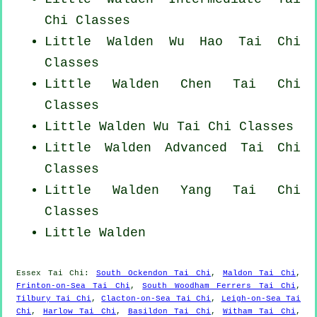
Chi Classes
Little Walden Wu Hao
Tai Chi
Classes
Little Walden
Chen Tai Chi
Classes
Little Walden Wu Tai Chi Classes
Little Walden Advanced
Tai Chi
Classes
Little Walden Yang
Tai Chi
Classes
Little Walden
Essex
Tai Chi
:
South Ockendon Tai Chi
,
Maldon Tai Chi
,
Frinton-on-Sea Tai Chi
,
South Woodham Ferrers Tai Chi
,
Tilbury Tai Chi
,
Clacton-on-Sea Tai Chi
,
Leigh-on-Sea Tai
Chi
,
Harlow Tai Chi
,
Basildon Tai Chi
,
Witham Tai Chi
,