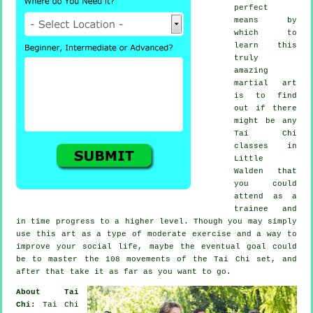
perfect
means by
which to
learn this
truly
amazing
martial art
is to find
out if there
might be any
Tai Chi
classes
in
Little
Walden that
you could
attend as a
trainee and
in time progress to a higher level. Though you may simply
use this art as a type of moderate
exercise
and a way to
improve your social life, maybe the eventual goal could
be to master the 108 movements of the Tai Chi set, and
after that take it as far as you want to go.
About Tai
Chi:
Tai Chi