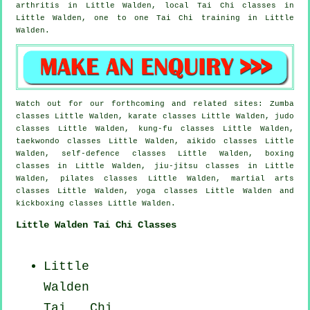
arthritis
in Little Walden, local
Tai Chi classes
in
Little Walden, one to one Tai Chi training in Little
Walden.
Watch out for our forthcoming and related sites: Zumba
classes Little Walden, karate classes Little Walden, judo
classes Little Walden, kung-fu classes Little Walden,
taekwondo classes Little Walden, aikido classes Little
Walden, self-defence classes Little Walden, boxing
classes in Little Walden, jiu-jitsu classes in Little
Walden, pilates classes Little Walden, martial arts
classes Little Walden, yoga classes Little Walden and
kickboxing classes Little Walden.
Little Walden Tai Chi Classes
Little
Walden
Tai Chi