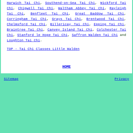
Harwich Tai Chi
,
Southend-on-Sea Tai Chi
,
Wickford Tai
Chi
,
Chigwell Tai Chi
,
Waltham Abbey Tai Chi
,
Rayleigh
Tai Chi
,
Benfleet Tai Chi
,
Great Baddow Tai Chi
,
Corringham Tai Chi
,
Grays Tai Chi
,
Brentwood Tai Chi
,
Chelmsford Tai Chi
,
Billericay Tai Chi
,
Epping Tai Chi
,
Braintree Tai Chi
,
Canvey Island Tai Chi
,
Colchester Tai
Chi
,
Stanford le Hope Tai Chi
,
Saffron Walden Tai Chi
and
Loughton Tai Chi
.
TOP - Tai Chi Classes Little Walden
HOME
Sitemap
Privacy