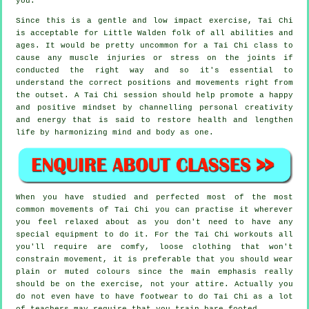
you.
Since this is a gentle and low impact exercise, Tai Chi
is acceptable for Little Walden folk of all abilities and
ages. It would be pretty uncommon for a Tai Chi class to
cause any muscle injuries or stress on the joints if
conducted the right way and so it's essential to
understand the correct positions and movements right from
the outset. A
Tai Chi
session should help promote a happy
and positive mindset by channelling personal creativity
and energy that is said to restore health and lengthen
life by harmonizing mind and body as one.
When you have studied and perfected most of the most
common movements of
Tai Chi
you can practise it wherever
you feel relaxed about as you don't need to have any
special equipment to do it. For the Tai Chi workouts all
you'll require are comfy, loose clothing that won't
constrain movement, it is preferable that you should wear
plain or muted colours since the main emphasis really
should be on the exercise, not your attire. Actually you
do not even have to have footwear to do
Tai Chi
as a lot
of teachers may require that you train bare footed.