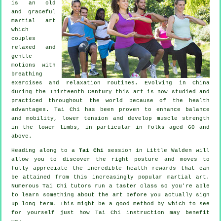
is an old
and graceful
martial art
which
couples
relaxed and
gentle
motions with
breathing
exercises and relaxation routines. Evolving in China
during the Thirteenth Century this art is now studied and
practiced throughout the world because of the health
advantages. Tai Chi has been proven to enhance balance
and mobility, lower tension and develop muscle strength
in the lower limbs, in particular in folks aged 60 and
above.
Heading along to a
Tai Chi
session in Little Walden will
allow you to discover the right posture and moves to
fully appreciate the incredible health rewards that can
be attained from this increasingly popular martial art.
Numerous Tai Chi tutors run a taster class so you're able
to learn something about the art before you actually sign
up long term. This might be a good method by which to see
for yourself just how
Tai Chi
instruction may benefit