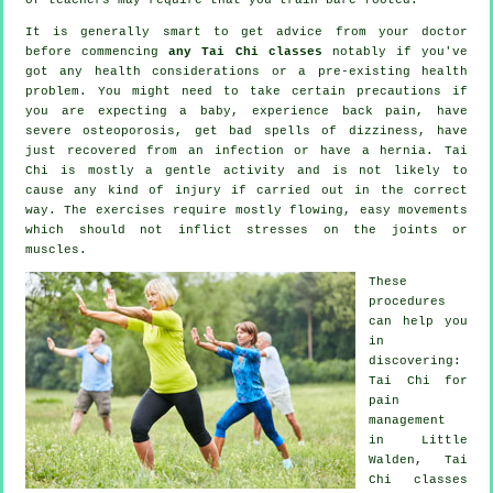
It is generally smart to get advice from your doctor
before commencing
any Tai Chi classes
notably if you've
got any health considerations or a pre-existing health
problem. You might need to take certain precautions if
you are expecting a baby, experience back pain, have
severe osteoporosis, get bad spells of dizziness, have
just recovered from an infection or have a hernia. Tai
Chi is mostly a gentle activity and is not likely to
cause any kind of injury if carried out in the correct
way. The exercises require mostly flowing, easy movements
which should not inflict stresses on the joints or
muscles.
These
procedures
can help you
in
discovering:
Tai Chi for
pain
management
in Little
Walden, Tai
Chi classes