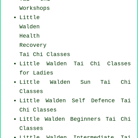
Workshops
Little
Walden
Health
Recovery
Tai Chi Classes
Little Walden Tai Chi Classes
for Ladies
Little Walden Sun Tai Chi
Classes
Little Walden Self Defence Tai
Chi Classes
Little Walden Beginners
Tai Chi
Classes
Little Walden Intermediate Tai