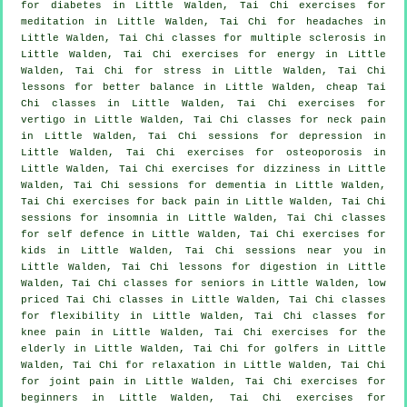
for diabetes in Little Walden, Tai Chi exercises for
meditation in Little Walden, Tai Chi for
headaches
in
Little Walden, Tai Chi classes for multiple sclerosis in
Little Walden, Tai Chi exercises for energy in Little
Walden, Tai Chi for
stress
in Little Walden, Tai Chi
lessons for better balance in Little Walden, cheap
Tai
Chi classes
in Little Walden, Tai Chi exercises for
vertigo
in Little Walden, Tai Chi classes for
neck pain
in Little Walden, Tai Chi sessions for
depression
in
Little Walden, Tai Chi exercises for osteoporosis in
Little Walden, Tai Chi exercises for dizziness in Little
Walden, Tai Chi sessions for
dementia
in Little Walden,
Tai Chi exercises for
back pain
in Little Walden, Tai Chi
sessions for
insomnia
in Little Walden, Tai Chi classes
for
self defence
in Little Walden, Tai Chi exercises for
kids in Little Walden, Tai Chi sessions near you in
Little Walden, Tai Chi lessons for digestion in Little
Walden, Tai Chi classes for seniors in Little Walden, low
priced
Tai Chi classes
in Little Walden, Tai Chi classes
for flexibility in Little Walden, Tai Chi classes for
knee pain in Little Walden, Tai Chi exercises for the
elderly in Little Walden, Tai Chi for
golfers
in Little
Walden, Tai Chi for relaxation in Little Walden, Tai Chi
for joint pain in Little Walden, Tai Chi exercises for
beginners
in Little Walden, Tai Chi exercises for