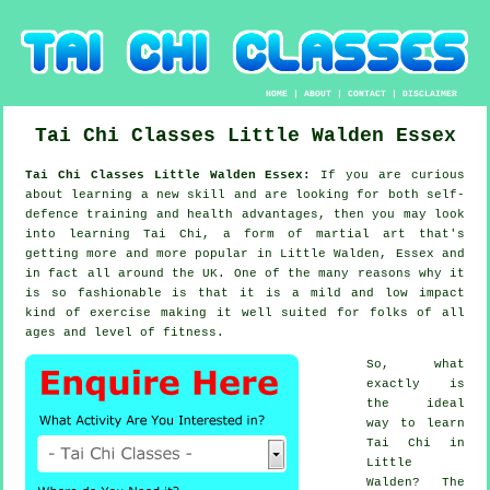
HOME
|
ABOUT
|
CONTACT
|
DISCLAIMER
Tai Chi Classes
Little Walden
Essex
Tai Chi Classes Little Walden Essex:
If you are curious
about learning a new
skill
and are looking for both self-
defence training and health advantages, then you may look
into
learning Tai Chi
, a form of martial art that's
getting more and more popular in Little Walden, Essex and
in fact all around the UK. One of the many reasons why it
is so fashionable is that it is a mild and low impact
kind of exercise making it well suited for folks of all
ages and level of fitness.
So, what
exactly is
the ideal
way to learn
Tai Chi
in
Little
Walden? The