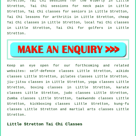
Stretton, Tai Chi sessions for the elderly in Little
Stretton, Tai Chi sessions for
neck pain
in Little
Stretton, Tai Chi classes for seniors in Little Stretton,
Tai Chi lessons for
arthritis
in Little Stretton, cheap
Tai Chi classes
in Little Stretton, local
Tai Chi classes
in Little Stretton, Tai Chi for
golfers
in Little
Stretton.
Keep an eye open for our forthcoming and related
websites: self-defence classes Little Stretton, aikido
classes Little Stretton, pilates classes Little Stretton,
jiu-jitsu classes in Little Stretton, yoga classes Little
Stretton, boxing classes in Little Stretton, karate
classes Little Stretton, judo classes Little Stretton,
Zumba classes Little Stretton, taekwondo classes Little
Stretton, kickboxing classes Little Stretton, kung-fu
classes Little Stretton and martial arts classes Little
Stretton.
Little Stretton Tai Chi Classes