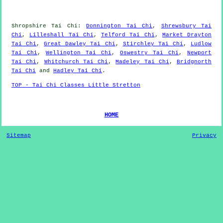
Shropshire
Tai Chi
:
Donnington Tai Chi
,
Shrewsbury Tai
Chi
,
Lilleshall Tai Chi
,
Telford Tai Chi
,
Market Drayton
Tai Chi
,
Great Dawley Tai Chi
,
Stirchley Tai Chi
,
Ludlow
Tai Chi
,
Wellington Tai Chi
,
Oswestry Tai Chi
,
Newport
Tai Chi
,
Whitchurch Tai Chi
,
Madeley Tai Chi
,
Bridgnorth
Tai Chi
and
Hadley Tai Chi
.
TOP - Tai Chi Classes Little Stretton
HOME
Sitemap
Privacy