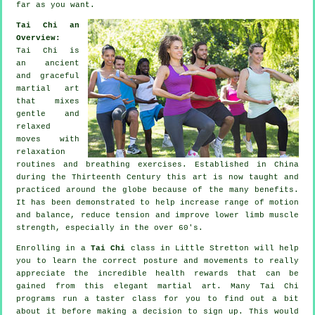
far as you want.
Tai Chi an
Overview:
Tai Chi is
an ancient
and graceful
martial art
that mixes
gentle and
relaxed
moves with
relaxation
routines and breathing exercises. Established in China
during the Thirteenth Century this art is now taught and
practiced around the globe because of the many benefits.
It has been demonstrated to help increase range of motion
and balance, reduce tension and improve lower limb muscle
strength, especially in the over 60's.
Enrolling in a
Tai Chi
class in Little Stretton will help
you to learn the correct posture and movements to really
appreciate the incredible health rewards that can be
gained from this elegant martial art. Many Tai Chi
programs run a taster class for you to find out a bit
about it before making a decision to sign up. This would