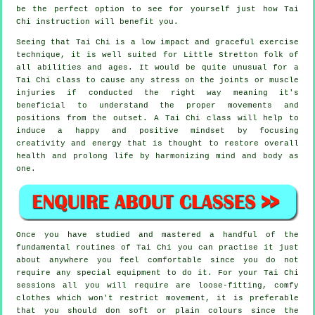
be the perfect option to see for yourself just how
Tai
Chi
instruction will benefit you.
Seeing that Tai Chi is a low impact and graceful exercise
technique, it is well suited for Little Stretton folk of
all abilities and ages. It would be quite unusual for a
Tai Chi class to cause any stress on the joints or muscle
injuries if conducted the right way meaning it's
beneficial to understand the proper movements and
positions from the outset. A
Tai Chi
class will help to
induce a happy and positive mindset by focusing
creativity and energy that is thought to restore overall
health and prolong life by harmonizing mind and body as
one.
Once you have studied and mastered a handful of the
fundamental routines of
Tai Chi
you can practise it just
about anywhere you feel comfortable since you do not
require any special equipment to do it. For your Tai Chi
sessions all you will require are loose-fitting, comfy
clothes which won't restrict movement, it is preferable
that you should don soft or plain colours since the