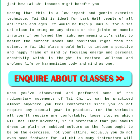
just how
Tai Chi
lessons might benefit you.
Seeing that this is a low impact and gentle exercise
technique, Tai Chi is ideal for Lark Hall people of all
abilities and ages. It would be highly unusual for a Tai
Chi class to bring on any stress on the joints or muscle
injuries if performed the right way meaning it's vital to
master the correct moves and positions right from the
outset. A
Tai Chi
class should help to induce a positive
and happy frame of mind by focusing energy and personal
creativity which is thought to restore wellness and
prolong life by harmonizing body and mind as one.
Once you've discovered and perfected some of the
rudimentary movements of
Tai Chi
it can be practiced
almost anywhere you feel comfortable since you do not
require any special gear to practice. For the workouts
all you'll require are comfortable, loose clothes which
will not limit movement, it is preferable that you should
dress in plain or subdued colours as the focus ought to
be on the exercises, not your attire. Actually you do not
even need footwear for
Tai Chi
as many instructors will