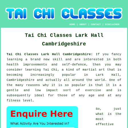
HOME
|
ABOUT
|
CONTACT
|
DISCLAIMER
Tai Chi Classes
Lark Hall
Cambridgeshire
Tai Chi Classes Lark Hall Cambridgeshire:
If you fancy
learning a brand new
skill
and are interested in both
health improvements and self-defence, then you may
consider
learning Tai Chi
, a kind of martial art that is
becoming increasingly popular in Lark Hall,
Cambridgeshire and actually all around the world. One of
the many reasons why it is so popular is that it is a
gentle and low impact sort of exercise and is
subsequently ideal for those of any age and at any
fitness level.
So, just
what is the
most
effective