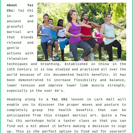
About Tai
Chi:
Tai Chi
is an
ancient and
graceful
martial art
that blends
relaxed and
gentle
actions with
relaxation
techniques and breathing. Established in China in the
13th Century it is now studied and practiced all over the
world because of its documented health benefits. It has
been demonstrated to increase flexibility and balance,
lower tension and improve lower limb muscle strength,
especially in the over 60's.
Heading along to a
Tai Chi
lesson in Lark Hall will
enable you to discover the proper moves and posture to
completely grasp the health benefits that can be
anticipated from this elegant martial art. Quite a few
Tai Chi workshops hold a taster class so that you can
find out a bit about it before making a decision to sign
up. This is the perfect option to find out for yourself