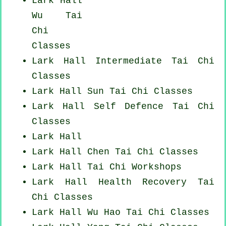
Lark Hall
Wu Tai
Chi
Classes
Lark Hall Intermediate Tai Chi
Classes
Lark Hall Sun Tai Chi Classes
Lark Hall Self Defence Tai Chi
Classes
Lark Hall
Lark Hall
Chen Tai Chi Classes
Lark Hall
Tai Chi Workshops
Lark Hall Health Recovery
Tai
Chi Classes
Lark Hall Wu Hao
Tai Chi Classes