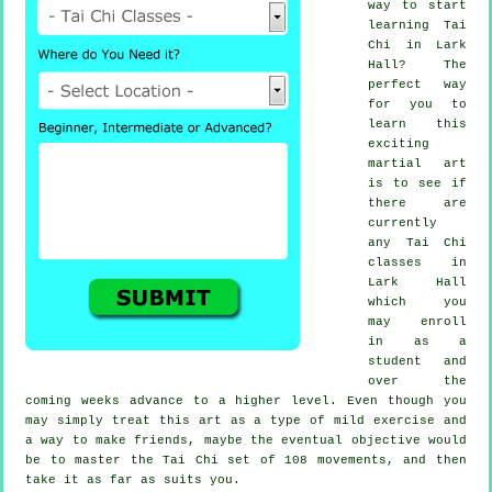
way to start
learning
Tai
Chi
in Lark
Hall? The
perfect way
for you to
learn this
exciting
martial art
is to see if
there are
currently
any
Tai Chi
classes
in
Lark Hall
which you
may enroll
in as a
student and
over the
coming weeks advance to a higher level. Even though you
may simply treat this art as a type of mild
exercise
and
a way to make friends, maybe the eventual objective would
be to master the Tai Chi set of 108 movements, and then
take it as far as suits you.