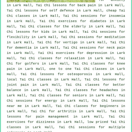
in Lark Hall, Tai Chi lessons for
back pain
in Lark Hall,
Tai Chi lessons for
self defence
in Lark Hall, cheap
Tai
Chi classes
in Lark Hall, Tai Chi sessions for
insomnia
in Lark Hall, Tai Chi exercises for diabetes in Lark
Hall, Tai Chi classes for the elderly in Lark Hall, Tai
Chi lessons for kids in Lark Hall, Tai Chi sessions for
flexibility in Lark Hall, Tai Chi sessions for meditation
in Lark Hall, Tai Chi for
vertigo
in Lark Hall, Tai Chi
for
dementia
in Lark Hall, Tai Chi sessions for
neck pain
in Lark Hall, Tai Chi exercises for
depression
in Lark
Hall, Tai Chi classes for relaxation in Lark Hall, Tai
Chi for
golfers
in Lark Hall, Tai Chi classes for knee
pain in Lark Hall, one to one Tai Chi classes in Lark
Hall, Tai Chi lessons for osteoporosis in Lark Hall,
local
Tai Chi classes
in Lark Hall, Tai Chi lessons for
joint pain in Lark Hall, Tai Chi classes for better
balance in Lark Hall, Tai Chi classes for
headaches
in
Lark Hall, Tai Chi classes for seniors in Lark Hall, Tai
Chi sessions for energy in Lark Hall, Tai Chi lessons
near me in Lark Hall, Tai Chi classes for
beginners
in
Lark Hall, Tai Chi for
arthritis
in Lark Hall, Tai Chi
lessons for pain management in Lark Hall, Tai Chi
exercises for dizziness in Lark Hall, low priced
Tai Chi
classes
in Lark Hall, Tai Chi sessions for multiple