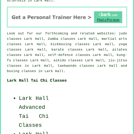
sclerosis in Lark Hall.
Look out for our forthcoming and related websites: judo
classes Lark Hall, Zumba classes Lark Hall, martial arts
classes Lark Hall, kickboxing classes Lark Hall, yoga
classes Lark Hall, karate classes Lark Hall, pilates
classes Lark Hall, self-defence classes Lark Hall, kung-
fu classes Lark Hall, aikido classes Lark Hall, jiu-jitsu
classes in Lark Hall, taekwondo classes Lark Hall and
boxing classes in Lark Hall.
Lark Hall Tai Chi Classes
Lark Hall
Advanced
Tai Chi
Classes