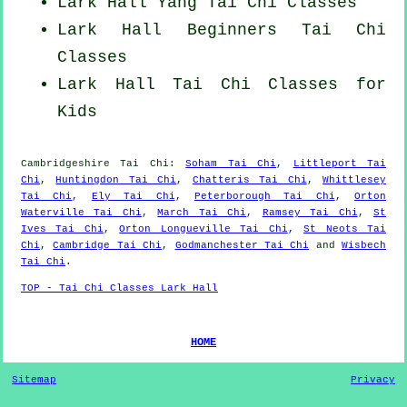
Lark Hall Yang
Tai Chi Classes
Lark Hall Beginners
Tai Chi
Classes
Lark Hall Tai Chi Classes for
Kids
Cambridgeshire
Tai Chi
:
Soham Tai Chi
,
Littleport Tai
Chi
,
Huntingdon Tai Chi
,
Chatteris Tai Chi
,
Whittlesey
Tai Chi
,
Ely Tai Chi
,
Peterborough Tai Chi
,
Orton
Waterville Tai Chi
,
March Tai Chi
,
Ramsey Tai Chi
,
St
Ives Tai Chi
,
Orton Longueville Tai Chi
,
St Neots Tai
Chi
,
Cambridge Tai Chi
,
Godmanchester Tai Chi
and
Wisbech
Tai Chi
.
TOP - Tai Chi Classes Lark Hall
HOME
Sitemap
Privacy