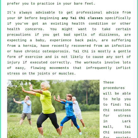
prefer you to practice in your bare feet.
It's always advisable to get professional advice from
your GP before beginning
any Tai Chi classes
specifically
if you've got an existing health condition or other
health concerns. You might want to take certain
precautions if you get bad spells of dizziness, are
expecting a baby, experience back pain, are suffering
from a hernia, have recently recovered from an infection
or have chronic osteoporosis. Tai Chi is mostly a gentle
form of exercise and is not likely to cause any sort of
injury if executed correctly. The workouts involve lots
of easy, flowing movements that infrequently inflict
stress on the joints or muscles.
These
procedures
will be able
to help you
to find: Tai
Chi sessions
for
stress
in Lark
Hall, Tai
Chi sessions
for
anxiety