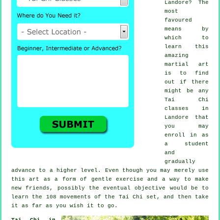
Landore? The
most
favoured
means by
which to
learn this
amazing
martial art
is to find
out if there
might be any
Tai Chi
classes
in
Landore that
you may
enroll in as
a student
and
gradually
advance to a higher level. Even though you may merely use
this art as a form of gentle
exercise
and a way to make
new friends, possibly the eventual objective would be to
learn the 108 movements of the Tai Chi set, and then take
it as far as you wish it to go.
Tai Chi in