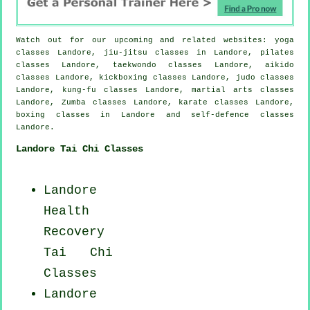
Watch out for our upcoming and related websites: yoga
classes Landore, jiu-jitsu classes in Landore, pilates
classes Landore, taekwondo classes Landore, aikido
classes Landore, kickboxing classes Landore, judo classes
Landore, kung-fu classes Landore, martial arts classes
Landore, Zumba classes Landore, karate classes Landore,
boxing classes in Landore and self-defence classes
Landore.
Landore Tai Chi Classes
Landore
Health
Recovery
Tai Chi
Classes
Landore