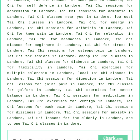
Chi for
self defence
in Landore, Tai Chi sessions for
depression
in Landore, Tai Chi sessions for
dementia
in
Landore, Tai Chi classes near you in Landore, low cost
Tai Chi classes
in Landore, Tai Chi for energy in
Landore, Tai Chi sessions for
arthritis
in Landore, Tai
Chi for knee pain in Landore, Tai Chi for relaxation in
Landore, Tai Chi for
headaches
in Landore, Tai Chi
classes for
beginners
in Landore, Tai Chi for
stress
in
Landore, Tai Chi sessions for osteoporosis in Landore,
Tai Chi for seniors in Landore, cheap
Tai Chi classes
in
Landore, Tai Chi classes for diabetes in Landore, Tai Chi
for flexibility in Landore, Tai Chi exercises for
multiple sclerosis in Landore, local
Tai Chi classes
in
Landore, Tai Chi sessions for digestion in Landore, Tai
Chi lessons for joint pain in Landore, Tai Chi classes
for
golfers
in Landore, Tai Chi exercises for better
balance in Landore, Tai Chi sessions for meditation in
Landore, Tai Chi exercises for
vertigo
in Landore, Tai
Chi lessons for
back pain
in Landore, Tai Chi sessions
for dizziness in Landore, Tai Chi sessions for
anxiety
in
Landore, Tai Chi lessons for the elderly in Landore, one
to one Tai Chi classes in Landore.