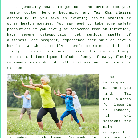
It is generally smart to get help and advice from your
family doctor before beginning
any Tai Chi classes
especially if you have an existing health problem or
other health worries. You may need to take some safety
precautions if you have just recovered from an infection,
have severe osteoporosis, get serious spells of
dizziness, are pregnant, experience back pain or have a
hernia. Tai Chi is mostly a gentle exercise that is not
likely to result in injury if executed in the right way.
The Tai Chi techniques include plenty of easy, flowing
movements which do not inflict stress on the joints or
muscles.
These
techniques
can help you
find: Tai
Chi classes
for
insomnia
in Landore,
Tai Chi
sessions for
pain
management
in Landore, Tai Chi lessons for
neck pain
in Landore, Tai