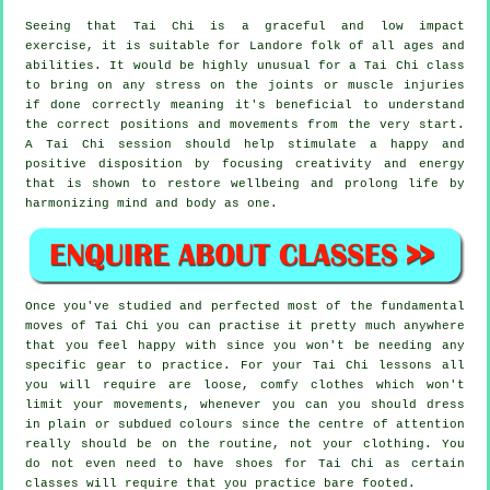
Seeing that Tai Chi is a graceful and low impact
exercise, it is suitable for Landore folk of all ages and
abilities. It would be highly unusual for a Tai Chi class
to bring on any stress on the joints or muscle injuries
if done correctly meaning it's beneficial to understand
the correct positions and movements from the very start.
A
Tai Chi
session should help stimulate a happy and
positive disposition by focusing creativity and energy
that is shown to restore wellbeing and prolong life by
harmonizing mind and body as one.
Once you've studied and perfected most of the fundamental
moves of
Tai Chi
you can practise it pretty much anywhere
that you feel happy with since you won't be needing any
specific gear to practice. For your Tai Chi lessons all
you will require are loose, comfy clothes which won't
limit your movements, whenever you can you should dress
in plain or subdued colours since the centre of attention
really should be on the routine, not your clothing. You
do not even need to have shoes for
Tai Chi
as certain
classes will require that you practice bare footed.