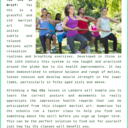
Brief:
Tai
Chi is a
graceful and
old martial
art that
unites
subtle and
relaxed
motions with
relaxation
routines and breathing exercises. Developed in China in
the 13th Century this system is now taught and practiced
around the globe due to its health improvements. It has
been demonstrated to enhance balance and range of motion,
lessen tension and develop muscle strength in the lower
limbs, particularly in folks aged sixty and above.
Attending a
Tai Chi
lesson in Landore will enable you to
learn the correct posture and movements to really
appreciate the impressive health rewards that can be
anticipated from this elegant martial art. Numerous Tai
Chi schools run a taster class to help you find out
something about the skill before you sign up longer term.
This can be the perfect solution to find out for yourself
just how
Tai Chi
classes will benefit you.