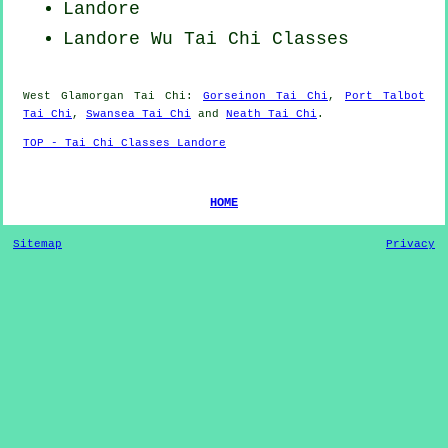
Landore
Landore Wu Tai Chi Classes
West Glamorgan
Tai Chi
:
Gorseinon Tai Chi
,
Port Talbot
Tai Chi
,
Swansea Tai Chi
and
Neath Tai Chi
.
TOP - Tai Chi Classes Landore
HOME
Sitemap
Privacy