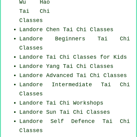
Wu Hao
Tai Chi
Classes
Landore
Chen Tai Chi Classes
Landore Beginners
Tai Chi
Classes
Landore Tai Chi Classes for Kids
Landore Yang
Tai Chi Classes
Landore Advanced
Tai Chi Classes
Landore Intermediate Tai Chi
Classes
Landore
Tai Chi Workshops
Landore Sun Tai Chi Classes
Landore Self Defence Tai Chi
Classes