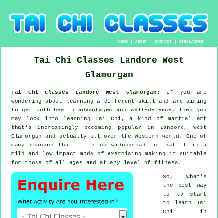
HOME
|
ABOUT
|
CONTACT
|
DISCLAIMER
Tai Chi Classes
Landore
West
Glamorgan
Tai Chi Classes Landore West Glamorgan:
If you are
wondering about learning a different
skill
and are aiming
to get both health advantages and self-defence, then you
may look into
learning Tai Chi
, a kind of martial art
that's increasingly becoming popular in Landore, West
Glamorgan and actually all over the Western world. One of
many reasons that it is so widespread is that it is a
mild and low impact mode of exercising making it suitable
for those of all ages and at any level of fitness.
So, what's
the best way
to to start
to learn
Tai
Chi
in