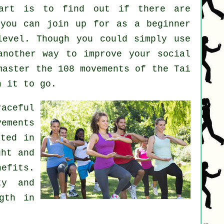
art
is to find out if there are
you can join up for as a beginner
level. Though you could simply use
nother way to improve your social
master the 108 movements of the Tai
h it to go.
raceful
ements
ated in
ght and
nefits.
ty and
gth in