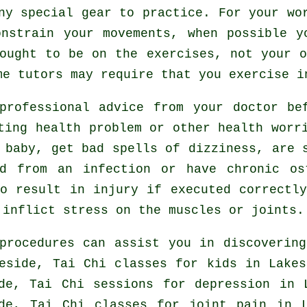
ny special gear to practice. For your wo
onstrain your movements, when possible y
ought to be on the exercises, not your 
e tutors may require that you exercise i
professional advice from your doctor b
ting health problem or other health worr
 baby, get bad spells of dizziness, are 
ed from an infection or have chronic os
o result in injury if executed correctl
 inflict stress on the muscles or joints.
procedures can assist you in discovering
eside, Tai Chi classes for kids in Lake
ide, Tai Chi sessions for
depression
in L
ide, Tai Chi classes for joint pain in 