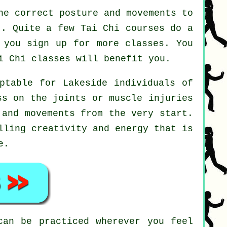
he correct posture and movements to
t. Quite a few Tai Chi courses do a
 you sign up for more classes. You
i Chi
classes will benefit you.
ptable for Lakeside individuals of
ss on the joints or muscle injuries
 and movements from the very start.
lling creativity and energy that is
e.
an be practiced wherever you feel