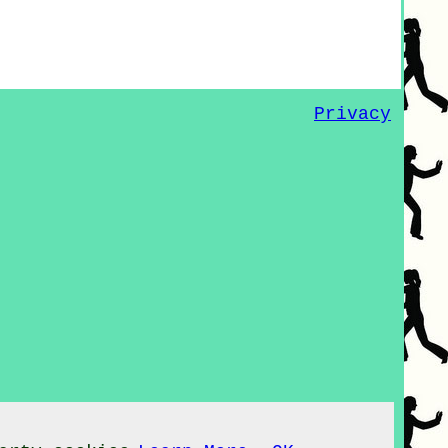
Privacy