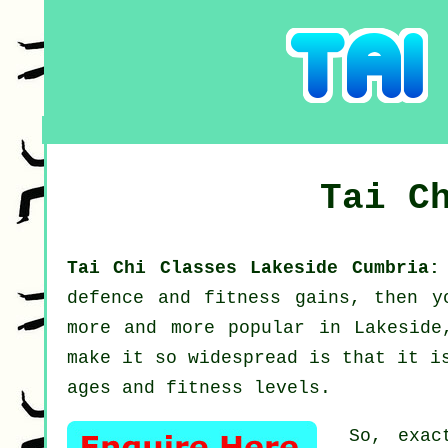
Tai C
Tai Chi Classes Lakeside Cumbria
defence and fitness gains, then 
more and more popular in Lakeside
make it so widespread is that it i
ages and fitness levels.
So, exac