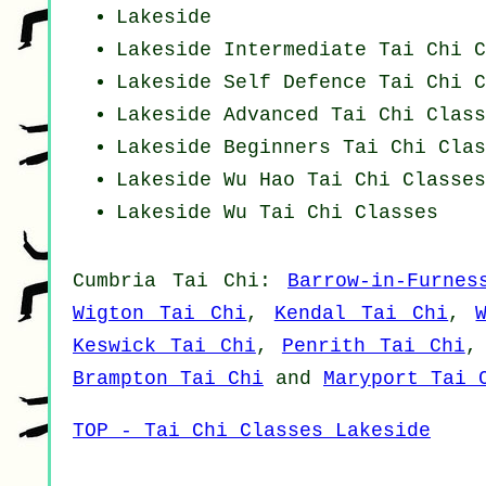
Lakeside
Lakeside Intermediate Tai Chi C
Lakeside Self Defence Tai Chi C
Lakeside Advanced
Tai Chi Class
Lakeside Beginners
Tai Chi Clas
Lakeside Wu Hao
Tai Chi Classes
Lakeside Wu Tai Chi Classes
Cumbria
Tai Chi
:
Barrow-in-Furnes
Wigton Tai Chi
,
Kendal Tai Chi
,
Keswick Tai Chi
,
Penrith Tai Chi
Brampton Tai Chi
and
Maryport Tai 
TOP - Tai Chi Classes Lakeside