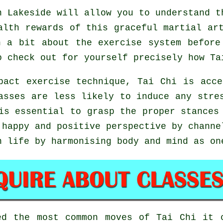
 Lakeside will allow you to understand t
alth rewards of this graceful martial ar
n a bit about the exercise system before
o check out for yourself precisely how
Ta
pact exercise technique, Tai Chi is acce
asses are less likely to induce any stre
is essential to grasp the proper stances
happy and positive perspective by channe
n life by harmonising body and mind as on
red the most common moves of
Tai Chi
it c