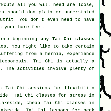
rkouts all you will need are loose,
ou should don plain or understated
outfit. You don't even need to have
n your bare feet.
efore beginning
any Tai Chi classes
ies. You might like to take certain
suffering from a hernia, experience
teoporosis. Tai Chi is actually a
y. The activities involve plenty of
: Tai Chi sessions for flexibility
side, Tai Chi classes for
stress
in
akeside, cheap
Tai Chi classes
in
Lakeside, Tai Chi lessons for
neck