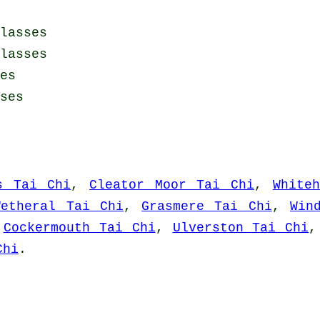
lasses
lasses
es
ses
s Tai Chi
,
Cleator Moor Tai Chi
,
White
Wetheral Tai Chi
,
Grasmere Tai Chi
,
Win
,
Cockermouth Tai Chi
,
Ulverston Tai Chi
Chi
.