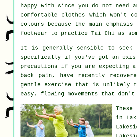
happy with since you do not need a
comfortable clothes which won't c
colours because the main emphasis 
footwear to practice
Tai Chi
as som
It is generally sensible to seek 
specifically if you've got an exis
precautions if you are expecting a
back pain, have recently recover
gentle exercise that is unlikely t
easy, flowing movements that don't
These 
in Lak
Lakes
Lakes