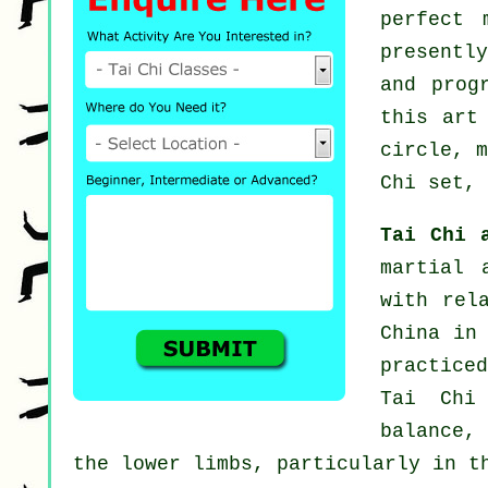
perfect
presentl
and prog
this art
circle, 
Chi set, 
Tai Chi 
martial 
with rel
China in
practiced
Tai Chi
balance,
the lower limbs, particularly in t