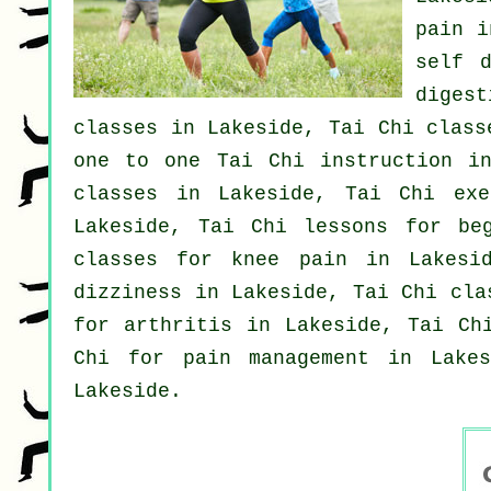
pain
in
self d
diges
classes
in Lakeside, Tai Chi class
one to one Tai Chi instruction i
classes
in Lakeside, Tai Chi ex
Lakeside, Tai Chi lessons for
be
classes for knee pain in Lakes
dizziness in Lakeside, Tai Chi cla
for
arthritis
in Lakeside, Tai Chi
Chi for pain management in Lake
Lakeside.