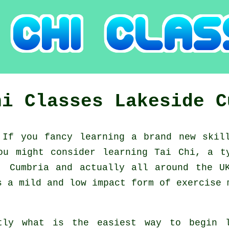
hi Classes
Lakeside
C
:
If you fancy learning a brand new
skil
you might consider
learning Tai Chi
, a t
, Cumbria and actually all around the U
s a mild and low impact form of exercise 
tly what is the easiest way to begin 