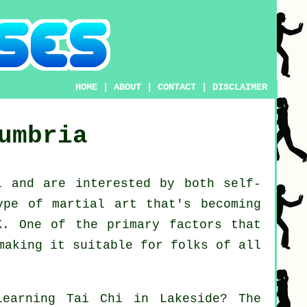
HOME
|
ABOUT
|
CONTACT
|
DISCLAIMER
umbria
l
and are interested by both self-
ype of martial art that's becoming
K. One of the primary factors that
making it suitable for folks of all
learning
Tai Chi
in Lakeside? The