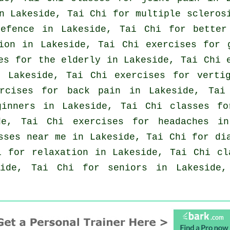
 Lakeside, Tai Chi for multiple sclerosi
efence
in Lakeside, Tai Chi for better 
tion in Lakeside, Tai Chi exercises for
es for the elderly in Lakeside, Tai Chi
n Lakeside, Tai Chi exercises for
verti
ercises for
back pain
in Lakeside, Tai 
ginners
in Lakeside, Tai Chi classes fo
ide, Tai Chi exercises for
headaches
in 
sses near me in Lakeside, Tai Chi for di
 for relaxation in Lakeside, Tai Chi c
side, Tai Chi for seniors in Lakeside,