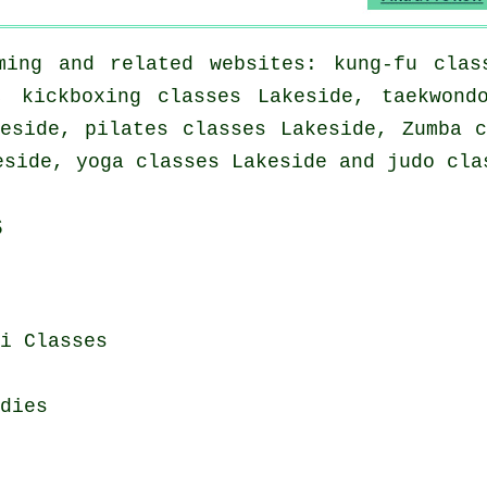
ing and related websites: kung-fu clas
, kickboxing classes Lakeside, taekwond
eside, pilates classes Lakeside, Zumba 
eside, yoga classes Lakeside and judo cla
s
i Classes
dies