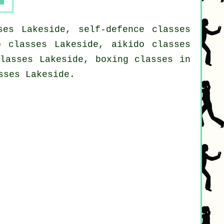
ses Lakeside, self-defence classes
o classes Lakeside, aikido classes
classes Lakeside, boxing classes in
sses Lakeside.