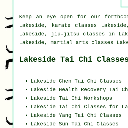
Keep an eye open for our forthcom
Lakeside, karate classes Lakeside
Lakeside, jiu-jitsu classes in Lak
Lakeside, martial arts classes Lak
Lakeside Tai Chi Classe
Lakeside
Chen Tai Chi Classes
Lakeside Health Recovery
Tai Ch
Lakeside
Tai Chi Workshops
Lakeside Tai Chi Classes for La
Lakeside Yang
Tai Chi Classes
Lakeside Sun Tai Chi Classes