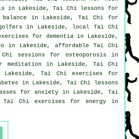
s in Lakeside, Tai Chi lessons for
balance in Lakeside, Tai Chi for
golfers
in Lakeside, local
Tai Chi
 exercises for
dementia
in Lakeside,
go
in Lakeside, affordable
Tai Chi
Chi sessions for osteoporosis in
r meditation in Lakeside, Tai Chi
Lakeside, Tai Chi exercises for
abetes in Lakeside, Tai Chi lessons
lasses for
anxiety
in Lakeside, Tai
 Tai Chi exercises for energy in