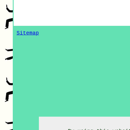
Sitemap