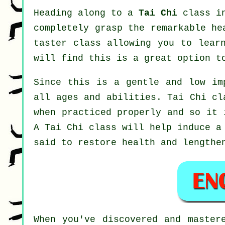
Heading along to a
Tai Chi
class in
completely grasp the remarkable he
taster class allowing you to lear
will find this is a great option t
Since this is a gentle and low im
all ages and abilities. Tai Chi cl
when practiced properly and so it 
A
Tai Chi
class will help induce a 
said to restore health and lengthe
When you've discovered and maste