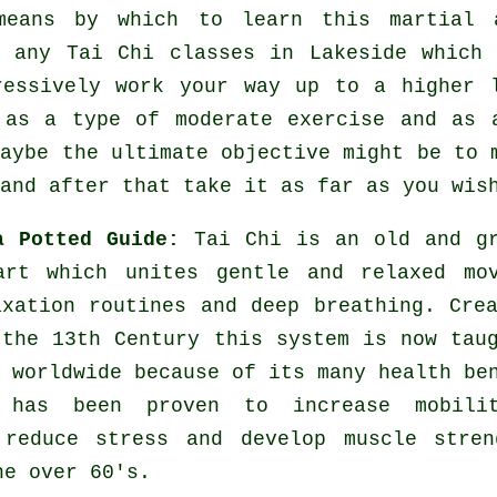
 means by which to learn this
martial 
y any
Tai Chi classes
in Lakeside which 
ressively work your way up to a higher 
 as a type of moderate
exercise
and as a
maybe the ultimate objective might be to 
and after that take it as far as you wis
a Potted Guide:
Tai Chi is an old and g
art which unites gentle and relaxed mov
axation routines and deep breathing. Cre
 the 13th Century this system is now tau
 worldwide because of its many health be
 has been proven to increase mobili
 reduce stress and develop muscle stren
he over 60's.