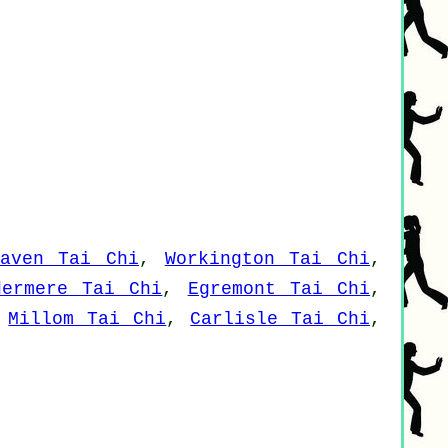
haven Tai Chi
,
Workington Tai Chi
,
dermere Tai Chi
,
Egremont Tai Chi
,
,
Millom Tai Chi
,
Carlisle Tai Chi
,