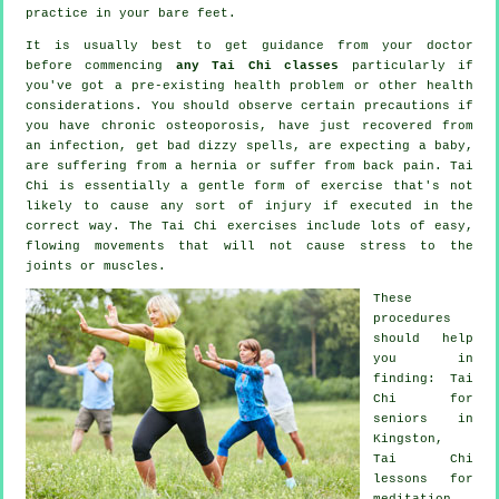
practice in your bare feet.
It is usually best to get guidance from your doctor
before commencing
any Tai Chi classes
particularly if
you've got a pre-existing health problem or other health
considerations. You should observe certain precautions if
you have chronic osteoporosis, have just recovered from
an infection, get bad dizzy spells, are expecting a baby,
are suffering from a hernia or suffer from back pain. Tai
Chi is essentially a gentle form of exercise that's not
likely to cause any sort of injury if executed in the
correct way. The Tai Chi exercises include lots of easy,
flowing movements that will not cause stress to the
joints or muscles.
These
procedures
should help
you in
finding: Tai
Chi for
seniors in
Kingston,
Tai Chi
lessons for
meditation