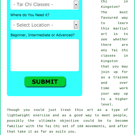
Chi
in
Kingston?
The most
favoured way
to learn
this
martial
art
is to
see whether
there are
any
Tai Chi
classes
in
Kingston
that you may
join up for
as a trainee
and over
time work
your way up
to a higher
level.
Though you could just treat this art as a type of
lightweight
exercise
and as a good way to meet people,
possibly the ultimate objective could be to become
familiar with the Tai Chi set of 108 movements, and after
that take it as far as suits you.