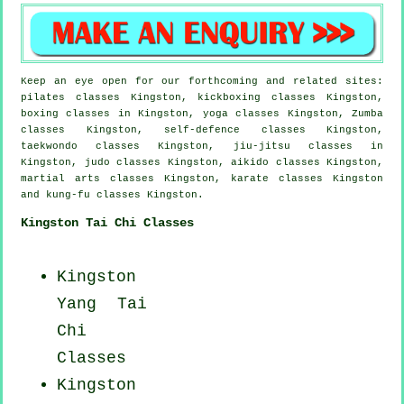
Keep an eye open for our forthcoming and related sites:
pilates classes Kingston, kickboxing classes Kingston,
boxing classes in Kingston, yoga classes Kingston, Zumba
classes Kingston, self-defence classes Kingston,
taekwondo classes Kingston, jiu-jitsu classes in
Kingston, judo classes Kingston, aikido classes Kingston,
martial arts classes Kingston, karate classes Kingston
and kung-fu classes Kingston.
Kingston Tai Chi Classes
Kingston
Yang
Tai
Chi
Classes
Kingston