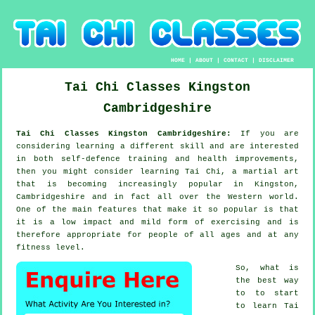
HOME
|
ABOUT
|
CONTACT
|
DISCLAIMER
Tai Chi Classes
Kingston
Cambridgeshire
Tai Chi Classes Kingston Cambridgeshire:
If you are
considering learning a different
skill
and are interested
in both self-defence training and health improvements,
then you might consider
learning Tai Chi
, a martial art
that is becoming increasingly popular in Kingston,
Cambridgeshire and in fact all over the Western world.
One of the main features that make it so popular is that
it is a low impact and mild form of exercising and is
therefore appropriate for people of all ages and at any
fitness level.
So, what is
the best way
to to start
to learn
Tai