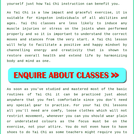
yourself just how
Tai Chi
instruction can benefit you.
As Tai Chi is a low impact and graceful exercise, it is
suitable for Kingston individuals of all abilities and
ages. Tai Chi classes are less likely to induce any
muscle injuries or stress on the joints when performed
properly and so it is important to understand the correct
moves and stances from the very start. A
Tai Chi
lesson
will help to facilitate a positive and happy mindset by
channelling energy and creativity that is shown to
restore overall health and extend life by harmonizing
body and mind as one.
As soon as you've studied and mastered most of the basic
routines of
Tai Chi
it can be practiced just about
anywhere that you feel comfortable since you don't need
any special gear to practice. For your Tai Chi lessons
all you'll need are comfy, loose clothes which will not
restrict movement, whenever you can you should wear plain
or understated colours as the focus must be on the
exercise, not your attire. You do not even have to have
shoes to do
Tai Chi
as some teachers might require you to