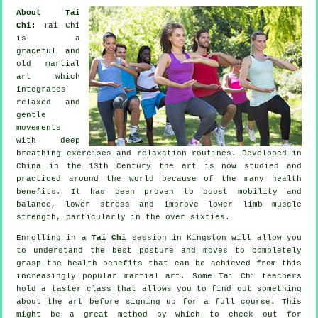
About Tai
Chi:
Tai Chi
is a
graceful and
old martial
art which
integrates
relaxed and
gentle
movements
with deep
breathing exercises and relaxation routines. Developed in
China in the 13th Century the art is now studied and
practiced around the world because of the many health
benefits. It has been proven to boost mobility and
balance, lower stress and improve lower limb muscle
strength, particularly in the over sixties.
Enrolling in a
Tai Chi
session in Kingston will allow you
to understand the best posture and moves to completely
grasp the health benefits that can be achieved from this
increasingly popular martial art. Some Tai Chi teachers
hold a taster class that allows you to find out something
about the art before signing up for a full course. This
might be a great method by which to check out for