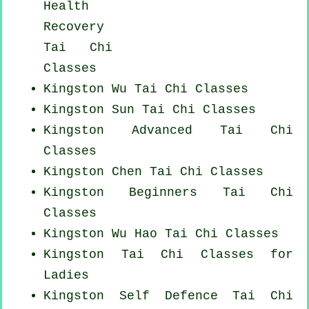
Health
Recovery
Tai Chi
Classes
Kingston Wu Tai Chi Classes
Kingston Sun Tai Chi Classes
Kingston Advanced
Tai Chi
Classes
Kingston
Chen Tai Chi Classes
Kingston Beginners
Tai Chi
Classes
Kingston Wu Hao
Tai Chi Classes
Kingston Tai Chi Classes for
Ladies
Kingston Self Defence Tai Chi