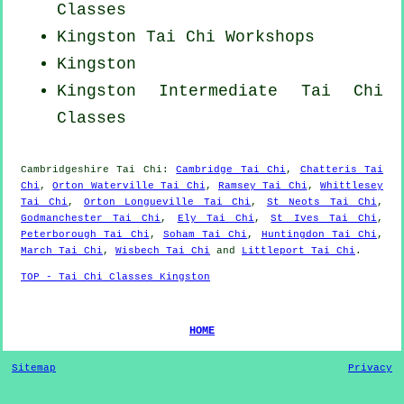
Classes
Kingston
Tai Chi Workshops
Kingston
Kingston Intermediate Tai Chi
Classes
Cambridgeshire
Tai Chi
:
Cambridge Tai Chi
,
Chatteris Tai
Chi
,
Orton Waterville Tai Chi
,
Ramsey Tai Chi
,
Whittlesey
Tai Chi
,
Orton Longueville Tai Chi
,
St Neots Tai Chi
,
Godmanchester Tai Chi
,
Ely Tai Chi
,
St Ives Tai Chi
,
Peterborough Tai Chi
,
Soham Tai Chi
,
Huntingdon Tai Chi
,
March Tai Chi
,
Wisbech Tai Chi
and
Littleport Tai Chi
.
TOP - Tai Chi Classes Kingston
HOME
Sitemap
Privacy