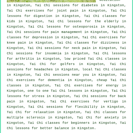
in Kingston, Tai Chi sessions for diabetes in Kingston,
Tai Chi exercises for joint pain in Kingston, Tai Chi
lessons for digestion in Kingston, Tai Chi classes for
kids in Kingston, Tai Chi lessons for the elderly in
Kingston, Tai Chi lessons for osteoporosis in Kingston,
Tai Chi sessions for pain management in Kingston, Tai Chi
classes for
depression
in Kingston, Tai Chi exercises for
knee pain in Kingston, Tai Chi classes for dizziness in
Kingston, Tai Chi sessions for
neck pain
in Kingston, Tai
Chi sessions for
insomnia
in Kingston, Tai Chi lessons
for
arthritis
in Kingston, low priced
Tai Chi classes
in
Kingston, Tai Chi for
golfers
in Kingston, Tai Chi
sessions for
headaches
in Kingston, local
Tai Chi classes
in Kingston, Tai Chi sessions near you in Kingston, Tai
Chi exercises for
dementia
in Kingston, cheap
Tai Chi
classes
in Kingston, Tai Chi exercises for energy in
Kingston, one to one Tai Chi lessons in Kingston, Tai Chi
lessons for
stress
in Kingston, Tai Chi sessions for
back
pain
in Kingston, Tai Chi exercises for
vertigo
in
Kingston, Tai Chi sessions for flexibility in Kingston,
Tai Chi for relaxation in Kingston, Tai Chi classes for
multiple sclerosis in Kingston, Tai Chi for
anxiety
in
Kingston, Tai Chi classes for
beginners
in Kingston, Tai
Chi lessons for better balance in Kingston.